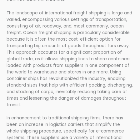
The landscape of international freight shipping is large and
varied, encompassing various settings of transportation,
consisting of air, roadway, and, most commonly, ocean
freight. Ocean freight shipping is particularly considerable
because it is often the most cost-efficient option for
transporting big amounts of goods throughout fars away.
This approach accounts for a significant proportion of
global trade, as it allows shipping lines to share containers
loaded with products from suppliers in one component of
the world to warehouse and stores in one more. Using
container ships has revolutionized the industry, enabling
standard sizes that help with efficient packing, discharging,
and stacking of cargo, inevitably reducing taking care of
times and lessening the danger of damages throughout
transit.
In enhancement to traditional shipping firms, there has
been an increase in logistics carriers that simplify the
whole shipping procedure, specifically for e-commerce
systems. These suppliers use a variety of international