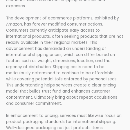
expenses.
The development of ecommerce platforms, exhibited by
Amazon, has forever modified consumer actions.
Consumers currently anticipate easy access to
international products, often seeking products that are not
readily available in their regional markets. This
advancement has demanded an understanding of
international shipping prices, which can differ based on
factors such as weight, dimensions, location, and the
urgency of distribution. Shipping costs need to be
meticulously determined to continue to be affordable
while covering potential tolls enforced by personalizeds.
This understanding helps services create a clear pricing
model that builds trust fund and enhances customer
contentment, ultimately bring about repeat acquisitions
and consumer commitment.
In enhancement to pricing, services must likewise focus on
product packaging standards for international shipping.
Well-designed packaging not just protects items