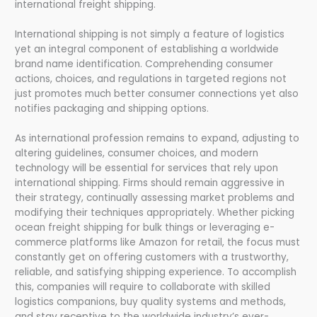
international freight shipping.
International shipping is not simply a feature of logistics
yet an integral component of establishing a worldwide
brand name identification. Comprehending consumer
actions, choices, and regulations in targeted regions not
just promotes much better consumer connections yet also
notifies packaging and shipping options.
As international profession remains to expand, adjusting to
altering guidelines, consumer choices, and modern
technology will be essential for services that rely upon
international shipping. Firms should remain aggressive in
their strategy, continually assessing market problems and
modifying their techniques appropriately. Whether picking
ocean freight shipping for bulk things or leveraging e-
commerce platforms like Amazon for retail, the focus must
constantly get on offering customers with a trustworthy,
reliable, and satisfying shipping experience. To accomplish
this, companies will require to collaborate with skilled
logistics companions, buy quality systems and methods,
and stay receptive to the worldwide industry’s ever-