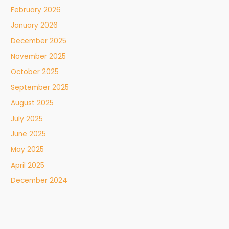
February 2026
January 2026
December 2025
November 2025
October 2025
September 2025
August 2025
July 2025
June 2025
May 2025
April 2025
December 2024