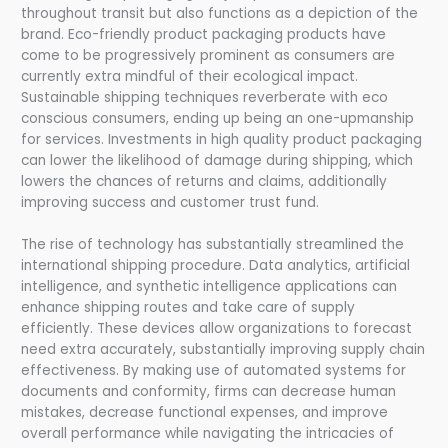
throughout transit but also functions as a depiction of the
brand. Eco-friendly product packaging products have
come to be progressively prominent as consumers are
currently extra mindful of their ecological impact.
Sustainable shipping techniques reverberate with eco
conscious consumers, ending up being an one-upmanship
for services. Investments in high quality product packaging
can lower the likelihood of damage during shipping, which
lowers the chances of returns and claims, additionally
improving success and customer trust fund.
The rise of technology has substantially streamlined the
international shipping procedure. Data analytics, artificial
intelligence, and synthetic intelligence applications can
enhance shipping routes and take care of supply
efficiently. These devices allow organizations to forecast
need extra accurately, substantially improving supply chain
effectiveness. By making use of automated systems for
documents and conformity, firms can decrease human
mistakes, decrease functional expenses, and improve
overall performance while navigating the intricacies of