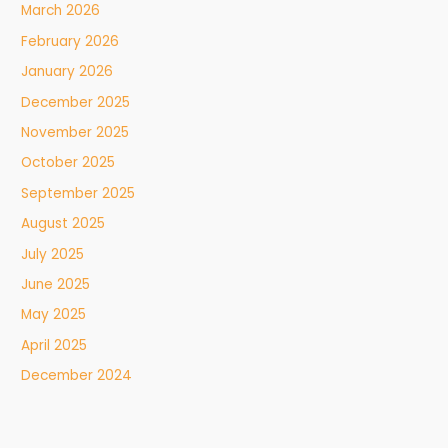
March 2026
February 2026
January 2026
December 2025
November 2025
October 2025
September 2025
August 2025
July 2025
June 2025
May 2025
April 2025
December 2024