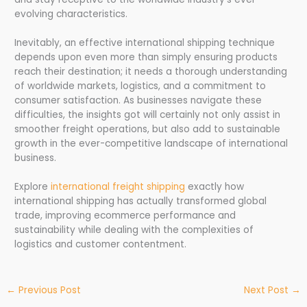
evolving characteristics.
Inevitably, an effective international shipping technique
depends upon even more than simply ensuring products
reach their destination; it needs a thorough understanding
of worldwide markets, logistics, and a commitment to
consumer satisfaction. As businesses navigate these
difficulties, the insights got will certainly not only assist in
smoother freight operations, but also add to sustainable
growth in the ever-competitive landscape of international
business.
Explore
international freight shipping
exactly how
international shipping has actually transformed global
trade, improving ecommerce performance and
sustainability while dealing with the complexities of
logistics and customer contentment.
←
Previous Post
Next Post
→