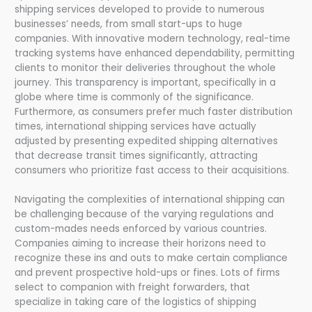
shipping services developed to provide to numerous
businesses’ needs, from small start-ups to huge
companies. With innovative modern technology, real-time
tracking systems have enhanced dependability, permitting
clients to monitor their deliveries throughout the whole
journey. This transparency is important, specifically in a
globe where time is commonly of the significance.
Furthermore, as consumers prefer much faster distribution
times, international shipping services have actually
adjusted by presenting expedited shipping alternatives
that decrease transit times significantly, attracting
consumers who prioritize fast access to their acquisitions.
Navigating the complexities of international shipping can
be challenging because of the varying regulations and
custom-mades needs enforced by various countries.
Companies aiming to increase their horizons need to
recognize these ins and outs to make certain compliance
and prevent prospective hold-ups or fines. Lots of firms
select to companion with freight forwarders, that
specialize in taking care of the logistics of shipping