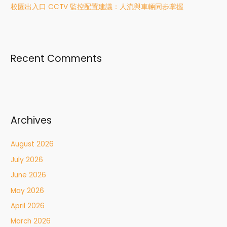
校園出入口 CCTV 監控配置建議：人流與車輛同步掌握
Recent Comments
Archives
August 2026
July 2026
June 2026
May 2026
April 2026
March 2026