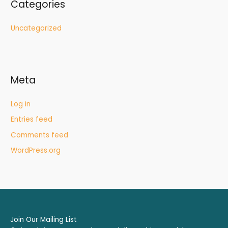
Categories
Uncategorized
Meta
Log in
Entries feed
Comments feed
WordPress.org
Join Our Mailing List