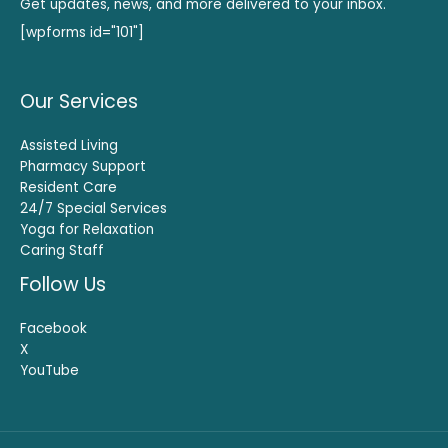
Get updates, news, and more delivered to your inbox.
[wpforms id="101"]
Our Services
Assisted Living
Pharmacy Support
Resident Care
24/7 Special Services
Yoga for Relaxation
Caring Staff
Follow Us
Facebook
X
YouTube