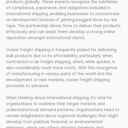
products globally. These experts recognize the subtleties
of compliance, paperwork, and obligations included in
international shipping, enabling businesses to concentrate
on development instead of getting bogged down by red
tape. This partnership allows firms to deliver their products
effectively and can assist them develop a strong online
reputation amongst international clients.
Ocean freight shipping is frequently picked for delivering
bulk products due to its affordability, particularly when
contrasted to air freight shipping, which, while quicker, is
also considerably much more costly. With the resurgence
of manufacturing in various parts of the world and the
development of new markets, ocean freight shipping
proceeds to advance.
When thinking about international shipping, it’s vital for
organizations to examine their target markets and
understand local demand patterns. Organizations need to
remain enlightened about logistical challenges that might
develop from political, financial, or environmental
elements, which can affect shipping timelines and