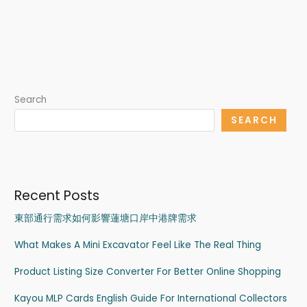
Search
SEARCH
Recent Posts
東部通行需求如何影響蓮塘口岸中港牌需求
What Makes A Mini Excavator Feel Like The Real Thing
Product Listing Size Converter For Better Online Shopping
Kayou MLP Cards English Guide For International Collectors