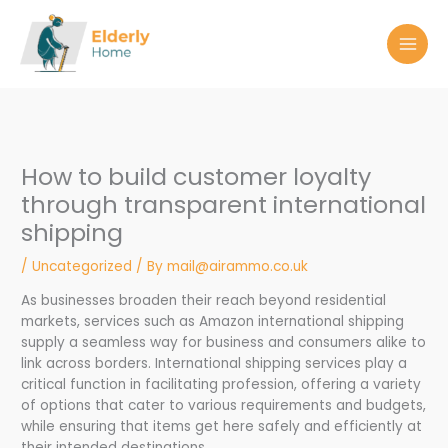
Skip
to
content
How to build customer loyalty
through transparent international
shipping
/
Uncategorized
/ By
mail@airammo.co.uk
As businesses broaden their reach beyond residential
markets, services such as Amazon international shipping
supply a seamless way for business and consumers alike to
link across borders. International shipping services play a
critical function in facilitating profession, offering a variety
of options that cater to various requirements and budgets,
while ensuring that items get here safely and efficiently at
their intended destinations.