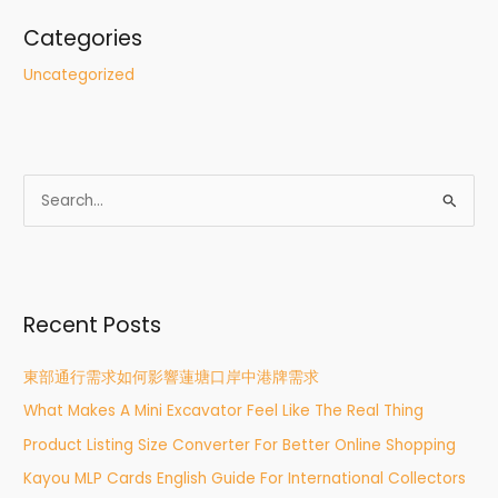
Categories
Uncategorized
S
e
a
r
Recent Posts
c
h
東部通行需求如何影響蓮塘口岸中港牌需求
f
What Makes A Mini Excavator Feel Like The Real Thing
o
r
Product Listing Size Converter For Better Online Shopping
:
Kayou MLP Cards English Guide For International Collectors