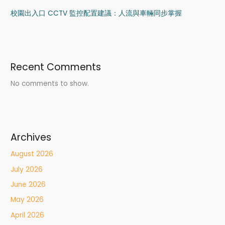
校園出入口 CCTV 監控配置建議：人流與車輛同步掌握
Recent Comments
No comments to show.
Archives
August 2026
July 2026
June 2026
May 2026
April 2026