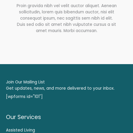
Proin gravida nibh vel velit auctor aliquet. Aenean
sollicitudin, lorem quis bibendum auctor, nisi elit
consequat ipsum, nec sagittis sem nibh id elit.
Duis sed odio sit amet nibh vulputate cursus a sit
amet mauris. Morbi accumsan.
Join Our Mailing List
Get updates, news, and more delivered to your inbox.
[wpforms id="101"]
Our Services
Assisted Living