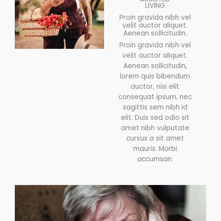
LIVING
Proin gravida nibh vel
velit auctor aliquet.
Aenean sollicitudin.
Proin gravida nibh vel
velit auctor aliquet.
Aenean sollicitudin,
lorem quis bibendum
auctor, nisi elit
consequat ipsum, nec
sagittis sem nibh id
elit. Duis sed odio sit
amet nibh vulputate
cursus a sit amet
mauris. Morbi
accumsan.