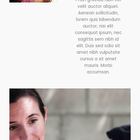
velit auctor aliquet.
Aenean sollicitudin,
lorem quis bibendum
auctor, nisi elit
consequat ipsum, nec
sagittis sem nibh id
elit. Duis sed odio sit
amet nibh vulputate
cursus a sit amet
mauris. Morbi
accumsan.