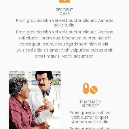
RESIDENT
CARE
Proin gravida nibh vel velit auctor aliquet. Aenean
sollicitudin.
Proin gravida nibh vel velit auctor aliquet. Aenean
sollicitudin, lorem quis bibendum auctor, nisi elit
consequat ipsum, nec sagittis sem nibh id elit.
Duis sed odio sit amet nibh vulputate cursus a sit
amet mauris. Morbi accumsan.
PHARMACY
SUPPORT
Proin gravida nibh vel
velit auctor aliquet.
Aenean sollicitudin.
Proin gravida nibh vel