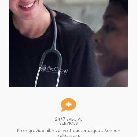
24/7 SPECIAL
SERVICES
Proin gravida nibh vel velit auctor aliquet. Aenean
sollicitudin.