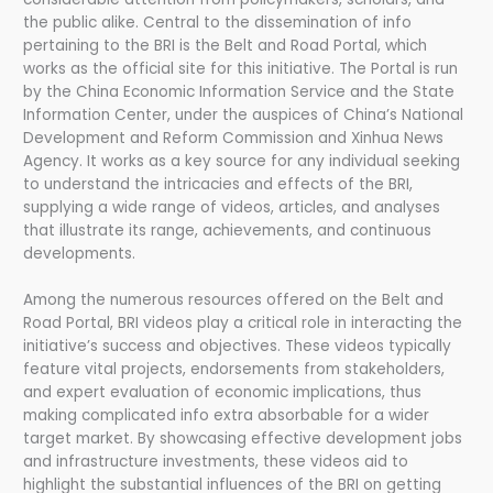
the public alike. Central to the dissemination of info
pertaining to the BRI is the Belt and Road Portal, which
works as the official site for this initiative. The Portal is run
by the China Economic Information Service and the State
Information Center, under the auspices of China’s National
Development and Reform Commission and Xinhua News
Agency. It works as a key source for any individual seeking
to understand the intricacies and effects of the BRI,
supplying a wide range of videos, articles, and analyses
that illustrate its range, achievements, and continuous
developments.
Among the numerous resources offered on the Belt and
Road Portal, BRI videos play a critical role in interacting the
initiative’s success and objectives. These videos typically
feature vital projects, endorsements from stakeholders,
and expert evaluation of economic implications, thus
making complicated info extra absorbable for a wider
target market. By showcasing effective development jobs
and infrastructure investments, these videos aid to
highlight the substantial influences of the BRI on getting