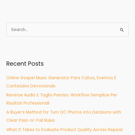
S
e
a
r
Recent Posts
c
h
Online Gospel Music Generator Para Cultos, Eventos E
f
Conteúdos Devocionais
o
Reverse Audio E Taglio Preciso: Workflow Semplice Per
r
Risultati Professionali
:
A Buyer’s Method for Turn QC Photos into Decisions with
Clear Pass-or-Fail Rules
What It Takes to Evaluate Product Quality Across Repeat