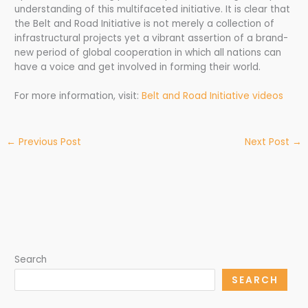
understanding of this multifaceted initiative. It is clear that
the Belt and Road Initiative is not merely a collection of
infrastructural projects yet a vibrant assertion of a brand-
new period of global cooperation in which all nations can
have a voice and get involved in forming their world.
For more information, visit:
Belt and Road Initiative videos
←
Previous Post
Next Post
→
Search
SEARCH