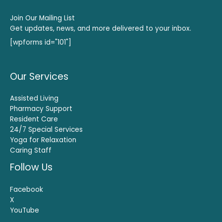
Join Our Mailing List
Get updates, news, and more delivered to your inbox.
[wpforms id="101"]
Our Services
Assisted Living
Pharmacy Support
Resident Care
24/7 Special Services
Yoga for Relaxation
Caring Staff
Follow Us
Facebook
X
YouTube