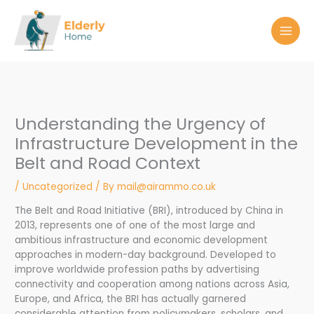
Skip
to
content
Understanding the Urgency of
Infrastructure Development in the
Belt and Road Context
/
Uncategorized
/ By
mail@airammo.co.uk
The Belt and Road Initiative (BRI), introduced by China in
2013, represents one of one of the most large and
ambitious infrastructure and economic development
approaches in modern-day background. Developed to
improve worldwide profession paths by advertising
connectivity and cooperation among nations across Asia,
Europe, and Africa, the BRI has actually garnered
considerable attention from policymakers, scholars, and