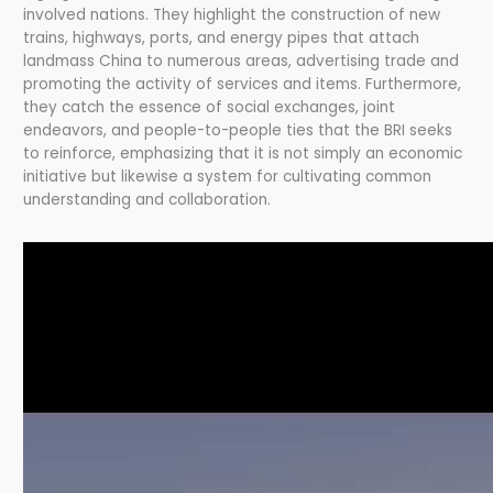
involved nations. They highlight the construction of new
trains, highways, ports, and energy pipes that attach
landmass China to numerous areas, advertising trade and
promoting the activity of services and items. Furthermore,
they catch the essence of social exchanges, joint
endeavors, and people-to-people ties that the BRI seeks
to reinforce, emphasizing that it is not simply an economic
initiative but likewise a system for cultivating common
understanding and collaboration.