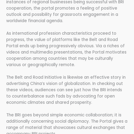
instances of regional businesses being successful with BRI
cooperation, the portal promotes a feeling of positive
outlook and possibility for grassroots engagement in a
worldwide financial agenda.
As international profession characteristics proceed to
progress, the value of platforms like the Belt and Road
Portal ends up being progressively obvious. Via a riches of
videos and multimedia presentations, the Portal motivates
cooperation among countries that may be culturally
various or geographically remote.
The Belt and Road Initiative is likewise an effective story in
advertising China’s vision of globalization. In checking out
these videos, audiences can see just how the BRI intends
to counterbalance such fads by advocating for open
economic climates and shared prosperity.
The BRI goes beyond simple economic collaboration; it is
additionally concerning social diplomacy. The Portal gives a
range of material that showcases cultural exchanges that
accompany BRI projects.