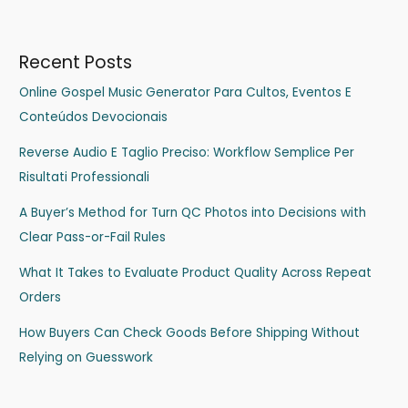
Recent Posts
Online Gospel Music Generator Para Cultos, Eventos E
Conteúdos Devocionais
Reverse Audio E Taglio Preciso: Workflow Semplice Per
Risultati Professionali
A Buyer’s Method for Turn QC Photos into Decisions with
Clear Pass-or-Fail Rules
What It Takes to Evaluate Product Quality Across Repeat
Orders
How Buyers Can Check Goods Before Shipping Without
Relying on Guesswork