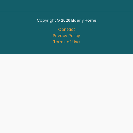
Copyright © 2026 Elderly Home
Contact
Privacy Policy
Terms of Use