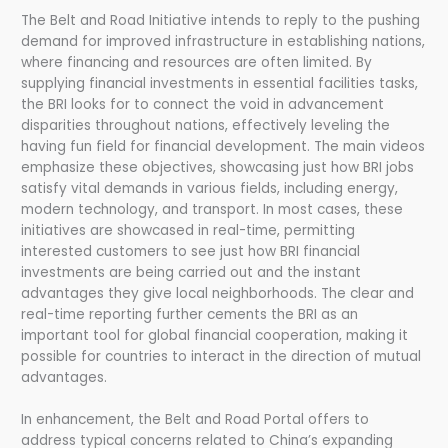
The Belt and Road Initiative intends to reply to the pushing
demand for improved infrastructure in establishing nations,
where financing and resources are often limited. By
supplying financial investments in essential facilities tasks,
the BRI looks for to connect the void in advancement
disparities throughout nations, effectively leveling the
having fun field for financial development. The main videos
emphasize these objectives, showcasing just how BRI jobs
satisfy vital demands in various fields, including energy,
modern technology, and transport. In most cases, these
initiatives are showcased in real-time, permitting
interested customers to see just how BRI financial
investments are being carried out and the instant
advantages they give local neighborhoods. The clear and
real-time reporting further cements the BRI as an
important tool for global financial cooperation, making it
possible for countries to interact in the direction of mutual
advantages.
In enhancement, the Belt and Road Portal offers to
address typical concerns related to China’s expanding