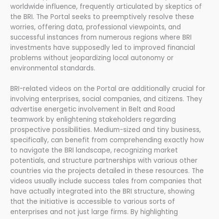
worldwide influence, frequently articulated by skeptics of
the BRI. The Portal seeks to preemptively resolve these
worries, offering data, professional viewpoints, and
successful instances from numerous regions where BRI
investments have supposedly led to improved financial
problems without jeopardizing local autonomy or
environmental standards.
BRI-related videos on the Portal are additionally crucial for
involving enterprises, social companies, and citizens. They
advertise energetic involvement in Belt and Road
teamwork by enlightening stakeholders regarding
prospective possibilities. Medium-sized and tiny business,
specifically, can benefit from comprehending exactly how
to navigate the BRI landscape, recognizing market
potentials, and structure partnerships with various other
countries via the projects detailed in these resources. The
videos usually include success tales from companies that
have actually integrated into the BRI structure, showing
that the initiative is accessible to various sorts of
enterprises and not just large firms. By highlighting