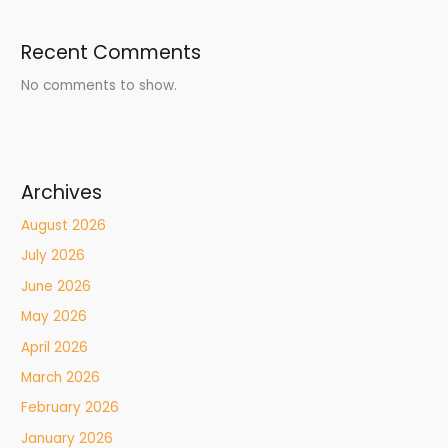
Recent Comments
No comments to show.
Archives
August 2026
July 2026
June 2026
May 2026
April 2026
March 2026
February 2026
January 2026