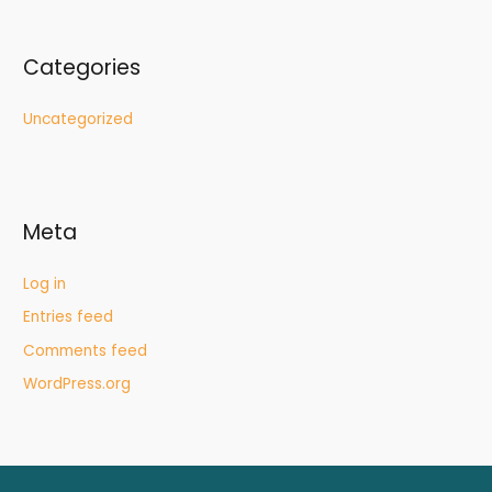
Categories
Uncategorized
Meta
Log in
Entries feed
Comments feed
WordPress.org