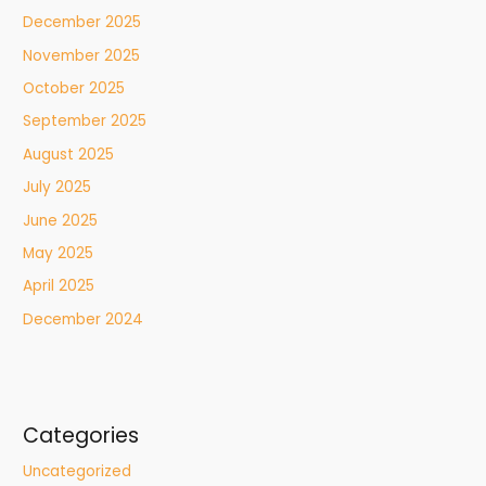
December 2025
November 2025
October 2025
September 2025
August 2025
July 2025
June 2025
May 2025
April 2025
December 2024
Categories
Uncategorized