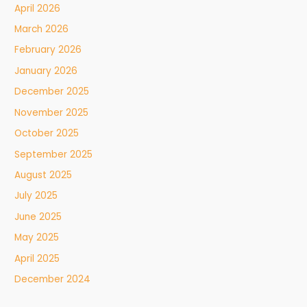
April 2026
March 2026
February 2026
January 2026
December 2025
November 2025
October 2025
September 2025
August 2025
July 2025
June 2025
May 2025
April 2025
December 2024