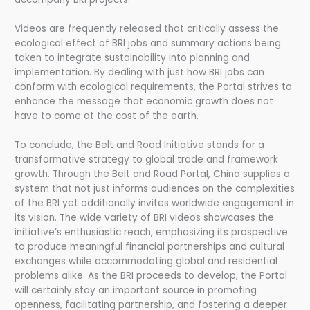
Videos are frequently released that critically assess the
ecological effect of BRI jobs and summary actions being
taken to integrate sustainability into planning and
implementation. By dealing with just how BRI jobs can
conform with ecological requirements, the Portal strives to
enhance the message that economic growth does not
have to come at the cost of the earth.
To conclude, the Belt and Road Initiative stands for a
transformative strategy to global trade and framework
growth. Through the Belt and Road Portal, China supplies a
system that not just informs audiences on the complexities
of the BRI yet additionally invites worldwide engagement in
its vision. The wide variety of BRI videos showcases the
initiative’s enthusiastic reach, emphasizing its prospective
to produce meaningful financial partnerships and cultural
exchanges while accommodating global and residential
problems alike. As the BRI proceeds to develop, the Portal
will certainly stay an important source in promoting
openness, facilitating partnership, and fostering a deeper