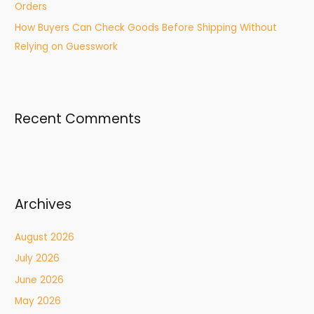
Orders
How Buyers Can Check Goods Before Shipping Without
Relying on Guesswork
Recent Comments
Archives
August 2026
July 2026
June 2026
May 2026