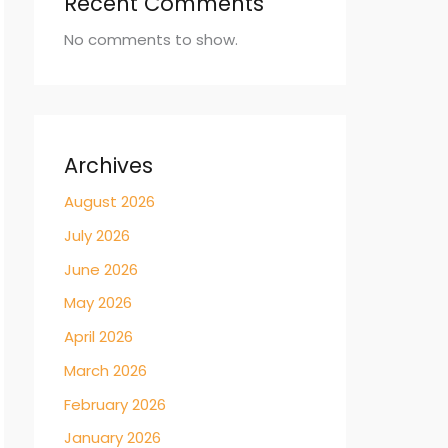
Recent Comments
No comments to show.
Archives
August 2026
July 2026
June 2026
May 2026
April 2026
March 2026
February 2026
January 2026