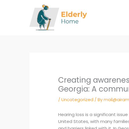
Skip
to
content
Creating awareness
Georgia: A commu
/
Uncategorized
/ By
mail@airam
Hearing loss is a significant issue
United States, with many families
and barriers linked with it. In G