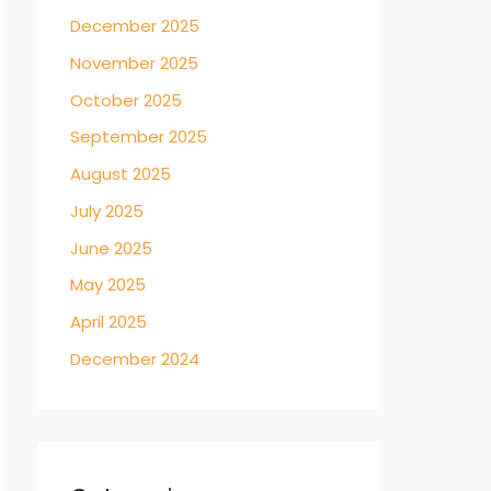
December 2025
November 2025
October 2025
September 2025
August 2025
July 2025
June 2025
May 2025
April 2025
December 2024