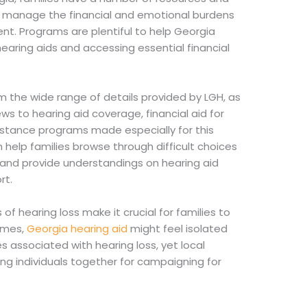
p manage the financial and emotional burdens
t. Programs are plentiful to help Georgia
hearing aids and accessing essential financial
om the wide range of details provided by LGH, as
ews to hearing aid coverage, financial aid for
sistance programs made especially for this
 help families browse through difficult choices
 and provide understandings on hearing aid
rt.
of hearing loss make it crucial for families to
imes,
Georgia hearing aid
might feel isolated
s associated with hearing loss, yet local
ing individuals together for campaigning for