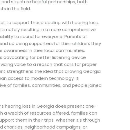
and structure helpful partnerships, both
s in the field.
ct to support those dealing with hearing loss,
 ultimately resulting in a more comprehensive
bility to sound for everyone. Parents of
 end up being supporters for their children; they
e awareness in their local communities.
 advocating for better listening device
iding voice to a reason that calls for proper
pirit strengthens the idea that allowing Georgia
han access to modern technology; it
ive of families, communities, and people joined
.
r’s hearing loss in Georgia does present one-
h a wealth of resources offered, families can
pport them in their trips. Whether it’s through
aid charities, neighborhood campaigns, or