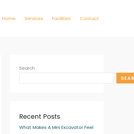
Home
Services
Facilities
Contact
Search
SEA
Recent Posts
What Makes A Mini Excavator Feel