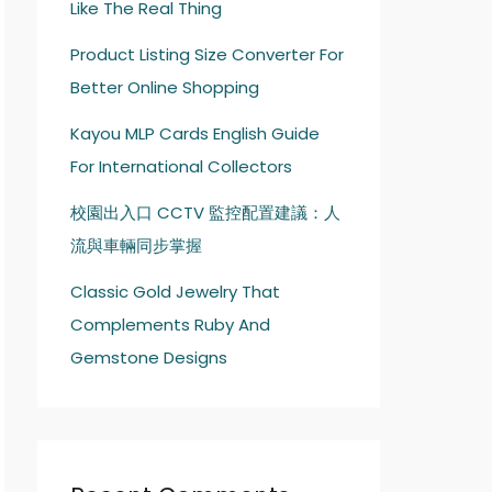
Like The Real Thing
Product Listing Size Converter For
Better Online Shopping
Kayou MLP Cards English Guide
For International Collectors
校園出入口 CCTV 監控配置建議：人
流與車輛同步掌握
Classic Gold Jewelry That
Complements Ruby And
Gemstone Designs