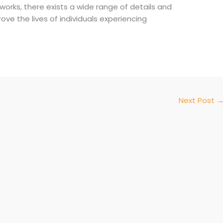
works, there exists a wide range of details and
ove the lives of individuals experiencing
Next Post