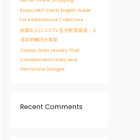
Kayou MLP Cards English Guide
For International Collectors
校園出入口 CCTV 監控配置建議：人
流與車輛同步掌握
Classic Gold Jewelry That
Complements Ruby And
Gemstone Designs
Recent Comments