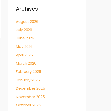
Archives
August 2026
July 2026
June 2026
May 2026
→
April 2026
March 2026
February 2026
January 2026
December 2025
November 2025
October 2025