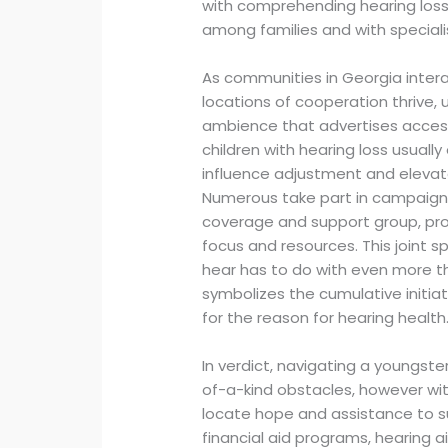
with comprehending hearing loss 
among families and with specialist
As communities in Georgia intera
locations of cooperation thrive,
ambience that advertises accessi
children with hearing loss usually
influence adjustment and elevat
Numerous take part in campaigns
coverage and support group, prov
focus and resources. This joint s
hear has to do with even more t
symbolizes the cumulative initiat
for the reason for hearing health
In verdict, navigating a youngste
of-a-kind obstacles, however wit
locate hope and assistance to su
financial aid programs, hearing 