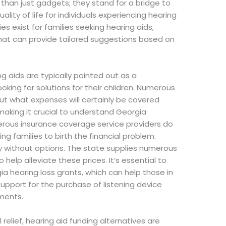
 than just gadgets; they stand for a bridge to
ity of life for individuals experiencing hearing
es exist for families seeking hearing aids,
 that can provide tailored suggestions based on
g aids are typically pointed out as a
ooking for solutions for their children. Numerous
 what expenses will certainly be covered
making it crucial to understand Georgia
erous insurance coverage service providers do
ing families to birth the financial problem.
lly without options. The state supplies numerous
elp alleviate these prices. It’s essential to
a hearing loss grants, which can help those in
ort for the purchase of listening device
ments.
al relief, hearing aid funding alternatives are