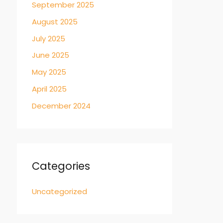
September 2025
August 2025
July 2025
June 2025
May 2025
April 2025
December 2024
Categories
Uncategorized