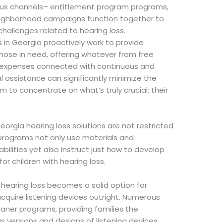
ous channels– entitlement program programs,
eighborhood campaigns function together to
challenges related to hearing loss.
s in Georgia proactively work to provide
hose in need, offering whatever from free
he expenses connected with continuous and
al assistance can significantly minimize the
m to concentrate on what’s truly crucial: their
Georgia hearing loss solutions are not restricted
 programs not only use materials and
abilities yet also instruct just how to develop
for children with hearing loss.
 hearing loss becomes a solid option for
acquire listening devices outright. Numerous
oaner programs, providing families the
versions and designs of listening devices,