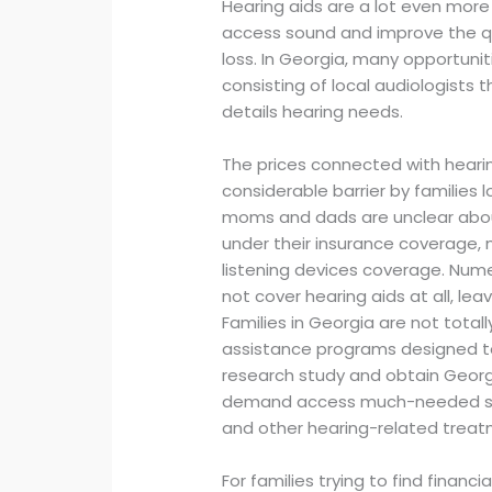
Hearing aids are a lot even more
access sound and improve the qual
loss. In Georgia, many opportuniti
consisting of local audiologists
details hearing needs.
The prices connected with hearin
considerable barrier by families l
moms and dads are unclear about
under their insurance coverage, 
listening devices coverage. Num
not cover hearing aids at all, leav
Families in Georgia are not tota
assistance programs designed to h
research study and obtain Georgi
demand access much-needed supp
and other hearing-related treat
For families trying to find financi