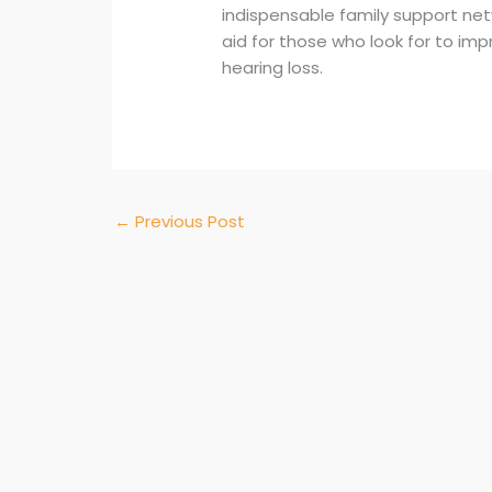
indispensable family support net
aid for those who look for to impr
hearing loss.
←
Previous Post