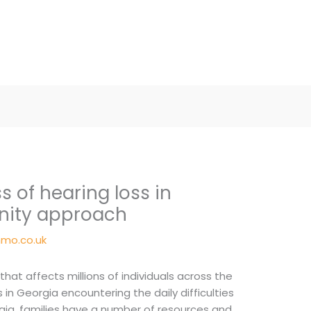
 of hearing loss in
nity approach
mo.co.uk
 that affects millions of individuals across the
 in Georgia encountering the daily difficulties
eorgia, families have a number of resources and