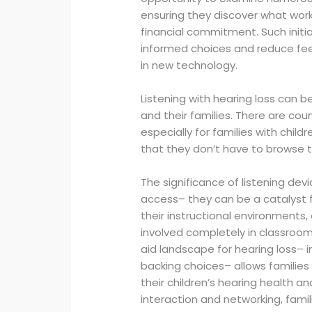
ensuring they discover what works
financial commitment. Such init
informed choices and reduce feel
in new technology.
Listening with hearing loss can b
and their families. There are cou
especially for families with child
that they don’t have to browse 
The significance of listening d
access– they can be a catalyst for
their instructional environments
involved completely in classroom 
aid landscape for hearing loss– i
backing choices– allows families
their children’s hearing health an
interaction and networking, fami