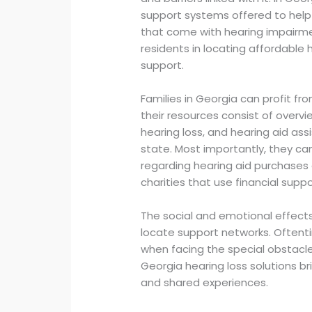
support systems offered to hel
that come with hearing impairmen
residents in locating affordable 
support.
Families in Georgia can profit fr
their resources consist of overvi
hearing loss, and hearing aid as
state. Most importantly, they can
regarding hearing aid purchases
charities that use financial suppo
The social and emotional effects 
locate support networks. Oftent
when facing the special obstacle
Georgia hearing loss solutions br
and shared experiences.