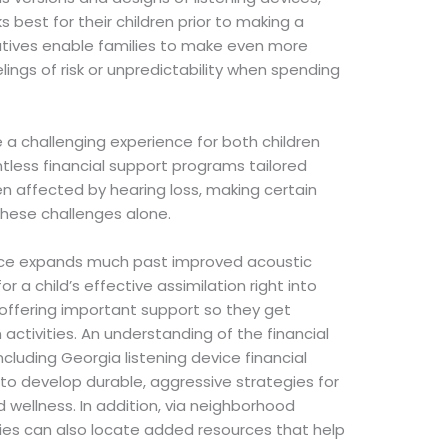
 best for their children prior to making a
iatives enable families to make even more
ings of risk or unpredictability when spending
e a challenging experience for both children
ntless financial support programs tailored
ren affected by hearing loss, making certain
these challenges alone.
evice expands much past improved acoustic
 a child’s effective assimilation right into
, offering important support so they get
activities. An understanding of the financial
ncluding Georgia listening device financial
 to develop durable, aggressive strategies for
d wellness. In addition, via neighborhood
lies can also locate added resources that help