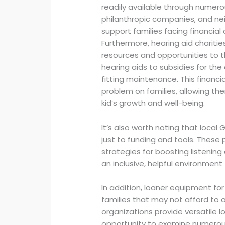
readily available through numer
philanthropic companies, and n
support families facing financial 
Furthermore, hearing aid charitie
resources and opportunities to t
hearing aids to subsidies for t
fitting maintenance. This financi
problem on families, allowing the
kid’s growth and well-being.
It’s also worth noting that local 
just to funding and tools. These
strategies for boosting listening 
an inclusive, helpful environment 
In addition, loaner equipment for
families that may not afford to 
organizations provide versatile l
opportunity to examine numerous 