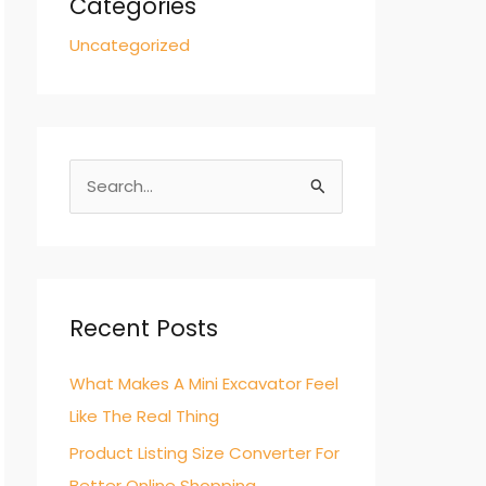
Categories
Uncategorized
S
e
a
r
c
Recent Posts
h
What Makes A Mini Excavator Feel
f
Like The Real Thing
o
r
Product Listing Size Converter For
:
Better Online Shopping