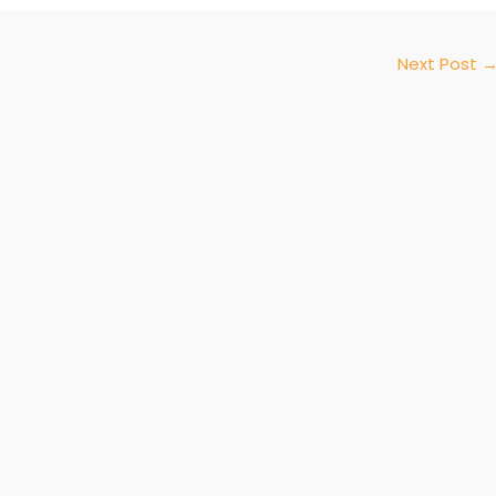
Next Post