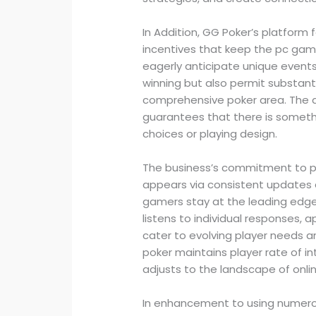
In Addition, GG Poker’s platfor
incentives that keep the pc gami
eagerly anticipate unique events 
winning but also permit substan
comprehensive poker area. The 
guarantees that there is somethi
choices or playing design.
The business’s commitment to pr
appears via consistent updates 
gamers stay at the leading edge
listens to individual responses
cater to evolving player needs an
poker maintains player rate of i
adjusts to the landscape of onli
In enhancement to using numero