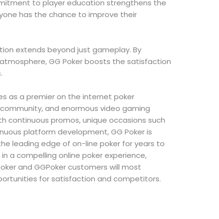
mitment to player education strengthens the
ryone has the chance to improve their
ction extends beyond just gameplay. By
e atmosphere, GG Poker boosts the satisfaction
.
es as a premier on the internet poker
ty, community, and enormous video gaming
ith continuous promos, unique occasions such
inuous platform development, GG Poker is
the leading edge of on-line poker for years to
e in a compelling online poker experience,
Poker and GGPoker customers will most
rtunities for satisfaction and competitors.