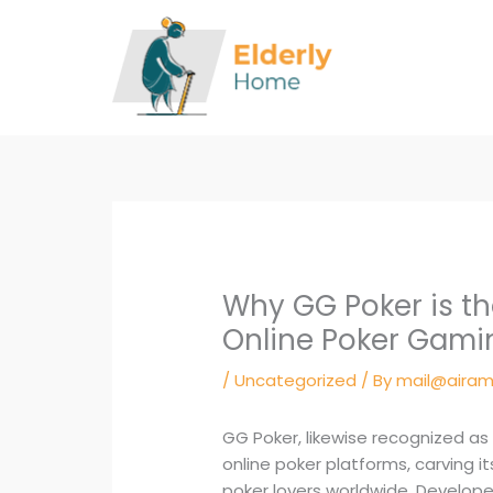
Skip
to
content
Why GG Poker is th
Online Poker Gami
/
Uncategorized
/ By
mail@airam
GG Poker, likewise recognized as 
online poker platforms, carving it
poker lovers worldwide. Develope