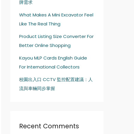
牌需求
What Makes A Mini Excavator Feel
Like The Real Thing
Product Listing Size Converter For
Better Online Shopping
Kayou MLP Cards English Guide
For International Collectors
校園出入口 CCTV 監控配置建議：人
流與車輛同步掌握
Recent Comments