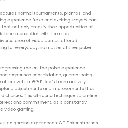
m features normal tournaments, promos, and
ng experience fresh and exciting. Players can
that not only amplify their opportunities of
tial communication with the more
diverse area of video games offered
ng for everybody, no matter of their poker
ogressing the on-line poker experience
and responses consolidation, guaranteeing
 of innovation. GG Poker’s team actively
, applying adjustments and improvements that
d choices. This all-round technique to on-line
nterest and commitment, as it constantly
ne video gaming.
us pc gaming experiences, GG Poker stresses