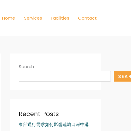
Home
Services
Facilities
Contact
Search
SEA
Recent Posts
東部通行需求如何影響蓮塘口岸中港