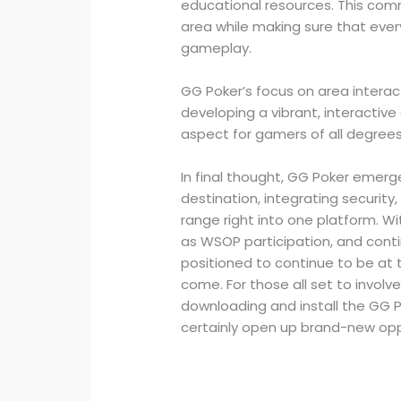
educational resources. This com
area while making sure that eve
gameplay.
GG Poker’s focus on area intera
developing a vibrant, interactiv
aspect for gamers of all degrees
In final thought, GG Poker emerg
destination, integrating securi
range right into one platform. W
as WSOP participation, and cont
positioned to continue to be at 
come. For those all set to involv
downloading and install the GG 
certainly open up brand-new oppo