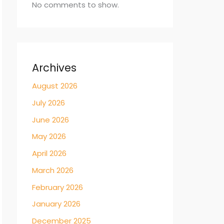
No comments to show.
Archives
August 2026
July 2026
June 2026
May 2026
April 2026
March 2026
February 2026
January 2026
December 2025