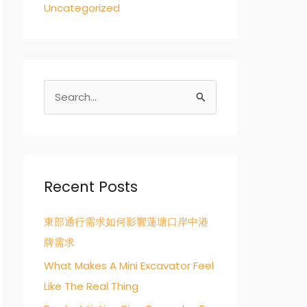
Uncategorized
S
e
a
r
c
Recent Posts
h
東部通行需求如何影響蓮塘口岸中港
f
牌需求
o
r
What Makes A Mini Excavator Feel
:
Like The Real Thing