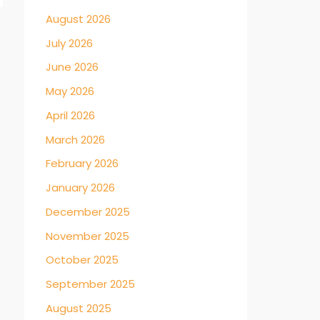
August 2026
→
July 2026
June 2026
May 2026
April 2026
March 2026
February 2026
January 2026
December 2025
November 2025
October 2025
September 2025
August 2025