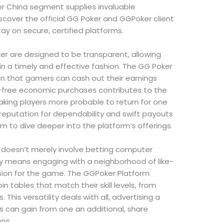
r China segment supplies invaluable
scover the official GG Poker and GGPoker client
y on secure, certified platforms.
r are designed to be transparent, allowing
n a timely and effective fashion. The GG Poker
n that gamers can cash out their earnings
le-free economic purchases contributes to the
king players more probable to return for one
reputation for dependability and swift payouts
m to dive deeper into the platform’s offerings.
r doesn’t merely involve betting computer
lly means engaging with a neighborhood of like-
ion for the game. The GGPoker Platform
in tables that match their skill levels, from
This versatility deals with all, advertising a
can gain from one an additional, share
ns.