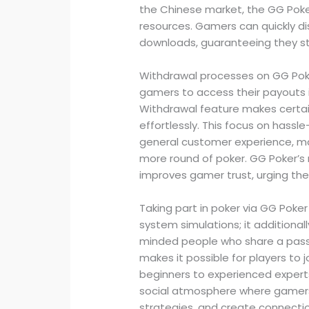
the Chinese market, the GG Poke
resources. Gamers can quickly di
downloads, guaranteeing they sta
Withdrawal processes on GG Poke
gamers to access their payouts i
Withdrawal feature makes certai
effortlessly. This focus on hass
general customer experience, ma
more round of poker. GG Poker’s 
improves gamer trust, urging the
Taking part in poker via GG Poke
system simulations; it additiona
minded people who share a pass
makes it possible for players to jo
beginners to experienced experts. 
social atmosphere where gamers 
strategies, and create connectio