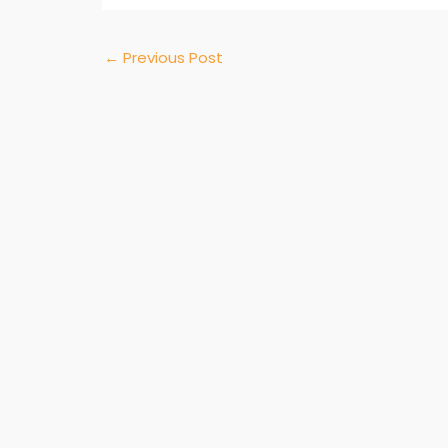
←
Previous Post