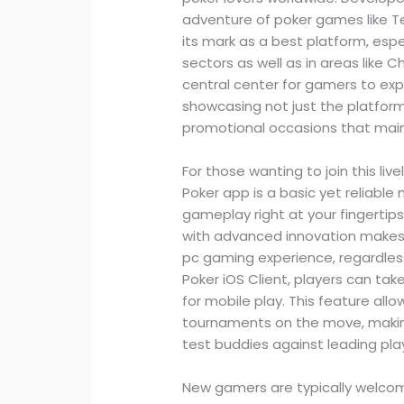
adventure of poker games like 
its mark as a best platform, espec
sectors as well as in areas like 
central center for gamers to exp
showcasing not just the platform 
promotional occasions that mai
For those wanting to join this l
Poker app is a basic yet reliabl
gameplay right at your fingertips
with advanced innovation makes 
pc gaming experience, regardles
Poker iOS Client, players can tak
for mobile play. This feature al
tournaments on the move, making
test buddies against leading pla
New gamers are typically welco