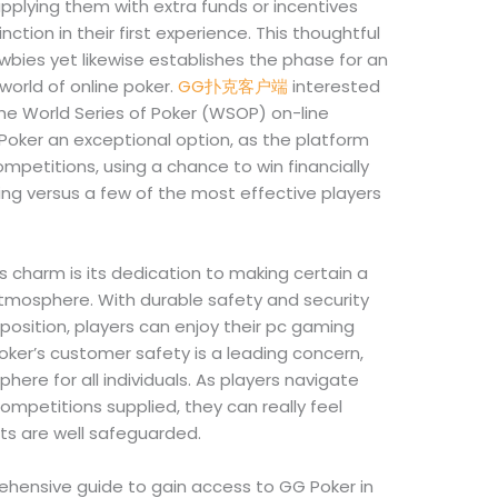
pplying them with extra funds or incentives
ction in their first experience. This thoughtful
bies yet likewise establishes the phase for an
world of online poker.
GG扑克客户端
interested
the World Series of Poker (WSOP) on-line
 Poker an exceptional option, as the platform
mpetitions, using a chance to win financially
ng versus a few of the most effective players
s charm is its dedication to making certain a
atmosphere. With durable safety and security
osition, players can enjoy their pc gaming
ker’s customer safety is a leading concern,
here for all individuals. As players navigate
mpetitions supplied, they can really feel
ests are well safeguarded.
ehensive guide to gain access to GG Poker in