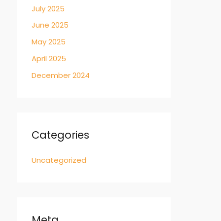
July 2025
June 2025
May 2025
April 2025
December 2024
Categories
Uncategorized
Meta