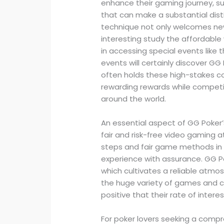
enhance their gaming journey, su
that can make a substantial distin
technique not only welcomes new
interesting study the affordable 
in accessing special events like 
events will certainly discover GG
often holds these high-stakes co
rewarding rewards while competi
around the world.
An essential aspect of GG Poker’
fair and risk-free video gaming 
steps and fair game methods in p
experience with assurance. GG Po
which cultivates a reliable atmosp
the huge variety of games and co
positive that their rate of inter
For poker lovers seeking a compr