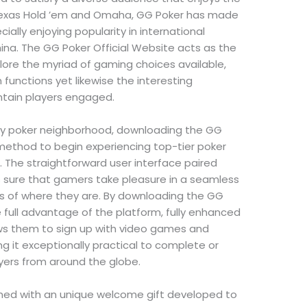
Texas Hold ’em and Omaha, GG Poker has made
ially enjoying popularity in international
China. The GG Poker Official Website acts as the
lore the myriad of gaming choices available,
functions yet likewise the interesting
ntain players engaged.
ively poker neighborhood, downloading the GG
e method to begin experiencing top-tier poker
. The straightforward user interface paired
sure that gamers take pleasure in a seamless
s of where they are. By downloading the GG
e full advantage of the platform, fully enhanced
lows them to sign up with video games and
 it exceptionally practical to complete or
yers from around the globe.
med with an unique welcome gift developed to