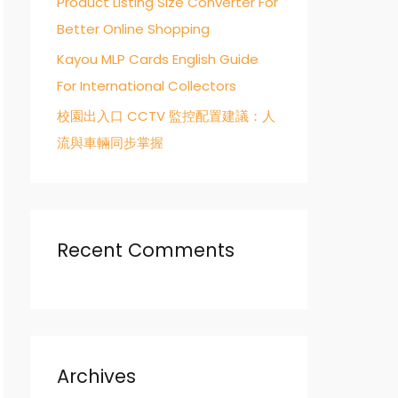
Product Listing Size Converter For
Better Online Shopping
Kayou MLP Cards English Guide
For International Collectors
校園出入口 CCTV 監控配置建議：人
流與車輛同步掌握
Recent Comments
Archives