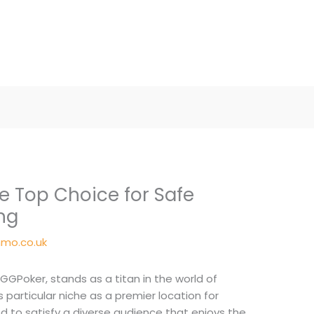
e Top Choice for Safe
ng
mo.co.uk
GGPoker, stands as a titan in the world of
s particular niche as a premier location for
d to satisfy a diverse audience that enjoys the