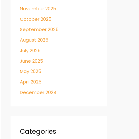
November 2025
October 2025
September 2025
August 2025
July 2025
June 2025
May 2025
April 2025
December 2024
Categories