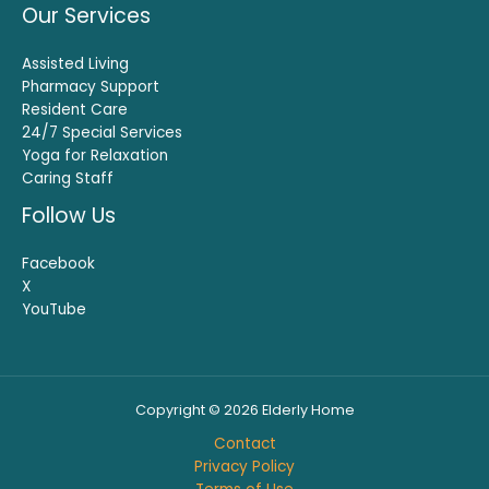
Our Services
Assisted Living
Pharmacy Support
Resident Care
24/7 Special Services
Yoga for Relaxation
Caring Staff
Follow Us
Facebook
X
YouTube
Copyright © 2026 Elderly Home
Contact
Privacy Policy