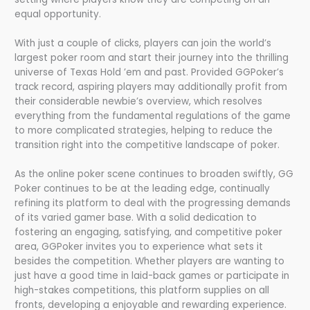
equal opportunity.
With just a couple of clicks, players can join the world’s
largest poker room and start their journey into the thrilling
universe of Texas Hold ’em and past. Provided GGPoker’s
track record, aspiring players may additionally profit from
their considerable newbie’s overview, which resolves
everything from the fundamental regulations of the game
to more complicated strategies, helping to reduce the
transition right into the competitive landscape of poker.
As the online poker scene continues to broaden swiftly, GG
Poker continues to be at the leading edge, continually
refining its platform to deal with the progressing demands
of its varied gamer base. With a solid dedication to
fostering an engaging, satisfying, and competitive poker
area, GGPoker invites you to experience what sets it
besides the competition. Whether players are wanting to
just have a good time in laid-back games or participate in
high-stakes competitions, this platform supplies on all
fronts, developing a enjoyable and rewarding experience.