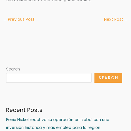
←
Previous Post
Next Post
→
Search
SEARCH
Recent Posts
Fenix Nickel reactiva su operación en Izabal con una
inversión histórica y más empleo para la región