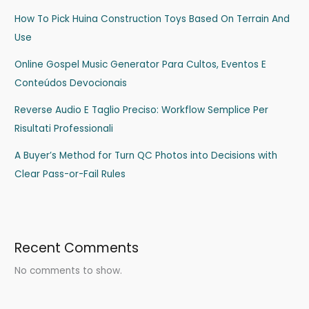
How To Pick Huina Construction Toys Based On Terrain And
Use
Online Gospel Music Generator Para Cultos, Eventos E
Conteúdos Devocionais
Reverse Audio E Taglio Preciso: Workflow Semplice Per
Risultati Professionali
A Buyer’s Method for Turn QC Photos into Decisions with
Clear Pass-or-Fail Rules
Recent Comments
No comments to show.