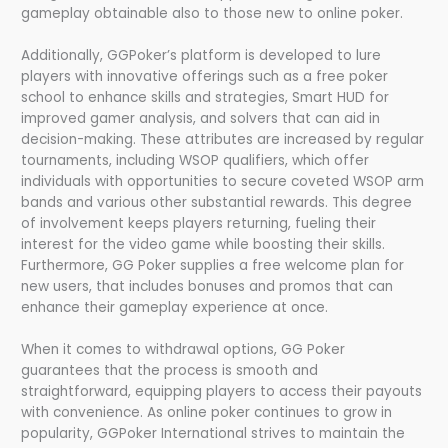
gameplay obtainable also to those new to online poker.
Additionally, GGPoker’s platform is developed to lure
players with innovative offerings such as a free poker
school to enhance skills and strategies, Smart HUD for
improved gamer analysis, and solvers that can aid in
decision-making. These attributes are increased by regular
tournaments, including WSOP qualifiers, which offer
individuals with opportunities to secure coveted WSOP arm
bands and various other substantial rewards. This degree
of involvement keeps players returning, fueling their
interest for the video game while boosting their skills.
Furthermore, GG Poker supplies a free welcome plan for
new users, that includes bonuses and promos that can
enhance their gameplay experience at once.
When it comes to withdrawal options, GG Poker
guarantees that the process is smooth and
straightforward, equipping players to access their payouts
with convenience. As online poker continues to grow in
popularity, GGPoker International strives to maintain the