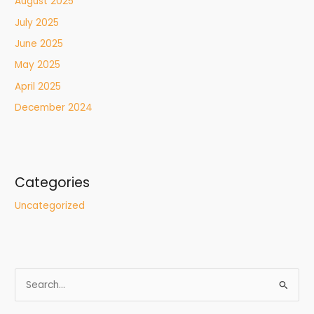
August 2025
July 2025
June 2025
May 2025
April 2025
December 2024
Categories
Uncategorized
S
e