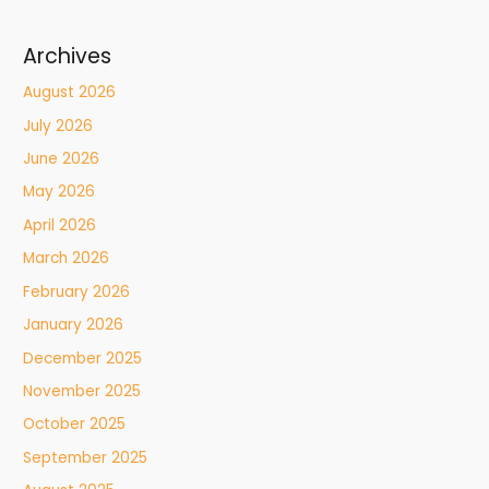
Archives
August 2026
July 2026
June 2026
May 2026
April 2026
March 2026
February 2026
January 2026
December 2025
November 2025
October 2025
September 2025