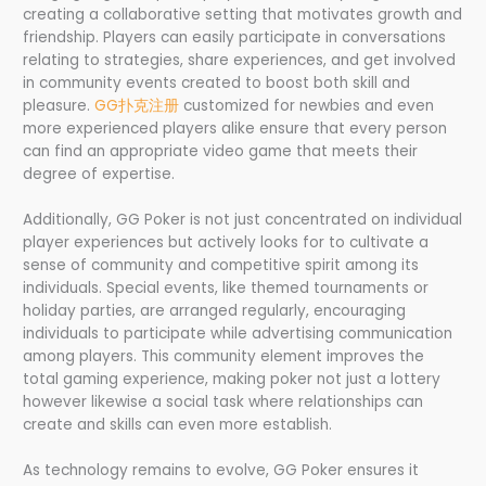
creating a collaborative setting that motivates growth and
friendship. Players can easily participate in conversations
relating to strategies, share experiences, and get involved
in community events created to boost both skill and
pleasure.
GG扑克注册
customized for newbies and even
more experienced players alike ensure that every person
can find an appropriate video game that meets their
degree of expertise.
Additionally, GG Poker is not just concentrated on individual
player experiences but actively looks for to cultivate a
sense of community and competitive spirit among its
individuals. Special events, like themed tournaments or
holiday parties, are arranged regularly, encouraging
individuals to participate while advertising communication
among players. This community element improves the
total gaming experience, making poker not just a lottery
however likewise a social task where relationships can
create and skills can even more establish.
As technology remains to evolve, GG Poker ensures it