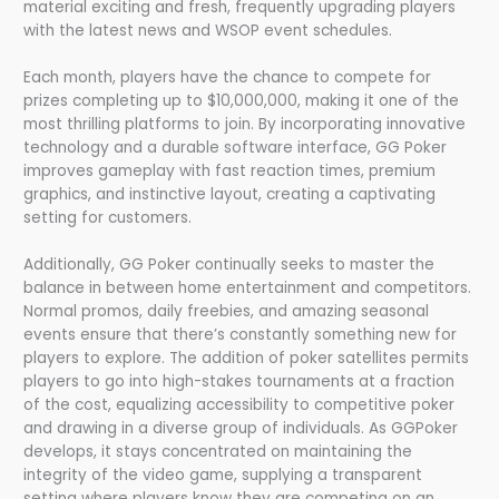
material exciting and fresh, frequently upgrading players
with the latest news and WSOP event schedules.
Each month, players have the chance to compete for
prizes completing up to $10,000,000, making it one of the
most thrilling platforms to join. By incorporating innovative
technology and a durable software interface, GG Poker
improves gameplay with fast reaction times, premium
graphics, and instinctive layout, creating a captivating
setting for customers.
Additionally, GG Poker continually seeks to master the
balance in between home entertainment and competitors.
Normal promos, daily freebies, and amazing seasonal
events ensure that there’s constantly something new for
players to explore. The addition of poker satellites permits
players to go into high-stakes tournaments at a fraction
of the cost, equalizing accessibility to competitive poker
and drawing in a diverse group of individuals. As GGPoker
develops, it stays concentrated on maintaining the
integrity of the video game, supplying a transparent
setting where players know they are competing on an