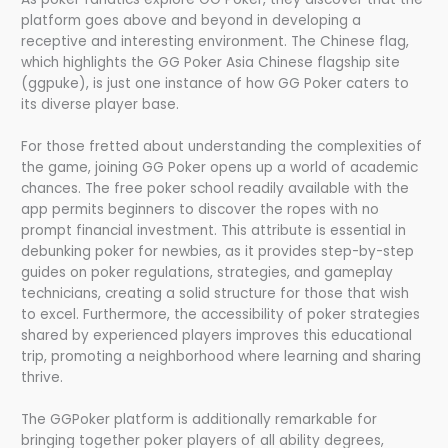
platform goes above and beyond in developing a
receptive and interesting environment. The Chinese flag,
which highlights the GG Poker Asia Chinese flagship site
(ggpuke), is just one instance of how GG Poker caters to
its diverse player base.
For those fretted about understanding the complexities of
the game, joining GG Poker opens up a world of academic
chances. The free poker school readily available with the
app permits beginners to discover the ropes with no
prompt financial investment. This attribute is essential in
debunking poker for newbies, as it provides step-by-step
guides on poker regulations, strategies, and gameplay
technicians, creating a solid structure for those that wish
to excel. Furthermore, the accessibility of poker strategies
shared by experienced players improves this educational
trip, promoting a neighborhood where learning and sharing
thrive.
The GGPoker platform is additionally remarkable for
bringing together poker players of all ability degrees,