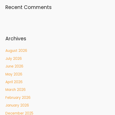
Recent Comments
Archives
August 2026
July 2026
June 2026
May 2026
April 2026
March 2026
February 2026
January 2026
December 2025