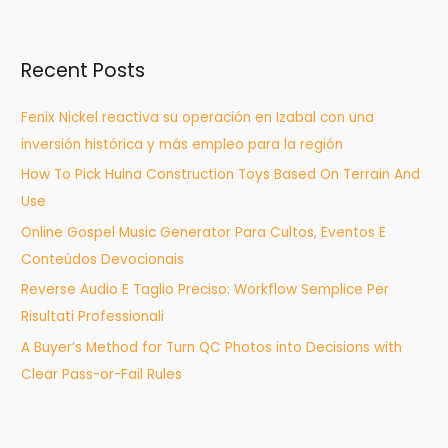
a
r
Recent Posts
c
h
Fenix Nickel reactiva su operación en Izabal con una
f
inversión histórica y más empleo para la región
o
How To Pick Huina Construction Toys Based On Terrain And
r
Use
:
Online Gospel Music Generator Para Cultos, Eventos E
Conteúdos Devocionais
Reverse Audio E Taglio Preciso: Workflow Semplice Per
Risultati Professionali
A Buyer’s Method for Turn QC Photos into Decisions with
Clear Pass-or-Fail Rules