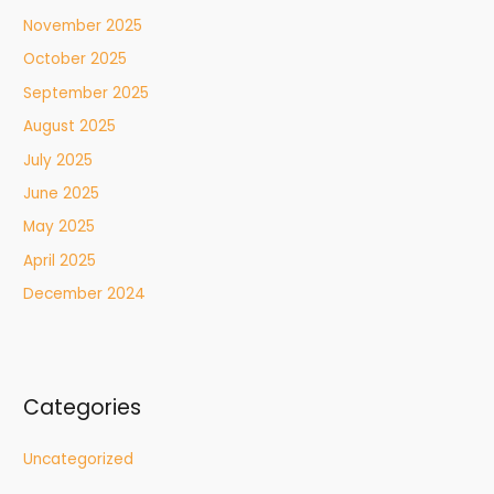
November 2025
October 2025
September 2025
August 2025
July 2025
June 2025
May 2025
April 2025
December 2024
Categories
Uncategorized