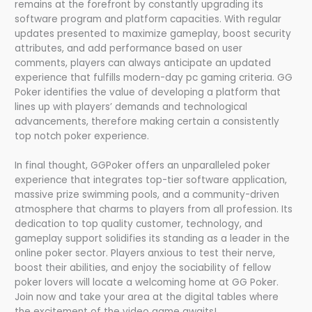
remains at the forefront by constantly upgrading its
software program and platform capacities. With regular
updates presented to maximize gameplay, boost security
attributes, and add performance based on user
comments, players can always anticipate an updated
experience that fulfills modern-day pc gaming criteria. GG
Poker identifies the value of developing a platform that
lines up with players’ demands and technological
advancements, therefore making certain a consistently
top notch poker experience.
In final thought, GGPoker offers an unparalleled poker
experience that integrates top-tier software application,
massive prize swimming pools, and a community-driven
atmosphere that charms to players from all profession. Its
dedication to top quality customer, technology, and
gameplay support solidifies its standing as a leader in the
online poker sector. Players anxious to test their nerve,
boost their abilities, and enjoy the sociability of fellow
poker lovers will locate a welcoming home at GG Poker.
Join now and take your area at the digital tables where
the excitement of the video game awaits!