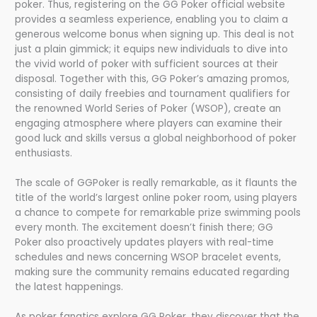
poker. Thus, registering on the GG Poker official website
provides a seamless experience, enabling you to claim a
generous welcome bonus when signing up. This deal is not
just a plain gimmick; it equips new individuals to dive into
the vivid world of poker with sufficient sources at their
disposal. Together with this, GG Poker’s amazing promos,
consisting of daily freebies and tournament qualifiers for
the renowned World Series of Poker (WSOP), create an
engaging atmosphere where players can examine their
good luck and skills versus a global neighborhood of poker
enthusiasts.
The scale of GGPoker is really remarkable, as it flaunts the
title of the world’s largest online poker room, using players
a chance to compete for remarkable prize swimming pools
every month. The excitement doesn’t finish there; GG
Poker also proactively updates players with real-time
schedules and news concerning WSOP bracelet events,
making sure the community remains educated regarding
the latest happenings.
As poker fanatics explore GG Poker, they discover that the