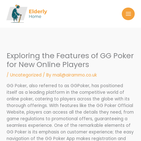
Skip
to
content
Exploring the Features of GG Poker
for New Online Players
/
Uncategorized
/ By
mail@airammo.co.uk
GG Poker, also referred to as GGPoker, has positioned
itself as a leading platform in the competitive world of
online poker, catering to players across the globe with its
thorough offerings. With features like the GG Poker Official
Website, players can access all the details they need, from
game regulations to promotional offers, guaranteeing a
seamless experience. One of the remarkable elements of
GG Poker is its emphasis on customer experience; the easy
navigation of the GG Poker App makes registration and