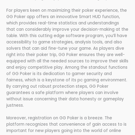
For players keen on maximizing their poker experience, the
GG Poker app offers an innovative Smart HUD function,
which provides real-time statistics and understandings
that can considerably improve your decision-making at the
table. With this cutting edge software program, you’ll have
accessibility to game strategies, analysis tools, and also
solvers that can aid fine-tune your game. As players dive
right into their poker trip, GG Poker ensures they are well-
equipped with all the needed sources to improve their skills
and enjoy competitive play. Among the standout functions
of GG Poker is its dedication to gamer security and
fairness, which is a keystone of its pc gaming environment.
By carrying out robust protection steps, GG Poker
guarantees a safe platform where players can involve
without issue concerning their data honesty or gameplay
justness.
Moreover, registration on GG Poker is a breeze. The
platform recognizes that convenience of gain access to is
important for new players going into the world of online