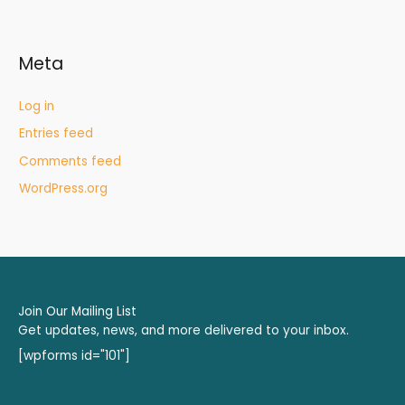
Meta
Log in
Entries feed
Comments feed
WordPress.org
Join Our Mailing List
Get updates, news, and more delivered to your inbox.
[wpforms id="101"]