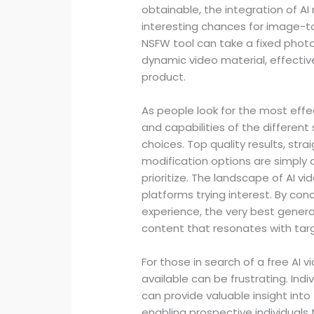
obtainable, the integration of AI
interesting chances for image-t
NSFW tool can take a fixed photo
dynamic video material, effective
product.
As people look for the most effe
and capabilities of the different
choices. Top quality results, str
modification options are simply 
prioritize. The landscape of AI v
platforms trying interest. By co
experience, the very best genera
content that resonates with tar
For those in search of a free AI 
available can be frustrating. Ind
can provide valuable insight int
enabling prospective individuals 