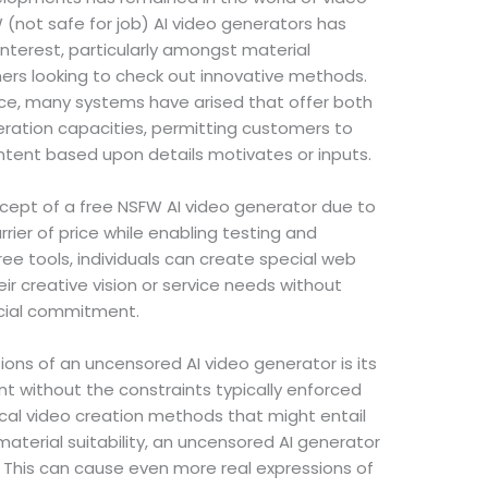
 (not safe for job) AI video generators has
interest, particularly amongst material
ers looking to check out innovative methods.
ce, many systems have arised that offer both
eration capacities, permitting customers to
ent based upon details motivates or inputs.
cept of a free NSFW AI video generator due to
arrier of price while enabling testing and
ree tools, individuals can create special web
ir creative vision or service needs without
ncial commitment.
ns of an uncensored AI video generator is its
t without the constraints typically enforced
ical video creation methods that might entail
material suitability, an uncensored AI generator
. This can cause even more real expressions of