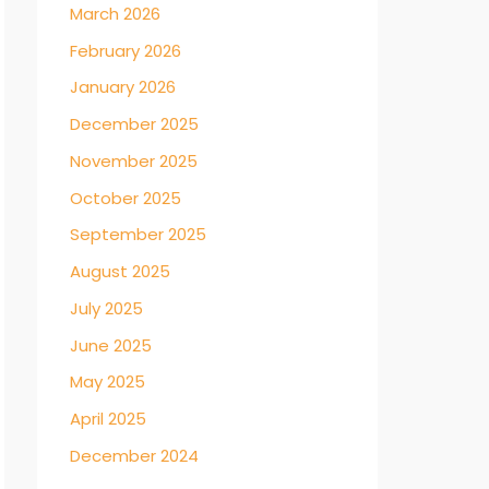
March 2026
February 2026
January 2026
December 2025
November 2025
October 2025
September 2025
August 2025
July 2025
June 2025
May 2025
April 2025
December 2024