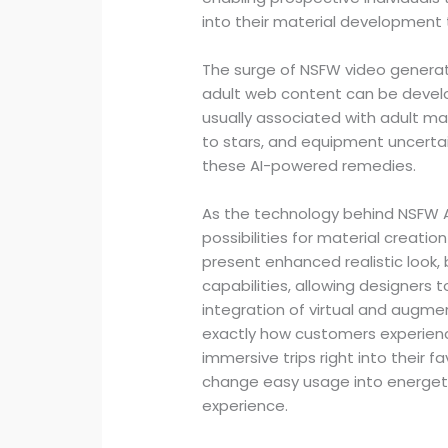
into their material development t
The surge of NSFW video generato
adult web content can be develo
usually associated with adult mat
to stars, and equipment uncertai
these AI-powered remedies.
As the technology behind NSFW A
possibilities for material creati
present enhanced realistic look,
capabilities, allowing designers 
integration of virtual and augme
exactly how customers experienc
immersive trips right into their 
change easy usage into energetic
experience.