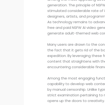
generation. The principle of NSFW
stimulated considerable rate of 
designers, artists, and programm
As technology remains to advan
free and paid NSFW AI video gen
generate adult-themed web cont
Many users are drawn to the con
the fact that it gets rid of the b
expedition. By leveraging these f
content that straightens with the
encountering considerable fina
Among the most engaging functio
capability to develop web conten
by manual censorship. Unlike typ
strict examination pertaining to 
opens up the doors to creativity