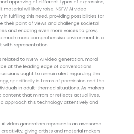
nd approving of different types of expression,
 material will likely raise. NSFW AI video
n fulfilling this need, providing possibilities for
e their point of views and challenge societal
ries and enabling even more voices to grow,
r a much more comprehensive environment in a
lt with representation.
 related to NSFW AI video generation, moral
 be at the leading edge of conversations
musicians ought to remain alert regarding the
ogy, specifically in terms of permission and the
ndividuals in adult-themed situations. As makers
ontent that mirrors or reflects actual lives,
n to approach this technology attentively and
W AI video generators represents an awesome
reativity, giving artists and material makers