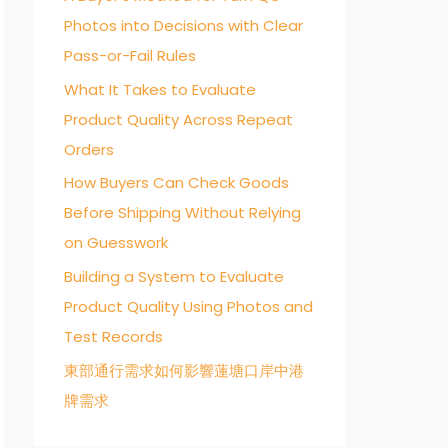
Photos into Decisions with Clear
o
Pass-or-Fail Rules
r
:
What It Takes to Evaluate
Product Quality Across Repeat
Orders
How Buyers Can Check Goods
Before Shipping Without Relying
on Guesswork
Building a System to Evaluate
Product Quality Using Photos and
Test Records
東部通行需求如何影響蓮塘口岸中港
牌需求