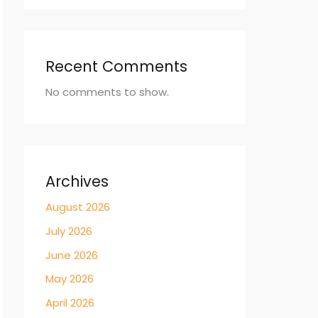
Recent Comments
No comments to show.
Archives
August 2026
July 2026
June 2026
May 2026
April 2026