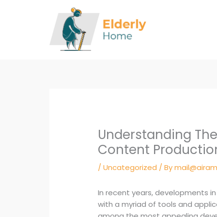
Skip
to
content
Understanding The
Content Productio
/
Uncategorized
/ By
mail@airam
In recent years, developments i
with a myriad of tools and appl
among the most appealing devel