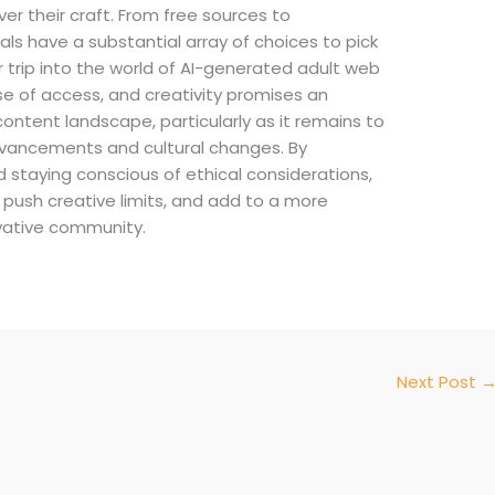
er their craft. From free sources to
uals have a substantial array of choices to pick
r trip into the world of AI-generated adult web
ase of access, and creativity promises an
ntent landscape, particularly as it remains to
dvancements and cultural changes. By
staying conscious of ethical considerations,
 push creative limits, and add to a more
vative community.
Next Post