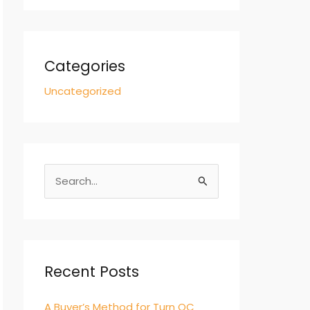
Categories
Uncategorized
S
e
a
r
c
Recent Posts
h
A Buyer’s Method for Turn QC
f