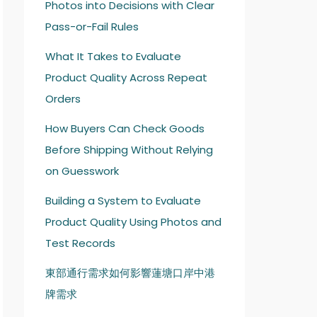
Photos into Decisions with Clear
Pass-or-Fail Rules
What It Takes to Evaluate
Product Quality Across Repeat
Orders
How Buyers Can Check Goods
Before Shipping Without Relying
on Guesswork
Building a System to Evaluate
Product Quality Using Photos and
Test Records
東部通行需求如何影響蓮塘口岸中港
牌需求