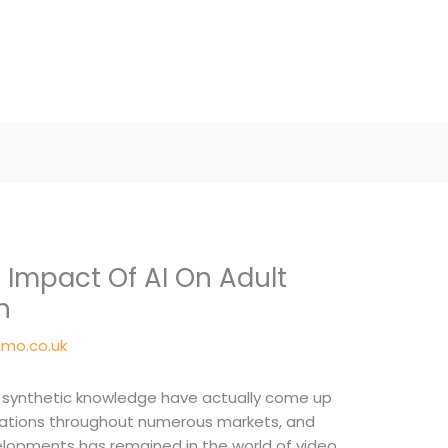
 Impact Of AI On Adult
n
mo.co.uk
n synthetic knowledge have actually come up
ications throughout numerous markets, and
opments has remained in the world of video