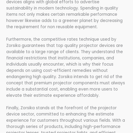
devices aligns with global efforts to advertise
sustainability in modern technology. Spending in quality
items not only makes certain remarkable performance
however likewise adds to a greener planet by decreasing
the requirement for non reusable equipment.
Furthermore, the competitive rates technique used by
Zorsika guarantees that top quality projector devices are
available to a large range of clients. They understand the
financial restrictions that institutions, companies, and
individuals usually encounter, which is why their focus
depends on using cost-efficient remedies without
endangering high quality. Zorsika intends to get rid of the
concept that premium projector components must always
include a substantial cost, enabling even more users to
elevate their estimate experience affordably.
Finally, Zorsika stands at the forefront of the projector
device sector, committed to enhancing the estimate
experience for customers throughout various fields. With a
thorough series of products, including high-performance
projector lenses, trusted projector lights, and efficient