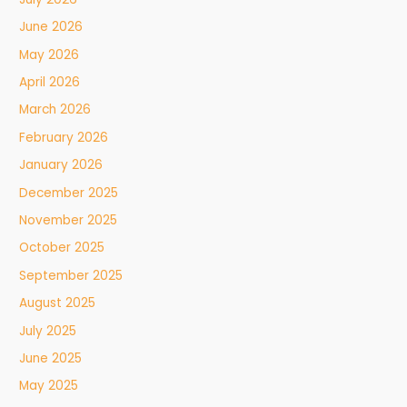
June 2026
May 2026
April 2026
March 2026
February 2026
January 2026
December 2025
November 2025
October 2025
September 2025
August 2025
July 2025
June 2025
May 2025