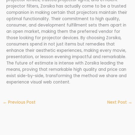
projector filters, Zorsika has actually come to be a trusted
companion in making certain that projectors maintain their
optimal functionality. Their commitment to high quality,
consumer, and development fulfillment sets them apart in
an open market, making them the preferred vendor for
those looking for projector devices. By choosing Zorsika,
consumers spend in not just items but remedies that
enhance their aesthetic experiences, making every movie,
presentation, or lesson evening impactful and remarkable.
The future of estimate is intense with Zorsika leading the
means, proving that remarkable high quality and price can
exist side-by-side, transforming the method we share and
experience visual web content.
←
Previous Post
Next Post
→