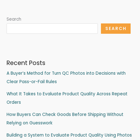
Search
SEARCH
Recent Posts
A Buyer’s Method for Turn QC Photos into Decisions with
Clear Pass-or-Fail Rules
What It Takes to Evaluate Product Quality Across Repeat
Orders
How Buyers Can Check Goods Before Shipping Without
Relying on Guesswork
Building a System to Evaluate Product Quality Using Photos