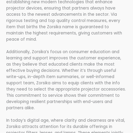
establishing new modern technologies that enhance
projector devices, ensuring that partners always have
access to the newest advancements in the sector. Via
rigorous testing and top quality control measures, every
item that births the Zorsika name is guaranteed to
maintain the highest requirements, giving customers with
peace of mind.
Additionally, Zorsika’s focus on consumer education and
learning and support improves the customer experience,
as they believe that educated clients make the most
effective buying decisions. Whether it’s through useful
write-ups, in-depth item summaries, or well-informed
support team, Zorsika aims to equip clients with the info
they need to select the appropriate projector accessories.
This commitment to service shows their commitment to
developing resilient partnerships with end-users and
partners alike.
In today’s digital age, where clarity and clearness are vital,
Zorsika attracts attention for its durable offerings in
projector filters, lenses, and lamps. These elements jointly