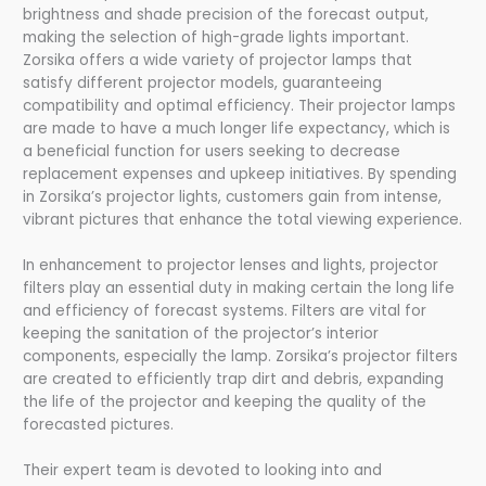
brightness and shade precision of the forecast output,
making the selection of high-grade lights important.
Zorsika offers a wide variety of projector lamps that
satisfy different projector models, guaranteeing
compatibility and optimal efficiency. Their projector lamps
are made to have a much longer life expectancy, which is
a beneficial function for users seeking to decrease
replacement expenses and upkeep initiatives. By spending
in Zorsika’s projector lights, customers gain from intense,
vibrant pictures that enhance the total viewing experience.
In enhancement to projector lenses and lights, projector
filters play an essential duty in making certain the long life
and efficiency of forecast systems. Filters are vital for
keeping the sanitation of the projector’s interior
components, especially the lamp. Zorsika’s projector filters
are created to efficiently trap dirt and debris, expanding
the life of the projector and keeping the quality of the
forecasted pictures.
Their expert team is devoted to looking into and