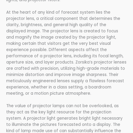
At the heart of any kind of forecast system lies the
projector lens, a critical component that determines the
clarity, brightness, and general high quality of the
displayed image. The projector lens is created to focus
and magnify the image created by the projector light,
making certain that visitors get the very best visual
experience possible. Different aspects affect the
performance of a projector lens, including its focal length,
aperture size, and layer products. Zorsika’s projector lenses
are crafted with precision, utilizing high-grade materials to
minimize distortion and improve image sharpness. Their
meticulously engineered lenses supply a flawless forecast
experience, whether in a class setting, a boardroom
meeting, or a motion picture atmosphere.
The value of projector lamps can not be overlooked, as
they act as the key light resource for the projection
system. A projector light generates bright light necessary
to illuminate the pictures forecasted onto a display. The
kind of lamp made use of can substantially influence the