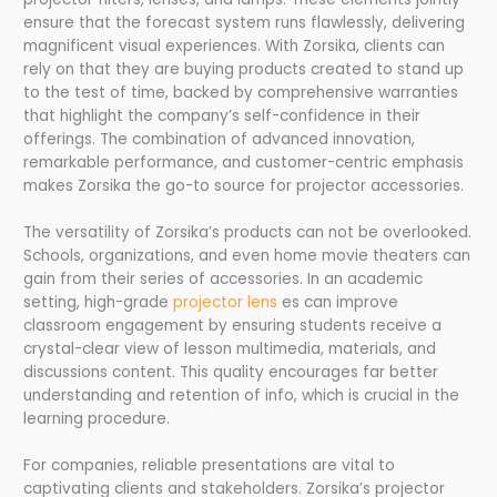
ensure that the forecast system runs flawlessly, delivering
magnificent visual experiences. With Zorsika, clients can
rely on that they are buying products created to stand up
to the test of time, backed by comprehensive warranties
that highlight the company’s self-confidence in their
offerings. The combination of advanced innovation,
remarkable performance, and customer-centric emphasis
makes Zorsika the go-to source for projector accessories.
The versatility of Zorsika’s products can not be overlooked.
Schools, organizations, and even home movie theaters can
gain from their series of accessories. In an academic
setting, high-grade
projector lens
es can improve
classroom engagement by ensuring students receive a
crystal-clear view of lesson multimedia, materials, and
discussions content. This quality encourages far better
understanding and retention of info, which is crucial in the
learning procedure.
For companies, reliable presentations are vital to
captivating clients and stakeholders. Zorsika’s projector