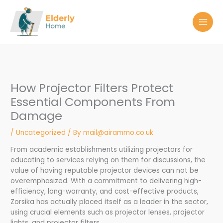
Skip
to
content
How Projector Filters Protect
Essential Components From
Damage
/
Uncategorized
/ By
mail@airammo.co.uk
From academic establishments utilizing projectors for
educating to services relying on them for discussions, the
value of having reputable projector devices can not be
overemphasized. With a commitment to delivering high-
efficiency, long-warranty, and cost-effective products,
Zorsika has actually placed itself as a leader in the sector,
using crucial elements such as projector lenses, projector
lights, and projector filters.