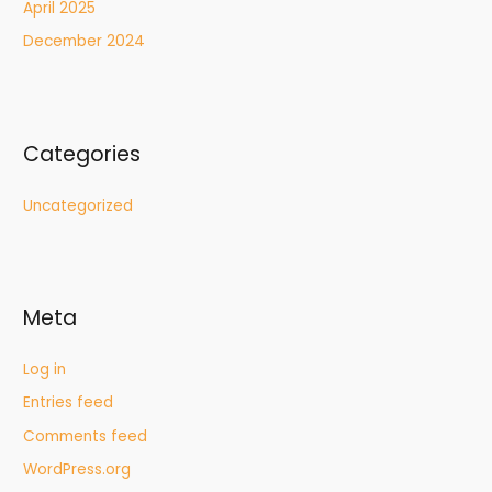
April 2025
December 2024
Categories
Uncategorized
Meta
Log in
Entries feed
Comments feed
WordPress.org