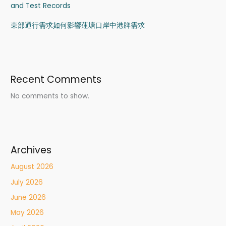
and Test Records
東部通行需求如何影響蓮塘口岸中港牌需求
Recent Comments
No comments to show.
Archives
August 2026
July 2026
June 2026
May 2026