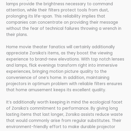
lamps provide the brightness necessary to command
attention, while their filters protect tools from dust,
prolonging its life-span. This reliability implies that
companies can concentrate on providing their message
without the fear of technical failures throwing a wrench in
their plans.
Home movie theater fanatics will certainly additionally
appreciate Zorsika’s items, as they boost the viewing
experience to brand-new elevations. With top notch lenses
and lamps, flick evenings transform right into immersive
experiences, bringing motion picture quality to the
convenience of one’s home. In addition, maintaining
projectors in optimum problem with reliable filters ensures
that home amusement keeps its excellent quality.
It’s additionally worth keeping in mind the ecological facet
of Zorsika’s commitment to performance. By giving long
lasting items that last longer, Zorsika assists reduce waste
that would commonly arise from regular substitutes. Their
environment-friendly effort to make durable projector