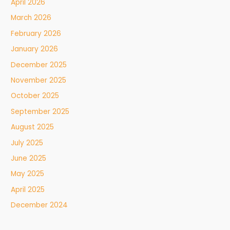
April 2026
March 2026
February 2026
January 2026
December 2025
November 2025
October 2025
September 2025
August 2025
July 2025
June 2025
May 2025
April 2025
December 2024