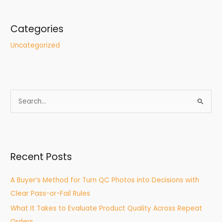
Categories
Uncategorized
S
e
a
r
Recent Posts
c
h
A Buyer’s Method for Turn QC Photos into Decisions with
f
Clear Pass-or-Fail Rules
o
What It Takes to Evaluate Product Quality Across Repeat
r
Orders