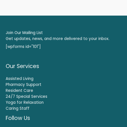
Join Our Mailing List
Get updates, news, and more delivered to your inbox.
[wpforms id="101"]
Our Services
Assisted Living
Pharmacy Support
Resident Care
24/7 Special Services
Yoga for Relaxation
Caring Staff
Follow Us