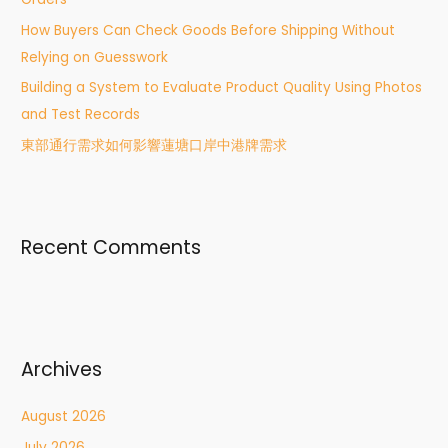
:
How Buyers Can Check Goods Before Shipping Without
Relying on Guesswork
Building a System to Evaluate Product Quality Using Photos
and Test Records
東部通行需求如何影響蓮塘口岸中港牌需求
Recent Comments
Archives
August 2026
July 2026