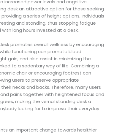
to increased power levels and cognitive
ing desk an attractive option for those seeking
providing a series of height options, individuals
resting and standing, thus stopping fatigue
with long hours invested at a desk.
g desk promotes overall wellness by encouraging
g while functioning can promote blood
ight gain, and also assist in minimizing the
 linked to a sedentary way of life. Combining a
onomic chair or encouraging footrest can
owing users to preserve appropriate
their necks and backs. Therefore, many users
 and pains together with heightened focus and
grees, making the vernal standing desk a
anybody looking for to improve their everyday
ents an important change towards healthier