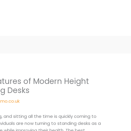
atures of Modern Height
ng Desks
mo.co.uk
 and sitting all the time is quickly coming to
ividuals are now turning to standing desks as a
hile improving their health. The best