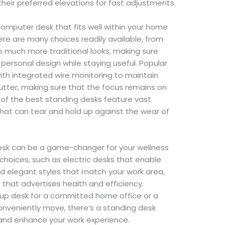
heir preferred elevations for fast adjustments.
computer desk that fits well within your home
ere are many choices readily available, from
much more traditional looks, making sure
 personal design while staying useful. Popular
ith integrated wire monitoring to maintain
lutter, making sure that the focus remains on
al of the best standing desks feature vast
hat can tear and hold up against the wear of
desk can be a game-changer for your wellness
choices, such as electric desks that enable
d elegant styles that match your work area,
hat advertises health and efficiency.
up desk for a committed home office or a
onveniently move, there’s a standing desk
s and enhance your work experience.