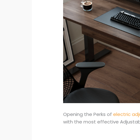
Opening the Perks of
electric ad
with the most effective Adjusta