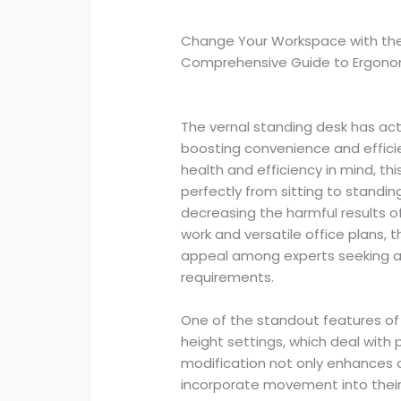
Change Your Workspace with the
Comprehensive Guide to Ergonom
The vernal standing desk has a
boosting convenience and efficie
health and efficiency in mind, thi
perfectly from sitting to stand
decreasing the harmful results o
work and versatile office plans, 
appeal among experts seeking a 
requirements.
One of the standout features of 
height settings, which deal with 
modification not only enhances 
incorporate movement into their