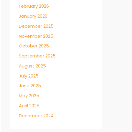
February 2026
January 2026
December 2025
November 2025
October 2025
September 2025
August 2025
July 2025
June 2025
May 2025
April 2025
December 2024