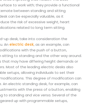
surface to work with; they provide a functional
lternate between standing and sitting
esk can be especially valuable, as it
duce the risk of excessive weight, heart
ications related to long term sitting.
d-up desk, take into consideration the
ou. An
electric desk
, as an example, can
difications with the push of a button,
sitting to standing and the other way around.
users that may have differing height demands or
s. Most of the leading electric desks also
 setups, allowing individuals to set their
odifications. This degree of modification can
e. An electric standing desk, for example, can
ustments with the press of a button, enabling
ng to standing and vice versa. Several of the
e geared up with programmable setups,