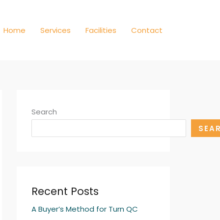
Home
Services
Facilities
Contact
Search
SEA
Recent Posts
A Buyer’s Method for Turn QC