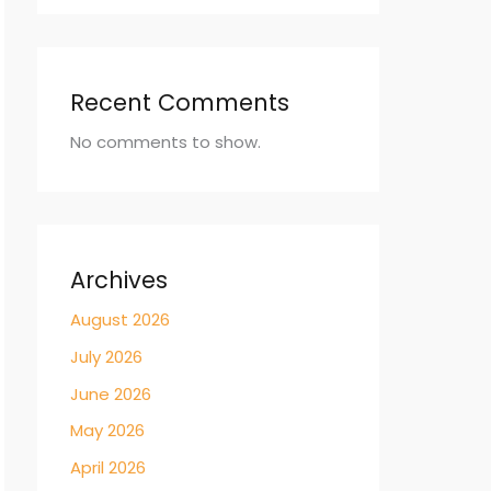
Recent Comments
No comments to show.
Archives
August 2026
July 2026
June 2026
May 2026
April 2026