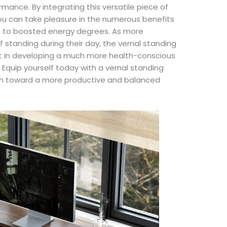
mance. By integrating this versatile piece of
 you can take pleasure in the numerous benefits
e to boosted energy degrees. As more
f standing during their day, the vernal standing
ent in developing a much more health-conscious
Equip yourself today with a vernal standing
ion toward a more productive and balanced