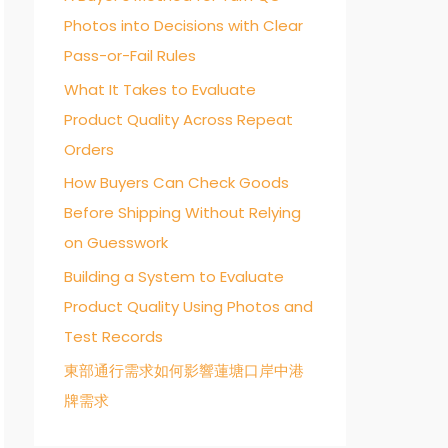
Photos into Decisions with Clear
o
Pass-or-Fail Rules
r
:
What It Takes to Evaluate
Product Quality Across Repeat
Orders
How Buyers Can Check Goods
Before Shipping Without Relying
on Guesswork
Building a System to Evaluate
Product Quality Using Photos and
Test Records
東部通行需求如何影響蓮塘口岸中港
牌需求