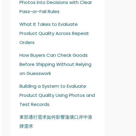
Photos into Decisions with Clear
Pass-or-Fail Rules
What It Takes to Evaluate
Product Quality Across Repeat
Orders
How Buyers Can Check Goods
Before Shipping Without Relying
on Guesswork
Building a System to Evaluate
Product Quality Using Photos and
Test Records
東部通行需求如何影響蓮塘口岸中港
牌需求