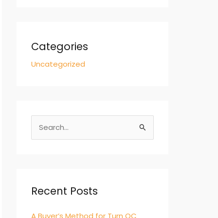
Categories
Uncategorized
S
e
a
r
c
Recent Posts
h
A Buyer’s Method for Turn QC
f