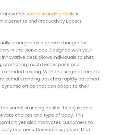
 Innovative
vernal standing desk
: A
ic Benefits and Productivity Boosts
ctually emerged as a game-changer for
ncy in the workplace. Designed with your
s innovative desk allows individuals to shift
ing, promoting much better pose and
f extended resting. With the surge of remote
the vernal standing desk has rapidly obtained
dynamic office that can adapt to their
the vernal standing desk is its adjustable
private choices and type of body. This
comfort yet also motivates customers to
 daily regimens. Research suggests that