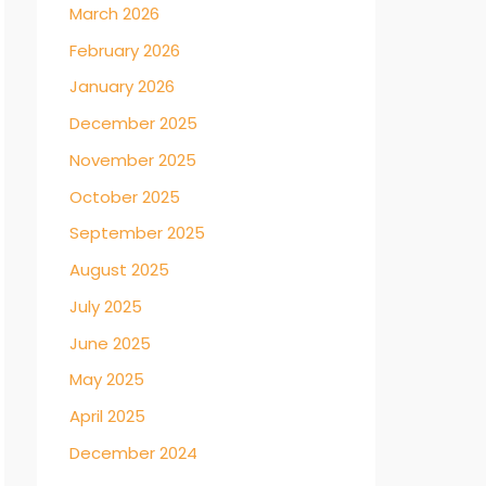
March 2026
February 2026
January 2026
December 2025
November 2025
October 2025
September 2025
August 2025
July 2025
June 2025
May 2025
April 2025
December 2024