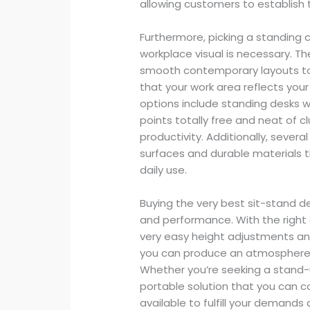
allowing customers to establish t
Furthermore, picking a standing 
workplace visual is necessary. Th
smooth contemporary layouts to 
that your work area reflects your
options include standing desks w
points totally free and neat of c
productivity. Additionally, sever
surfaces and durable materials t
daily use.
Buying the very best sit-stand 
and performance. With the right 
very easy height adjustments an
you can produce an atmosphere t
Whether you’re seeking a stand-
portable solution that you can c
available to fulfill your demand