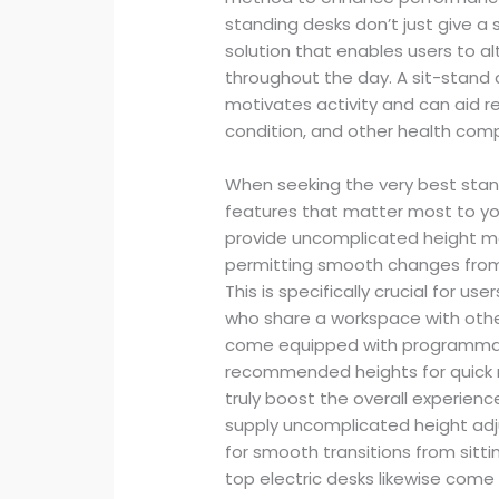
standing desks don’t just give a 
solution that enables users to a
throughout the day. A sit-stand d
motivates activity and can aid re
condition, and other health compl
When seeking the very best stan
features that matter most to y
provide uncomplicated height mo
permitting smooth changes from 
This is specifically crucial for 
who share a workspace with other
come equipped with programmable
recommended heights for quick m
truly boost the overall experienc
supply uncomplicated height adj
for smooth transitions from sitti
top electric desks likewise com