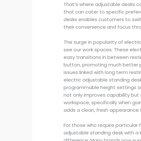
That’s where adjustable desks co
that can cater to specific prefe
desks enables customers to swit
their convenience and focus thr
The surge in popularity of elect
see our work spaces. These elect
easy transitions in between rest
button, promoting much better 
issues linked with long term res
electric adjustable standing des
programmable height settings an
not only improves capability but a
workspace, specifically when goi
adds a clean, fresh appearance 
For those who require particular 
adjustable standing desk with a
difference. Many brands now supp