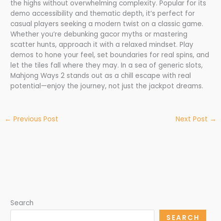
the highs without overwhelming complexity. Popular for its
demo accessibility and thematic depth, it’s perfect for
casual players seeking a modern twist on a classic game.
Whether you’re debunking gacor myths or mastering
scatter hunts, approach it with a relaxed mindset. Play
demos to hone your feel, set boundaries for real spins, and
let the tiles fall where they may. In a sea of generic slots,
Mahjong Ways 2 stands out as a chill escape with real
potential—enjoy the journey, not just the jackpot dreams.
←
Previous Post
Next Post
→
Search
SEARCH