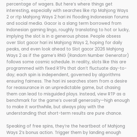
percentage of wagers. But here’s where things get
interesting, especially with searches like rtp Mahjong Ways
2 or rtp Mahjong Ways 2 hari ini flooding Indonesian forums
and social media. Gacor is a slang term borrowed from
Indonesian gaming lingo, roughly translating to hot or lucky,
implying the slot is in a generous phase. People obsess
over Slot gacor hari ini Mahjong Ways 2, hoping for daily
peaks, and even look ahead to Slot gacor 2026 Mahjong
Ways 2 as if the game’s RNG (Random Number Generator)
follows some cosmic schedule. In reality, slots like this are
programmed with fixed RTPs that don’t fluctuate day-to-
day; each spin is independent, governed by algorithms
ensuring fairness. The hari ini searches stem from a desire
for reassurance in an unpredictable game, but chasing
them can lead to misguided plays. Instead, view RTP as a
benchmark for the game’s overall generosity—high enough
to make it worthwhile, but always play with the
understanding that short-term results are pure chance.
Speaking of free spins, they’re the heartbeat of Mahjong
Ways 2’s bonus action. Trigger them by landing enough