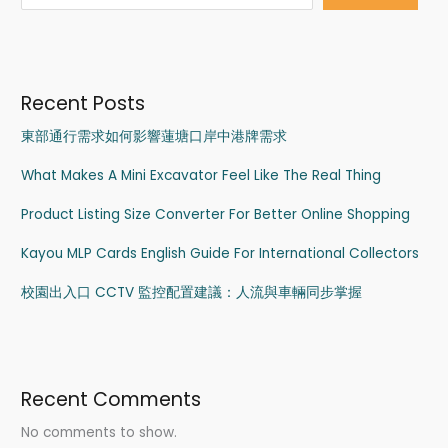
Recent Posts
東部通行需求如何影響蓮塘口岸中港牌需求
What Makes A Mini Excavator Feel Like The Real Thing
Product Listing Size Converter For Better Online Shopping
Kayou MLP Cards English Guide For International Collectors
校園出入口 CCTV 監控配置建議：人流與車輛同步掌握
Recent Comments
No comments to show.