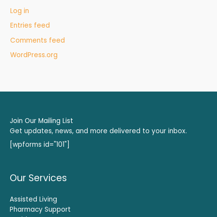
Log in
Entries feed
Comments feed
WordPress.org
Join Our Mailing List
Get updates, news, and more delivered to your inbox.
[wpforms id="101"]
Our Services
Assisted Living
Pharmacy Support