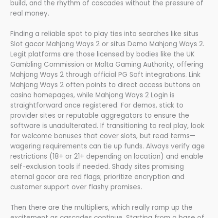
build, and the rhythm of cascades without the pressure of
real money.
Finding a reliable spot to play ties into searches like situs
Slot gacor Mahjong Ways 2 or situs Demo Mahjong Ways 2.
Legit platforms are those licensed by bodies like the UK
Gambling Commission or Malta Gaming Authority, offering
Mahjong Ways 2 through official PG Soft integrations. Link
Mahjong Ways 2 often points to direct access buttons on
casino homepages, while Mahjong Ways 2 Login is
straightforward once registered. For demos, stick to
provider sites or reputable aggregators to ensure the
software is unadulterated. If transitioning to real play, look
for welcome bonuses that cover slots, but read terms—
wagering requirements can tie up funds. Always verify age
restrictions (18+ or 21+ depending on location) and enable
self-exclusion tools if needed. Shady sites promising
eternal gacor are red flags; prioritize encryption and
customer support over flashy promises.
Then there are the multipliers, which really ramp up the
excitement as cascades continue. Starting from a base of