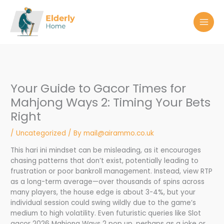
Skip
to
content
Your Guide to Gacor Times for
Mahjong Ways 2: Timing Your Bets
Right
/
Uncategorized
/ By
mail@airammo.co.uk
This hari ini mindset can be misleading, as it encourages
chasing patterns that don’t exist, potentially leading to
frustration or poor bankroll management. Instead, view RTP
as a long-term average—over thousands of spins across
many players, the house edge is about 3-4%, but your
individual session could swing wildly due to the game’s
medium to high volatility. Even futuristic queries like Slot
gacor 2026 Mahjong Ways 2 pop up, perhaps as a joke or