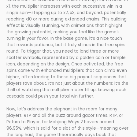
x1, the multiplier increases with each successive win in a
single spin—stepping up to x2, x3, and beyond, potentially
reaching x10 or more during extended chains. This building
effect is visually stunning, with animations that highlight
the growing potential, making you feel like the game’s
turning in your favor. In the base game, it’s a nice touch
that rewards patience, but it truly shines in the free spins
round. To trigger that, you need to land three or more
scatter symbols, represented by a golden coin or temple
icon, depending on the design. Once activated, the free
spins come with enhanced multipliers that can climb even
higher, often leading to those big payout sequences that
players rave about. It’s not just about the numbers; it’s the
thrill of watching the multiplier meter fill up, knowing each
cascade could push your total win further.
Now, let’s address the elephant in the room for many
players: RTP and all the buzz around gacor times. RTP, or
Return to Player, for Mahjong Ways 2 hovers around
96.95%, which is solid for a slot of this style—meaning over
the long haul, the game theoretically pays back that