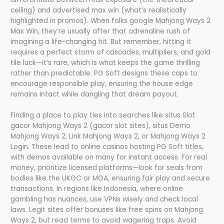
ceiling) and advertised max win (what’s realistically
highlighted in promos). When folks google Mahjong Ways 2
Max Win, they’re usually after that adrenaline rush of
imagining a life-changing hit. But remember, hitting it
requires a perfect storm of cascades, multipliers, and gold
tile luck—it’s rare, which is what keeps the game thrilling
rather than predictable. PG Soft designs these caps to
encourage responsible play, ensuring the house edge
remains intact while dangling that dream payout.
Finding a place to play ties into searches like situs Slot
gacor Mahjong Ways 2 (gacor slot sites), situs Demo
Mahjong Ways 2, Link Mahjong Ways 2, or Mahjong Ways 2
Login. These lead to online casinos hosting PG Soft titles,
with demos available on many for instant access. For real
money, prioritize licensed platforms—look for seals from
bodies like the UKGC or MGA, ensuring fair play and secure
transactions. In regions like Indonesia, where online
gambling has nuances, use VPNs wisely and check local
laws. Legit sites offer bonuses like free spins on Mahjong
Ways 2, but read terms to avoid wagering traps. Avoid