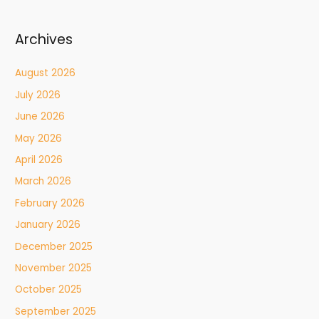
Archives
August 2026
July 2026
June 2026
May 2026
April 2026
March 2026
February 2026
January 2026
December 2025
November 2025
October 2025
September 2025