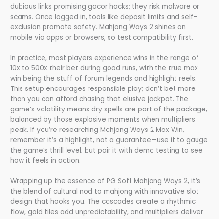
dubious links promising gacor hacks; they risk malware or
scams. Once logged in, tools like deposit limits and self-
exclusion promote safety. Mahjong Ways 2 shines on
mobile via apps or browsers, so test compatibility first.
In practice, most players experience wins in the range of
10x to 500x their bet during good runs, with the true max
win being the stuff of forum legends and highlight reels.
This setup encourages responsible play; don’t bet more
than you can afford chasing that elusive jackpot. The
game’s volatility means dry spells are part of the package,
balanced by those explosive moments when multipliers
peak. If you’re researching Mahjong Ways 2 Max Win,
remember it’s a highlight, not a guarantee—use it to gauge
the game’s thrill level, but pair it with demo testing to see
how it feels in action.
Wrapping up the essence of PG Soft Mahjong Ways 2, it’s
the blend of cultural nod to mahjong with innovative slot
design that hooks you. The cascades create a rhythmic
flow, gold tiles add unpredictability, and multipliers deliver