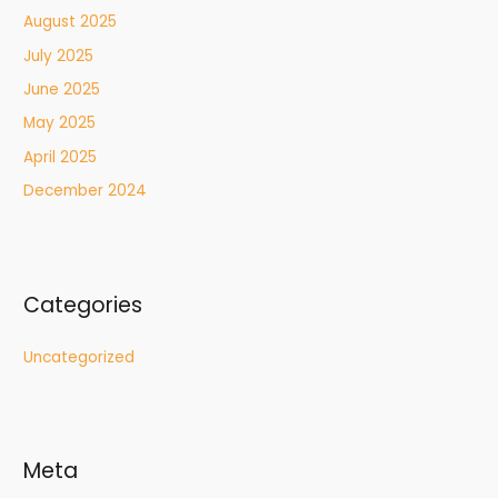
August 2025
July 2025
June 2025
May 2025
April 2025
December 2024
Categories
Uncategorized
Meta