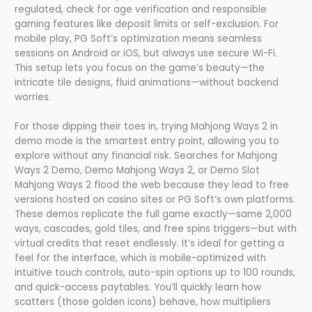
regulated, check for age verification and responsible
gaming features like deposit limits or self-exclusion. For
mobile play, PG Soft’s optimization means seamless
sessions on Android or iOS, but always use secure Wi-Fi.
This setup lets you focus on the game’s beauty—the
intricate tile designs, fluid animations—without backend
worries.
For those dipping their toes in, trying Mahjong Ways 2 in
demo mode is the smartest entry point, allowing you to
explore without any financial risk. Searches for Mahjong
Ways 2 Demo, Demo Mahjong Ways 2, or Demo Slot
Mahjong Ways 2 flood the web because they lead to free
versions hosted on casino sites or PG Soft’s own platforms.
These demos replicate the full game exactly—same 2,000
ways, cascades, gold tiles, and free spins triggers—but with
virtual credits that reset endlessly. It’s ideal for getting a
feel for the interface, which is mobile-optimized with
intuitive touch controls, auto-spin options up to 100 rounds,
and quick-access paytables. You’ll quickly learn how
scatters (those golden icons) behave, how multipliers