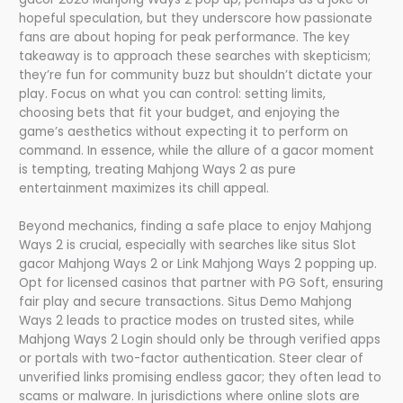
hopeful speculation, but they underscore how passionate
fans are about hoping for peak performance. The key
takeaway is to approach these searches with skepticism;
they’re fun for community buzz but shouldn’t dictate your
play. Focus on what you can control: setting limits,
choosing bets that fit your budget, and enjoying the
game’s aesthetics without expecting it to perform on
command. In essence, while the allure of a gacor moment
is tempting, treating Mahjong Ways 2 as pure
entertainment maximizes its chill appeal.
Beyond mechanics, finding a safe place to enjoy Mahjong
Ways 2 is crucial, especially with searches like situs Slot
gacor Mahjong Ways 2 or Link Mahjong Ways 2 popping up.
Opt for licensed casinos that partner with PG Soft, ensuring
fair play and secure transactions. Situs Demo Mahjong
Ways 2 leads to practice modes on trusted sites, while
Mahjong Ways 2 Login should only be through verified apps
or portals with two-factor authentication. Steer clear of
unverified links promising endless gacor; they often lead to
scams or malware. In jurisdictions where online slots are