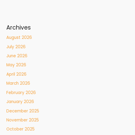
Archives
August 2026
July 2026
June 2026
May 2026
April 2026
March 2026
February 2026
January 2026
December 2025
November 2025
October 2025