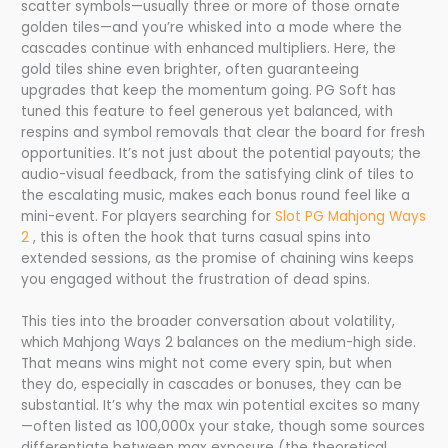
scatter symbols—usually three or more of those ornate
golden tiles—and you’re whisked into a mode where the
cascades continue with enhanced multipliers. Here, the
gold tiles shine even brighter, often guaranteeing
upgrades that keep the momentum going. PG Soft has
tuned this feature to feel generous yet balanced, with
respins and symbol removals that clear the board for fresh
opportunities. It’s not just about the potential payouts; the
audio-visual feedback, from the satisfying clink of tiles to
the escalating music, makes each bonus round feel like a
mini-event. For players searching for
Slot PG Mahjong Ways
2
, this is often the hook that turns casual spins into
extended sessions, as the promise of chaining wins keeps
you engaged without the frustration of dead spins.
This ties into the broader conversation about volatility,
which Mahjong Ways 2 balances on the medium-high side.
That means wins might not come every spin, but when
they do, especially in cascades or bonuses, they can be
substantial. It’s why the max win potential excites so many
—often listed as 100,000x your stake, though some sources
differentiate between max exposure (the theoretical