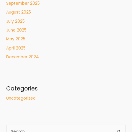
September 2025
August 2025
July 2025
June 2025
May 2025
April 2025
December 2024
Categories
Uncategorized