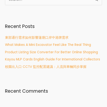
S
e
a
r
Recent Posts
c
h
東部通行需求如何影響蓮塘口岸中港牌需求
f
What Makes A Mini Excavator Feel Like The Real Thing
o
r
Product Listing Size Converter For Better Online Shopping
:
Kayou MLP Cards English Guide For International Collectors
校園出入口 CCTV 監控配置建議：人流與車輛同步掌握
Recent Comments