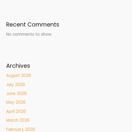
Recent Comments
No comments to show.
Archives
August 2026
July 2026
June 2026
May 2026
April 2026
March 2026
February 2026