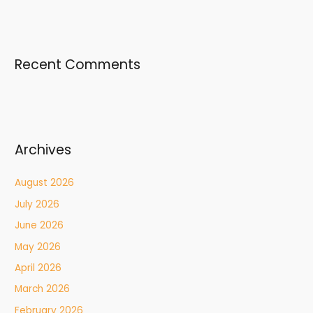
Recent Comments
Archives
August 2026
July 2026
June 2026
May 2026
April 2026
March 2026
February 2026