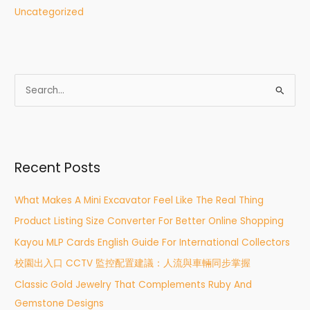
Uncategorized
S
e
a
r
Recent Posts
c
h
What Makes A Mini Excavator Feel Like The Real Thing
f
Product Listing Size Converter For Better Online Shopping
o
r
Kayou MLP Cards English Guide For International Collectors
:
校園出入口 CCTV 監控配置建議：人流與車輛同步掌握
Classic Gold Jewelry That Complements Ruby And
Gemstone Designs