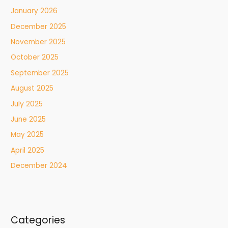
January 2026
December 2025
November 2025
October 2025
September 2025
August 2025
July 2025
June 2025
May 2025
April 2025
December 2024
Categories