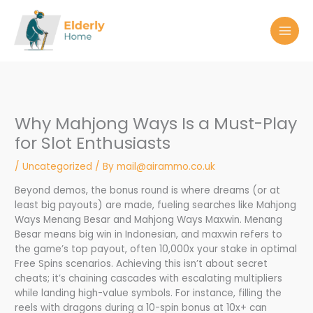
Skip
to
content
Why Mahjong Ways Is a Must-Play
for Slot Enthusiasts
/
Uncategorized
/ By
mail@airammo.co.uk
Beyond demos, the bonus round is where dreams (or at
least big payouts) are made, fueling searches like Mahjong
Ways Menang Besar and Mahjong Ways Maxwin. Menang
Besar means big win in Indonesian, and maxwin refers to
the game’s top payout, often 10,000x your stake in optimal
Free Spins scenarios. Achieving this isn’t about secret
cheats; it’s chaining cascades with escalating multipliers
while landing high-value symbols. For instance, filling the
reels with dragons during a 10-spin bonus at 10x+ can