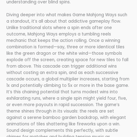
understanding over blind spins.
Diving deeper into what makes Game Mahjong Ways such
a standout, it’s all about that addictive gameplay flow.
Unlike traditional slots where a spin ends after one
outcome, Mahjong Ways employs a tumbling reels
mechanic that keeps the action rolling. Once a winning
combination is formed—say, three or more identical tiles
like the green dragon or the white wind—those symbols
explode off the screen, creating space for new tiles to fall
from above. This cascade can trigger additional wins
without costing an extra spin, and as each successive
cascade occurs, a global multiplier increases, starting from
1x and potentially climbing to 5x or more in the base game.
It’s this chaining potential that turns modest wins into
exhilarating runs, where a single spin might yield four, five,
or even more payouts in rapid succession. The game’s
theme shines through in its visuals: the reels are set
against a serene bamboo garden backdrop, with elegant
animations of tiles shattering like fireworks upon a win.
Sound design complements this perfectly, with subtle
chimes for matches and building tension music as