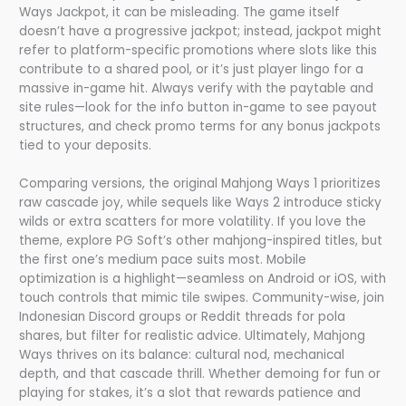
Ways Jackpot, it can be misleading. The game itself
doesn’t have a progressive jackpot; instead, jackpot might
refer to platform-specific promotions where slots like this
contribute to a shared pool, or it’s just player lingo for a
massive in-game hit. Always verify with the paytable and
site rules—look for the info button in-game to see payout
structures, and check promo terms for any bonus jackpots
tied to your deposits.
Comparing versions, the original Mahjong Ways 1 prioritizes
raw cascade joy, while sequels like Ways 2 introduce sticky
wilds or extra scatters for more volatility. If you love the
theme, explore PG Soft’s other mahjong-inspired titles, but
the first one’s medium pace suits most. Mobile
optimization is a highlight—seamless on Android or iOS, with
touch controls that mimic tile swipes. Community-wise, join
Indonesian Discord groups or Reddit threads for pola
shares, but filter for realistic advice. Ultimately, Mahjong
Ways thrives on its balance: cultural nod, mechanical
depth, and that cascade thrill. Whether demoing for fun or
playing for stakes, it’s a slot that rewards patience and