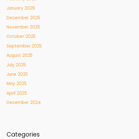
January 2026
December 2025
November 2025
October 2025
September 2025
August 2025
July 2025
June 2025
May 2025
April 2025
December 2024
Categories