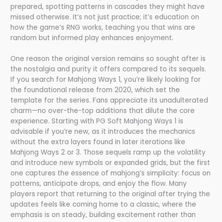
prepared, spotting patterns in cascades they might have
missed otherwise. It’s not just practice; it’s education on
how the game’s RNG works, teaching you that wins are
random but informed play enhances enjoyment.
One reason the original version remains so sought after is
the nostalgia and purity it offers compared to its sequels.
If you search for Mahjong Ways 1, you’re likely looking for
the foundational release from 2020, which set the
template for the series. Fans appreciate its unadulterated
charm—no over-the-top additions that dilute the core
experience. Starting with PG Soft Mahjong Ways 1 is
advisable if you’re new, as it introduces the mechanics
without the extra layers found in later iterations like
Mahjong Ways 2 or 3. Those sequels ramp up the volatility
and introduce new symbols or expanded grids, but the first
one captures the essence of mahjong’s simplicity: focus on
patterns, anticipate drops, and enjoy the flow. Many
players report that returning to the original after trying the
updates feels like coming home to a classic, where the
emphasis is on steady, building excitement rather than