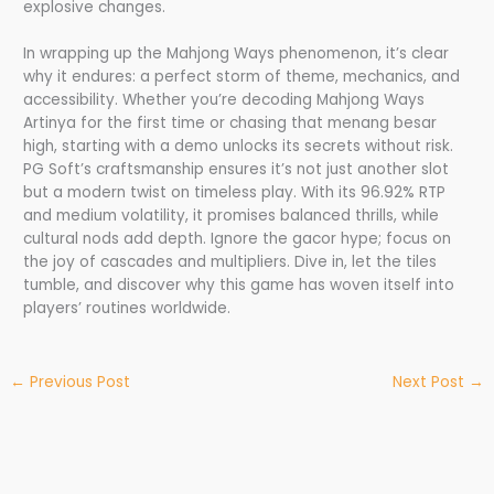
explosive changes.
In wrapping up the Mahjong Ways phenomenon, it’s clear
why it endures: a perfect storm of theme, mechanics, and
accessibility. Whether you’re decoding Mahjong Ways
Artinya for the first time or chasing that menang besar
high, starting with a demo unlocks its secrets without risk.
PG Soft’s craftsmanship ensures it’s not just another slot
but a modern twist on timeless play. With its 96.92% RTP
and medium volatility, it promises balanced thrills, while
cultural nods add depth. Ignore the gacor hype; focus on
the joy of cascades and multipliers. Dive in, let the tiles
tumble, and discover why this game has woven itself into
players’ routines worldwide.
←
Previous Post
Next Post
→