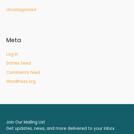
Uncategorized
Meta
Log in
Entries feed
Comments feed
WordPress.org
Join Our Mailing List
Get updates, news, and more delivered to your inbox.