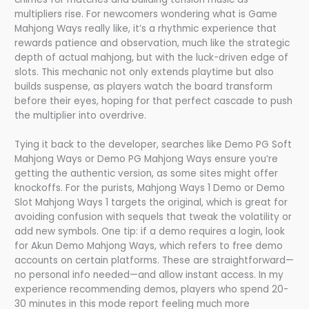
multipliers rise. For newcomers wondering what is Game
Mahjong Ways really like, it’s a rhythmic experience that
rewards patience and observation, much like the strategic
depth of actual mahjong, but with the luck-driven edge of
slots. This mechanic not only extends playtime but also
builds suspense, as players watch the board transform
before their eyes, hoping for that perfect cascade to push
the multiplier into overdrive.
Tying it back to the developer, searches like Demo PG Soft
Mahjong Ways or Demo PG Mahjong Ways ensure you’re
getting the authentic version, as some sites might offer
knockoffs. For the purists, Mahjong Ways 1 Demo or Demo
Slot Mahjong Ways 1 targets the original, which is great for
avoiding confusion with sequels that tweak the volatility or
add new symbols. One tip: if a demo requires a login, look
for Akun Demo Mahjong Ways, which refers to free demo
accounts on certain platforms. These are straightforward—
no personal info needed—and allow instant access. In my
experience recommending demos, players who spend 20-
30 minutes in this mode report feeling much more