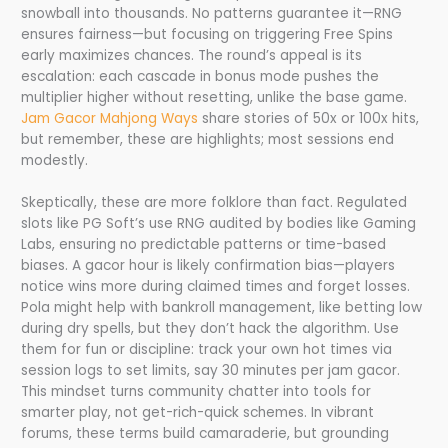
snowball into thousands. No patterns guarantee it—RNG
ensures fairness—but focusing on triggering Free Spins
early maximizes chances. The round’s appeal is its
escalation: each cascade in bonus mode pushes the
multiplier higher without resetting, unlike the base game.
Jam Gacor Mahjong Ways
share stories of 50x or 100x hits,
but remember, these are highlights; most sessions end
modestly.
Skeptically, these are more folklore than fact. Regulated
slots like PG Soft’s use RNG audited by bodies like Gaming
Labs, ensuring no predictable patterns or time-based
biases. A gacor hour is likely confirmation bias—players
notice wins more during claimed times and forget losses.
Pola might help with bankroll management, like betting low
during dry spells, but they don’t hack the algorithm. Use
them for fun or discipline: track your own hot times via
session logs to set limits, say 30 minutes per jam gacor.
This mindset turns community chatter into tools for
smarter play, not get-rich-quick schemes. In vibrant
forums, these terms build camaraderie, but grounding