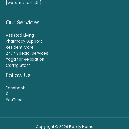
[wpforms id="101"]
Our Services
Assisted Living
Pharmacy Support
Resident Care
24/7 Special Services
Yoga for Relaxation
Caring Staff
Follow Us
Facebook
X
YouTube
Copyright © 2026 Elderly Home