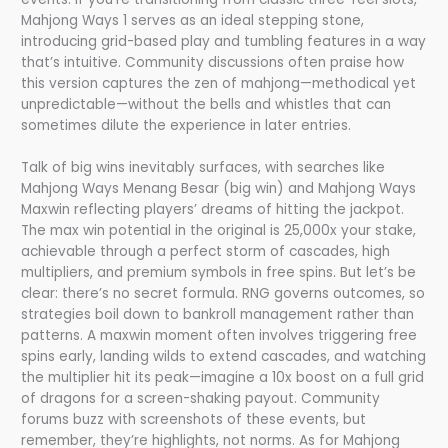
Mahjong Ways 1 serves as an ideal stepping stone,
introducing grid-based play and tumbling features in a way
that’s intuitive. Community discussions often praise how
this version captures the zen of mahjong—methodical yet
unpredictable—without the bells and whistles that can
sometimes dilute the experience in later entries.
Talk of big wins inevitably surfaces, with searches like
Mahjong Ways Menang Besar (big win) and Mahjong Ways
Maxwin reflecting players’ dreams of hitting the jackpot.
The max win potential in the original is 25,000x your stake,
achievable through a perfect storm of cascades, high
multipliers, and premium symbols in free spins. But let’s be
clear: there’s no secret formula. RNG governs outcomes, so
strategies boil down to bankroll management rather than
patterns. A maxwin moment often involves triggering free
spins early, landing wilds to extend cascades, and watching
the multiplier hit its peak—imagine a 10x boost on a full grid
of dragons for a screen-shaking payout. Community
forums buzz with screenshots of these events, but
remember, they’re highlights, not norms. As for Mahjong