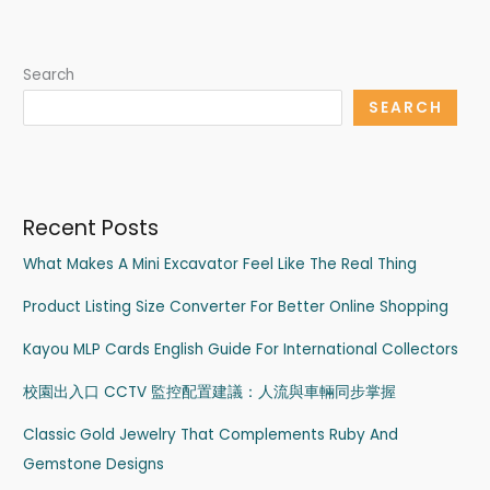
Search
SEARCH
Recent Posts
What Makes A Mini Excavator Feel Like The Real Thing
Product Listing Size Converter For Better Online Shopping
Kayou MLP Cards English Guide For International Collectors
校園出入口 CCTV 監控配置建議：人流與車輛同步掌握
Classic Gold Jewelry That Complements Ruby And
Gemstone Designs