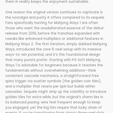
them in reality keeps the enjoyment sustainable.
One reason the original version continues to captivate is
the nostalgia and purity it offers compared to its sequels.
Fans specifically hunting for Mahjong Ways 1 are often
those who want the unadulterated essence of the debut
release from 2019, before the franchise expanded with
tweaks like enhanced multipliers or additional features in
Mahjong Ways 2. The first iteration, simply dubbed Mahjong
Ways, introduced the core 6-reel setup with its massive
ways-to-win potential, and it’s this foundational design
that many purists prefer. Starting with PG Soft Mahjong
Ways 1 is advisable for beginners because it teaches the
fundamentals without overwhelming additions—think
consistent cascade mechanics, a straightforward free
spins trigger via scatter symbols (the golden coin tiles),
and a multiplier that resets per spin but builds within
cascades. Sequels might amp up the volatility or introduce
golden tiles for extra wilds, but the original’s charm lies in
its balanced pacing: wins feel frequent enough to keep
you engaged, yet the big hits require that lucky chain of
events. If you’re transitioning from classic three-reel slots,