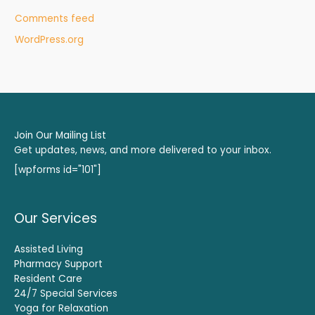
Comments feed
WordPress.org
Join Our Mailing List
Get updates, news, and more delivered to your inbox.
[wpforms id="101"]
Our Services
Assisted Living
Pharmacy Support
Resident Care
24/7 Special Services
Yoga for Relaxation