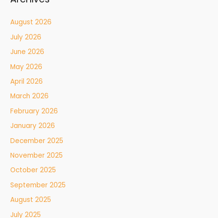
August 2026
July 2026
June 2026
May 2026
April 2026
March 2026
February 2026
January 2026
December 2025
November 2025
October 2025
September 2025
August 2025
July 2025