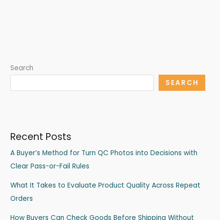
Search
SEARCH
Recent Posts
A Buyer’s Method for Turn QC Photos into Decisions with
Clear Pass-or-Fail Rules
What It Takes to Evaluate Product Quality Across Repeat
Orders
How Buyers Can Check Goods Before Shipping Without