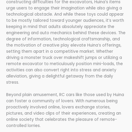
constructing difficulties for the excavators, Huina’s items
urge users to engage their imagination while also giving a
technological obstacle. And while these toys could appear
to be mostly tailored toward younger audiences, it’s worth
keeping in mind that adults absolutely appreciate the
engineering and auto mechanics behind these devices. The
degree of information, technological craftsmanship, and
the motivation of creative play elevate Huina’s offerings,
setting them apart in a competitive market. Whether
driving a monster truck over makeshift jumps or utilizing a
remote excavator to meticulously position mini-loads, the
activities can also convert right into stress and anxiety
alleviation, giving a delightful getaway from the daily
stress.
Beyond plain amusement, RC cars like those used by Huina
can foster a community of lovers. With numerous being
proactively involved online, lovers exchange stories,
pictures, and video clips of their experiences, creating an
online society that celebrates the pleasure of remote-
controlled lorries.