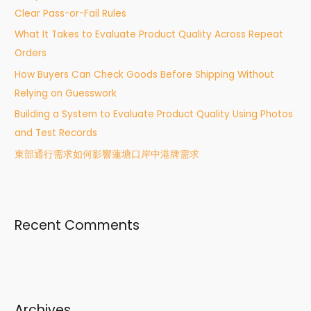
Clear Pass-or-Fail Rules
o
What It Takes to Evaluate Product Quality Across Repeat
r
Orders
:
How Buyers Can Check Goods Before Shipping Without
Relying on Guesswork
Building a System to Evaluate Product Quality Using Photos
and Test Records
東部通行需求如何影響蓮塘口岸中港牌需求
Recent Comments
Archives