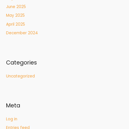
June 2025
May 2025
April 2025
December 2024
Categories
Uncategorized
Meta
Log in
Entries feed