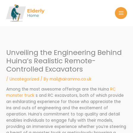
Skip
to
content
Unveiling the Engineering Behind
Huina’s Realistic Remote-
Controlled Excavators
/
Uncategorized
/ By
mail@airammo.co.uk
Among the most awesome offerings are the Huina
RC
monster truck
s and RC excavators, both of which provide
an exhilarating experience for those who appreciate the
ins and outs of engineering and the excitement of
operation. Huina’s commitment to top quality and detail
enables individuals to engage fully with their models,
providing an immersive experience whether you’re steering
a beast of a monster truck or meticulously browsing a