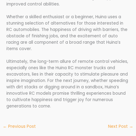
improved control abilities.
Whether a skilled enthusiast or a beginner, Huina uses a
stunning selection of alternatives for those interested in
RC automobiles. The happiness of driving with barriers, the
obstacle of finishing jobs, and the excitement of auto
racing are all component of a broad range that Huina’s
items cover.
Ultimately, the long-term allure of remote control vehicles,
especially ones like the Huina RC monster trucks and
excavators, lies in their capacity to stimulate pleasure and
inspire imagination. For the next journey, whether speeding
with dirt stacks or digging around in a sandbox, Huina’s
innovative RC models promise thrilling experiences bound
to cultivate happiness and trigger joy for numerous
generations to come.
←
Previous Post
Next Post
→