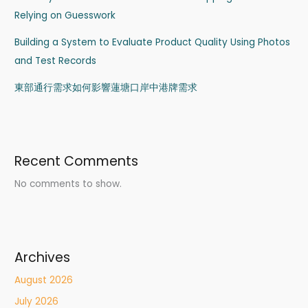
Relying on Guesswork
Building a System to Evaluate Product Quality Using Photos
and Test Records
東部通行需求如何影響蓮塘口岸中港牌需求
Recent Comments
No comments to show.
Archives
August 2026
July 2026