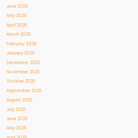
June 2026
May 2026
April 2026
March 2026
February 2026
January 2026
December 2025
November 2025
October 2025
September 2025
August 2025
July 2025
June 2025
May 2025
April 2025