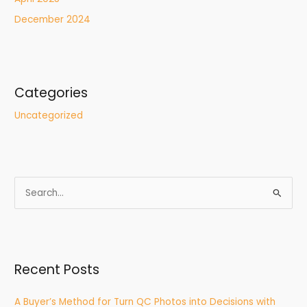
December 2024
Categories
Uncategorized
S
e
a
r
Recent Posts
c
h
A Buyer’s Method for Turn QC Photos into Decisions with
f