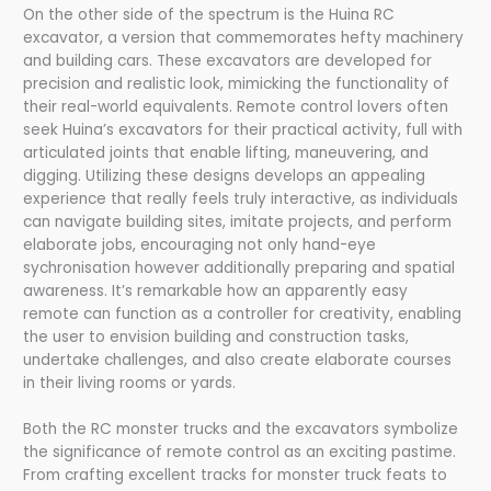
On the other side of the spectrum is the Huina RC
excavator, a version that commemorates hefty machinery
and building cars. These excavators are developed for
precision and realistic look, mimicking the functionality of
their real-world equivalents. Remote control lovers often
seek Huina’s excavators for their practical activity, full with
articulated joints that enable lifting, maneuvering, and
digging. Utilizing these designs develops an appealing
experience that really feels truly interactive, as individuals
can navigate building sites, imitate projects, and perform
elaborate jobs, encouraging not only hand-eye
sychronisation however additionally preparing and spatial
awareness. It’s remarkable how an apparently easy
remote can function as a controller for creativity, enabling
the user to envision building and construction tasks,
undertake challenges, and also create elaborate courses
in their living rooms or yards.
Both the RC monster trucks and the excavators symbolize
the significance of remote control as an exciting pastime.
From crafting excellent tracks for monster truck feats to