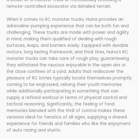
remote-controlled excavator via detailed terrain.
When it comes to RC monster trucks, Huina provides an
adrenaline-pumping experience that can be both fun and
challenging. These trucks are made with power and agility
in mind, making them qualified of dealing with rough
surfaces, leaps, and barriers easily. Equipped with durable
motors, long lasting framework, and thick tires, Huina’s RC
monster trucks can take care of rough play, guaranteeing
they withstand the raucous enjoyable in the open airs or
the close confines of a yard. Adults that rediscover the
pleasure of RC lorries typically locate themselves promptly
coming to be engrossed, reliving their youth memories
while additionally participating in something that can
supply a refined workout in terms of physical control and
tactical reasoning. Significantly, the feeling of fond
memories blended with the thrill of control makes these
versions ideal for fanatics of all ages, supplying a shared
experience for friends and families who like the enjoyment
of auto racing and stunts.