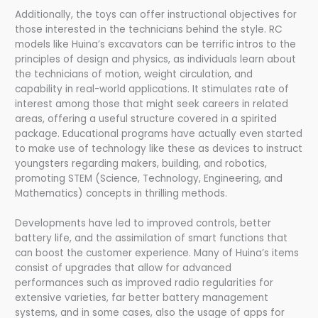
Additionally, the toys can offer instructional objectives for
those interested in the technicians behind the style. RC
models like Huina’s excavators can be terrific intros to the
principles of design and physics, as individuals learn about
the technicians of motion, weight circulation, and
capability in real-world applications. It stimulates rate of
interest among those that might seek careers in related
areas, offering a useful structure covered in a spirited
package. Educational programs have actually even started
to make use of technology like these as devices to instruct
youngsters regarding makers, building, and robotics,
promoting STEM (Science, Technology, Engineering, and
Mathematics) concepts in thrilling methods.
Developments have led to improved controls, better
battery life, and the assimilation of smart functions that
can boost the customer experience. Many of Huina’s items
consist of upgrades that allow for advanced
performances such as improved radio regularities for
extensive varieties, far better battery management
systems, and in some cases, also the usage of apps for