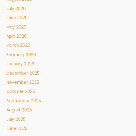
July 2026
June 2026
May 2026
April 2026
March 2026
February 2026
January 2026
December 2025
November 2025
October 2025
September 2025
August 2025
July 2025
June 2025