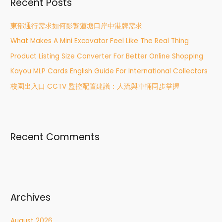
Recent Posts
c
h
東部通行需求如何影響蓮塘口岸中港牌需求
f
What Makes A Mini Excavator Feel Like The Real Thing
o
r
Product Listing Size Converter For Better Online Shopping
:
Kayou MLP Cards English Guide For International Collectors
校園出入口 CCTV 監控配置建議：人流與車輛同步掌握
Recent Comments
Archives
August 2026