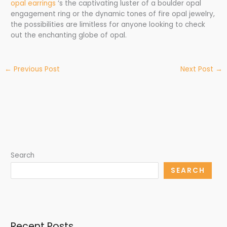
opal earrings
‘s the captivating luster of a boulder opal
engagement ring or the dynamic tones of fire opal jewelry,
the possibilities are limitless for anyone looking to check
out the enchanting globe of opal.
←
Previous Post
Next Post
→
Search
SEARCH
Recent Posts