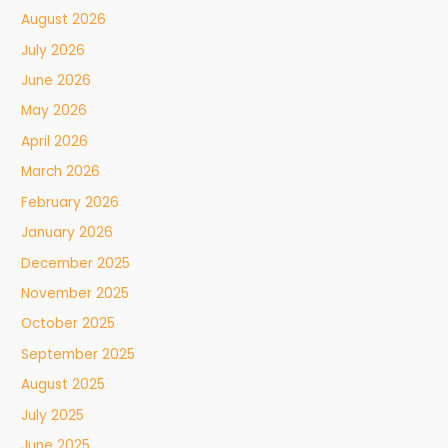
August 2026
July 2026
June 2026
May 2026
April 2026
March 2026
February 2026
January 2026
December 2025
November 2025
October 2025
September 2025
August 2025
July 2025
June 2025