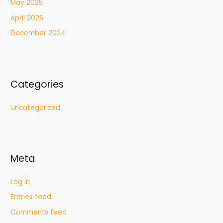
May 2025
April 2025
December 2024
Categories
Uncategorized
Meta
Log in
Entries feed
Comments feed