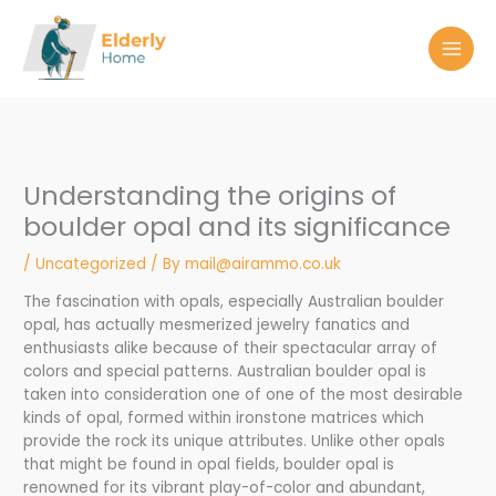
Skip
to
content
Understanding the origins of
boulder opal and its significance
/
Uncategorized
/ By
mail@airammo.co.uk
The fascination with opals, especially Australian boulder
opal, has actually mesmerized jewelry fanatics and
enthusiasts alike because of their spectacular array of
colors and special patterns. Australian boulder opal is
taken into consideration one of one of the most desirable
kinds of opal, formed within ironstone matrices which
provide the rock its unique attributes. Unlike other opals
that might be found in opal fields, boulder opal is
renowned for its vibrant play-of-color and abundant,