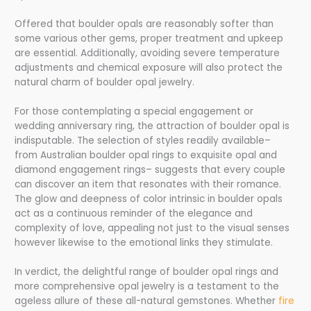
Offered that boulder opals are reasonably softer than
some various other gems, proper treatment and upkeep
are essential. Additionally, avoiding severe temperature
adjustments and chemical exposure will also protect the
natural charm of boulder opal jewelry.
For those contemplating a special engagement or
wedding anniversary ring, the attraction of boulder opal is
indisputable. The selection of styles readily available–
from Australian boulder opal rings to exquisite opal and
diamond engagement rings– suggests that every couple
can discover an item that resonates with their romance.
The glow and deepness of color intrinsic in boulder opals
act as a continuous reminder of the elegance and
complexity of love, appealing not just to the visual senses
however likewise to the emotional links they stimulate.
In verdict, the delightful range of boulder opal rings and
more comprehensive opal jewelry is a testament to the
ageless allure of these all-natural gemstones. Whether
fire