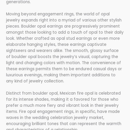
generations.
Moving beyond engagement rings, the world of opal
jewelry expands right into a myriad of various other stylish
pieces. Boulder opal earrings are progressively prominent
amongst those looking to add a touch of opal to their daily
look. Whether crafted as opal stud earrings or even more
elaborate hanging styles, these earrings captivate
sightseers and wearers alike. The smooth, glossy surface
of boulder opal boosts the jewelry’s visual, capturing the
light and changing colors with motion. The convenience of
these earrings permits them to be endured casual days or
luxurious evenings, making them important additions to
any kind of jewelry collection.
Distinct from boulder opal, Mexican fire opal is celebrated
for its intense shades, making it a favored for those who
prefer a much more fiery and vibrant look in their jewelry
items. Fire opal engagement rings, in specific, have made
waves in the wedding celebration jewelry market,
encouraging brilliant tones that can represent the warmth
and characteristics of a relationship.