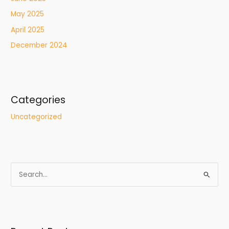
May 2025
April 2025
December 2024
Categories
Uncategorized
S
e
a
r