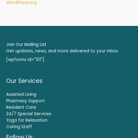
WordPress.org
Join Our Mailing List
Get updates, news, and more delivered to your inbox.
[wpforms id="101"]
Our Services
Assisted Living
Pharmacy Support
Resident Care
24/7 Special Services
Yoga for Relaxation
Caring Staff
Follow Us