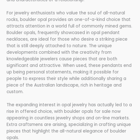
For jewelry enthusiasts who value the soul of all-natural
rocks, boulder opal provides an one-of-a-kind choice that
attracts attention in a world full of commonly mined gems.
Boulder opals, frequently showcased in opal pendant
necklaces, are ideal for those who desire a striking piece
that is still deeply attached to nature. The unique
developments combined with the creativity from
knowledgeable jewelers cause pieces that are both
significant and attractive. When used, these pendants end
up being personal statements, making it possible for
people to express their style while additionally sharing a
piece of the Australian landscape, rich in heritage and
custom.
The expanding interest in opal jewelry has actually led to a
rise in offered choice, with boulder opals for sale now
appearing in countless jewelry shops and on-line markets.
Extra craftsmens are arising, specializing in crafting unique
pieces that highlight the all-natural elegance of boulder
opals.