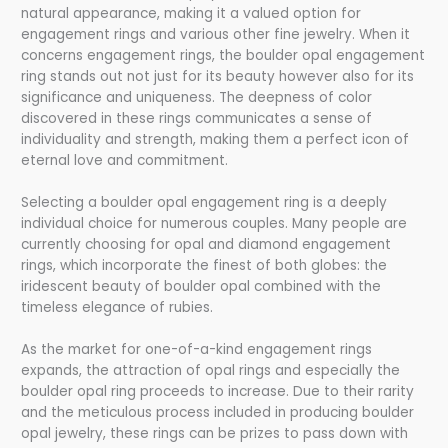
natural appearance, making it a valued option for
engagement rings and various other fine jewelry. When it
concerns engagement rings, the boulder opal engagement
ring stands out not just for its beauty however also for its
significance and uniqueness. The deepness of color
discovered in these rings communicates a sense of
individuality and strength, making them a perfect icon of
eternal love and commitment.
Selecting a boulder opal engagement ring is a deeply
individual choice for numerous couples. Many people are
currently choosing for opal and diamond engagement
rings, which incorporate the finest of both globes: the
iridescent beauty of boulder opal combined with the
timeless elegance of rubies.
As the market for one-of-a-kind engagement rings
expands, the attraction of opal rings and especially the
boulder opal ring proceeds to increase. Due to their rarity
and the meticulous process included in producing boulder
opal jewelry, these rings can be prizes to pass down with