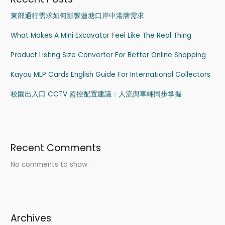
東部通行需求如何影響蓮塘口岸中港牌需求
What Makes A Mini Excavator Feel Like The Real Thing
Product Listing Size Converter For Better Online Shopping
Kayou MLP Cards English Guide For International Collectors
校園出入口 CCTV 監控配置建議：人流與車輛同步掌握
Recent Comments
No comments to show.
Archives