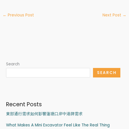
←
Previous Post
Next Post
→
Search
SEARCH
Recent Posts
東部通行需求如何影響蓮塘口岸中港牌需求
What Makes A Mini Excavator Feel Like The Real Thing