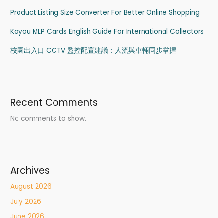
Product Listing Size Converter For Better Online Shopping
Kayou MLP Cards English Guide For International Collectors
校園出入口 CCTV 監控配置建議：人流與車輛同步掌握
Recent Comments
No comments to show.
Archives
August 2026
July 2026
June 2026