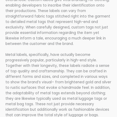
enabling developers to inscribe their identification onto
their productions. These labels can vary from
straightforward fabric tags stitched right into the garment
to detailed metal tags that represent high-end and
exclusivity. When carefully designed, custom tags not just
provide essential information regarding the item yet
likewise inform a tale, encouraging a much deeper link in
between the customer and the brand.
Metal labels, specifically, have actually become
progressively popular, particularly in high-end style.
Together with their longevity, these labels radiate a sense
of top quality and craftsmanship. They can be crafted in
different forms and sizes, and completed in various ways
to show the brand’s visual– from brightened gold and silver
to rustic surfaces that evoke a handmade feel. In addition,
the adaptability of metal tags extends beyond clothing;
they are likewise typically used as metal luggage tags or
metal bag tags. These not just provide necessary
identification but additionally work as fashionable devices
that can improve the total style of luggage or bags.