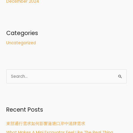
December 2024
Categories
Uncategorized
S
e
a
r
Recent Posts
c
h
東部通行需求如何影響蓮塘口岸中港牌需求
f
What Makes A Mini Excavator Feel Like The Real Thing