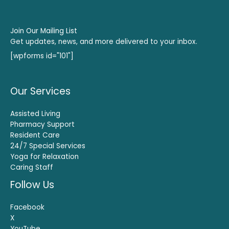
Join Our Mailing List
Get updates, news, and more delivered to your inbox.
[wpforms id="101"]
Our Services
Assisted Living
Pharmacy Support
Resident Care
24/7 Special Services
Yoga for Relaxation
Caring Staff
Follow Us
Facebook
X
YouTube