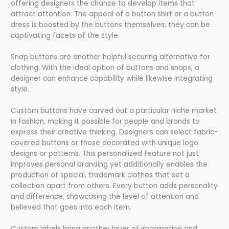
offering designers the chance to develop items that
attract attention. The appeal of a button shirt or a button
dress is boosted by the buttons themselves; they can be
captivating facets of the style.
Snap buttons are another helpful securing alternative for
clothing. With the ideal option of buttons and snaps, a
designer can enhance capability while likewise integrating
style.
Custom buttons have carved out a particular niche market
in fashion, making it possible for people and brands to
express their creative thinking. Designers can select fabric-
covered buttons or those decorated with unique logo
designs or patterns. This personalized feature not just
improves personal branding yet additionally enables the
production of special, trademark clothes that set a
collection apart from others. Every button adds personality
and difference, showcasing the level of attention and
believed that goes into each item.
Custom labels bring another layer of imagination and