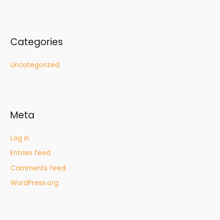
Categories
Uncategorized
Meta
Log in
Entries feed
Comments feed
WordPress.org