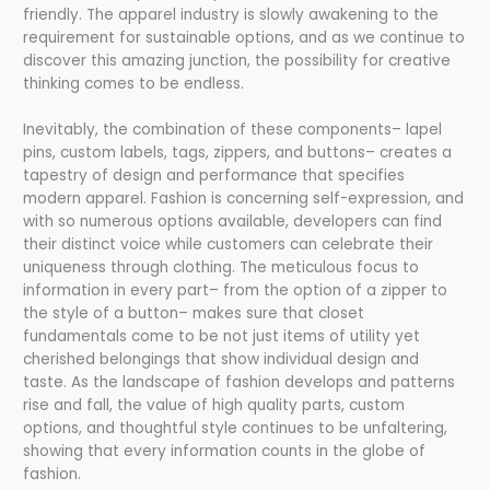
friendly. The apparel industry is slowly awakening to the
requirement for sustainable options, and as we continue to
discover this amazing junction, the possibility for creative
thinking comes to be endless.
Inevitably, the combination of these components– lapel
pins, custom labels, tags, zippers, and buttons– creates a
tapestry of design and performance that specifies
modern apparel. Fashion is concerning self-expression, and
with so numerous options available, developers can find
their distinct voice while customers can celebrate their
uniqueness through clothing. The meticulous focus to
information in every part– from the option of a zipper to
the style of a button– makes sure that closet
fundamentals come to be not just items of utility yet
cherished belongings that show individual design and
taste. As the landscape of fashion develops and patterns
rise and fall, the value of high quality parts, custom
options, and thoughtful style continues to be unfaltering,
showing that every information counts in the globe of
fashion.