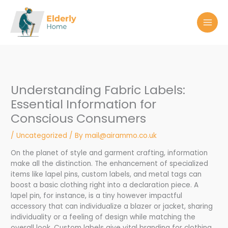
Skip
to
content
Understanding Fabric Labels:
Essential Information for
Conscious Consumers
/
Uncategorized
/ By
mail@airammo.co.uk
On the planet of style and garment crafting, information
make all the distinction. The enhancement of specialized
items like lapel pins, custom labels, and metal tags can
boost a basic clothing right into a declaration piece. A
lapel pin, for instance, is a tiny however impactful
accessory that can individualize a blazer or jacket, sharing
individuality or a feeling of design while matching the
overall look. Custom labels give vital branding for clothing,