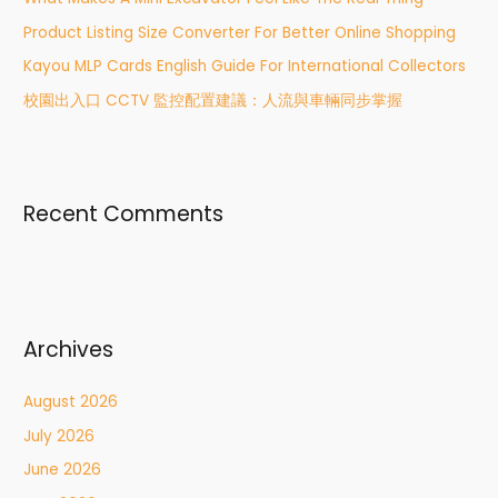
o
r
Product Listing Size Converter For Better Online Shopping
:
Kayou MLP Cards English Guide For International Collectors
校園出入口 CCTV 監控配置建議：人流與車輛同步掌握
Recent Comments
Archives
August 2026
July 2026
June 2026