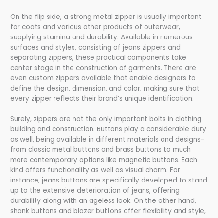
On the flip side, a strong metal zipper is usually important
for coats and various other products of outerwear,
supplying stamina and durability. Available in numerous
surfaces and styles, consisting of jeans zippers and
separating zippers, these practical components take
center stage in the construction of garments. There are
even custom zippers available that enable designers to
define the design, dimension, and color, making sure that
every zipper reflects their brand’s unique identification.
Surely, zippers are not the only important bolts in clothing
building and construction. Buttons play a considerable duty
as well, being available in different materials and designs–
from classic metal buttons and brass buttons to much
more contemporary options like magnetic buttons. Each
kind offers functionality as well as visual charm. For
instance, jeans buttons are specifically developed to stand
up to the extensive deterioration of jeans, offering
durability along with an ageless look. On the other hand,
shank buttons and blazer buttons offer flexibility and style,