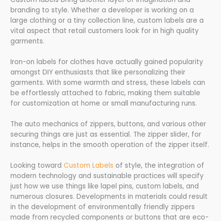
branding to style. Whether a developer is working on a
large clothing or a tiny collection line, custom labels are a
vital aspect that retail customers look for in high quality
garments.
Iron-on labels for clothes have actually gained popularity
amongst DIY enthusiasts that like personalizing their
garments. With some warmth and stress, these labels can
be effortlessly attached to fabric, making them suitable
for customization at home or small manufacturing runs.
The auto mechanics of zippers, buttons, and various other
securing things are just as essential. The zipper slider, for
instance, helps in the smooth operation of the zipper itself.
Looking toward
Custom Labels
of style, the integration of
modern technology and sustainable practices will specify
just how we use things like lapel pins, custom labels, and
numerous closures. Developments in materials could result
in the development of environmentally friendly zippers
made from recycled components or buttons that are eco-