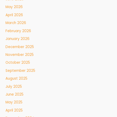
May 2026
April 2026
March 2026
February 2026
January 2026
December 2025
November 2025
October 2025
September 2025
August 2025
July 2025
June 2025
May 2025
April 2025