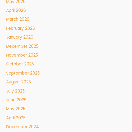
May 2026
April 2026
March 2026
February 2026
January 2026
December 2025
November 2025
October 2025
September 2025
August 2025
July 2025
June 2025
May 2025
April 2025
December 2024