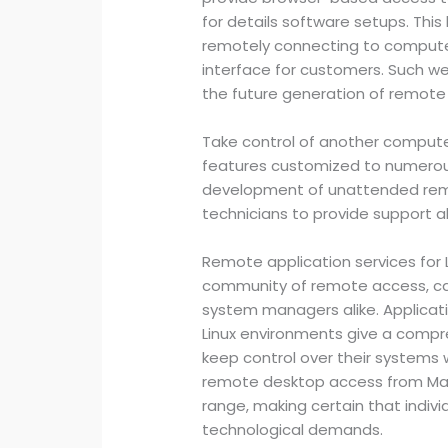
for details software setups. This
remotely connecting to computer 
interface for customers. Such 
the future generation of remot
Take control of another compute
features customized to numerous
development of unattended rem
technicians to provide support al
Remote application services for 
community of remote access, c
system managers alike. Applicatio
Linux environments give a compre
keep control over their systems w
remote desktop access from Ma
range, making certain that individ
technological demands.