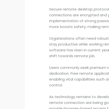
Secure remote desktop protocols
connections are encrypted and 
implementation of strong passw
more boosts safety, making remo
Organizations often need robust
stay productive while working r
software has risen in current year
shift towards remote job.
Users commonly seek premium re
dedication. Free remote applicati
enabling vital capabilities such a
control.
As technology remains to devel
remote connection are being go
provide browser-based access t