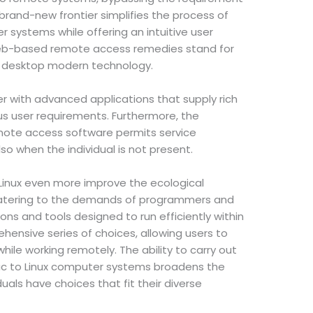
 brand-new frontier simplifies the process of
systems while offering an intuitive user
web-based remote access remedies stand for
e desktop modern technology.
r with advanced applications that supply rich
 user requirements. Furthermore, the
ote access software permits service
so when the individual is not present.
Linux even more improve the ecological
atering to the demands of programmers and
ns and tools designed to run efficiently within
hensive series of choices, allowing users to
hile working remotely. The ability to carry out
c to Linux computer systems broadens the
uals have choices that fit their diverse