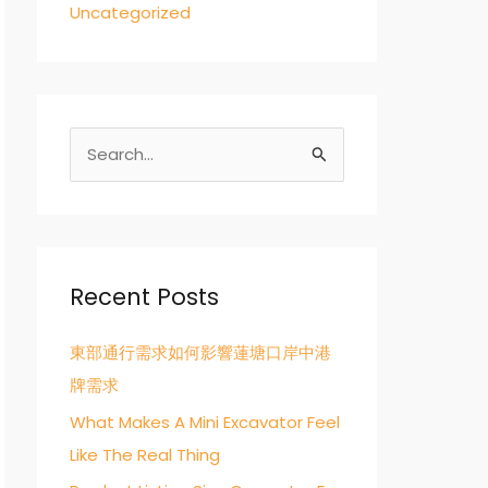
Uncategorized
S
e
a
r
c
Recent Posts
h
東部通行需求如何影響蓮塘口岸中港
f
牌需求
o
r
What Makes A Mini Excavator Feel
:
Like The Real Thing