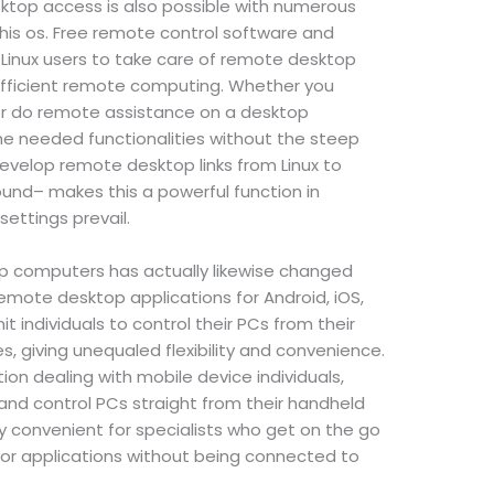
sktop access is also possible with numerous
this os. Free remote control software and
r Linux users to take care of remote desktop
 efficient remote computing. Whether you
 or do remote assistance on a desktop
he needed functionalities without the steep
evelop remote desktop links from Linux to
nd– makes this a powerful function in
ettings prevail.
p computers has actually likewise changed
Remote desktop applications for Android, iOS,
 individuals to control their PCs from their
 giving unequaled flexibility and convenience.
tion dealing with mobile device individuals,
and control PCs straight from their handheld
ally convenient for specialists who get on the go
r applications without being connected to