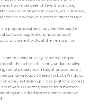
connection in between different operating
 MacBook or another Mac device, you can easily
nection to a Windows system or another Mac.
top programs extends beyond Microsoft’s
rol software applications have actually
acity to connect without the demand for
users to connect to systems working on
ablish these links efficiently, understanding
ing remote desktop on target equipments is
onnection downloads offered for both Windows
an easily establish up cross-platform access.
ful in a mixed-OS setting where staff member
 enabling Mac individuals to access Windows
d.