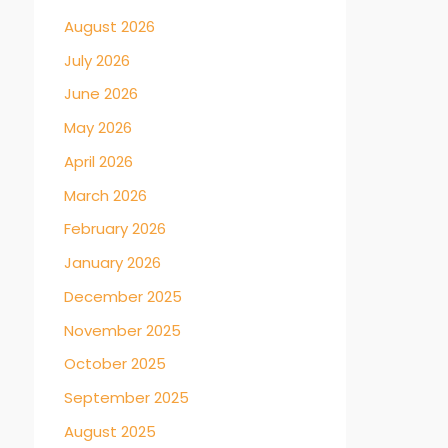
August 2026
July 2026
June 2026
May 2026
April 2026
March 2026
February 2026
January 2026
December 2025
November 2025
October 2025
September 2025
August 2025