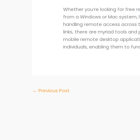
Whether you’re looking for free 
from a Windows or Mac system, l
handling remote access across t
links, there are myriad tools an
mobile remote desktop applicatio
individuals, enabling them to fun
←
Previous Post