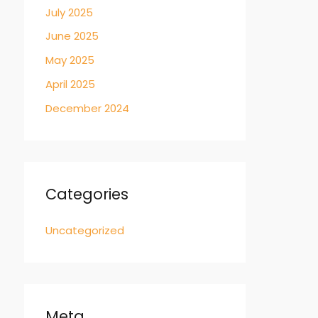
July 2025
June 2025
May 2025
April 2025
December 2024
Categories
Uncategorized
Meta