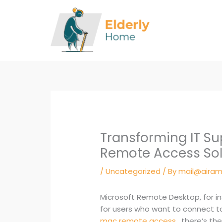
Skip
to
content
Transforming IT S
Remote Access Sol
/
Uncategorized
/ By
mail@airam
Microsoft Remote Desktop, for in
for users who want to connect t
mac remote access
, there’s t