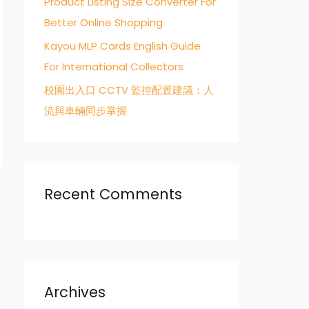
Product Listing Size Converter For
Better Online Shopping
Kayou MLP Cards English Guide
For International Collectors
校園出入口 CCTV 監控配置建議：人
流與車輛同步掌握
Recent Comments
→
Archives