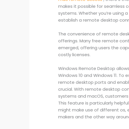
makes it possible for seamless 
systems. Whether you’re using a
establish a remote desktop con
The convenience of remote desk
offerings. Many free remote cont
emerged, offering users the cap
costly licenses.
Windows Remote Desktop allows 
Windows 10 and Windows 11. To est
remote desktop ports and enabl
crucial. With remote desktop c
systems and macOS, customers c
This feature is particularly help
might make use of different os,
makers and the other way aroun