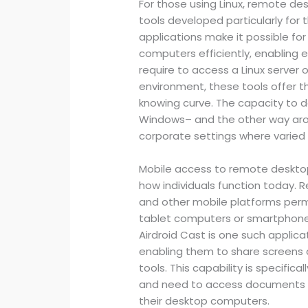
For those using Linux, remote de
tools developed particularly for 
applications make it possible fo
computers efficiently, enabling
require to access a Linux server
environment, these tools offer t
knowing curve. The capacity to d
Windows– and the other way arou
corporate settings where varied s
Mobile access to remote deskto
how individuals function today. 
and other mobile platforms permit
tablet computers or smartphones,
Airdroid Cast is one such applica
enabling them to share screens 
tools. This capability is specific
and need to access documents o
their desktop computers.