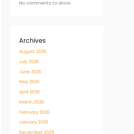
No comments to show.
Archives
August 2026
July 2026
June 2026
May 2026
April 2026
March 2026
February 2026
January 2026
December 2025