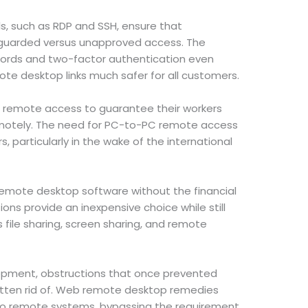
, such as RDP and SSH, ensure that
guarded versus unapproved access. The
ords and two-factor authentication even
te desktop links much safer for all customers.
 remote access to guarantee their workers
emotely. The need for PC-to-PC remote access
s, particularly in the wake of the international
mote desktop software without the financial
ons provide an inexpensive choice while still
s file sharing, screen sharing, and remote
opment, obstructions that once prevented
tten rid of. Web remote desktop remedies
o remote systems, bypassing the requirement