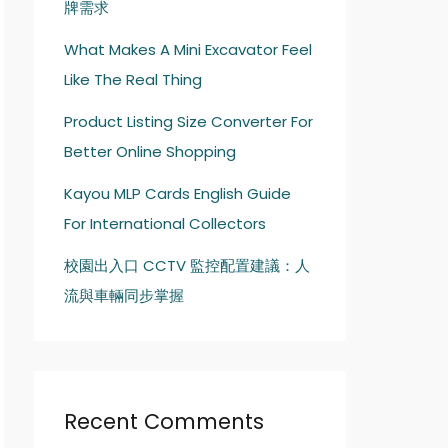
牌需求
What Makes A Mini Excavator Feel
Like The Real Thing
Product Listing Size Converter For
Better Online Shopping
Kayou MLP Cards English Guide
For International Collectors
校園出入口 CCTV 監控配置建議：人
流與車輛同步掌握
Recent Comments