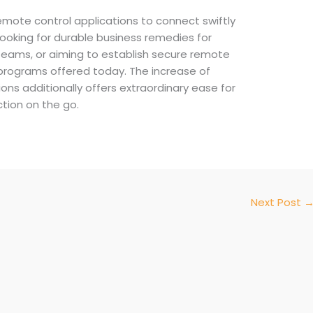
remote control applications to connect swiftly
ooking for durable business remedies for
eams, or aiming to establish secure remote
d programs offered today. The increase of
ns additionally offers extraordinary ease for
ction on the go.
Next Post