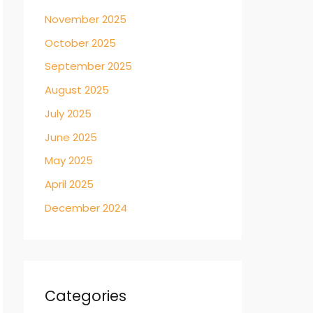
November 2025
October 2025
September 2025
August 2025
July 2025
June 2025
May 2025
April 2025
December 2024
Categories