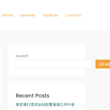
Home
Services
Facilities
Contact
Search
SEA
Recent Posts
東部通行需求如何影響蓮塘口岸中港