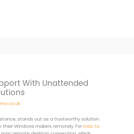
upport With Unattended
utions
mo.co.uk
stance, stands out as a trustworthy solution
o their Windows makers remotely. For
mac to
he mac remote desktop connection, which