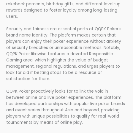
rakeback percents, birthday gifts, and different level-up
rewards designed to foster loyalty among long-lasting
users.
Security and fairness are essential parts of QQPK Poker’s
brand name identity. The platform makes certain that
players can enjoy their poker experience without anxiety
of security breaches or unreasonable methods. Notably,
QQPK Poker likewise features a devoted Responsible
Gaming area, which highlights the value of budget
management, regional regulations, and urges players to
look for aid if betting stops to be a resource of
satisfaction for them.
QQPK Poker proactively looks for to link the void in
between online and live poker experiences. The platform
has developed partnerships with popular live poker brands
and event series throughout Asia and beyond, providing
players with unique possibilities to qualify for real-world
tournaments by means of online play.