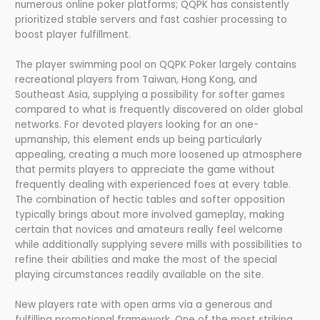
numerous online poker platforms; QQPK has consistently
prioritized stable servers and fast cashier processing to
boost player fulfillment.
The player swimming pool on QQPK Poker largely contains
recreational players from Taiwan, Hong Kong, and
Southeast Asia, supplying a possibility for softer games
compared to what is frequently discovered on older global
networks. For devoted players looking for an one-
upmanship, this element ends up being particularly
appealing, creating a much more loosened up atmosphere
that permits players to appreciate the game without
frequently dealing with experienced foes at every table.
The combination of hectic tables and softer opposition
typically brings about more involved gameplay, making
certain that novices and amateurs really feel welcome
while additionally supplying severe mills with possibilities to
refine their abilities and make the most of the special
playing circumstances readily available on the site.
New players rate with open arms via a generous and
fulfilling promotional framework. One of the most striking