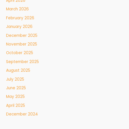
April 2026
March 2026
February 2026
January 2026
December 2025
November 2025
October 2025
September 2025
August 2025
July 2025
June 2025
May 2025
April 2025
December 2024