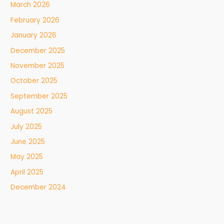
March 2026
February 2026
January 2026
December 2025
November 2025
October 2025
September 2025
August 2025
July 2025
June 2025
May 2025
April 2025
December 2024