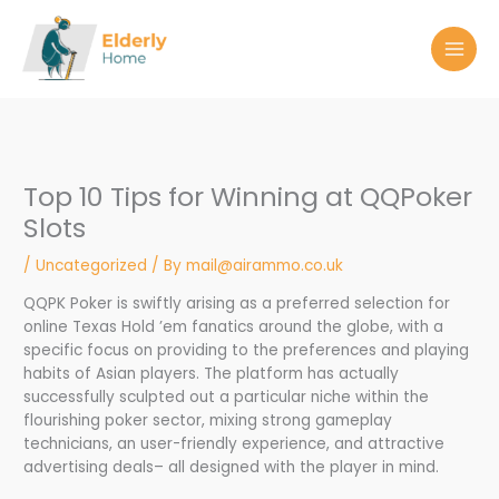
Skip
to
content
Top 10 Tips for Winning at QQPoker
Slots
/
Uncategorized
/ By
mail@airammo.co.uk
QQPK Poker is swiftly arising as a preferred selection for
online Texas Hold ’em fanatics around the globe, with a
specific focus on providing to the preferences and playing
habits of Asian players. The platform has actually
successfully sculpted out a particular niche within the
flourishing poker sector, mixing strong gameplay
technicians, an user-friendly experience, and attractive
advertising deals– all designed with the player in mind.