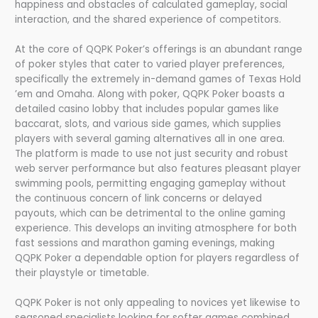
happiness and obstacles of calculated gameplay, social
interaction, and the shared experience of competitors.
At the core of QQPK Poker’s offerings is an abundant range
of poker styles that cater to varied player preferences,
specifically the extremely in-demand games of Texas Hold
’em and Omaha. Along with poker, QQPK Poker boasts a
detailed casino lobby that includes popular games like
baccarat, slots, and various side games, which supplies
players with several gaming alternatives all in one area.
The platform is made to use not just security and robust
web server performance but also features pleasant player
swimming pools, permitting engaging gameplay without
the continuous concern of link concerns or delayed
payouts, which can be detrimental to the online gaming
experience. This develops an inviting atmosphere for both
fast sessions and marathon gaming evenings, making
QQPK Poker a dependable option for players regardless of
their playstyle or timetable.
QQPK Poker is not only appealing to novices yet likewise to
seasoned specialists looking for softer games combined