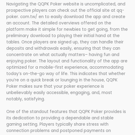
Navigating the QQPK Poker website is uncomplicated, and
prospective players can check out the official site at qq-
poker. com.tw/ en to easily download the app and create
an account. The detailed overviews offered on the
platform make it simple for newbies to get going, from the
preliminary download to playing their initial hand at the
tables. Once players are signed up, they can handle their
deposits and withdrawals easily, ensuring that they can
concentrate on what actually matters– having fun and
enjoying poker. The layout and functionality of the app are
optimized for a mobile-first experience, accommodating
today’s on-the-go way of life. This indicates that whether
you’re on a quick break or lounging in the house, QQPK
Poker makes sure that your poker experience is
unbelievably easily accessible, engaging, and, most
notably, satisfying.
One of the standout features that QQPK Poker provides is
its dedication to providing a dependable and stable
gaming setting. Players typically share stress with
connection problems and postponed payments on