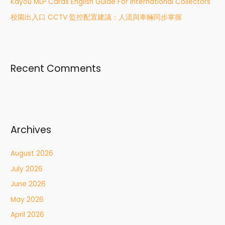
Kayou MLP Cards English Guide For International Collectors
校園出入口 CCTV 監控配置建議：人流與車輛同步掌握
Recent Comments
Archives
August 2026
July 2026
June 2026
May 2026
April 2026