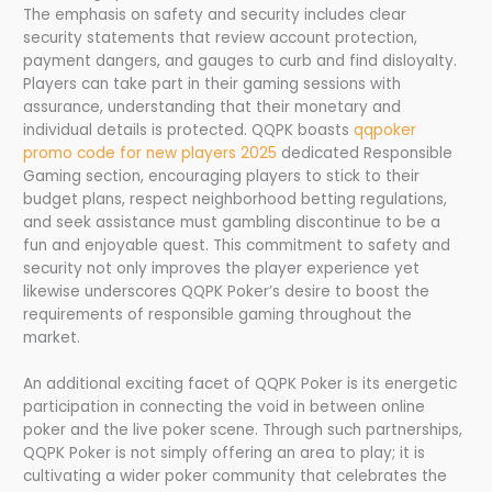
The emphasis on safety and security includes clear
security statements that review account protection,
payment dangers, and gauges to curb and find disloyalty.
Players can take part in their gaming sessions with
assurance, understanding that their monetary and
individual details is protected. QQPK boasts
qqpoker
promo code for new players 2025
dedicated Responsible
Gaming section, encouraging players to stick to their
budget plans, respect neighborhood betting regulations,
and seek assistance must gambling discontinue to be a
fun and enjoyable quest. This commitment to safety and
security not only improves the player experience yet
likewise underscores QQPK Poker’s desire to boost the
requirements of responsible gaming throughout the
market.
An additional exciting facet of QQPK Poker is its energetic
participation in connecting the void in between online
poker and the live poker scene. Through such partnerships,
QQPK Poker is not simply offering an area to play; it is
cultivating a wider poker community that celebrates the