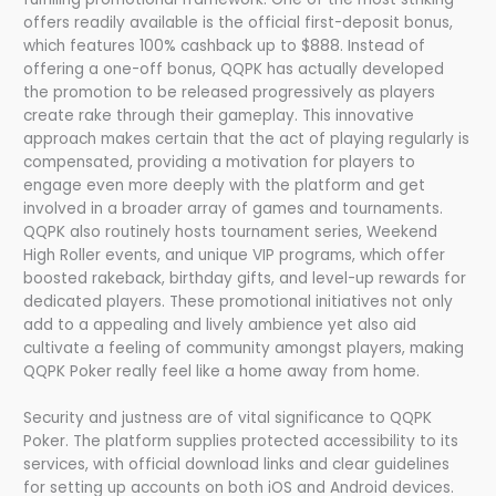
offers readily available is the official first-deposit bonus,
which features 100% cashback up to $888. Instead of
offering a one-off bonus, QQPK has actually developed
the promotion to be released progressively as players
create rake through their gameplay. This innovative
approach makes certain that the act of playing regularly is
compensated, providing a motivation for players to
engage even more deeply with the platform and get
involved in a broader array of games and tournaments.
QQPK also routinely hosts tournament series, Weekend
High Roller events, and unique VIP programs, which offer
boosted rakeback, birthday gifts, and level-up rewards for
dedicated players. These promotional initiatives not only
add to a appealing and lively ambience yet also aid
cultivate a feeling of community amongst players, making
QQPK Poker really feel like a home away from home.
Security and justness are of vital significance to QQPK
Poker. The platform supplies protected accessibility to its
services, with official download links and clear guidelines
for setting up accounts on both iOS and Android devices.