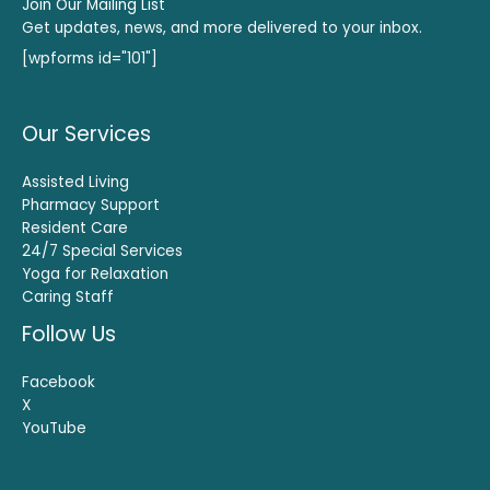
Join Our Mailing List
Get updates, news, and more delivered to your inbox.
[wpforms id="101"]
Our Services
Assisted Living
Pharmacy Support
Resident Care
24/7 Special Services
Yoga for Relaxation
Caring Staff
Follow Us
Facebook
X
YouTube