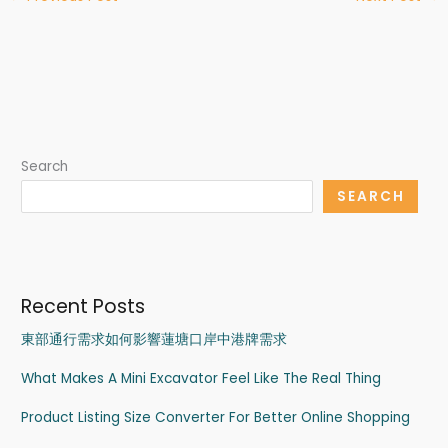
Search
SEARCH
Recent Posts
東部通行需求如何影響蓮塘口岸中港牌需求
What Makes A Mini Excavator Feel Like The Real Thing
Product Listing Size Converter For Better Online Shopping