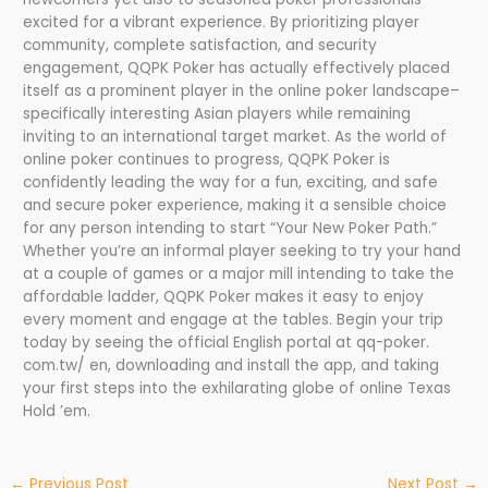
excited for a vibrant experience. By prioritizing player
community, complete satisfaction, and security
engagement, QQPK Poker has actually effectively placed
itself as a prominent player in the online poker landscape–
specifically interesting Asian players while remaining
inviting to an international target market. As the world of
online poker continues to progress, QQPK Poker is
confidently leading the way for a fun, exciting, and safe
and secure poker experience, making it a sensible choice
for any person intending to start “Your New Poker Path.”
Whether you’re an informal player seeking to try your hand
at a couple of games or a major mill intending to take the
affordable ladder, QQPK Poker makes it easy to enjoy
every moment and engage at the tables. Begin your trip
today by seeing the official English portal at qq-poker.
com.tw/ en, downloading and install the app, and taking
your first steps into the exhilarating globe of online Texas
Hold ’em.
←
Previous Post
Next Post
→