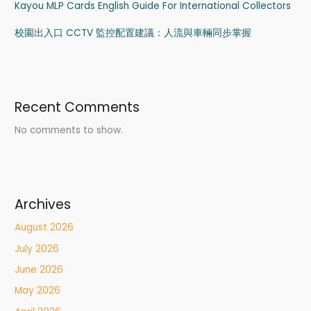
Kayou MLP Cards English Guide For International Collectors
校園出入口 CCTV 監控配置建議：人流與車輛同步掌握
Recent Comments
No comments to show.
Archives
August 2026
July 2026
June 2026
May 2026