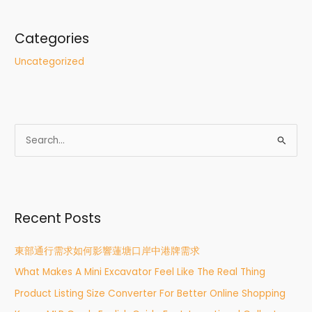
Categories
Uncategorized
S
e
a
r
Recent Posts
c
h
東部通行需求如何影響蓮塘口岸中港牌需求
f
What Makes A Mini Excavator Feel Like The Real Thing
o
r
Product Listing Size Converter For Better Online Shopping
: