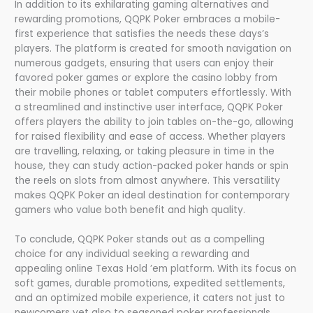
In addition to its exhilarating gaming alternatives and
rewarding promotions, QQPK Poker embraces a mobile-
first experience that satisfies the needs these days’s
players. The platform is created for smooth navigation on
numerous gadgets, ensuring that users can enjoy their
favored poker games or explore the casino lobby from
their mobile phones or tablet computers effortlessly. With
a streamlined and instinctive user interface, QQPK Poker
offers players the ability to join tables on-the-go, allowing
for raised flexibility and ease of access. Whether players
are travelling, relaxing, or taking pleasure in time in the
house, they can study action-packed poker hands or spin
the reels on slots from almost anywhere. This versatility
makes QQPK Poker an ideal destination for contemporary
gamers who value both benefit and high quality.
To conclude, QQPK Poker stands out as a compelling
choice for any individual seeking a rewarding and
appealing online Texas Hold ’em platform. With its focus on
soft games, durable promotions, expedited settlements,
and an optimized mobile experience, it caters not just to
newcomers yet also to seasoned poker professionals