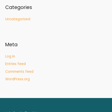
Categories
Uncategorized
Meta
Log in
Entries feed
Comments feed
WordPress.org