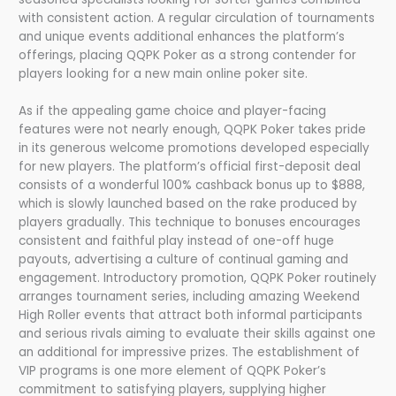
with consistent action. A regular circulation of tournaments
and unique events additional enhances the platform’s
offerings, placing QQPK Poker as a strong contender for
players looking for a new main online poker site.
As if the appealing game choice and player-facing
features were not nearly enough, QQPK Poker takes pride
in its generous welcome promotions developed especially
for new players. The platform’s official first-deposit deal
consists of a wonderful 100% cashback bonus up to $888,
which is slowly launched based on the rake produced by
players gradually. This technique to bonuses encourages
consistent and faithful play instead of one-off huge
payouts, advertising a culture of continual gaming and
engagement. Introductory promotion, QQPK Poker routinely
arranges tournament series, including amazing Weekend
High Roller events that attract both informal participants
and serious rivals aiming to evaluate their skills against one
an additional for impressive prizes. The establishment of
VIP programs is one more element of QQPK Poker’s
commitment to satisfying players, supplying higher