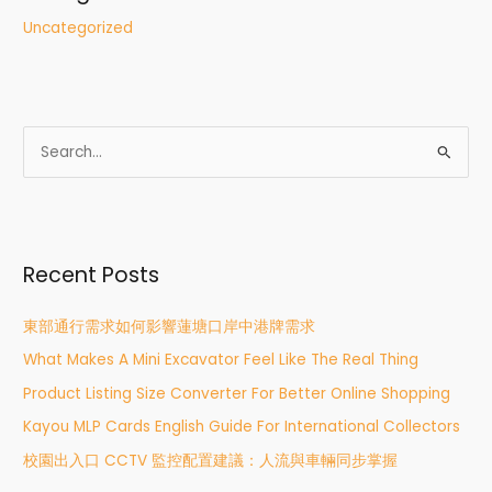
Uncategorized
S
e
a
r
Recent Posts
c
h
東部通行需求如何影響蓮塘口岸中港牌需求
f
What Makes A Mini Excavator Feel Like The Real Thing
o
r
Product Listing Size Converter For Better Online Shopping
:
Kayou MLP Cards English Guide For International Collectors
校園出入口 CCTV 監控配置建議：人流與車輛同步掌握