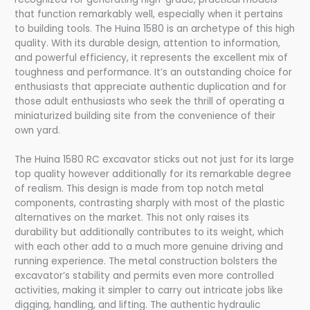
that function remarkably well, especially when it pertains
to building tools. The Huina 1580 is an archetype of this high
quality. With its durable design, attention to information,
and powerful efficiency, it represents the excellent mix of
toughness and performance. It’s an outstanding choice for
enthusiasts that appreciate authentic duplication and for
those adult enthusiasts who seek the thrill of operating a
miniaturized building site from the convenience of their
own yard.
The Huina 1580 RC excavator sticks out not just for its large
top quality however additionally for its remarkable degree
of realism. This design is made from top notch metal
components, contrasting sharply with most of the plastic
alternatives on the market. This not only raises its
durability but additionally contributes to its weight, which
with each other add to a much more genuine driving and
running experience. The metal construction bolsters the
excavator’s stability and permits even more controlled
activities, making it simpler to carry out intricate jobs like
digging, handling, and lifting. The authentic hydraulic