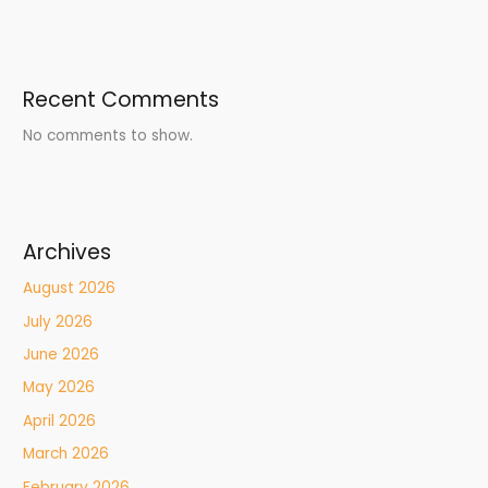
Recent Comments
No comments to show.
Archives
August 2026
July 2026
June 2026
May 2026
April 2026
March 2026
February 2026