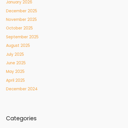
January 2026
December 2025
November 2025
October 2025
September 2025
August 2025
July 2025
June 2025
May 2025
April 2025
December 2024
Categories