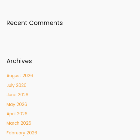
Recent Comments
Archives
August 2026
July 2026
June 2026
May 2026
April 2026
March 2026
February 2026