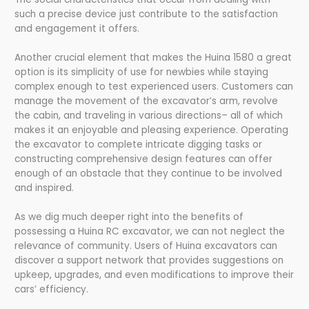
such a precise device just contribute to the satisfaction
and engagement it offers.
Another crucial element that makes the Huina 1580 a great
option is its simplicity of use for newbies while staying
complex enough to test experienced users. Customers can
manage the movement of the excavator’s arm, revolve
the cabin, and traveling in various directions– all of which
makes it an enjoyable and pleasing experience. Operating
the excavator to complete intricate digging tasks or
constructing comprehensive design features can offer
enough of an obstacle that they continue to be involved
and inspired.
As we dig much deeper right into the benefits of
possessing a Huina RC excavator, we can not neglect the
relevance of community. Users of Huina excavators can
discover a support network that provides suggestions on
upkeep, upgrades, and even modifications to improve their
cars’ efficiency.