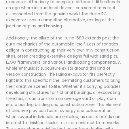
excavator effectively to complete different difficulties. In
an age where instructional devices can sometimes feel
disconnected from the genuine world, the Huina RC
excavator uses a compelling alternative, resting at the
junction of play and knowing.
Additionally, the allure of the Huina 1580 extends past the
auto mechanics of the automobile itself. Lots of fanatics
delight in constructing up their very own mini construction
sites, often creating extensive designs full with sand pits,
LEGO frameworks, and various landscaping components. A
whole enthusiast subculture exists around this kind of
version construction. The Huina excavator fits perfectly
right into this specific niche, permitting customers to bring
their creative scenes to life. Whether it’s carrying particles,
developing structures for fictional buildings, or excavating
trenches, it can transform an average yard or playroom
into a bustling building and construction zone. This element
of creative play can foster synergy and collaboration
when several individuals are entailed, as adults or kids can
interact to finish particular tasks or construct frameworks.
The social characteristics that occur from dealing with