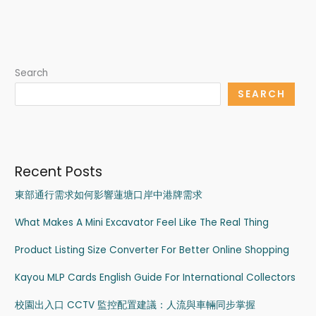
Search
SEARCH
Recent Posts
東部通行需求如何影響蓮塘口岸中港牌需求
What Makes A Mini Excavator Feel Like The Real Thing
Product Listing Size Converter For Better Online Shopping
Kayou MLP Cards English Guide For International Collectors
校園出入口 CCTV 監控配置建議：人流與車輛同步掌握