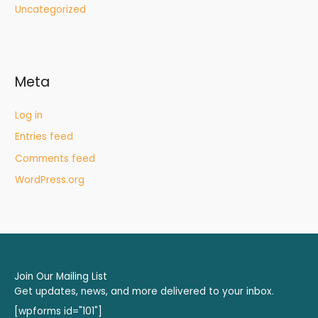
Uncategorized
Meta
Log in
Entries feed
Comments feed
WordPress.org
Join Our Mailing List
Get updates, news, and more delivered to your inbox.
[wpforms id="101"]