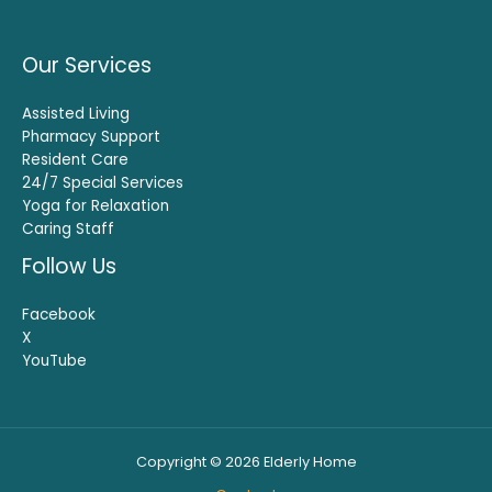
Our Services
Assisted Living
Pharmacy Support
Resident Care
24/7 Special Services
Yoga for Relaxation
Caring Staff
Follow Us
Facebook
X
YouTube
Copyright © 2026 Elderly Home