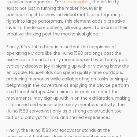
to collection agencies. For
rc excavator​
, the difficulty
exists not just in running the maker however in
personalizing it to show individual motifs or integrating it
right into large panoramas. This element adds a creative
layer to the leisure activity, allowing users to express their
creative thinking past the mechanical globe.
Finally, it’s vital to bear in mind that the happiness of
operating RC cars like the Huina 1580 prolongs past the
user– close friends, family members, and even family pets
typically discover joy in signing up with or viewing know the
enjoyable. Households can spend quality time outdoors,
producing memories while collaborating on tasks or simply
delighting in the adventure of enjoying the device perform
in different setups. Also animals, interested about the
movements, may sign up with in on the exhilaration, making
it a shared and wholesome family members activity. The
Huina 1580 serves not only as a strong construction tool
but as a catalyst for links and shared experiences.
Finally, the Huina 1580 RC excavator stands at the
crossway of hobbyist design, educational engagement,