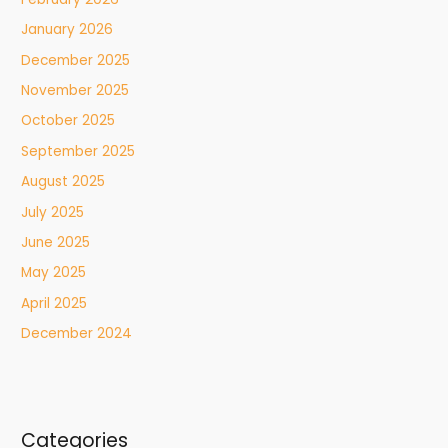
January 2026
December 2025
November 2025
October 2025
September 2025
August 2025
July 2025
June 2025
May 2025
April 2025
December 2024
Categories