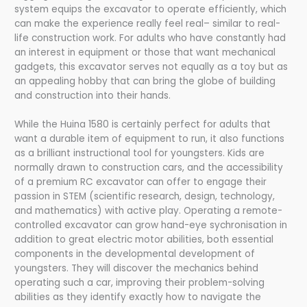
system equips the excavator to operate efficiently, which
can make the experience really feel real– similar to real-
life construction work. For adults who have constantly had
an interest in equipment or those that want mechanical
gadgets, this excavator serves not equally as a toy but as
an appealing hobby that can bring the globe of building
and construction into their hands.
While the Huina 1580 is certainly perfect for adults that
want a durable item of equipment to run, it also functions
as a brilliant instructional tool for youngsters. Kids are
normally drawn to construction cars, and the accessibility
of a premium RC excavator can offer to engage their
passion in STEM (scientific research, design, technology,
and mathematics) with active play. Operating a remote-
controlled excavator can grow hand-eye sychronisation in
addition to great electric motor abilities, both essential
components in the developmental development of
youngsters. They will discover the mechanics behind
operating such a car, improving their problem-solving
abilities as they identify exactly how to navigate the