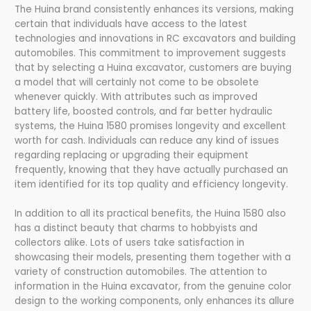
The Huina brand consistently enhances its versions, making
certain that individuals have access to the latest
technologies and innovations in RC excavators and building
automobiles. This commitment to improvement suggests
that by selecting a Huina excavator, customers are buying
a model that will certainly not come to be obsolete
whenever quickly. With attributes such as improved
battery life, boosted controls, and far better hydraulic
systems, the Huina 1580 promises longevity and excellent
worth for cash. Individuals can reduce any kind of issues
regarding replacing or upgrading their equipment
frequently, knowing that they have actually purchased an
item identified for its top quality and efficiency longevity.
In addition to all its practical benefits, the Huina 1580 also
has a distinct beauty that charms to hobbyists and
collectors alike. Lots of users take satisfaction in
showcasing their models, presenting them together with a
variety of construction automobiles. The attention to
information in the Huina excavator, from the genuine color
design to the working components, only enhances its allure