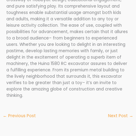
and pure satisfying play. Its comprehensive layout and
toughness enable substantial usage amongst both kids
and adults, making it a versatile addition to any toy or
leisure activity collection. The ease of use, coupled with
possibilities for advancement, makes certain that it allures
to a broad audience– from beginners to experienced
users. Whether you are looking to delight in an interesting
pastime, develop lasting memories with family, or just
delight in the excitement of operating a superb item of
machinery, the Huina 1580 RC excavator assures to deliver
a fulfilling experience. From its premium metal building to
the lively neighborhood that surrounds it, this excavator
verifies to be greater than just a toy– it’s an invite to
explore the amazing globe of construction and creative
thinking.
←
Previous Post
Next Post
→