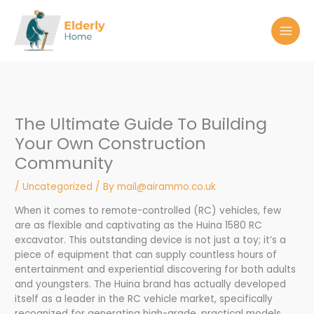
Skip
to
content
The Ultimate Guide To Building
Your Own Construction
Community
/
Uncategorized
/ By
mail@airammo.co.uk
When it comes to remote-controlled (RC) vehicles, few
are as flexible and captivating as the Huina 1580 RC
excavator. This outstanding device is not just a toy; it’s a
piece of equipment that can supply countless hours of
entertainment and experiential discovering for both adults
and youngsters. The Huina brand has actually developed
itself as a leader in the RC vehicle market, specifically
recognized for generating high-grade, practical models