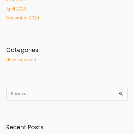
April 2025
December 2024
Categories
Uncategorized
S
e
a
r
Recent Posts
c