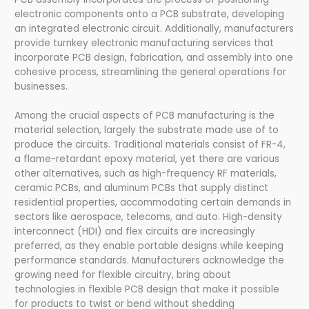
electronic components onto a PCB substrate, developing
an integrated electronic circuit. Additionally, manufacturers
provide turnkey electronic manufacturing services that
incorporate PCB design, fabrication, and assembly into one
cohesive process, streamlining the general operations for
businesses.
Among the crucial aspects of PCB manufacturing is the
material selection, largely the substrate made use of to
produce the circuits. Traditional materials consist of FR-4,
a flame-retardant epoxy material, yet there are various
other alternatives, such as high-frequency RF materials,
ceramic PCBs, and aluminum PCBs that supply distinct
residential properties, accommodating certain demands in
sectors like aerospace, telecoms, and auto. High-density
interconnect (HDI) and flex circuits are increasingly
preferred, as they enable portable designs while keeping
performance standards. Manufacturers acknowledge the
growing need for flexible circuitry, bring about
technologies in flexible PCB design that make it possible
for products to twist or bend without shedding