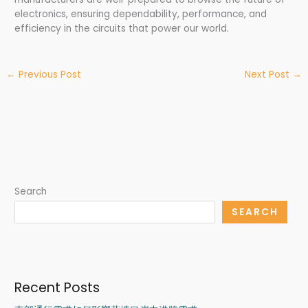
electronics, ensuring dependability, performance, and
efficiency in the circuits that power our world.
←
Previous Post
Next Post
→
Search
SEARCH
Recent Posts