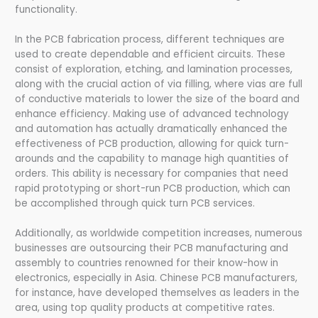
functionality.
In the PCB fabrication process, different techniques are
used to create dependable and efficient circuits. These
consist of exploration, etching, and lamination processes,
along with the crucial action of via filling, where vias are full
of conductive materials to lower the size of the board and
enhance efficiency. Making use of advanced technology
and automation has actually dramatically enhanced the
effectiveness of PCB production, allowing for quick turn-
arounds and the capability to manage high quantities of
orders. This ability is necessary for companies that need
rapid prototyping or short-run PCB production, which can
be accomplished through quick turn PCB services.
Additionally, as worldwide competition increases, numerous
businesses are outsourcing their PCB manufacturing and
assembly to countries renowned for their know-how in
electronics, especially in Asia. Chinese PCB manufacturers,
for instance, have developed themselves as leaders in the
area, using top quality products at competitive rates.