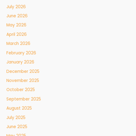
July 2026
June 2026
May 2026
April 2026
March 2026
February 2026
January 2026
December 2025
November 2025
October 2025
September 2025
August 2025
July 2025
June 2025
May 2025