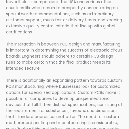
Nevertheless, companies in the USA and various other
countries likewise remain to prosper by concentrating on
special worth recommendations, such as extraordinary
customer support, much faster delivery times, and keeping
extensive quality control criteria that line up with global
certifications.
The interaction in between PCB design and manufacturing
is important in determining the success of electronic circuit
boards. Engineers should adhere to certain PCB design
rules to make certain that the final product meets its
intended feature.
There is additionally an expanding pattern towards custom
PCB manufacturing, where businesses look for customized
options for specialized applications. Custom PCBs make it
possible for companies to develop unique electronic
devices that fulfill their distinct specifications, consisting of
the requirement for substances, layouts, and dimensions
that standard boards can not offer. The need for custom
motherboard printing and manufacturing is considerable,
specifically within particular niche markets and applications