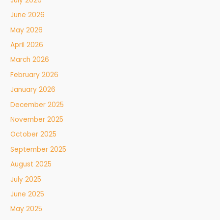
July 2026
June 2026
May 2026
April 2026
March 2026
February 2026
January 2026
December 2025
November 2025
October 2025
September 2025
August 2025
July 2025
June 2025
May 2025