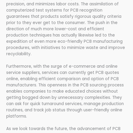
precision, and minimizes labor costs. The assimilation of
computerized test systems for PCB recognition
guarantees that products satisfy rigorous quality criteria
prior to they ever get to the consumer. The push in the
direction of much more lower-cost and efficient
production techniques has actually likewise led to the
expedition of even more eco-friendly PCB manufacturing
procedures, with initiatives to minimize waste and improve
recyclability.
Furthermore, with the surge of e-commerce and online
service suppliers, services can currently get PCB quotes
online, enabling efficient comparison and option of PCB
manufacturers. This openness in the PCB sourcing process
enables companies to make educated choices without
getting bogged down by unnecessary complexities. They
can ask for quick turnaround services, manage production
routines, and track job status through user-friendly online
platforms.
As we look towards the future, the advancement of PCB