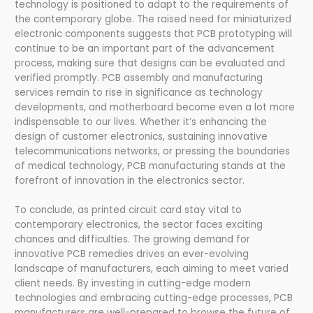
technology is positioned to adapt to the requirements of
the contemporary globe. The raised need for miniaturized
electronic components suggests that PCB prototyping will
continue to be an important part of the advancement
process, making sure that designs can be evaluated and
verified promptly. PCB assembly and manufacturing
services remain to rise in significance as technology
developments, and motherboard become even a lot more
indispensable to our lives. Whether it’s enhancing the
design of customer electronics, sustaining innovative
telecommunications networks, or pressing the boundaries
of medical technology, PCB manufacturing stands at the
forefront of innovation in the electronics sector.
To conclude, as printed circuit card stay vital to
contemporary electronics, the sector faces exciting
chances and difficulties. The growing demand for
innovative PCB remedies drives an ever-evolving
landscape of manufacturers, each aiming to meet varied
client needs. By investing in cutting-edge modern
technologies and embracing cutting-edge processes, PCB
manufacturers are well-prepared to browse the future of