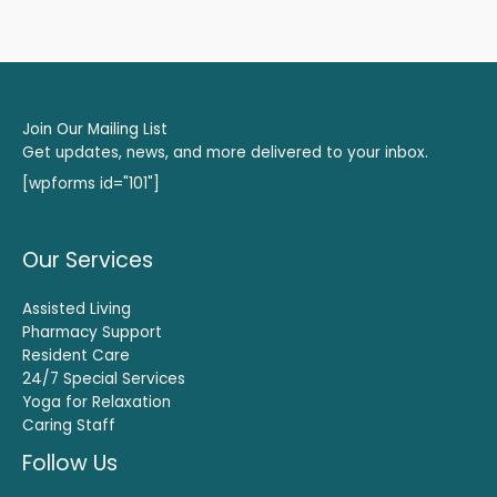
Join Our Mailing List
Get updates, news, and more delivered to your inbox.
[wpforms id="101"]
Our Services
Assisted Living
Pharmacy Support
Resident Care
24/7 Special Services
Yoga for Relaxation
Caring Staff
Follow Us