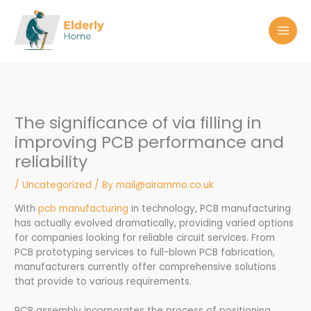
Skip
to
content
The significance of via filling in
improving PCB performance and
reliability
/
Uncategorized
/ By
mail@airammo.co.uk
With
pcb manufacturing
in technology, PCB manufacturing
has actually evolved dramatically, providing varied options
for companies looking for reliable circuit services. From
PCB prototyping services to full-blown PCB fabrication,
manufacturers currently offer comprehensive solutions
that provide to various requirements.
PCB assembly incorporates the process of positioning