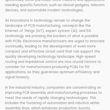
needing specific function, such as clinical gadgets, telecom
devices, and automobile modern technologies.
As innovations in technology remain to change the
landscape of PCB manufacturing, concepts like the
Internet of Things (IoT), expert system (AI), and 5G
technology are pressing the borders of what is possible
with PCBs. Electronics manufacturers are urged to innovate
continually, leading to the development of even more
compact and effective circuit card that can support the
quickly developing technology landscape. High-speed
routing and impedance control are now crucial factors to
consider for manufacturers producing PCBs for 5G
applications, as they guarantee optimum efficiency and
signal honesty.
In the industrial industry, companies are concentrating on
improving PCB assembly and manufacturing processes to
meet the needs of rapidly changing technologies. This
includes the fostering of automation and robotics within
assembly lines, which enhances production, boosts