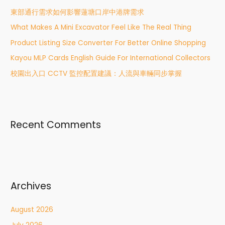
h
東部通行需求如何影響蓮塘口岸中港牌需求
f
What Makes A Mini Excavator Feel Like The Real Thing
o
r
Product Listing Size Converter For Better Online Shopping
:
Kayou MLP Cards English Guide For International Collectors
校園出入口 CCTV 監控配置建議：人流與車輛同步掌握
Recent Comments
Archives
August 2026