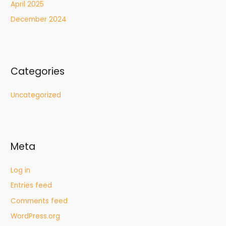
April 2025
December 2024
Categories
Uncategorized
Meta
Log in
Entries feed
Comments feed
WordPress.org