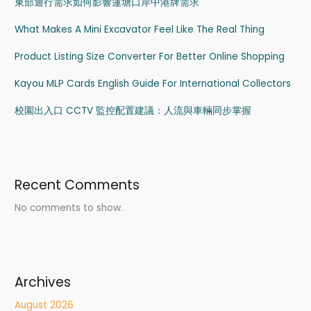
東部通行需求如何影響蓮塘口岸中港牌需求
What Makes A Mini Excavator Feel Like The Real Thing
Product Listing Size Converter For Better Online Shopping
Kayou MLP Cards English Guide For International Collectors
校園出入口 CCTV 監控配置建議：人流與車輛同步掌握
Recent Comments
No comments to show.
Archives
August 2026