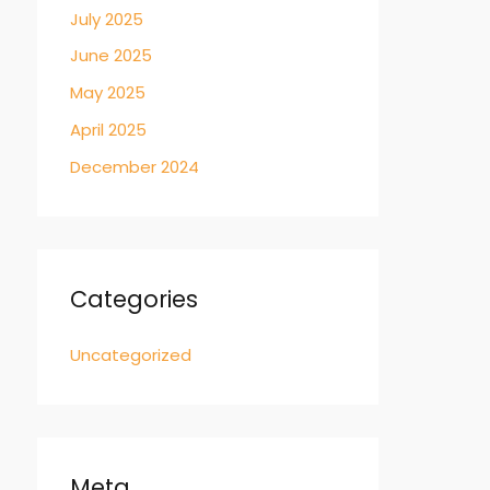
July 2025
June 2025
May 2025
April 2025
December 2024
Categories
Uncategorized
Meta