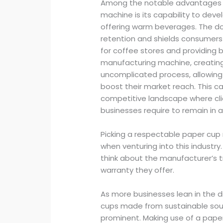
Among the notable advantages o
machine is its capability to dev
offering warm beverages. The do
retention and shields consumer
for coffee stores and providing 
manufacturing machine, creatin
uncomplicated process, allowing 
boost their market reach. This cap
competitive landscape where clie
businesses require to remain in 
Picking a respectable paper cup 
when venturing into this indust
think about the manufacturer’s t
warranty they offer.
As more businesses lean in the d
cups made from sustainable sou
prominent. Making use of a pape