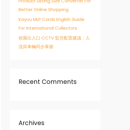
Product Listing Size Converter For
Better Online Shopping
Kayou MLP Cards English Guide
For International Collectors
校園出入口 CCTV 監控配置建議：人
流與車輛同步掌握
Recent Comments
Archives