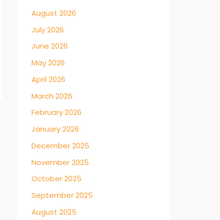
August 2026
July 2026
June 2026
May 2026
April 2026
March 2026
February 2026
→
January 2026
December 2025
November 2025
October 2025
September 2025
August 2025