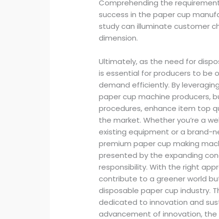
Comprehending the requirements o
success in the paper cup manuf
study can illuminate customer ch
dimension.
Ultimately, as the need for disp
is essential for producers to be o
demand efficiently. By leveragi
paper cup machine producers, b
procedures, enhance item top qua
the market. Whether you’re a we
existing equipment or a brand-n
premium paper cup making machin
presented by the expanding conc
responsibility. With the right a
contribute to a greener world but
disposable paper cup industry. T
dedicated to innovation and sust
advancement of innovation, the 