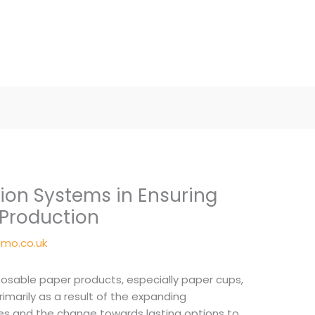
tion Systems in Ensuring
 Production
mo.co.uk
sposable paper products, especially paper cups,
rimarily as a result of the expanding
ues and the change towards lasting options to