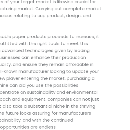
f your target market is likewise crucial for
acturing market. Carrying out complete market
oices relating to cup product, design, and
osable paper products proceeds to increase, it
utfitted with the right tools to meet this
ng advanced technologies given by leading
usinesses can enhance their production
lity, and ensure they remain affordable in
ll-known manufacturer looking to update your
ew player entering the market, purchasing a
e can aid you use the possibilities
entrate on sustainability and environmental
pproach and equipment, companies can not just
 also take a substantial niche in the thriving
he future looks assuring for manufacturers
ainability, and with the continued
opportunities are endless.