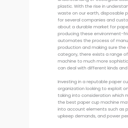
plastic. With the rise in underst
waste on our earth, disposable 
for several companies and custom
about a durable market for paper
producing these environment-fri
automates the process of manufa
production and making sure the di
category, there exists a range o
machine to much more sophisti
can deal with different kinds an
Investing in a reputable paper cup
organization looking to exploit
taking into consideration which m
the best paper cup machine matc
into account elements such as pr
upkeep demands, and power pe