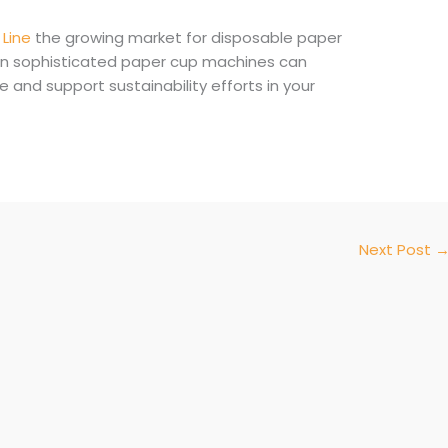
Line
the growing market for disposable paper
in sophisticated paper cup machines can
nd support sustainability efforts in your
Next Post