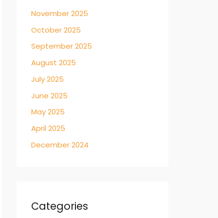
November 2025
October 2025
September 2025
August 2025
July 2025
June 2025
May 2025
April 2025
December 2024
Categories