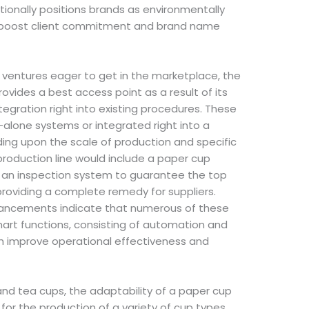
tionally positions brands as environmentally
n boost client commitment and brand name
ventures eager to get in the marketplace, the
ides a best access point as a result of its
tegration right into existing procedures. These
alone systems or integrated right into a
ing upon the scale of production and specific
production line would include a paper cup
 an inspection system to guarantee the top
 providing a complete remedy for suppliers.
ancements indicate that numerous of these
rt functions, consisting of automation and
ch improve operational effectiveness and
 and tea cups, the adaptability of a paper cup
r the production of a variety of cup types,