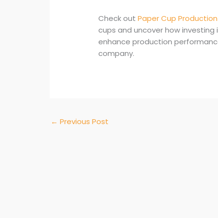
Check out
Paper Cup Production 
cups and uncover how investing 
enhance production performance a
company.
←
Previous Post