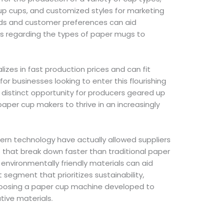
oup cups, and customized styles for marketing
nds and customer preferences can aid
s regarding the types of paper mugs to
izes in fast production prices and can fit
for businesses looking to enter this flourishing
 distinct opportunity for producers geared up
per cup makers to thrive in an increasingly
n technology have actually allowed suppliers
 that break down faster than traditional paper
 environmentally friendly materials can aid
egment that prioritizes sustainability,
oosing a paper cup machine developed to
tive materials.