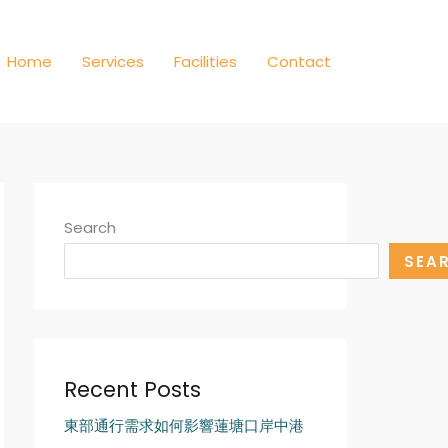
Home
Services
Facilities
Contact
Search
SEA
Recent Posts
東部通行需求如何影響蓮塘口岸中港