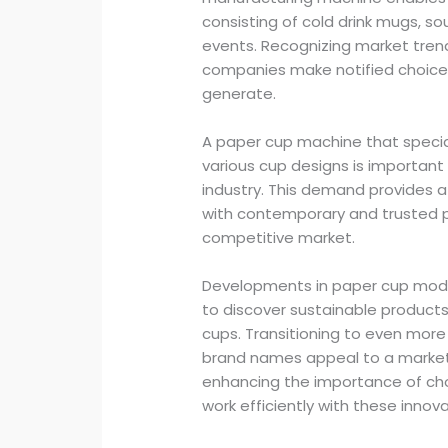
consisting of cold drink mugs, s
events. Recognizing market tre
companies make notified choice
generate.
A paper cup machine that special
various cup designs is important 
industry. This demand provides a
with contemporary and trusted pa
competitive market.
Developments in paper cup moder
to discover sustainable products
cups. Transitioning to even more
brand names appeal to a market s
enhancing the importance of ch
work efficiently with these innova