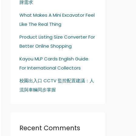
牌需求
What Makes A Mini Excavator Feel
Like The Real Thing
Product Listing Size Converter For
Better Online Shopping
Kayou MLP Cards English Guide
For International Collectors
校園出入口 CCTV 監控配置建議：人
流與車輛同步掌握
Recent Comments