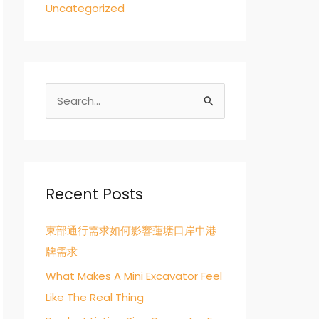
Uncategorized
S
e
a
r
c
Recent Posts
h
東部通行需求如何影響蓮塘口岸中港
f
牌需求
o
r
What Makes A Mini Excavator Feel
:
Like The Real Thing