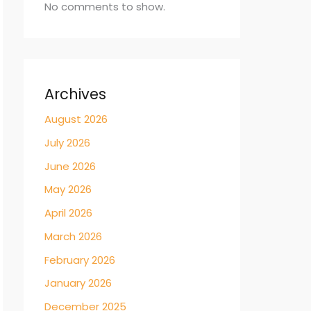
No comments to show.
Archives
August 2026
July 2026
June 2026
May 2026
April 2026
March 2026
February 2026
January 2026
December 2025