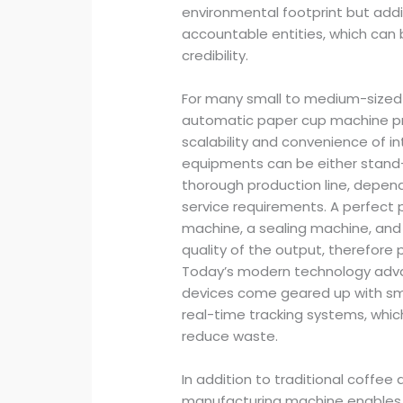
environmental footprint but addi
accountable entities, which ca
credibility.
For many small to medium-sized 
automatic paper cup machine prov
scalability and convenience of in
equipments can be either stand-
thorough production line, depend
service requirements. A perfect 
machine, a sealing machine, and
quality of the output, therefore
Today’s modern technology adv
devices come geared up with sma
real-time tracking systems, whi
reduce waste.
In addition to traditional coffee
manufacturing machine enables fo