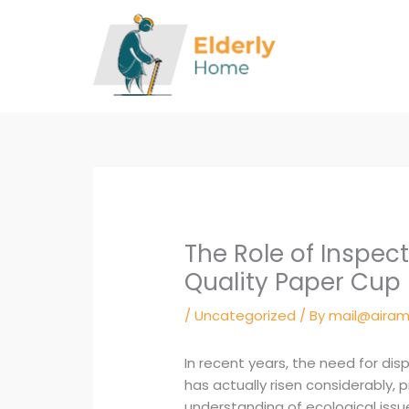
Skip
to
content
The Role of Inspec
Quality Paper Cup
/
Uncategorized
/ By
mail@airam
In recent years, the need for di
has actually risen considerably, p
understanding of ecological iss