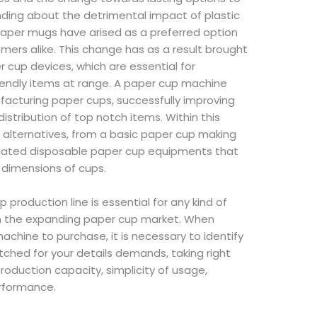
anding about the detrimental impact of plastic
paper mugs have arised as a preferred option
ers alike. This change has as a result brought
 cup devices, which are essential for
endly items at range. A paper cup machine
cturing paper cups, successfully improving
stribution of top notch items. Within this
f alternatives, from a basic paper cup making
cated disposable paper cup equipments that
d dimensions of cups.
 production line is essential for any kind of
 on the expanding paper cup market. When
achine to purchase, it is necessary to identify
hed for your details demands, taking right
oduction capacity, simplicity of usage,
rformance.