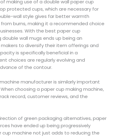
f making use of a double wall paper cup
elop protected cups, which are necessary for
uble-wall style gives far better warmth
s from burns, making it a recommended choice
businesses. With the best paper cup
g double wall mugs ends up being an
makers to diversify their item offerings and
acity is specifically beneficial in a
nt choices are regularly evolving and
advance of the contour.
machine manufacturer is similarly important
ry. When choosing a paper cup making machine,
rack record, customer reviews, and the
irection of green packaging alternatives, paper
rces have ended up being progressively
r cup machine not just adds to reducing the