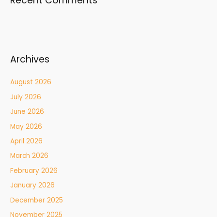
Recent Comments
Archives
August 2026
July 2026
June 2026
May 2026
April 2026
March 2026
February 2026
January 2026
December 2025
November 2025