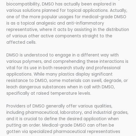
biocompatibility, DMSO has actually been explored in
various solutions planned for topical applications. Actually,
one of the more popular usages for medical-grade DMSO
is as a topical analgesic and anti-inflammatory
representative, where it acts by assisting in the distribution
of various other active components straight to the
affected cells.
DMSO is understood to engage in a different way with
various polymers, and comprehending these interactions is
vital for its use in both research study and professional
applications. While many plastics display significant
resistance to DMSO, some materials can swell, degrade, or
leach dangerous substances when in call with DMSO,
specifically at raised temperature levels.
Providers of DMSO generally offer various qualities,
including pharmaceutical, laboratory, and industrial grades,
and it is crucial to define the desired application when
putting an order. Medical-grade DMSO can often be
gotten via specialized pharmaceutical representatives