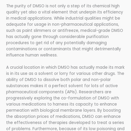
The purity of DMSO is not only a step of its chemical high
quality yet also a vital element that underpin its efficiency
in medical applications. While industrial qualities might be
adequate for usage in non-pharmaceutical applications,
such as paint slimmers or antifreeze, medical-grade DMSO
has actually gone through considerable purification
procedures to get rid of any potentially damaging
contaminations or contaminants that might detrimentally
influence human wellness.
A crucial location in which DMSO has actually made its mark
is in its use as a solvent or lorry for various other drugs. The
ability of DMSO to dissolve both polar and non-polar
substances makes it a perfect solvent for lots of active
pharmaceutical components (APIs). Researchers are
progressively exploring the co-formulation of DMSO with
various medications to harness its capacity to enhance
permeation with biological membrane layers. By boosting
the absorption prices of medications, DMSO can enhance
the effectiveness of therapies developed to treat a series
of problems. Furthermore, because of its low poisoning and