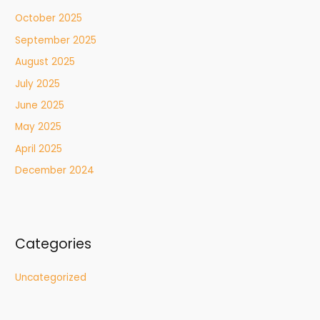
October 2025
September 2025
August 2025
July 2025
June 2025
May 2025
April 2025
December 2024
Categories
Uncategorized