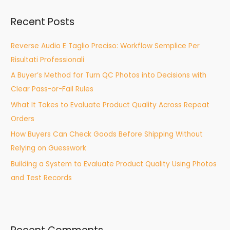
r
Recent Posts
c
h
Reverse Audio E Taglio Preciso: Workflow Semplice Per
f
Risultati Professionali
o
A Buyer’s Method for Turn QC Photos into Decisions with
r
Clear Pass-or-Fail Rules
:
What It Takes to Evaluate Product Quality Across Repeat
Orders
How Buyers Can Check Goods Before Shipping Without
Relying on Guesswork
Building a System to Evaluate Product Quality Using Photos
and Test Records