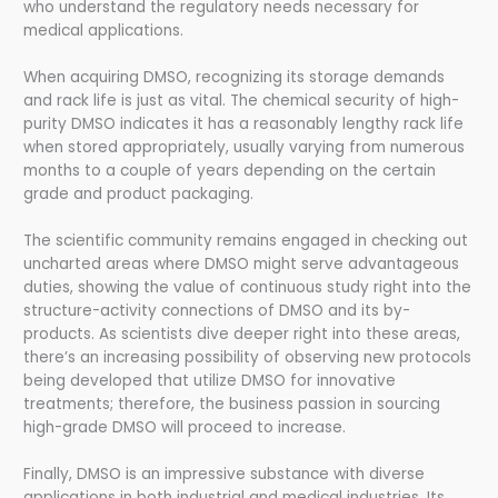
who understand the regulatory needs necessary for
medical applications.
When acquiring DMSO, recognizing its storage demands
and rack life is just as vital. The chemical security of high-
purity DMSO indicates it has a reasonably lengthy rack life
when stored appropriately, usually varying from numerous
months to a couple of years depending on the certain
grade and product packaging.
The scientific community remains engaged in checking out
uncharted areas where DMSO might serve advantageous
duties, showing the value of continuous study right into the
structure-activity connections of DMSO and its by-
products. As scientists dive deeper right into these areas,
there’s an increasing possibility of observing new protocols
being developed that utilize DMSO for innovative
treatments; therefore, the business passion in sourcing
high-grade DMSO will proceed to increase.
Finally, DMSO is an impressive substance with diverse
applications in both industrial and medical industries. Its