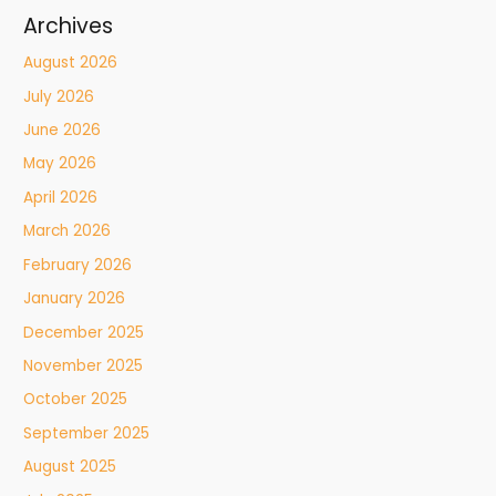
Archives
August 2026
July 2026
June 2026
May 2026
April 2026
March 2026
February 2026
January 2026
December 2025
November 2025
October 2025
September 2025
August 2025