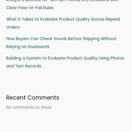
Clear Pass-or-Fail Rules
What It Takes to Evaluate Product Quality Across Repeat
Orders
How Buyers Can Check Goods Before Shipping Without
Relying on Guesswork
Building a System to Evaluate Product Quality Using Photos
and Test Records
Recent Comments
No comments to show.