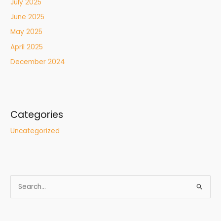
July 2025
June 2025
May 2025
April 2025
December 2024
Categories
Uncategorized
S
e
a