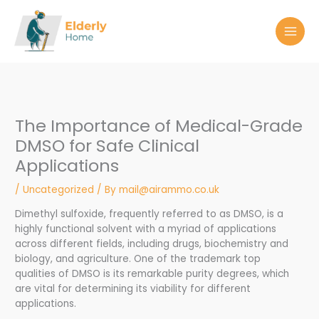
Skip
to
content
The Importance of Medical-Grade
DMSO for Safe Clinical
Applications
/
Uncategorized
/ By
mail@airammo.co.uk
Dimethyl sulfoxide, frequently referred to as DMSO, is a
highly functional solvent with a myriad of applications
across different fields, including drugs, biochemistry and
biology, and agriculture. One of the trademark top
qualities of DMSO is its remarkable purity degrees, which
are vital for determining its viability for different
applications.