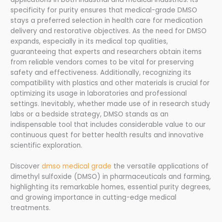
specificity for purity ensures that medical-grade DMSO
stays a preferred selection in health care for medication
delivery and restorative objectives. As the need for DMSO
expands, especially in its medical top qualities,
guaranteeing that experts and researchers obtain items
from reliable vendors comes to be vital for preserving
safety and effectiveness. Additionally, recognizing its
compatibility with plastics and other materials is crucial for
optimizing its usage in laboratories and professional
settings. Inevitably, whether made use of in research study
labs or a bedside strategy, DMSO stands as an
indispensable tool that includes considerable value to our
continuous quest for better health results and innovative
scientific exploration.
Discover
dmso medical grade
the versatile applications of
dimethyl sulfoxide (DMSO) in pharmaceuticals and farming,
highlighting its remarkable homes, essential purity degrees,
and growing importance in cutting-edge medical
treatments.