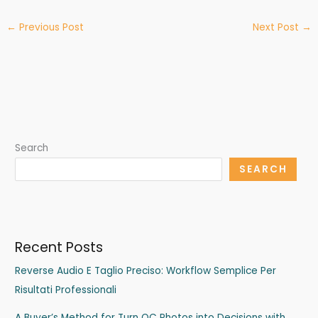
←
Previous Post
Next Post
→
Search
SEARCH
Recent Posts
Reverse Audio E Taglio Preciso: Workflow Semplice Per
Risultati Professionali
A Buyer’s Method for Turn QC Photos into Decisions with