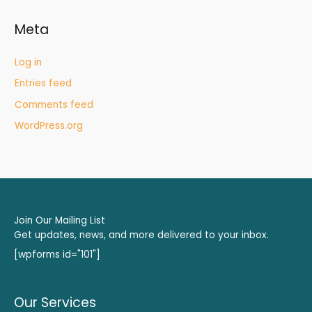
Meta
Log in
Entries feed
Comments feed
WordPress.org
Join Our Mailing List
Get updates, news, and more delivered to your inbox.
[wpforms id="101"]
Our Services