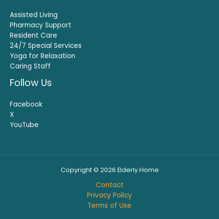
Assisted Living
Pharmacy Support
Resident Care
24/7 Special Services
Yoga for Relaxation
Caring Staff
Follow Us
Facebook
X
YouTube
Copyright © 2026 Elderly Home
Contact
Privacy Policy
Terms of Use