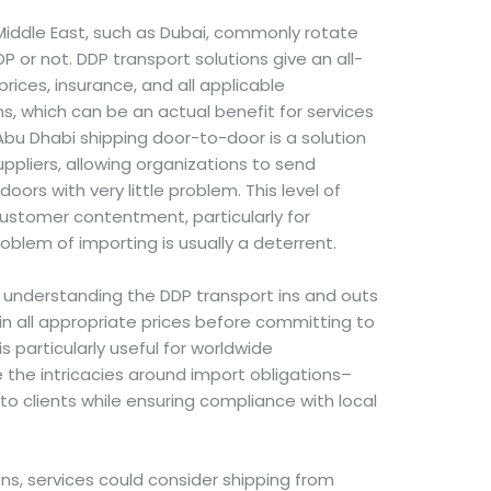
Middle East, such as Dubai, commonly rotate
P or not. DDP transport solutions give an all-
 prices, insurance, and all applicable
ons, which can be an actual benefit for services
bu Dhabi shipping door-to-door is a solution
ppliers, allowing organizations to send
 doors with very little problem. This level of
customer contentment, particularly for
oblem of importing is usually a deterrent.
g, understanding the DDP transport ins and outs
in all appropriate prices before committing to
is particularly useful for worldwide
e the intricacies around import obligations–
to clients while ensuring compliance with local
ns, services could consider shipping from