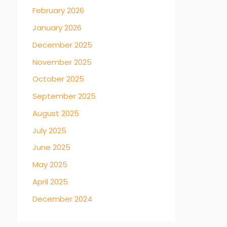
→
February 2026
January 2026
December 2025
November 2025
October 2025
September 2025
August 2025
July 2025
June 2025
May 2025
April 2025
December 2024