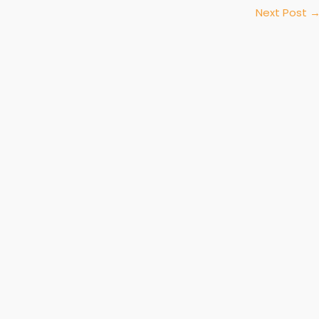
Next Post