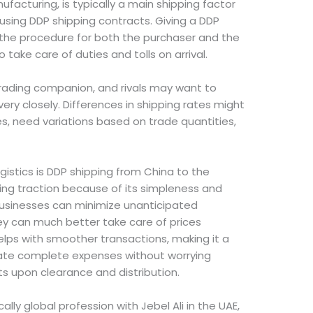
facturing, is typically a main shipping factor
using DDP shipping contracts. Giving a DDP
 the procedure for both the purchaser and the
o take care of duties and tolls on arrival.
trading companion, and rivals may want to
very closely. Differences in shipping rates might
es, need variations based on trade quantities,
istics is DDP shipping from China to the
ing traction because of its simpleness and
usinesses can minimize unanticipated
 can much better take care of prices
lps with smoother transactions, making it a
ulate complete expenses without worrying
s upon clearance and distribution.
lly global profession with Jebel Ali in the UAE,