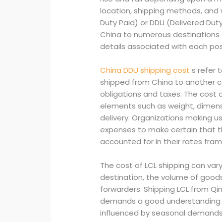
location, shipping methods, and 
Duty Paid) or DDU (Delivered Duty
China to numerous destinations al
details associated with each pos
China DDU shipping cost
s refer 
shipped from China to another co
obligations and taxes. The cost 
elements such as weight, dimensi
delivery. Organizations making 
expenses to make certain that th
accounted for in their rates fra
The cost of LCL shipping can var
destination, the volume of goods,
forwarders. Shipping LCL from Qin
demands a good understanding o
influenced by seasonal demands 