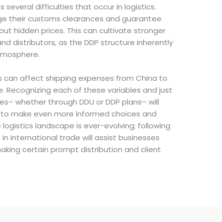
several difficulties that occur in logistics.
e their customs clearances and guarantee
ut hidden prices. This can cultivate stronger
nd distributors, as the DDP structure inherently
atmosphere.
s can affect shipping expenses from China to
. Recognizing each of these variables and just
es– whether through DDU or DDP plans– will
 to make even more informed choices and
logistics landscape is ever-evolving; following
 international trade will assist businesses
king certain prompt distribution and client