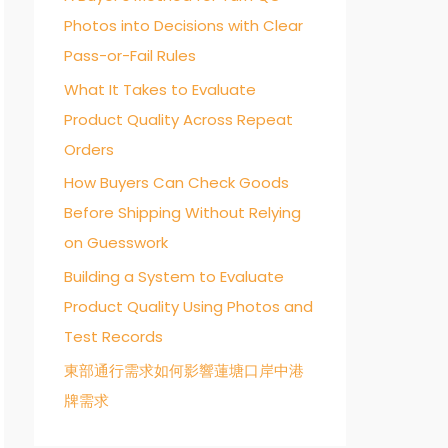
Photos into Decisions with Clear
o
Pass-or-Fail Rules
r
:
What It Takes to Evaluate
Product Quality Across Repeat
Orders
How Buyers Can Check Goods
Before Shipping Without Relying
on Guesswork
Building a System to Evaluate
Product Quality Using Photos and
Test Records
東部通行需求如何影響蓮塘口岸中港
牌需求