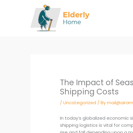
Skip
to
content
The Impact of Seas
Shipping Costs
/
Uncategorized
/ By
mail@airam
In today’s globalized economic s
shipping logistics is vital for co
rise and fall depending upon a my