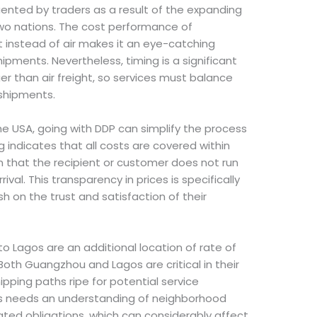
uented by traders as a result of the expanding
two nations. The cost performance of
t instead of air makes it an eye-catching
shipments. Nevertheless, timing is a significant
er than air freight, so services must balance
 shipments.
the USA, going with DDP can simplify the process
g indicates that all costs are covered within
in that the recipient or customer does not run
al. This transparency in prices is specifically
sh on the trust and satisfaction of their
 Lagos are an additional location of rate of
 Both Guangzhou and Lagos are critical in their
ipping paths ripe for potential service
s needs an understanding of neighborhood
ed obligations, which can considerably affect