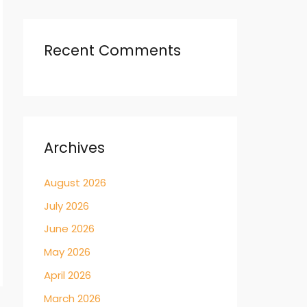
Recent Comments
Archives
August 2026
July 2026
June 2026
May 2026
April 2026
March 2026