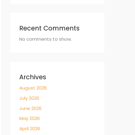
Recent Comments
No comments to show.
Archives
August 2026
July 2026
June 2026
May 2026
April 2026