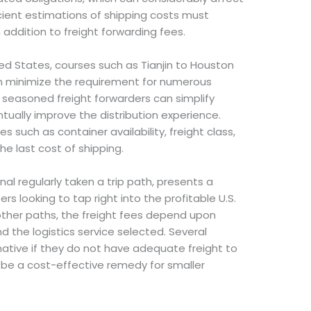
icient estimations of shipping costs must
n addition to freight forwarding fees.
ted States, courses such as Tianjin to Houston
n minimize the requirement for numerous
 seasoned freight forwarders can simplify
ntually improve the distribution experience.
s such as container availability, freight class,
he last cost of shipping.
al regularly taken a trip path, presents a
ers looking to tap right into the profitable U.S.
ther paths, the freight fees depend upon
d the logistics service selected. Several
rnative if they do not have adequate freight to
an be a cost-effective remedy for smaller