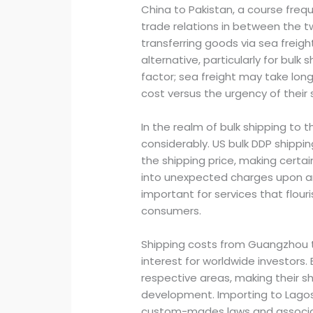
China to Pakistan, a course freq
trade relations in between the 
transferring goods via sea freigh
alternative, particularly for bulk 
factor; sea freight may take long
cost versus the urgency of their
In the realm of bulk shipping to 
considerably. US bulk DDP shippin
the shipping price, making certa
into unexpected charges upon arriv
important for services that flouri
consumers.
Shipping costs from Guangzhou to
interest for worldwide investors.
respective areas, making their sh
development. Importing to Lago
custom-mades laws and associat