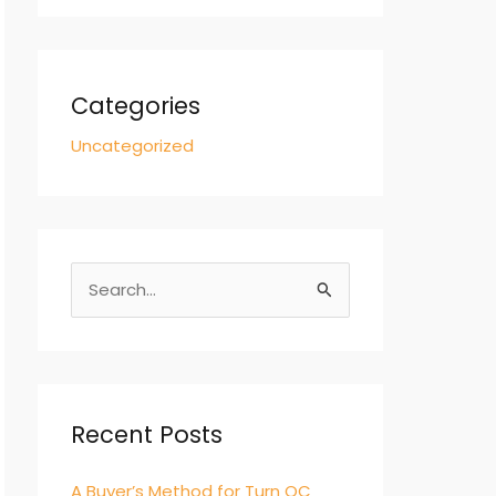
Categories
Uncategorized
S
e
a
r
c
Recent Posts
h
A Buyer’s Method for Turn QC
f