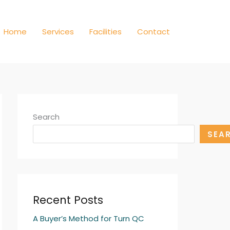
Home
Services
Facilities
Contact
Search
SEA
Recent Posts
A Buyer’s Method for Turn QC