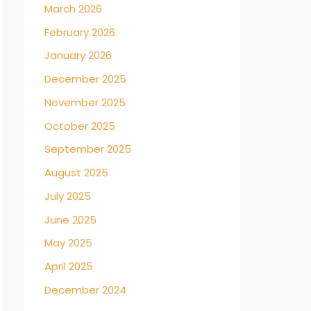
March 2026
February 2026
January 2026
December 2025
November 2025
October 2025
September 2025
August 2025
July 2025
June 2025
May 2025
April 2025
December 2024