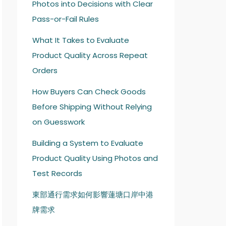
Photos into Decisions with Clear
Pass-or-Fail Rules
What It Takes to Evaluate
Product Quality Across Repeat
Orders
How Buyers Can Check Goods
Before Shipping Without Relying
on Guesswork
Building a System to Evaluate
Product Quality Using Photos and
Test Records
東部通行需求如何影響蓮塘口岸中港
牌需求