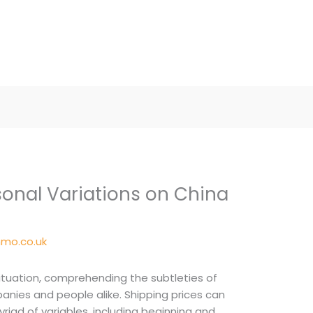
onal Variations on China
mo.co.uk
ituation, comprehending the subtleties of
mpanies and people alike. Shipping prices can
riad of variables, including beginning and