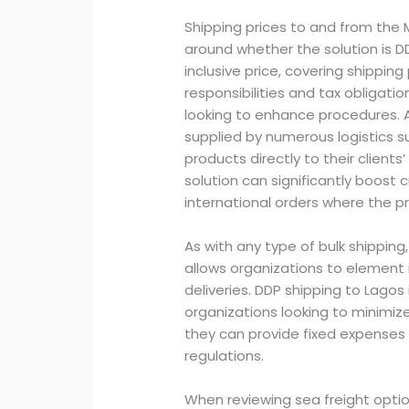
Shipping prices to and from the 
around whether the solution is DD
inclusive price, covering shipping
responsibilities and tax obligati
looking to enhance procedures. A
supplied by numerous logistics su
products directly to their clients’
solution can significantly boost 
international orders where the pr
As with any type of bulk shippin
allows organizations to element 
deliveries. DDP shipping to Lagos 
organizations looking to minimiz
they can provide fixed expenses 
regulations.
When reviewing sea freight optio