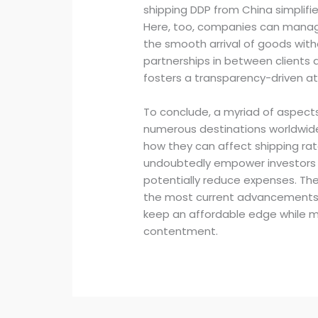
shipping DDP from China simplifies 
Here, too, companies can manag
the smooth arrival of goods witho
partnerships in between clients a
fosters a transparency-driven 
To conclude, a myriad of aspect
numerous destinations worldwide
how they can affect shipping rat
undoubtedly empower investors
potentially reduce expenses. The 
the most current advancements in
keep an affordable edge while ma
contentment.