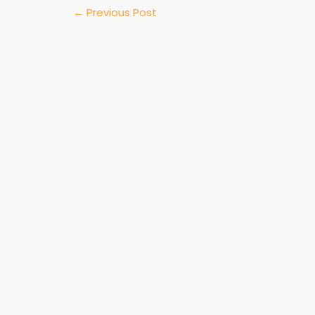
←
Previous Post