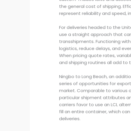
the general cost of shipping. Eff
represent reliability and speed, i
For deliveries headed to the Uni
use a straight approach that ca
transshipments. Functioning with
logistics, reduce delays, and eve
When pricing quote rates, variable
and shipping routines all add to t
Ningbo to Long Beach, an addition
series of opportunities for export
market. Comparable to various o
particular shipment attributes an
carriers favor to use an LCL alte
fill an entire container, which c
deliveries.