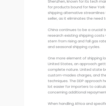
Shenzhen, known for its tech manu
for products bound for New York 
shipping alternative streamlines
seller, as it eliminates the need t
China continues to be a crucial 
research existing shipping costs 
stem from rising and fall gas rat
and seasonal shipping cycles.
One more element of shipping log
United States, an approach gett
complete nature. United state b
custom-mades charges, and they
techniques. The DDP approach he
lot easier for importers to calc
concerning additional repayment
When handling Africa and specifica