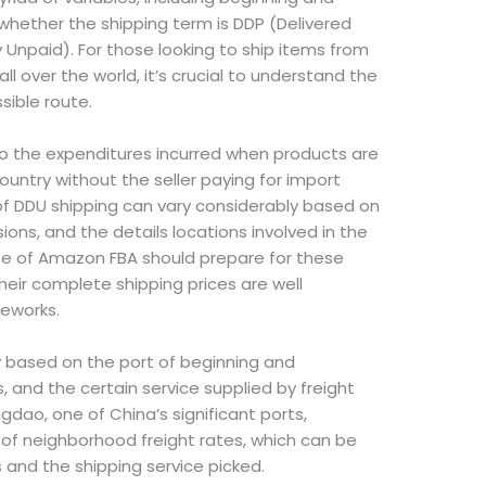
whether the shipping term is DDP (Delivered
 Unpaid). For those looking to ship items from
l over the world, it’s crucial to understand the
sible route.
to the expenditures incurred when products are
untry without the seller paying for import
of DDU shipping can vary considerably based on
ons, and the details locations involved in the
use of Amazon FBA should prepare for these
eir complete shipping prices are well
meworks.
y based on the port of beginning and
 and the certain service supplied by freight
gdao, one of China’s significant ports,
f neighborhood freight rates, which can be
and the shipping service picked.