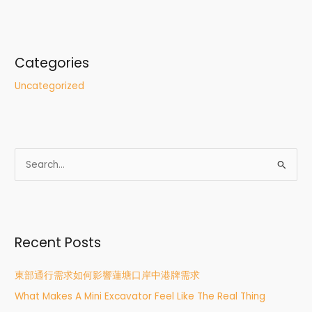
Categories
Uncategorized
S
e
a
r
Recent Posts
c
h
東部通行需求如何影響蓮塘口岸中港牌需求
f
What Makes A Mini Excavator Feel Like The Real Thing
o