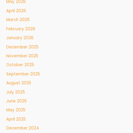
May 2026
April 2026
March 2026
February 2026
January 2026
December 2025
November 2025
October 2025
September 2025
August 2025
July 2025
June 2025
May 2025
April 2025
December 2024