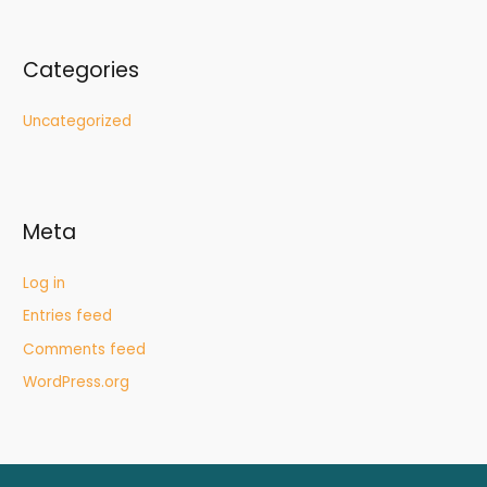
Categories
Uncategorized
Meta
Log in
Entries feed
Comments feed
WordPress.org