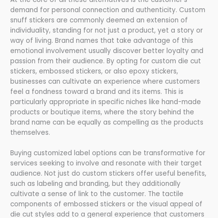
demand for personal connection and authenticity. Custom
snuff stickers are commonly deemed an extension of
individuality, standing for not just a product, yet a story or
way of living. Brand names that take advantage of this
emotional involvement usually discover better loyalty and
passion from their audience. By opting for custom die cut
stickers, embossed stickers, or also epoxy stickers,
businesses can cultivate an experience where customers
feel a fondness toward a brand and its items. This is
particularly appropriate in specific niches like hand-made
products or boutique items, where the story behind the
brand name can be equally as compelling as the products
themselves.
Buying customized label options can be transformative for
services seeking to involve and resonate with their target
audience. Not just do custom stickers offer useful benefits,
such as labeling and branding, but they additionally
cultivate a sense of link to the customer. The tactile
components of embossed stickers or the visual appeal of
die cut styles add to a general experience that customers