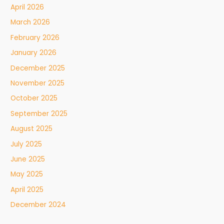
April 2026
March 2026
February 2026
January 2026
December 2025
November 2025
October 2025
September 2025
August 2025
July 2025
June 2025
May 2025
April 2025
December 2024