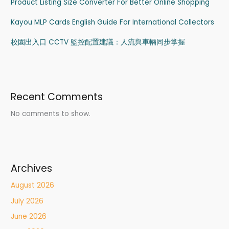
Product Listing Size Converter For Better Online Shopping
Kayou MLP Cards English Guide For International Collectors
校園出入口 CCTV 監控配置建議：人流與車輛同步掌握
Recent Comments
No comments to show.
Archives
August 2026
July 2026
June 2026