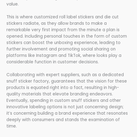
value.
This is where customized roll label stickers and die cut
stickers radiate, as they allow brands to make a
remarkable very first impact from the minute a plan is
opened. Including personal touches in the form of custom
stickers can boost the unboxing experience, leading to
further involvement and promoting social sharing on
platforms like Instagram and TikTok, where looks play a
considerable function in customer decisions.
Collaborating with expert suppliers, such as a dedicated
snuff sticker factory, guarantees that the vision for these
products is equated right into a fact, resulting in high-
quality materials that elevate branding endeavors.
Eventually, spending in custom snuff stickers and other
innovative labeling options is not just concerning design;
it’s concerning building a brand experience that resonates
deeply with consumers and stands the examination of
time.