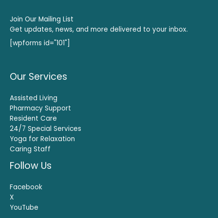
Join Our Mailing List
Get updates, news, and more delivered to your inbox.
[wpforms id="101"]
Our Services
Assisted Living
Pharmacy Support
Resident Care
24/7 Special Services
Yoga for Relaxation
Caring Staff
Follow Us
Facebook
X
YouTube