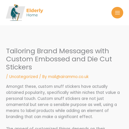
Skip
to
content
Tailoring Brand Messages with
Custom Embossed and Die Cut
Stickers
/
Uncategorized
/ By
mail@airammo.co.uk
Amongst these, custom snuff stickers have actually
obtained popularity, specifically within niches that value a
personal touch. Custom snuff stickers are not just
ornamental but serve a sensible purpose as well, using a
means to label products while adding an element of
branding that can make a significant effect.
The appeal of customized things depends on their