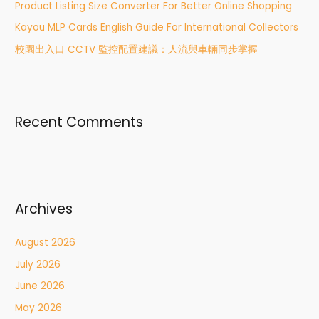
r
Product Listing Size Converter For Better Online Shopping
:
Kayou MLP Cards English Guide For International Collectors
校園出入口 CCTV 監控配置建議：人流與車輛同步掌握
Recent Comments
Archives
August 2026
July 2026
June 2026
May 2026