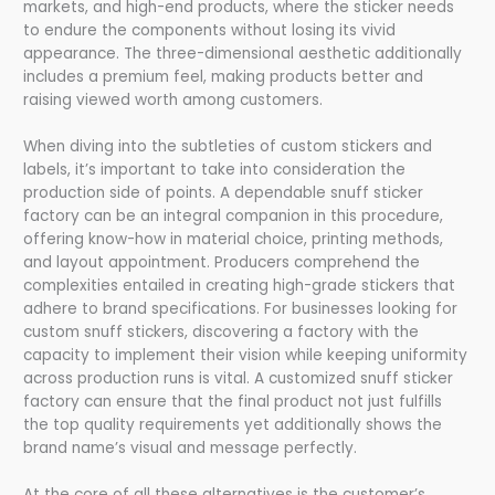
markets, and high-end products, where the sticker needs
to endure the components without losing its vivid
appearance. The three-dimensional aesthetic additionally
includes a premium feel, making products better and
raising viewed worth among customers.
When diving into the subtleties of custom stickers and
labels, it’s important to take into consideration the
production side of points. A dependable snuff sticker
factory can be an integral companion in this procedure,
offering know-how in material choice, printing methods,
and layout appointment. Producers comprehend the
complexities entailed in creating high-grade stickers that
adhere to brand specifications. For businesses looking for
custom snuff stickers, discovering a factory with the
capacity to implement their vision while keeping uniformity
across production runs is vital. A customized snuff sticker
factory can ensure that the final product not just fulfills
the top quality requirements yet additionally shows the
brand name’s visual and message perfectly.
At the core of all these alternatives is the customer’s