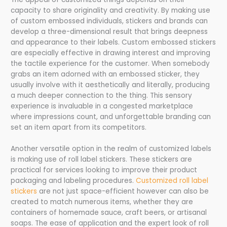
capacity to share originality and creativity. By making use
of custom embossed individuals, stickers and brands can
develop a three-dimensional result that brings deepness
and appearance to their labels. Custom embossed stickers
are especially effective in drawing interest and improving
the tactile experience for the customer. When somebody
grabs an item adorned with an embossed sticker, they
usually involve with it aesthetically and literally, producing
a much deeper connection to the thing. This sensory
experience is invaluable in a congested marketplace
where impressions count, and unforgettable branding can
set an item apart from its competitors.
Another versatile option in the realm of customized labels
is making use of roll label stickers. These stickers are
practical for services looking to improve their product
packaging and labeling procedures.
Customized roll label
stickers
are not just space-efficient however can also be
created to match numerous items, whether they are
containers of homemade sauce, craft beers, or artisanal
soaps. The ease of application and the expert look of roll