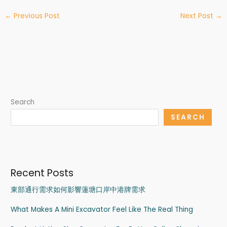
←
Previous Post
Next Post
→
Search
SEARCH
Recent Posts
東部通行需求如何影響蓮塘口岸中港牌需求
What Makes A Mini Excavator Feel Like The Real Thing