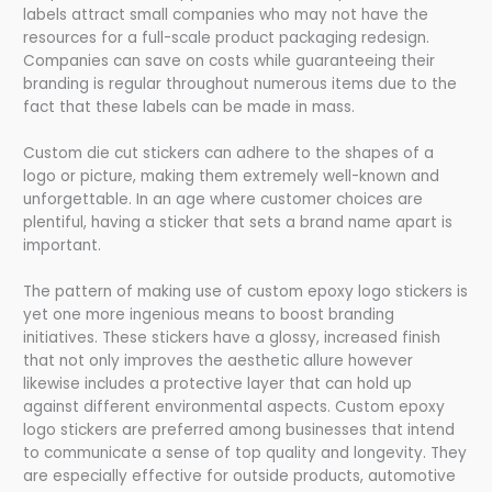
labels attract small companies who may not have the
resources for a full-scale product packaging redesign.
Companies can save on costs while guaranteeing their
branding is regular throughout numerous items due to the
fact that these labels can be made in mass.
Custom die cut stickers can adhere to the shapes of a
logo or picture, making them extremely well-known and
unforgettable. In an age where customer choices are
plentiful, having a sticker that sets a brand name apart is
important.
The pattern of making use of custom epoxy logo stickers is
yet one more ingenious means to boost branding
initiatives. These stickers have a glossy, increased finish
that not only improves the aesthetic allure however
likewise includes a protective layer that can hold up
against different environmental aspects. Custom epoxy
logo stickers are preferred among businesses that intend
to communicate a sense of top quality and longevity. They
are especially effective for outside products, automotive