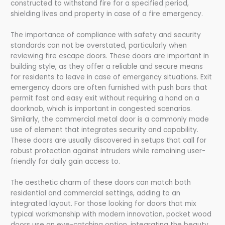
constructed to withstand fire for a specified period,
shielding lives and property in case of a fire emergency.
The importance of compliance with safety and security
standards can not be overstated, particularly when
reviewing fire escape doors. These doors are important in
building style, as they offer a reliable and secure means
for residents to leave in case of emergency situations. Exit
emergency doors are often furnished with push bars that
permit fast and easy exit without requiring a hand on a
doorknob, which is important in congested scenarios.
Similarly, the commercial metal door is a commonly made
use of element that integrates security and capability.
These doors are usually discovered in setups that call for
robust protection against intruders while remaining user-
friendly for daily gain access to.
The aesthetic charm of these doors can match both
residential and commercial settings, adding to an
integrated layout. For those looking for doors that mix
typical workmanship with modern innovation, pocket wood
doors use an eye-catching option, integrating the beauty