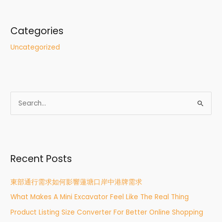
Categories
Uncategorized
S
e
a
r
Recent Posts
c
h
東部通行需求如何影響蓮塘口岸中港牌需求
f
What Makes A Mini Excavator Feel Like The Real Thing
o
r
Product Listing Size Converter For Better Online Shopping