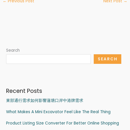
←
Previous Post
Next Post
→
Search
SEARCH
Recent Posts
東部通行需求如何影響蓮塘口岸中港牌需求
What Makes A Mini Excavator Feel Like The Real Thing
Product Listing Size Converter For Better Online Shopping