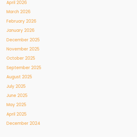
April 2026
March 2026
February 2026
January 2026
December 2025
November 2025
October 2025
September 2025
August 2025
July 2025
June 2025
May 2025
April 2025
December 2024