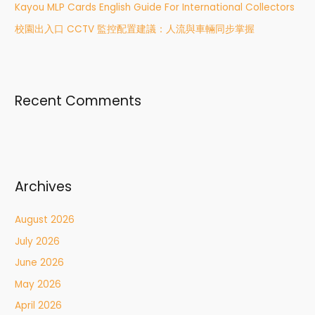
:
Kayou MLP Cards English Guide For International Collectors
校園出入口 CCTV 監控配置建議：人流與車輛同步掌握
Recent Comments
Archives
August 2026
July 2026
June 2026
May 2026
April 2026