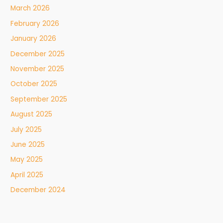
March 2026
February 2026
January 2026
December 2025
November 2025
October 2025
September 2025
August 2025
July 2025
June 2025
May 2025
April 2025
December 2024