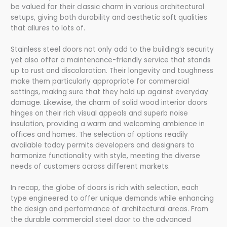
be valued for their classic charm in various architectural
setups, giving both durability and aesthetic soft qualities
that allures to lots of.
Stainless steel doors not only add to the building’s security
yet also offer a maintenance-friendly service that stands
up to rust and discoloration. Their longevity and toughness
make them particularly appropriate for commercial
settings, making sure that they hold up against everyday
damage. Likewise, the charm of solid wood interior doors
hinges on their rich visual appeals and superb noise
insulation, providing a warm and welcoming ambience in
offices and homes. The selection of options readily
available today permits developers and designers to
harmonize functionality with style, meeting the diverse
needs of customers across different markets.
In recap, the globe of doors is rich with selection, each
type engineered to offer unique demands while enhancing
the design and performance of architectural areas. From
the durable commercial steel door to the advanced