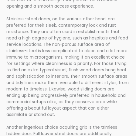
opening and a smooth access experience.
Stainless-steel doors, on the various other hand, are
preferred for their sleek, contemporary look and rust
resistance. They are often used in establishments that
need a high degree of hygiene, such as hospitals and food
service locations. The non-porous surface area of
stainless-steel is less complicated to clean and a lot more
immune to microorganisms, making it an excellent choice
for settings where cleanliness is a priority. For those trying
to find an extra typical visual, flush wood doors bring heat
and sophistication to interiors. Their smooth surface areas
and tidy lines make them versatile to different styles, from
modern to timeless. Likewise, wood sliding doors are
ending up being progressively preferred in household and
commercial setups alike, as they conserve area while
offering a beautiful layout aspect that can either
assimilate or stand out.
Another ingenious choice acquiring grip is the trimless
hidden door. Full louver steel doors are additionally