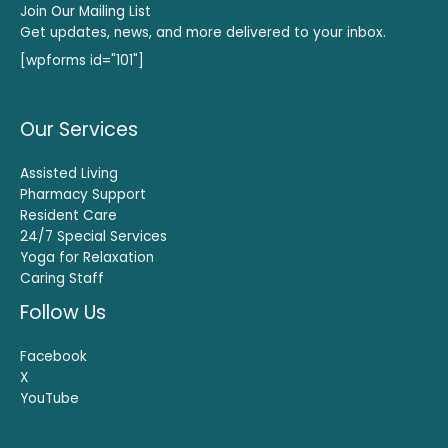
Join Our Mailing List
Get updates, news, and more delivered to your inbox.
[wpforms id="101"]
Our Services
Assisted Living
Pharmacy Support
Resident Care
24/7 Special Services
Yoga for Relaxation
Caring Staff
Follow Us
Facebook
X
YouTube