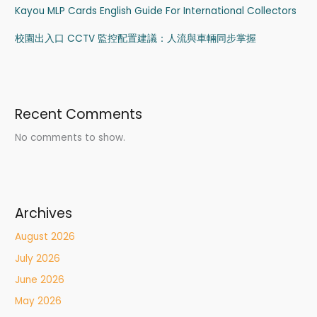
Kayou MLP Cards English Guide For International Collectors
校園出入口 CCTV 監控配置建議：人流與車輛同步掌握
Recent Comments
No comments to show.
Archives
August 2026
July 2026
June 2026
May 2026