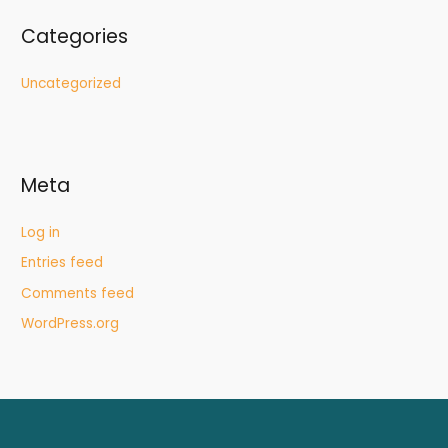
Categories
Uncategorized
Meta
Log in
Entries feed
Comments feed
WordPress.org