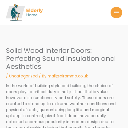
Skip
to
content
Solid Wood Interior Doors:
Perfecting Sound Insulation and
Aesthetics
/
Uncategorized
/ By
mail@airammo.co.uk
In the world of building style and building, the choice of
doors plays a critical duty in not just aesthetic value
however also functionality and safety. These doors are
created to stand up to extreme weather conditions and
physical effects, guaranteeing long life and marginal
upkeep. In contrast, pivot front doors have actually
obtained enormous popularity in modern design due to
their one-of-a-kind design that permits for a broader