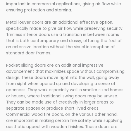
important in commercial applications, giving air flow while
ensuring protection and stamina.
Metal louver doors are an additional effective option,
specifically made to give air flow while preserving security.
Trimless interior doors use a transition in between rooms
that is both contemporary and classy, offering the feel of
an extensive location without the visual interruption of
standard door frames.
Pocket sliding doors are an additional impressive
advancement that maximizes space without compromising
design. These doors move right into the wall, going away
from sight when opened up and developing a sense of
openness. They work especially well in smaller sized homes
or houses, where traditional swing doors may be unwise.
They can be made use of creatively in larger areas to
separate spaces or produce short-lived areas.
Commercial wood fire doors, on the various other hand,
are important in making certain fire safety while supplying
aesthetic appeal with wooden finishes. These doors are