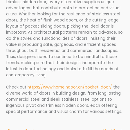
trimless hidden door, every alternative supplies unique
advantages that contribute both to protection and visual
allure. Whether looking for the resilience of stainless steel
doors, the heat of flush wood doors, or the cutting-edge
layout of pocket sliding doors, picking the ideal door is
important. As architectural patterns remain to advance, so
do the styles and functionalities of doors, insisting their
value in producing safe, gorgeous, and efficient spaces
throughout both residential and commercial landscapes.
Thus, designers need to continue to be mindful to these
trends, making sure that their designs incorporate the
latest in door technology and looks to fulfill the needs of
contemporary living.
Check out
https://www.homeindoor.cn/pocket-door/
the
diverse world of doors in building design, from long lasting
commercial steel and sleek stainless-steel options to
ingenious pivot and trimless hidden doors, each offering
special performance and visual charm for various settings.