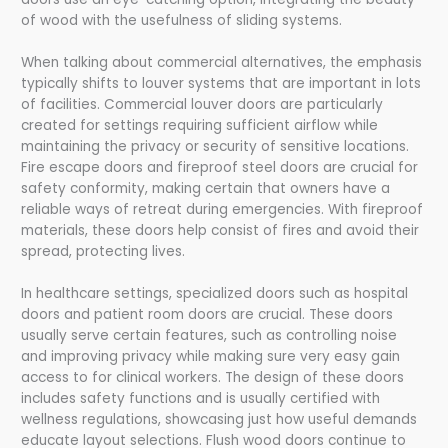
of wood with the usefulness of sliding systems.
When talking about commercial alternatives, the emphasis
typically shifts to louver systems that are important in lots
of facilities. Commercial louver doors are particularly
created for settings requiring sufficient airflow while
maintaining the privacy or security of sensitive locations.
Fire escape doors and fireproof steel doors are crucial for
safety conformity, making certain that owners have a
reliable ways of retreat during emergencies. With fireproof
materials, these doors help consist of fires and avoid their
spread, protecting lives.
In healthcare settings, specialized doors such as hospital
doors and patient room doors are crucial. These doors
usually serve certain features, such as controlling noise
and improving privacy while making sure very easy gain
access to for clinical workers. The design of these doors
includes safety functions and is usually certified with
wellness regulations, showcasing just how useful demands
educate layout selections. Flush wood doors continue to