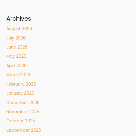
Archives
August 2026
July 2026
June 2026
May 2026
April 2026
March 2026
February 2026
January 2026
December 2025
November 2025
October 2025
September 2025