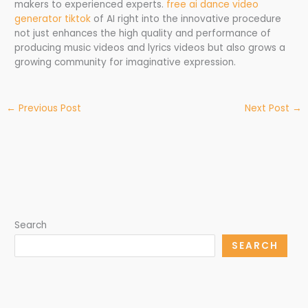
makers to experienced experts.
free ai dance video
generator tiktok
of AI right into the innovative procedure
not just enhances the high quality and performance of
producing music videos and lyrics videos but also grows a
growing community for imaginative expression.
←
Previous Post
Next Post
→
Search
SEARCH