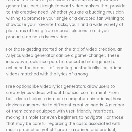
generators, and straightforward video makers that provide
to this creative need. Whether you are a budding musician
wishing to promote your single or a devoted fan wishing to
showcase your favorite tracks, you’ll find a wide variety of
platforms offering free or paid solutions to aid you
produce top notch lyrics videos.
For those getting started on the trip of video creation, an
AI lyrics video generator can be a game-changer. These
innovative tools incorporate fabricated intelligence to
enhance the process of creating aesthetically sensational
videos matched with the lyrics of a song.
Free options like video lyrics generators allow users to
create lyrics videos without financial commitment. From
basic lyric display to intricate computer animations, these
devices can provide to different creative needs. A number
of them come equipped with user-friendly interfaces,
making it simple for even beginners to navigate. For those
that may be careful regarding the costs associated with
music production yet still prefer a refined end product,