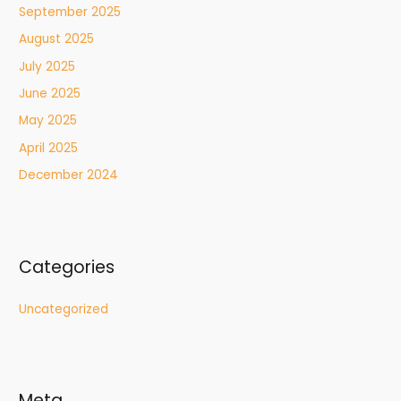
September 2025
August 2025
July 2025
June 2025
May 2025
April 2025
December 2024
Categories
Uncategorized
Meta