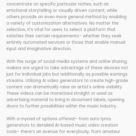
concentrate on specific particular niches, such as
emotional storytelling or visually driven content, while
others provide an even more general method by enabling
a variety of customization alternatives. No matter the
selection, it’s vital for users to select a platform that
satisfies their certain requirements– whether they seek
entirely automated services or those that enable manual
input and imaginative direction.
With the surge of social media systems and online sharing,
makers are urged to take advantage of these devices not
just for individual jobs but additionally as possible earnings
streams. Utilizing AI video generators to create high-grade
content can dramatically raise an artist’s online visibility.
These videos can be monetized straight or used as
advertising material to bring in document labels, opening
doors to further possibilities within the music industry.
With a myriad of options offered– from auto lyrics
generators to detailed AI-based music video creation
tools– there’s an avenue for everybody, from amateur