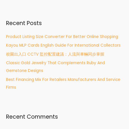
a
r
Recent Posts
c
h
Product Listing Size Converter For Better Online Shopping
f
Kayou MLP Cards English Guide For International Collectors
o
r
校園出入口 CCTV 監控配置建議：人流與車輛同步掌握
:
Classic Gold Jewelry That Complements Ruby And
Gemstone Designs
Best Financing Mix For Retailers Manufacturers And Service
Firms
Recent Comments