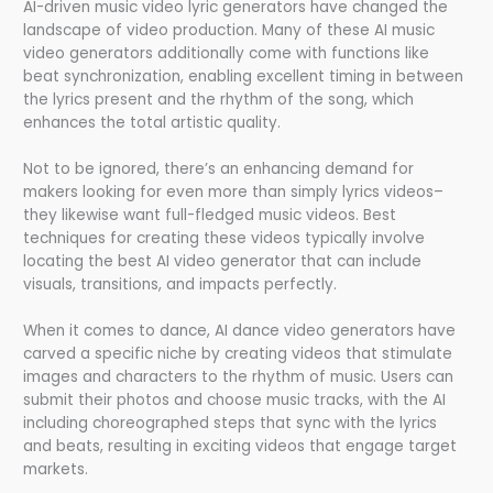
AI-driven music video lyric generators have changed the
landscape of video production. Many of these AI music
video generators additionally come with functions like
beat synchronization, enabling excellent timing in between
the lyrics present and the rhythm of the song, which
enhances the total artistic quality.
Not to be ignored, there’s an enhancing demand for
makers looking for even more than simply lyrics videos–
they likewise want full-fledged music videos. Best
techniques for creating these videos typically involve
locating the best AI video generator that can include
visuals, transitions, and impacts perfectly.
When it comes to dance, AI dance video generators have
carved a specific niche by creating videos that stimulate
images and characters to the rhythm of music. Users can
submit their photos and choose music tracks, with the AI
including choreographed steps that sync with the lyrics
and beats, resulting in exciting videos that engage target
markets.