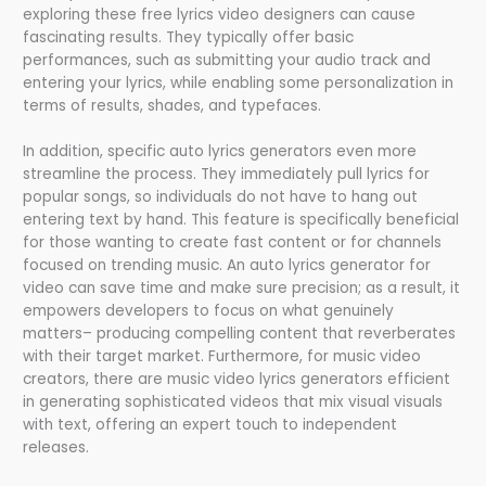
exploring these free lyrics video designers can cause
fascinating results. They typically offer basic
performances, such as submitting your audio track and
entering your lyrics, while enabling some personalization in
terms of results, shades, and typefaces.
In addition, specific auto lyrics generators even more
streamline the process. They immediately pull lyrics for
popular songs, so individuals do not have to hang out
entering text by hand. This feature is specifically beneficial
for those wanting to create fast content or for channels
focused on trending music. An auto lyrics generator for
video can save time and make sure precision; as a result, it
empowers developers to focus on what genuinely
matters– producing compelling content that reverberates
with their target market. Furthermore, for music video
creators, there are music video lyrics generators efficient
in generating sophisticated videos that mix visual visuals
with text, offering an expert touch to independent
releases.