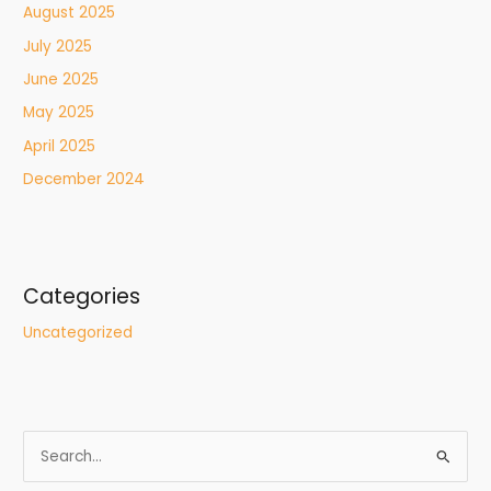
August 2025
July 2025
June 2025
May 2025
April 2025
December 2024
Categories
Uncategorized
S
e