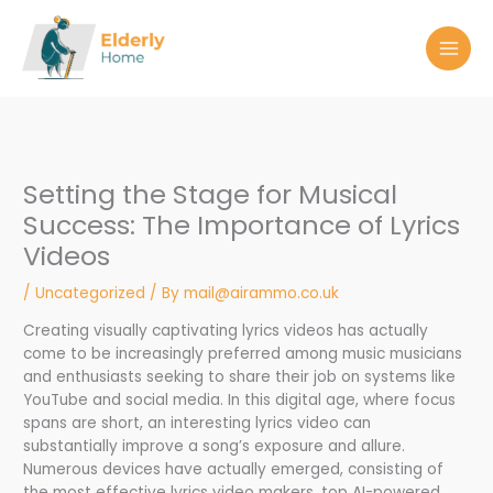
Skip
to
content
Setting the Stage for Musical
Success: The Importance of Lyrics
Videos
/
Uncategorized
/ By
mail@airammo.co.uk
Creating visually captivating lyrics videos has actually
come to be increasingly preferred among music musicians
and enthusiasts seeking to share their job on systems like
YouTube and social media. In this digital age, where focus
spans are short, an interesting lyrics video can
substantially improve a song’s exposure and allure.
Numerous devices have actually emerged, consisting of
the most effective lyrics video makers, top AI-powered