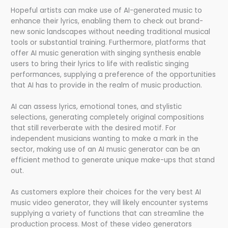
Hopeful artists can make use of AI-generated music to
enhance their lyrics, enabling them to check out brand-
new sonic landscapes without needing traditional musical
tools or substantial training. Furthermore, platforms that
offer AI music generation with singing synthesis enable
users to bring their lyrics to life with realistic singing
performances, supplying a preference of the opportunities
that AI has to provide in the realm of music production.
AI can assess lyrics, emotional tones, and stylistic
selections, generating completely original compositions
that still reverberate with the desired motif. For
independent musicians wanting to make a mark in the
sector, making use of an AI music generator can be an
efficient method to generate unique make-ups that stand
out.
As customers explore their choices for the very best AI
music video generator, they will likely encounter systems
supplying a variety of functions that can streamline the
production process. Most of these video generators