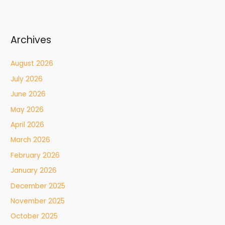
Archives
August 2026
July 2026
June 2026
May 2026
April 2026
March 2026
February 2026
January 2026
December 2025
November 2025
October 2025