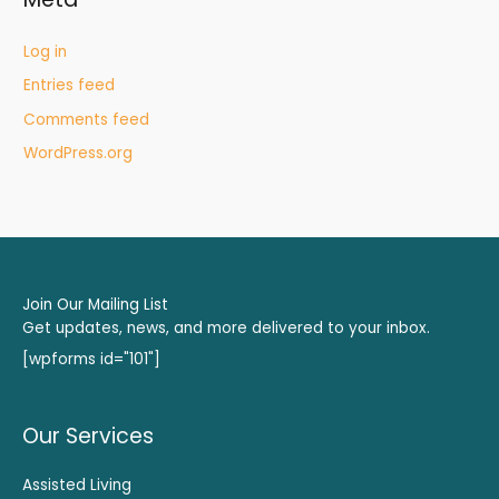
Log in
Entries feed
Comments feed
WordPress.org
Join Our Mailing List
Get updates, news, and more delivered to your inbox.
[wpforms id="101"]
Our Services
Assisted Living