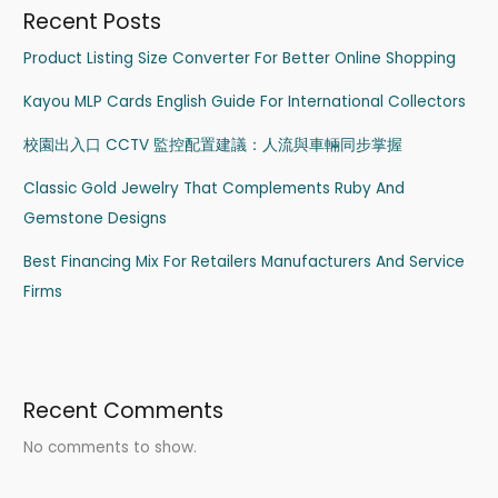
Recent Posts
Product Listing Size Converter For Better Online Shopping
Kayou MLP Cards English Guide For International Collectors
校園出入口 CCTV 監控配置建議：人流與車輛同步掌握
Classic Gold Jewelry That Complements Ruby And
Gemstone Designs
Best Financing Mix For Retailers Manufacturers And Service
Firms
Recent Comments
No comments to show.