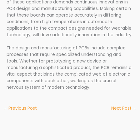
of these applications demands continuous innovations in
PCB design and manufacturing capabilities. Making certain
that these boards can operate accurately in differing
conditions, from high temperatures in automobile
applications to the compact designs needed for wearable
technology, will drive additionally innovation in the industry.
The design and manufacturing of PCBs include complex
processes that require specialized understanding and
tools. Whether for prototyping a new device or
manufacturing a sophisticated product, the PCB remains a
vital aspect that binds the complicated web of electronic
components with each other, working as the crucial
nervous system of modern technology.
←
Previous Post
Next Post
→