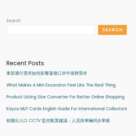
Search
SEARCH
Recent Posts
東部通行需求如何影響蓮塘口岸中港牌需求
What Makes A Mini Excavator Feel Like The Real Thing
Product Listing Size Converter For Better Online Shopping
Kayou MLP Cards English Guide For International Collectors
校園出入口 CCTV 監控配置建議：人流與車輛同步掌握