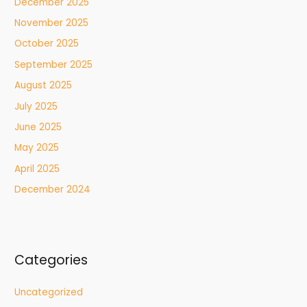
December 2025
November 2025
October 2025
September 2025
August 2025
July 2025
June 2025
May 2025
April 2025
December 2024
Categories
Uncategorized