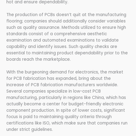
hot and ensure dependability.
The production of PCBs doesn’t quit at the manufacturing
flooring; companies should additionally consider variables
such as quality assurance. Methods utilized to ensure high
standards consist of a comprehensive aesthetic
examination and automated examinations to validate
capability and identify issues. Such quality checks are
essential to maintaining product dependability prior to the
boards reach the marketplace.
With the burgeoning demand for electronics, the market
for PCB fabrication has expanded, bring about the
increase of PCB fabrication manufacturers worldwide.
Several companies specialize in low-cost PCB
manufacturing, particularly in regions like China, which has
actually become a center for budget-friendly electronic
component production. In spite of lower costs, significant
focus is paid to maintaining quality criteria through
certifications like ISO, which make sure that companies run
under strict guidelines.