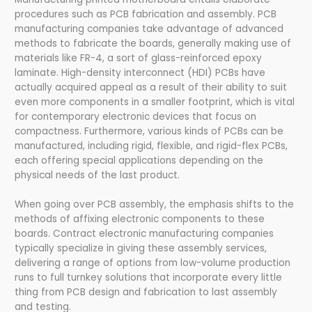
procedures such as PCB fabrication and assembly. PCB
manufacturing companies take advantage of advanced
methods to fabricate the boards, generally making use of
materials like FR-4, a sort of glass-reinforced epoxy
laminate. High-density interconnect (HDI) PCBs have
actually acquired appeal as a result of their ability to suit
even more components in a smaller footprint, which is vital
for contemporary electronic devices that focus on
compactness. Furthermore, various kinds of PCBs can be
manufactured, including rigid, flexible, and rigid-flex PCBs,
each offering special applications depending on the
physical needs of the last product.
When going over PCB assembly, the emphasis shifts to the
methods of affixing electronic components to these
boards. Contract electronic manufacturing companies
typically specialize in giving these assembly services,
delivering a range of options from low-volume production
runs to full turnkey solutions that incorporate every little
thing from PCB design and fabrication to last assembly
and testing.