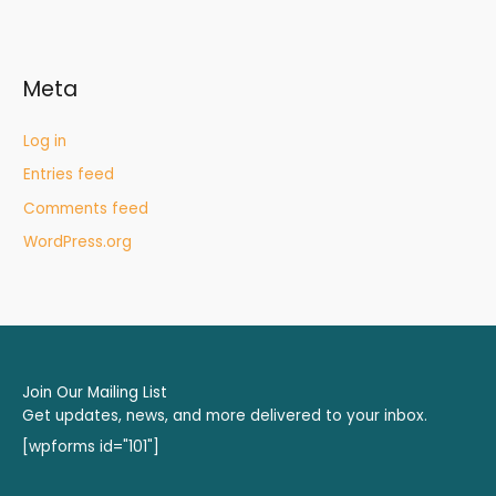
Meta
Log in
Entries feed
Comments feed
WordPress.org
Join Our Mailing List
Get updates, news, and more delivered to your inbox.
[wpforms id="101"]