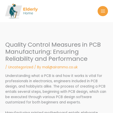
Skip
to
content
Quality Control Measures in PCB
Manufacturing: Ensuring
Reliability and Performance
/
Uncategorized
/ By
mail@airammo.co.uk
Understanding what a PCB is and how it works is vital for
professionals in electronics, engineers included in PCB
design, and hobbyists alike. The process of creating a PCB
entails several steps, beginning with PCB design, which can
be executed through various PCB design software
customized for both beginners and experts.
Manufacturing printed motherboard entails elaborate