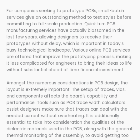
For companies seeking to prototype PCBs, small-batch
services give an outstanding method to test styles before
committing to full-scale production. Quick turn PCB
manufacturing services have actually blossomed in the
last few years, allowing designers to receive their
prototypes without delay, which is important in today’s
busy technological landscape. Various online PCB services
are offered that improve the prototyping process, making
it less complicated for engineers to bring their ideas to life
without substantial ahead of time financial investment.
Amongst the numerous considerations in PCB design, the
layout is extremely important. The setup of traces, vias,
and components affects the board’s capability and
performance. Tools such as PCB trace width calculators
assist designers make sure that traces can deal with the
needed current without overheating. It is additionally
essential to take into consideration the qualities of the
dielectric materials used in the PCB, along with the general
thermal monitoring of the assembly, to avoid getting too