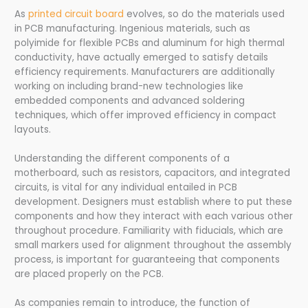
As
printed circuit board
evolves, so do the materials used
in PCB manufacturing. Ingenious materials, such as
polyimide for flexible PCBs and aluminum for high thermal
conductivity, have actually emerged to satisfy details
efficiency requirements. Manufacturers are additionally
working on including brand-new technologies like
embedded components and advanced soldering
techniques, which offer improved efficiency in compact
layouts.
Understanding the different components of a
motherboard, such as resistors, capacitors, and integrated
circuits, is vital for any individual entailed in PCB
development. Designers must establish where to put these
components and how they interact with each various other
throughout procedure. Familiarity with fiducials, which are
small markers used for alignment throughout the assembly
process, is important for guaranteeing that components
are placed properly on the PCB.
As companies remain to introduce, the function of