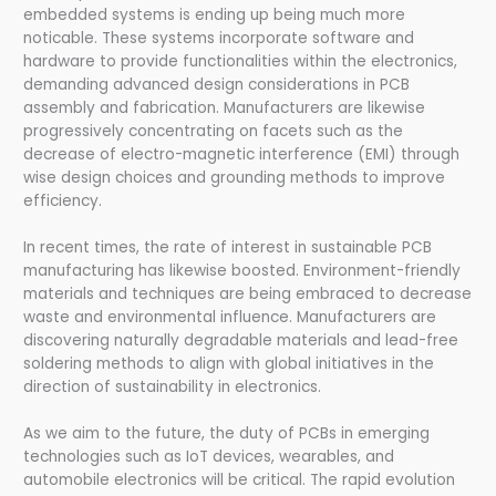
embedded systems is ending up being much more
noticable. These systems incorporate software and
hardware to provide functionalities within the electronics,
demanding advanced design considerations in PCB
assembly and fabrication. Manufacturers are likewise
progressively concentrating on facets such as the
decrease of electro-magnetic interference (EMI) through
wise design choices and grounding methods to improve
efficiency.
In recent times, the rate of interest in sustainable PCB
manufacturing has likewise boosted. Environment-friendly
materials and techniques are being embraced to decrease
waste and environmental influence. Manufacturers are
discovering naturally degradable materials and lead-free
soldering methods to align with global initiatives in the
direction of sustainability in electronics.
As we aim to the future, the duty of PCBs in emerging
technologies such as IoT devices, wearables, and
automobile electronics will be critical. The rapid evolution