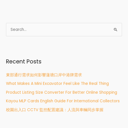
S
e
a
r
Recent Posts
c
h
東部通行需求如何影響蓮塘口岸中港牌需求
f
What Makes A Mini Excavator Feel Like The Real Thing
o
r
Product Listing Size Converter For Better Online Shopping
:
Kayou MLP Cards English Guide For International Collectors
校園出入口 CCTV 監控配置建議：人流與車輛同步掌握