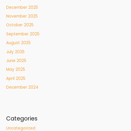
December 2025
November 2025
October 2025
September 2025
August 2025
July 2025
June 2025
May 2025
April 2025
December 2024
Categories
Uncategorized