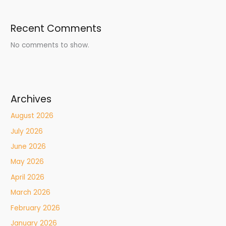
Recent Comments
No comments to show.
Archives
August 2026
July 2026
June 2026
May 2026
April 2026
March 2026
February 2026
January 2026