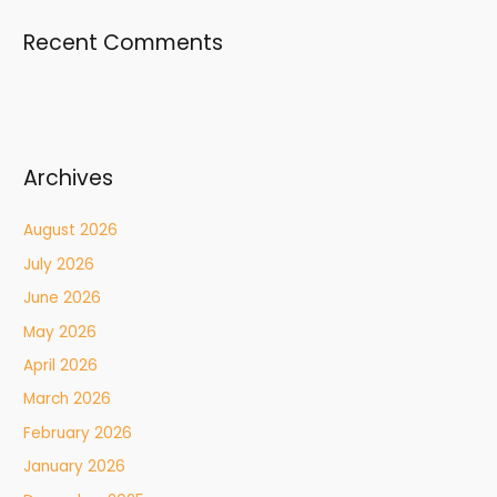
Recent Comments
Archives
August 2026
July 2026
June 2026
May 2026
April 2026
March 2026
February 2026
January 2026