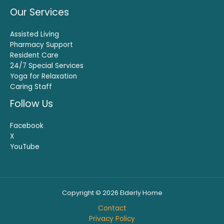
Our Services
Assisted Living
Pharmacy Support
Resident Care
24/7 Special Services
Yoga for Relaxation
Caring Staff
Follow Us
Facebook
X
YouTube
Copyright © 2026 Elderly Home
Contact
Privacy Policy