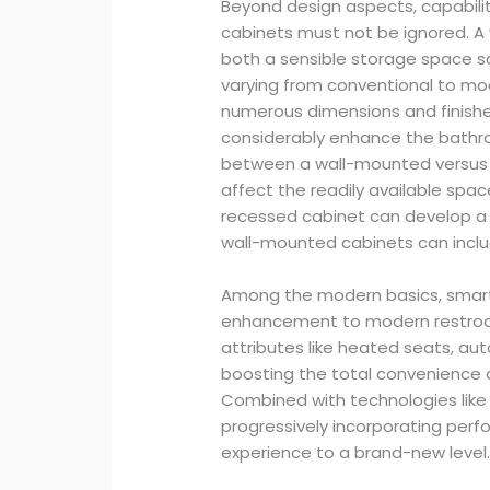
Beyond design aspects, capabilit
cabinets must not be ignored. A
both a sensible storage space s
varying from conventional to mo
numerous dimensions and finishe
considerably enhance the bathr
between a wall-mounted versus re
affect the readily available spac
recessed cabinet can develop a c
wall-mounted cabinets can inclu
Among the modern basics, smart 
enhancement to modern restrooms
attributes like heated seats, au
boosting the total convenience 
Combined with technologies like
progressively incorporating perf
experience to a brand-new level