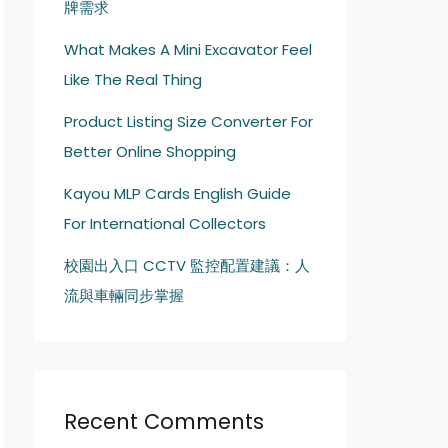
牌需求
What Makes A Mini Excavator Feel
Like The Real Thing
Product Listing Size Converter For
Better Online Shopping
Kayou MLP Cards English Guide
For International Collectors
校園出入口 CCTV 監控配置建議：人
流與車輛同步掌握
Recent Comments