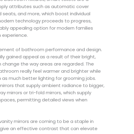
ply attributes such as automatic cover
 seats, and more, which boost individual
odern technology proceeds to progress,
ably appealing option for modern families
 experience.
element of bathroom performance and design.
y gained appeal as a result of their bright,
an change the way areas are regarded. The
throom really feel warmer and brighter while
h as much better lighting for grooming jobs.
mirrors that supply ambient radiance to bigger,
ay mirrors or tri-fold mirrors, which supply
 spaces, permitting detailed views when
vanity mirrors are coming to be a staple in
ive an effective contrast that can elevate