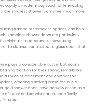
ors supply a modern-day touch while enabling
lso the smallest shower rooms feel much more
ncluding framed or frameless options, can help
ook. Frameless shower doors are particularly
th, minimalist appearance, showcasing
asier to cleanse contrasted to glass doors that
kewise plays a considerable duty in bathroom
btaining traction for their strong, remarkable
add a touch of refinement and comparison
 options, creating a striking prime focus in a
s, gold shower doors have actually arised as a
e of luxury and sophistication, specifically
fixtures.