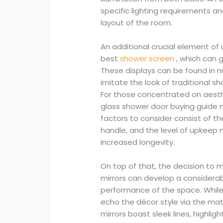
specific lighting requirements a
layout of the room.
An additional crucial element o
best
shower screen
, which can 
These displays can be found in
imitate the look of traditional s
For those concentrated on aesthe
glass shower door buying guide ma
factors to consider consist of th
handle, and the level of upkeep 
increased longevity.
On top of that, the decision to
mirrors can develop a considerab
performance of the space. While
echo the décor style via the mat
mirrors boast sleek lines, highli