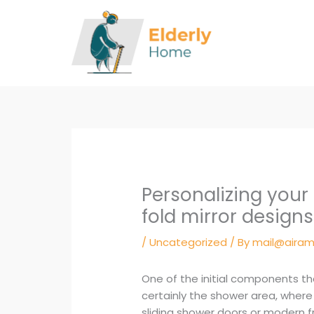
Skip
to
content
Personalizing your
fold mirror designs
/
Uncategorized
/ By
mail@airam
One of the initial components t
certainly the shower area, where
sliding shower doors or modern 