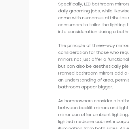
Specifically, LED bathroom mirrors
daily grooming jobs, while likewi
come with numerous attributes con
consumers to tailor the lighting
into consideration during a bath
The principle of three-way mirrors
consideration for those who requi
mirrors not just offer a functiona
but can also be aesthetically 
Framed bathroom mirrors add a c
an understanding of area, permit
bathroom appear bigger.
As homeowners consider a bathr
between backlit mirrors and light
mirror can offer ambient lighting
lighted medicine cabinet incorpor
illumination from both sides. A