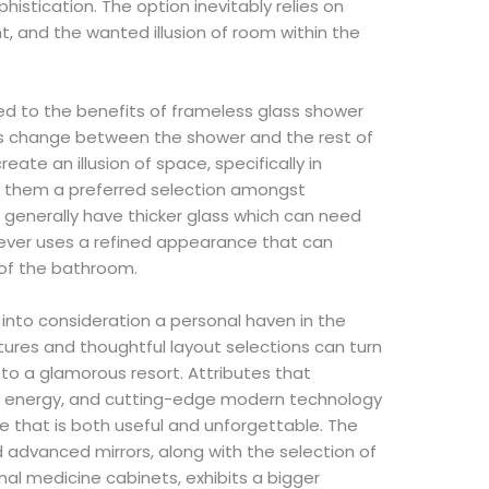
tication. The option inevitably relies on
ight, and the wanted illusion of room within the
d to the benefits of frameless glass shower
ss change between the shower and the rest of
ate an illusion of space, specifically in
g them a preferred selection amongst
 generally have thicker glass which can need
ever uses a refined appearance that can
of the bathroom.
 into consideration a personal haven in the
ixtures and thoughtful layout selections can turn
to a glamorous resort. Attributes that
 energy, and cutting-edge modern technology
 that is both useful and unforgettable. The
 advanced mirrors, along with the selection of
al medicine cabinets, exhibits a bigger