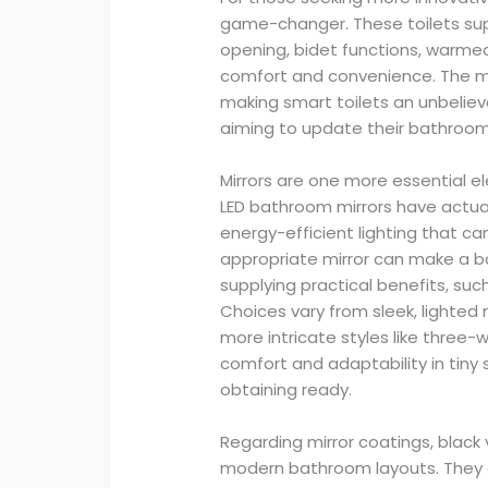
game-changer. These toilets sup
opening, bidet functions, warmed
comfort and convenience. The m
making smart toilets an unbeliev
aiming to update their bathroom
Mirrors are one more essential 
LED bathroom mirrors have actuall
energy-efficient lighting that c
appropriate mirror can make a ba
supplying practical benefits, suc
Choices vary from sleek, lighted 
more intricate styles like three-w
comfort and adaptability in tiny
obtaining ready.
Regarding mirror coatings, black 
modern bathroom layouts. They g