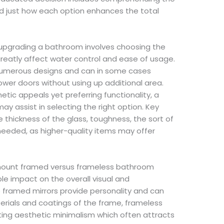
nd just how each option enhances the total
f upgrading a bathroom involves choosing the
greatly affect water control and ease of usage.
 numerous designs and can in some cases
hower doors without using up additional area.
tic appeals yet preferring functionality, a
y assist in selecting the right option. Key
e thickness of the glass, toughness, the sort of
needed, as higher-quality items may offer
 mount framed versus frameless bathroom
le impact on the overall visual and
 framed mirrors provide personality and can
erials and coatings of the frame, frameless
ghting aesthetic minimalism which often attracts