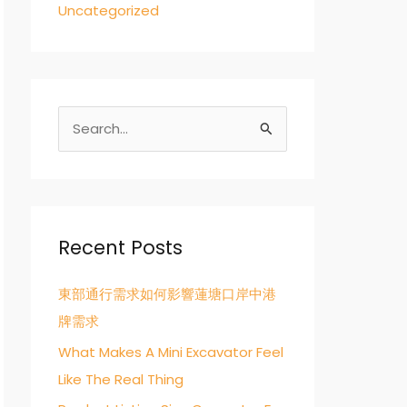
Uncategorized
S
e
a
r
c
Recent Posts
h
東部通行需求如何影響蓮塘口岸中港
f
牌需求
o
r
What Makes A Mini Excavator Feel
:
Like The Real Thing