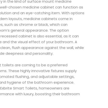
y in the kind of surface mount medicine
 well-chosen medicine cabinet can function as
olution and an eye-catching item. With options
dern layouts, medicine cabinets come in
s, such as chrome or black, which can
oom’s general appearance. The option
cessed cabinet is also essential, as it can
e and the visual effect of your bathroom. A
lean, flush appearance against the wall, while
de deepness and personality.
toilets are coming to be a preferred
. These highly innovative fixtures supply
tomated flushing, and adjustable settings,
and hygiene of the bathroom experience.
 Exbrite Smart Toilets, homeowners are
ormance with luxury, boosting their bathroom
.