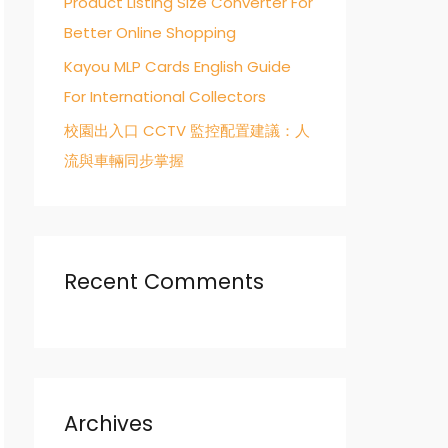
Product Listing Size Converter For
Better Online Shopping
Kayou MLP Cards English Guide
For International Collectors
校園出入口 CCTV 監控配置建議：人
流與車輛同步掌握
Recent Comments
Archives