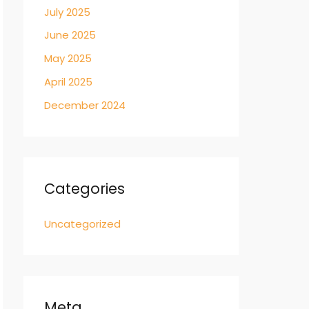
July 2025
June 2025
May 2025
April 2025
December 2024
Categories
Uncategorized
Meta