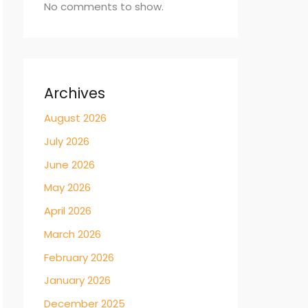
No comments to show.
Archives
August 2026
July 2026
June 2026
May 2026
April 2026
March 2026
February 2026
January 2026
December 2025