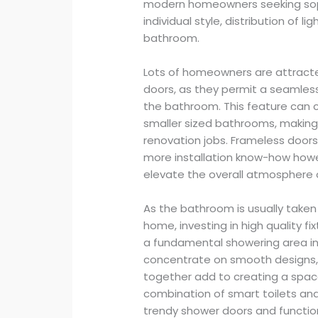
modern homeowners seeking sophis
individual style, distribution of l
bathroom.
Lots of homeowners are attracte
doors, as they permit a seamle
the bathroom. This feature can cre
smaller sized bathrooms, makin
renovation jobs. Frameless doors
more installation know-how how
elevate the overall atmosphere 
As the bathroom is usually taken
home, investing in high quality f
a fundamental showering area in
concentrate on smooth designs,
together add to creating a space
combination of smart toilets and
trendy shower doors and function