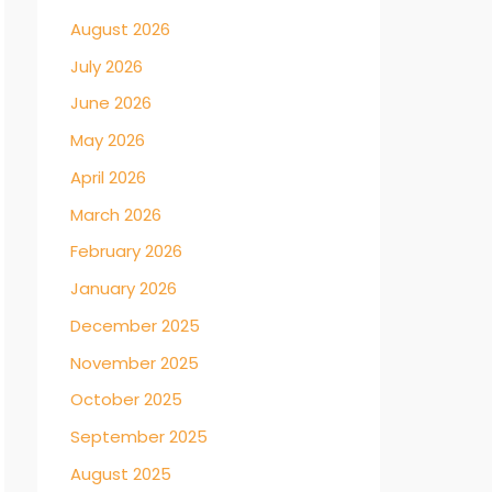
August 2026
July 2026
June 2026
May 2026
April 2026
March 2026
February 2026
January 2026
December 2025
November 2025
October 2025
September 2025
August 2025