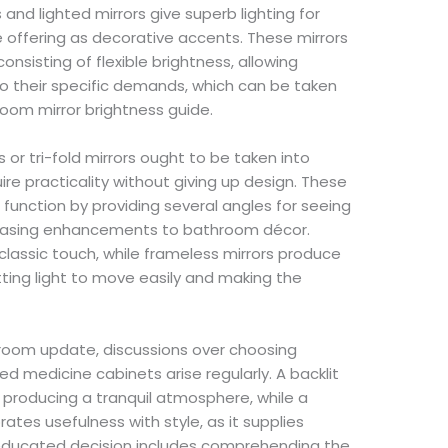
 and lighted mirrors give superb lighting for
se offering as decorative accents. These mirrors
sisting of flexible brightness, allowing
 to their specific demands, which can be taken
room mirror brightness guide.
 or tri-fold mirrors ought to be taken into
re practicality without giving up design. These
l function by providing several angles for seeing
pleasing enhancements to bathroom décor.
lassic touch, while frameless mirrors produce
ting light to move easily and making the
oom update, discussions over choosing
ed medicine cabinets arise regularly. A backlit
, producing a tranquil atmosphere, while a
ates usefulness with style, as it supplies
n educated decision includes comprehending the