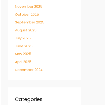
November 2025
October 2025
September 2025
August 2025
July 2025
June 2025
May 2025
April 2025
December 2024
Categories