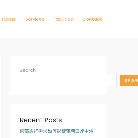
Home
Services
Facilities
Contact
Search
SEA
Recent Posts
東部通行需求如何影響蓮塘口岸中港