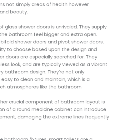
s not simply areas of health however
 and beauty.
 of glass shower doors is unrivaled. They supply
he bathroom feel bigger and extra open.
f bifold shower doors and pivot shower doors,
ity to choose based upon the design and
r doors are especially searched for. They
less look, and are typically viewed as a vibrant
y bathroom design. They’re not only
y easy to clean and maintain, which is a
rich atmospheres like the bathroom.
ther crucial component of bathroom layout is
ion of a round medicine cabinet can introduce
element, damaging the extreme lines frequently
e bathroom fixtures, smart toilets are a