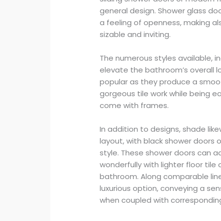
general design. Shower glass do
a feeling of openness, making a
sizable and inviting.
The numerous styles available, i
elevate the bathroom’s overall l
popular as they produce a smoo
gorgeous tile work while being e
come with frames.
In addition to designs, shade li
layout, with black shower doors o
style. These shower doors can 
wonderfully with lighter floor tile
bathroom. Along comparable line
luxurious option, conveying a sens
when coupled with corresponding 