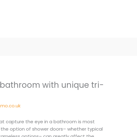
 bathroom with unique tri-
mo.co.uk
hat capture the eye in a bathroom is most
 the option of shower doors– whether typical
frameless options– can greatly affect the