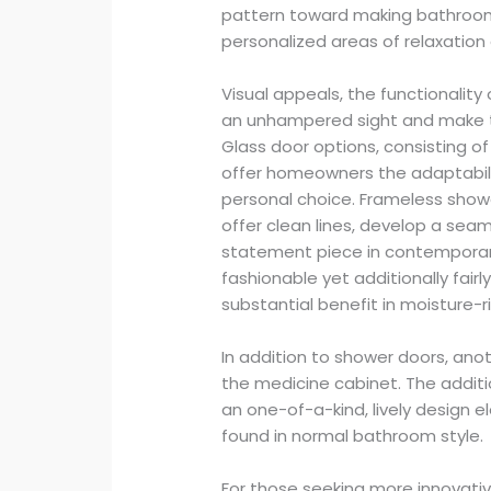
pattern toward making bathroom
personalized areas of relaxation
Visual appeals, the functionality
an unhampered sight and make t
Glass door options, consisting o
offer homeowners the adaptabil
personal choice. Frameless showe
offer clean lines, develop a seam
statement piece in contemporar
fashionable yet additionally fairl
substantial benefit in moisture-
In addition to shower doors, ano
the medicine cabinet. The addit
an one-of-a-kind, lively design 
found in normal bathroom style.
For those seeking more innovativ