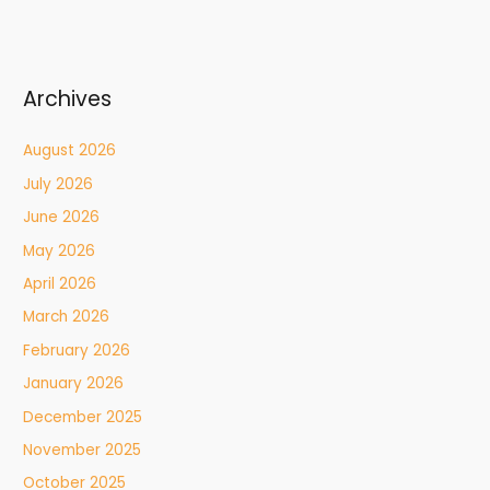
Archives
August 2026
July 2026
June 2026
May 2026
April 2026
March 2026
February 2026
January 2026
December 2025
November 2025
October 2025