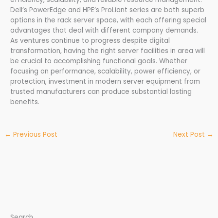
Dell’s PowerEdge and HPE’s ProLiant series are both superb
options in the rack server space, with each offering special
advantages that deal with different company demands.
As ventures continue to progress despite digital
transformation, having the right server facilities in area will
be crucial to accomplishing functional goals. Whether
focusing on performance, scalability, power efficiency, or
protection, investment in modern server equipment from
trusted manufacturers can produce substantial lasting
benefits.
←
Previous Post
Next Post
→
Search