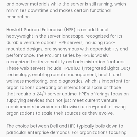
and power materials while the server is still running, which
minimizes downtime and makes certain functional
connection.
Hewlett Packard Enterprise (HPE) is an additional
heavyweight in the server landscape, recognized for its
durable venture options. HPE servers, including rack-
mounted designs, are synonymous with dependability and
performance. The ProLiant series by HPE is widely
recognized for its versatility and administration features.
These web servers include HPE’s iLO (Integrated Lights Out)
technology, enabling remote management, health and
wellness monitoring, and diagnostics, which is important for
organizations operating an international scale or those
that require a 24/7 server uptime. HPE’s offerings focus on
supplying services that not just meet current venture
requirements however are likewise future-proof, allowing
organizations to scale their sources as they evolve.
The choice between Dell and HPE typically boils down to
particular enterprise demands. For organizations focusing