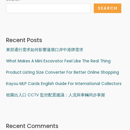
SEARCH
Recent Posts
東部通行需求如何影響蓮塘口岸中港牌需求
What Makes A Mini Excavator Feel Like The Real Thing
Product Listing Size Converter For Better Online Shopping
Kayou MLP Cards English Guide For International Collectors
校園出入口 CCTV 監控配置建議：人流與車輛同步掌握
Recent Comments