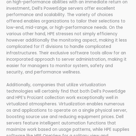
on high-performance abilities with an immediate return on
investment, Dell’s PowerEdge servers offer excellent
performance and scalability. The variety of choices
offered enables organizations to tailor their selections to
low-end, mid-range, or high-performance needs. On the
various other hand, HPE stresses not simply efficiency
however additionally the monitoring aspect, making it less
complicated for IT divisions to handle complicated
infrastructures. Their exclusive software tools allow for an
incorporated approach to server administration, making it
easier for managers to monitor system, safety and
security, and performance wellness.
Additionally, companies that utilize virtualization
technologies will certainly find that both Dell’s PowerEdge
and HPE’s ProLiant collection work exceptionally well in
virtualized atmospheres. Virtualization enables numerous
os and applications to operate on a single physical server,
boosting source use and reducing equipment prices. Dell
servers feature intelligent automation functions that
maximize work based on usage patterns, while HPE supplies
software like HPE OneView for a solitary view and