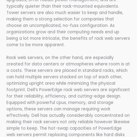
typically quieter than their rack-mounted equivalents.
Tower servers are also much easier to keep and handle,
making them a strong selection for companies that
choose an uncomplicated, no-fuss configuration. As
organizations grow and their computing needs end up
being a lot more intricate, the benefits of rack web servers
come to be more apparent.
Rack web servers, on the other hand, are especially
created for data centers or atmospheres where room is at
a costs. These servers are placed in standard racks, which
can hold multiple servers stacked on top of each other,
optimizing upright area while minimizing the physical
footprint. Dell’s PowerEdge rack web servers are significant
for their reliability, efficiency, and cutting-edge design.
Equipped with powerful cpus, memory, and storage
options, these servers can manage requiring work
effectively. Dell has actually considerably concentrated on
making their rack servers not only reliable however likewise
simple to keep. The hot-swap capacities of PowerEdge
web servers permit replacing components like hard disks