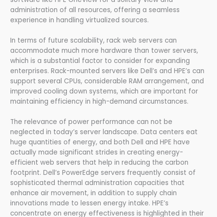
administration of all resources, offering a seamless
experience in handling virtualized sources.
In terms of future scalability, rack web servers can
accommodate much more hardware than tower servers,
which is a substantial factor to consider for expanding
enterprises. Rack-mounted servers like Dell’s and HPE’s can
support several CPUs, considerable RAM arrangement, and
improved cooling down systems, which are important for
maintaining efficiency in high-demand circumstances.
The relevance of power performance can not be
neglected in today’s server landscape. Data centers eat
huge quantities of energy, and both Dell and HPE have
actually made significant strides in creating energy-
efficient web servers that help in reducing the carbon
footprint. Dell’s PowerEdge servers frequently consist of
sophisticated thermal administration capacities that
enhance air movement, in addition to supply chain
innovations made to lessen energy intake. HPE’s
concentrate on energy effectiveness is highlighted in their