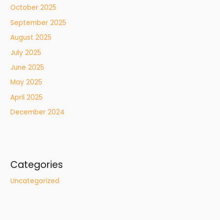
October 2025
September 2025
August 2025
July 2025
June 2025
May 2025
April 2025
December 2024
Categories
Uncategorized