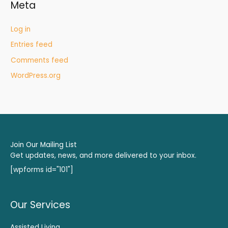
Meta
Log in
Entries feed
Comments feed
WordPress.org
Join Our Mailing List
Get updates, news, and more delivered to your inbox.
[wpforms id="101"]
Our Services
Assisted Living