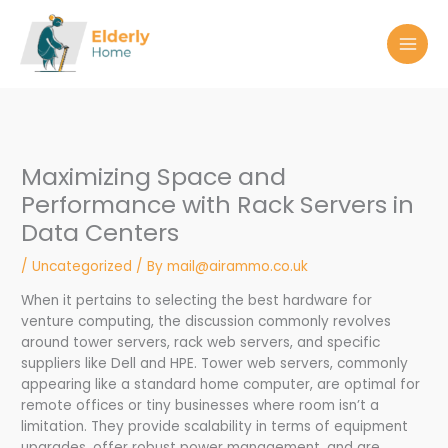
Skip
to
content
Maximizing Space and
Performance with Rack Servers in
Data Centers
/
Uncategorized
/ By
mail@airammo.co.uk
When it pertains to selecting the best hardware for
venture computing, the discussion commonly revolves
around tower servers, rack web servers, and specific
suppliers like Dell and HPE. Tower web servers, commonly
appearing like a standard home computer, are optimal for
remote offices or tiny businesses where room isn’t a
limitation. They provide scalability in terms of equipment
upgrades, offer robust power management, and are