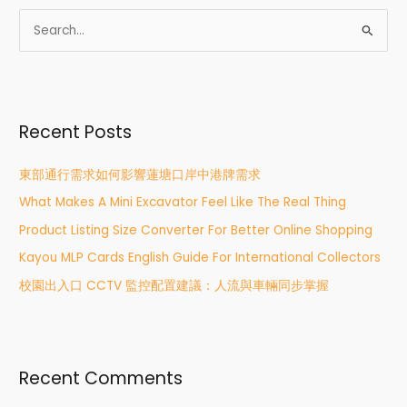
S
e
a
r
Recent Posts
c
h
東部通行需求如何影響蓮塘口岸中港牌需求
f
What Makes A Mini Excavator Feel Like The Real Thing
o
r
Product Listing Size Converter For Better Online Shopping
:
Kayou MLP Cards English Guide For International Collectors
校園出入口 CCTV 監控配置建議：人流與車輛同步掌握
Recent Comments