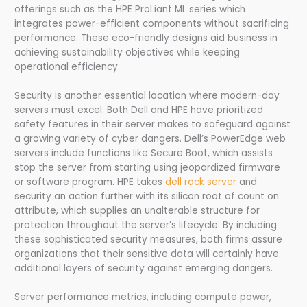
offerings such as the HPE ProLiant ML series which
integrates power-efficient components without sacrificing
performance. These eco-friendly designs aid business in
achieving sustainability objectives while keeping
operational efficiency.
Security is another essential location where modern-day
servers must excel. Both Dell and HPE have prioritized
safety features in their server makes to safeguard against
a growing variety of cyber dangers. Dell’s PowerEdge web
servers include functions like Secure Boot, which assists
stop the server from starting using jeopardized firmware
or software program. HPE takes
dell rack server
and
security an action further with its silicon root of count on
attribute, which supplies an unalterable structure for
protection throughout the server’s lifecycle. By including
these sophisticated security measures, both firms assure
organizations that their sensitive data will certainly have
additional layers of security against emerging dangers.
Server performance metrics, including compute power,