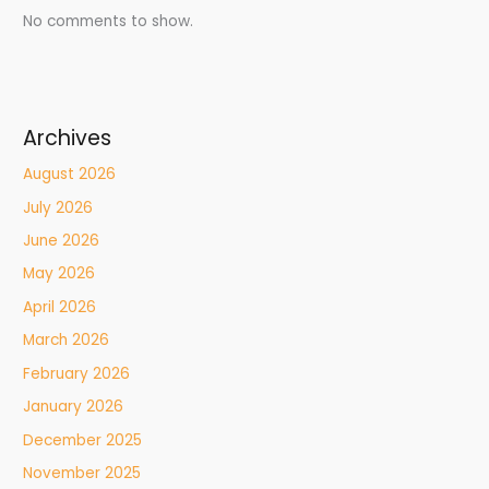
No comments to show.
Archives
August 2026
July 2026
June 2026
May 2026
April 2026
March 2026
February 2026
January 2026
December 2025
November 2025