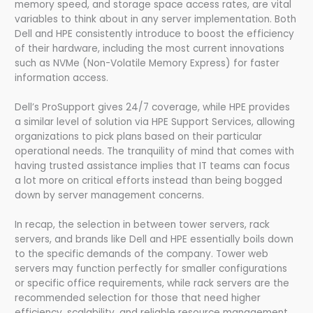
memory speed, and storage space access rates, are vital
variables to think about in any server implementation. Both
Dell and HPE consistently introduce to boost the efficiency
of their hardware, including the most current innovations
such as NVMe (Non-Volatile Memory Express) for faster
information access.
Dell’s ProSupport gives 24/7 coverage, while HPE provides
a similar level of solution via HPE Support Services, allowing
organizations to pick plans based on their particular
operational needs. The tranquility of mind that comes with
having trusted assistance implies that IT teams can focus
a lot more on critical efforts instead than being bogged
down by server management concerns.
In recap, the selection in between tower servers, rack
servers, and brands like Dell and HPE essentially boils down
to the specific demands of the company. Tower web
servers may function perfectly for smaller configurations
or specific office requirements, while rack servers are the
recommended selection for those that need higher
efficiency, scalability, and reliable resource management.