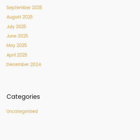
September 2025
August 2025
July 2025
June 2025
May 2025
April 2025
December 2024
Categories
Uncategorized