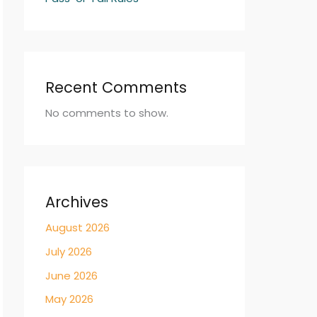
Recent Comments
No comments to show.
Archives
August 2026
July 2026
June 2026
May 2026