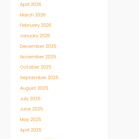
April 2026
March 2026
February 2026
January 2026
December 2025
November 2025
October 2025
September 2025
August 2025
July 2025
June 2025
May 2025
April 2025