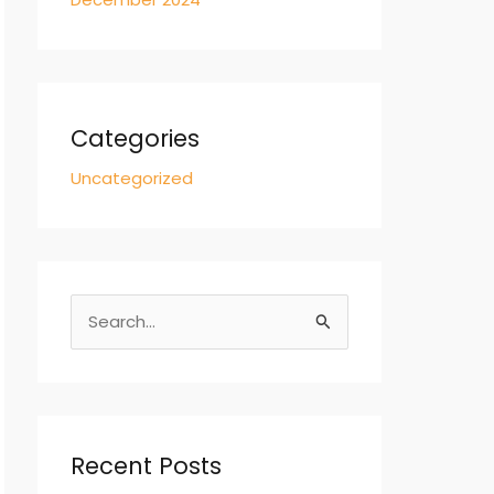
Categories
Uncategorized
S
e
a
r
c
Recent Posts
h