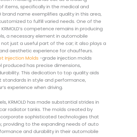
of items, specifically in the medical and
brand name exemplifies quality in this area,
ustomized to fulfill varied needs. One of the
f KRMOLD’s competence remains in producing
els, a necessary element in automobile
not just a useful part of the car; it also plays a
 and aesthetic experience for chauffeurs.
let Injection Molds
-grade injection molds
l produced has precise dimensions,
rability. This dedication to top quality aids
 standards in style and performance,
r’s experience when driving.
ls, KRMOLD has made substantial strides in
car radiator tanks. The molds created by
incorporate sophisticated technologies that
y, providing to the expanding needs of auto
formance and durability in their automobile