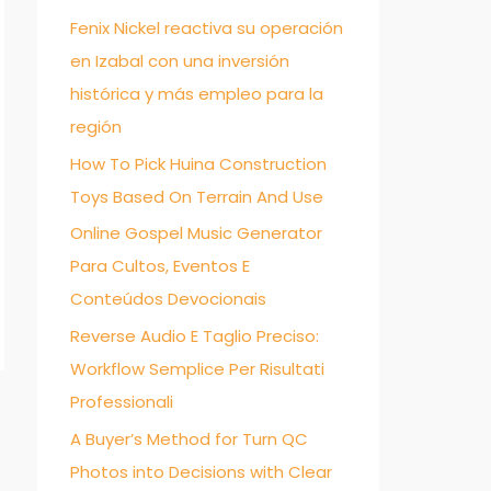
Fenix Nickel reactiva su operación
f
en Izabal con una inversión
o
histórica y más empleo para la
r
región
:
How To Pick Huina Construction
Toys Based On Terrain And Use
Online Gospel Music Generator
Para Cultos, Eventos E
Conteúdos Devocionais
Reverse Audio E Taglio Preciso:
Workflow Semplice Per Risultati
Professionali
→
A Buyer’s Method for Turn QC
Photos into Decisions with Clear