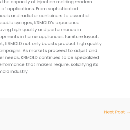
s the capacity of injection molding modern
 of applications. From sophisticated
heels and radiator containers to essential
osable syringes, KRMOLD’s experience
roving high quality and performance in
opments in home appliances, furniture layout,
, KRMOLD not only boosts product high quality
 campaigns. As markets proceed to adjust and
r needs, KRMOLD continues to be specialized
rformance that makers require, solidifying its
mold industry.
Next Post