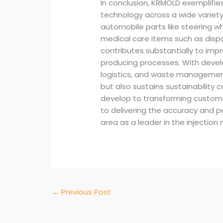
In conclusion, KRMOLD exemplifie
technology across a wide variety
automobile parts like steering w
medical care items such as disp
contributes substantially to imp
producing processes. With devel
logistics, and waste management
but also sustains sustainability
develop to transforming custome
to delivering the accuracy and pe
area as a leader in the injection 
←
Previous Post