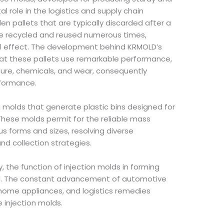
tal role in the logistics and supply chain
den pallets that are typically discarded after a
n be recycled and reused numerous times,
l effect. The development behind KRMOLD’s
hat these pallets use remarkable performance,
ture, chemicals, and wear, consequently
rformance.
 molds that generate plastic bins designed for
. These molds permit for the reliable mass
s forms and sizes, resolving diverse
nd collection strategies.
, the function of injection molds in forming
d. The constant advancement of automotive
home appliances, and logistics remedies
e injection molds.