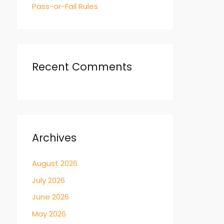
Pass-or-Fail Rules
Recent Comments
Archives
August 2026
July 2026
June 2026
May 2026