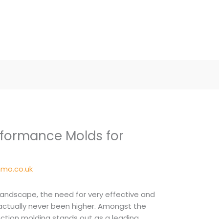
formance Molds for
mo.co.uk
landscape, the need for very effective and
ctually never been higher. Amongst the
jection molding stands out as a leading