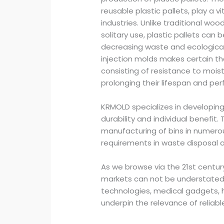
reusable plastic pallets, play a vi
industries. Unlike traditional woo
solitary use, plastic pallets ca
decreasing waste and ecologica
injection molds makes certain t
consisting of resistance to mois
prolonging their lifespan and pe
KRMOLD specializes in developing
durability and individual benefit
manufacturing of bins in numerou
requirements in waste disposal a
As we browse via the 21st century
markets can not be understate
technologies, medical gadgets, 
underpin the relevance of reliabl