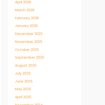
April 2026
March 2026
February 2026
January 2026
December 2025
November 2025
October 2025
September 2025
August 2025
July 2025
June 2025
May 2025
April 2025
December 2024