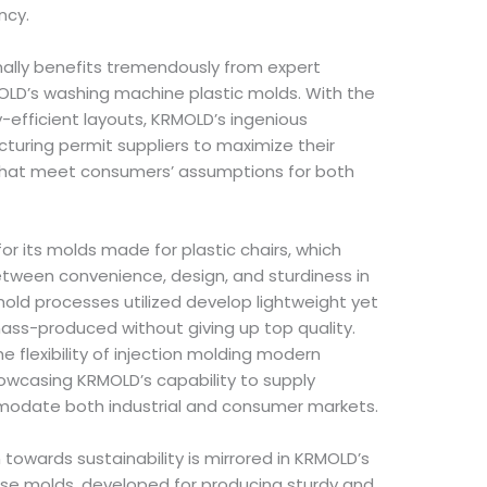
ncy.
ally benefits tremendously from expert
MOLD’s washing machine plastic molds. With the
-efficient layouts, KRMOLD’s ingenious
turing permit suppliers to maximize their
that meet consumers’ assumptions for both
for its molds made for plastic chairs, which
 between convenience, design, and sturdiness in
 mold processes utilized develop lightweight yet
ass-produced without giving up top quality.
 flexibility of injection molding modern
owcasing KRMOLD’s capability to supply
modate both industrial and consumer markets.
towards sustainability is mirrored in KRMOLD’s
hese molds, developed for producing sturdy and