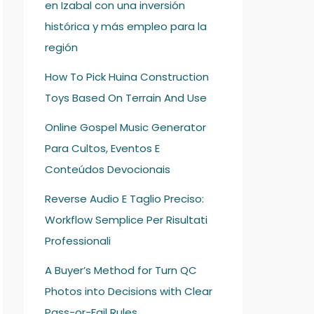
en Izabal con una inversión
histórica y más empleo para la
región
How To Pick Huina Construction
Toys Based On Terrain And Use
Online Gospel Music Generator
Para Cultos, Eventos E
Conteúdos Devocionais
Reverse Audio E Taglio Preciso:
Workflow Semplice Per Risultati
Professionali
A Buyer’s Method for Turn QC
Photos into Decisions with Clear
Pass-or-Fail Rules