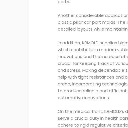
parts.
Another considerable applicatio
plastic pillar car part molds. Th
detailed layouts while maintaini
In addition, KRMOLD supplies hig
which contribute in modern vehicle
innovations and the increase of e
crucial for keeping track of vario
and stress. Making dependable s
help with tight resistances and 
arena, incorporating technologi
to produce reliable and efficien
automotive innovations.
On the medical front, KRMOLD’s d
serve a crucial duty in health c
adhere to rigid regulative criteria