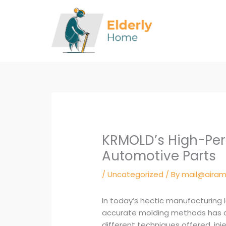
Skip
to
content
KRMOLD’s High-Per
Automotive Parts
/
Uncategorized
/ By
mail@airam
In today’s hectic manufacturing 
accurate molding methods has a
different techniques offered, in