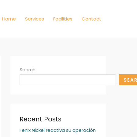
Home
Services
Facilities
Contact
Search
SEA
Recent Posts
Fenix Nickel reactiva su operación