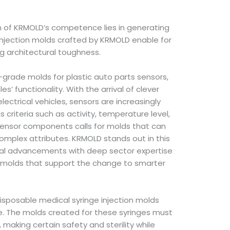
n of KRMOLD’s competence lies in generating
e injection molds crafted by KRMOLD enable for
ng architectural toughness.
h-grade molds for plastic auto parts sensors,
s’ functionality. With the arrival of clever
lectrical vehicles, sensors are increasingly
us criteria such as activity, temperature level,
ensor components calls for molds that can
complex attributes. KRMOLD stands out in this
cal advancements with deep sector expertise
t molds that support the change to smarter
isposable medical syringe injection molds
are. The molds created for these syringes must
, making certain safety and sterility while