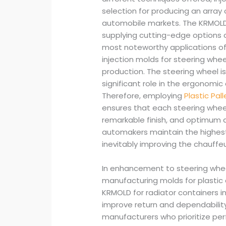
selection for producing an array 
automobile markets. The KRMOLD 
supplying cutting-edge options c
most noteworthy applications o
injection molds for steering whe
production. The steering wheel is 
significant role in the ergonomic
Therefore, employing
Plastic Pal
ensures that each steering whee
remarkable finish, and optimum du
automakers maintain the highest
inevitably improving the chauffeu
In enhancement to steering whee
manufacturing molds for plastic 
KRMOLD for radiator containers 
improve return and dependabilit
manufacturers who prioritize per