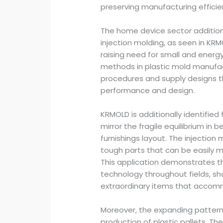
preserving manufacturing efficie
The home device sector addition
injection molding, as seen in KR
raising need for small and energy
methods in plastic mold manufac
procedures and supply designs 
performance and design.
KRMOLD is additionally identified 
mirror the fragile equilibrium in
furnishings layout. The injection
tough parts that can be easily m
This application demonstrates the
technology throughout fields, sh
extraordinary items that accom
Moreover, the expanding pattern 
production of plastic pallets. T