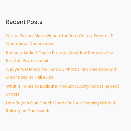
a
r
Recent Posts
c
h
Online Gospel Music Generator Para Cultos, Eventos E
f
Conteúdos Devocionais
o
Reverse Audio E Taglio Preciso: Workflow Semplice Per
r
Risultati Professionali
:
A Buyer’s Method for Turn QC Photos into Decisions with
Clear Pass-or-Fail Rules
What It Takes to Evaluate Product Quality Across Repeat
Orders
How Buyers Can Check Goods Before Shipping Without
Relying on Guesswork