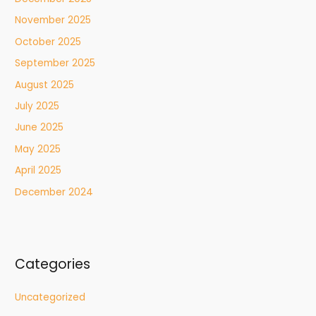
November 2025
October 2025
September 2025
August 2025
July 2025
June 2025
May 2025
April 2025
December 2024
Categories
Uncategorized