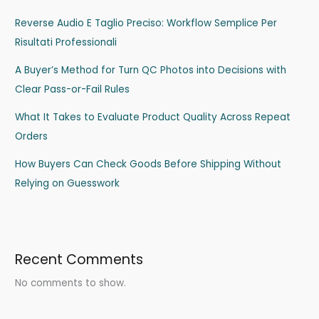
Reverse Audio E Taglio Preciso: Workflow Semplice Per
Risultati Professionali
A Buyer’s Method for Turn QC Photos into Decisions with
Clear Pass-or-Fail Rules
What It Takes to Evaluate Product Quality Across Repeat
Orders
How Buyers Can Check Goods Before Shipping Without
Relying on Guesswork
Recent Comments
No comments to show.