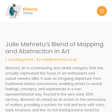
Skip
to
content
Julie Mehretu’s Blend of Mapping
and Abstraction in Art
/
Uncategorized
/ By
mail@airammo.co.uk
Abstract art is a interesting and varied category that has
actually captivated the focus of art enthusiasts and
casual viewers alike. It uses an intriguing departure from
traditional artistic conventions, enabling artists to reveal
feelings, concepts, and experiences in a non-
representational way. Rooted in the very early 20th
century, abstract art arised as an action to the restrictions
of realism, providing a system for trial and error with color,
type, structure, and line. Its rich background is noted by