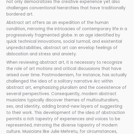
not only democratizes the creative experience yet also
challenges conventional hierarchies that have traditionally
bordered art.
Abstract art offers as an expedition of the human
condition, mirroring the intricacies of contemporary life in a
progressively fragmented globe. In an age identified by
quick technical innovations, social turmoil, and existential
unpredictabilities, abstract art can envelop feelings of
dislocation and stress and anxiety.
When reviewing abstract art, it is necessary to recognize
the role of art motions and critical discussions that have
arised over time. Postmodernism, for instance, has actually
challenged the idea of a solitary narrative Arc within
abstract art, emphasizing pluralism and the coexistence of
several perspectives. Consequently, modern abstract
musicians typically discover themes of multiculturalism,
sex, and identity, adding brand-new layers of suggesting
to their work. This development of the idea of abstraction
permits a rich tapestry of experiences and voices to be
represented, mirroring the diverse tapestry of modern
culture. Musicians like Julie Mehretu, for circumstances,