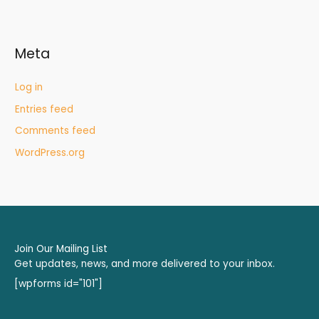
Meta
Log in
Entries feed
Comments feed
WordPress.org
Join Our Mailing List
Get updates, news, and more delivered to your inbox.
[wpforms id="101"]