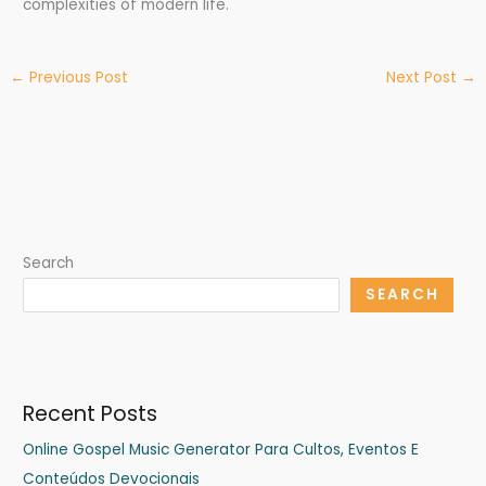
complexities of modern life.
←
Previous Post
Next Post
→
Search
SEARCH
Recent Posts
Online Gospel Music Generator Para Cultos, Eventos E
Conteúdos Devocionais