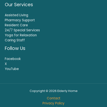
Our Services
Assisted Living
Pharmacy Support
Resident Care
24/7 Special Services
Yoga for Relaxation
Caring Staff
Follow Us
Facebook
X
YouTube
Copyright © 2026 Elderly Home
Contact
Privacy Policy