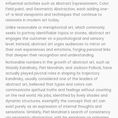
influential activities such as Abstract Expressionism, Color
Field paint, and Geometric Abstraction, each adding one-
of-a-kind viewpoints and techniques that continue to
resonate in modern art today.
Unlike reasonable or metaphorical art, which commonly
seeks to portray identifiable topics or stories, abstract art
engages the customer on a psychological and sensory
level. Instead, abstract art urges audiences to mirror on
their own experiences and emotions, forging personal links
that deepen their recognition and understanding.
Noticeable numbers in the growth of abstract art, such as
Wassily Kandinsky, Piet Mondrian, and Jackson Pollock, have
actually played pivotal roles in shaping its trajectory.
Kandinsky, usually considered one of the leaders of
abstract art, believed that types and colors can
communicate spiritual truths and feelings without counting
on the real world. His jobs, identified by lively shades and
dynamic structures, exemplify the concept that art can
exist purely as an expression of internal thoughts and
sensations. Similarly, Piet Mondrian’s search of consistency
via geometric abstraction, with his emphasis on primaries