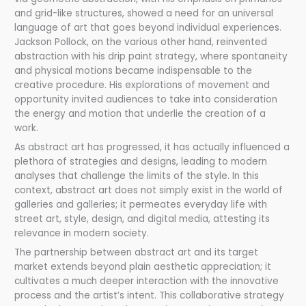
and grid-like structures, showed a need for an universal
language of art that goes beyond individual experiences.
Jackson Pollock, on the various other hand, reinvented
abstraction with his drip paint strategy, where spontaneity
and physical motions became indispensable to the
creative procedure. His explorations of movement and
opportunity invited audiences to take into consideration
the energy and motion that underlie the creation of a
work.
As abstract art has progressed, it has actually influenced a
plethora of strategies and designs, leading to modern
analyses that challenge the limits of the style. In this
context, abstract art does not simply exist in the world of
galleries and galleries; it permeates everyday life with
street art, style, design, and digital media, attesting its
relevance in modern society.
The partnership between abstract art and its target
market extends beyond plain aesthetic appreciation; it
cultivates a much deeper interaction with the innovative
process and the artist’s intent. This collaborative strategy