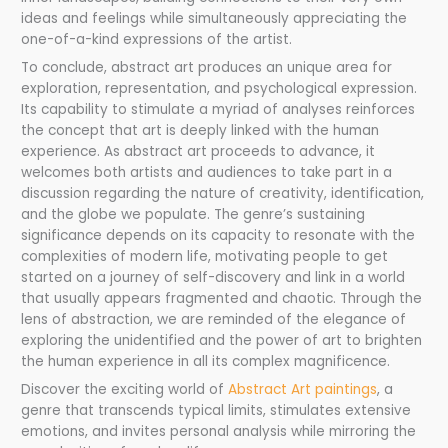
ideas and feelings while simultaneously appreciating the
one-of-a-kind expressions of the artist.
To conclude, abstract art produces an unique area for
exploration, representation, and psychological expression.
Its capability to stimulate a myriad of analyses reinforces
the concept that art is deeply linked with the human
experience. As abstract art proceeds to advance, it
welcomes both artists and audiences to take part in a
discussion regarding the nature of creativity, identification,
and the globe we populate. The genre’s sustaining
significance depends on its capacity to resonate with the
complexities of modern life, motivating people to get
started on a journey of self-discovery and link in a world
that usually appears fragmented and chaotic. Through the
lens of abstraction, we are reminded of the elegance of
exploring the unidentified and the power of art to brighten
the human experience in all its complex magnificence.
Discover the exciting world of
Abstract Art paintings
, a
genre that transcends typical limits, stimulates extensive
emotions, and invites personal analysis while mirroring the