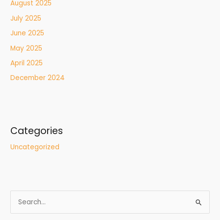
August 2025
July 2025
June 2025
May 2025
April 2025
December 2024
Categories
Uncategorized
S
e