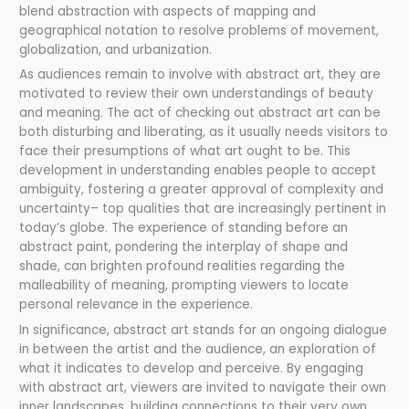
blend abstraction with aspects of mapping and
geographical notation to resolve problems of movement,
globalization, and urbanization.
As audiences remain to involve with abstract art, they are
motivated to review their own understandings of beauty
and meaning. The act of checking out abstract art can be
both disturbing and liberating, as it usually needs visitors to
face their presumptions of what art ought to be. This
development in understanding enables people to accept
ambiguity, fostering a greater approval of complexity and
uncertainty– top qualities that are increasingly pertinent in
today’s globe. The experience of standing before an
abstract paint, pondering the interplay of shape and
shade, can brighten profound realities regarding the
malleability of meaning, prompting viewers to locate
personal relevance in the experience.
In significance, abstract art stands for an ongoing dialogue
in between the artist and the audience, an exploration of
what it indicates to develop and perceive. By engaging
with abstract art, viewers are invited to navigate their own
inner landscapes, building connections to their very own