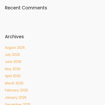
Recent Comments
Archives
August 2026
July 2026
June 2026
May 2026
April 2026
March 2026
February 2026
January 2026
December 2025