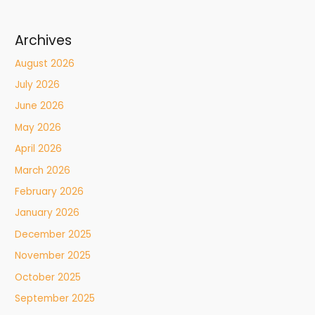
Archives
August 2026
July 2026
June 2026
May 2026
April 2026
March 2026
February 2026
January 2026
December 2025
November 2025
October 2025
September 2025