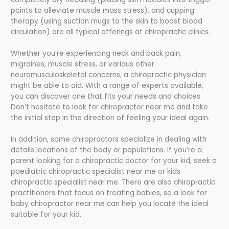
points to alleviate muscle mass stress), and cupping
therapy (using suction mugs to the skin to boost blood
circulation) are all typical offerings at chiropractic clinics.
Whether you’re experiencing neck and back pain,
migraines, muscle stress, or various other
neuromusculoskeletal concerns, a chiropractic physician
might be able to aid. With a range of experts available,
you can discover one that fits your needs and choices.
Don’t hesitate to look for chiropractor near me and take
the initial step in the direction of feeling your ideal again.
In addition, some chiropractors specialize in dealing with
details locations of the body or populations. If you’re a
parent looking for a chiropractic doctor for your kid, seek a
paediatric chiropractic specialist near me or kids
chiropractic specialist near me. There are also chiropractic
practitioners that focus on treating babies, so a look for
baby chiropractor near me can help you locate the ideal
suitable for your kid.