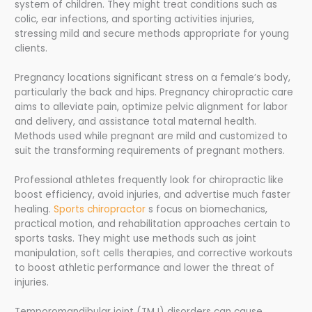
system of children. They might treat conditions such as
colic, ear infections, and sporting activities injuries,
stressing mild and secure methods appropriate for young
clients.
Pregnancy locations significant stress on a female’s body,
particularly the back and hips. Pregnancy chiropractic care
aims to alleviate pain, optimize pelvic alignment for labor
and delivery, and assistance total maternal health.
Methods used while pregnant are mild and customized to
suit the transforming requirements of pregnant mothers.
Professional athletes frequently look for chiropractic like
boost efficiency, avoid injuries, and advertise much faster
healing.
Sports chiropractor
s focus on biomechanics,
practical motion, and rehabilitation approaches certain to
sports tasks. They might use methods such as joint
manipulation, soft cells therapies, and corrective workouts
to boost athletic performance and lower the threat of
injuries.
Temporomandibular joint (TMJ) disorders can cause