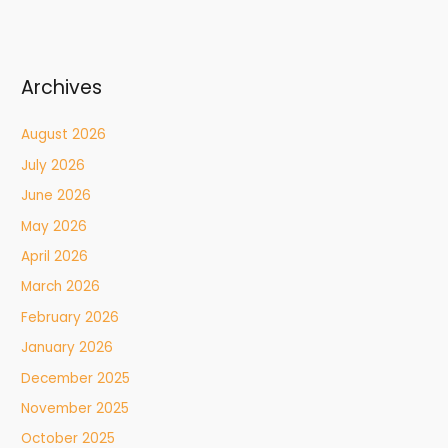
Archives
August 2026
July 2026
June 2026
May 2026
April 2026
March 2026
February 2026
January 2026
December 2025
November 2025
October 2025