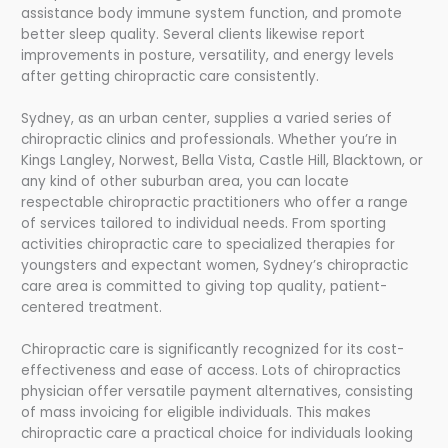
assistance body immune system function, and promote
better sleep quality. Several clients likewise report
improvements in posture, versatility, and energy levels
after getting chiropractic care consistently.
Sydney, as an urban center, supplies a varied series of
chiropractic clinics and professionals. Whether you’re in
Kings Langley, Norwest, Bella Vista, Castle Hill, Blacktown, or
any kind of other suburban area, you can locate
respectable chiropractic practitioners who offer a range
of services tailored to individual needs. From sporting
activities chiropractic care to specialized therapies for
youngsters and expectant women, Sydney’s chiropractic
care area is committed to giving top quality, patient-
centered treatment.
Chiropractic care is significantly recognized for its cost-
effectiveness and ease of access. Lots of chiropractics
physician offer versatile payment alternatives, consisting
of mass invoicing for eligible individuals. This makes
chiropractic care a practical choice for individuals looking