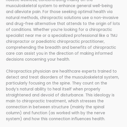
musculoskeletal system to enhance general well-being
and alleviate pain. For those seeking optimal health via
natural methods, chiropractic solutions use a non-invasive
and drug-free alternative that attends to the origin of lots
of conditions. Whether you’re looking for a chiropractic
specialist near me or a specialized professional like a TMJ
chiropractor or paediatric chiropractic practitioner,
comprehending the breadth and benefits of chiropractic
care can assist you in the direction of making informed
decisions concerning your health.
Chiropractics physician are healthcare experts trained to
detect and treat disorders of the musculoskeletal system,
particularly focusing on the spine. They count on the
body’s natural ability to heal itself when properly
straightened and devoid of disturbance. This ideology is
main to chiropractic treatment, which stresses the
connection in between structure (mainly the spinal
column) and function (as worked with by the nerve
system) and how this connection influences health.