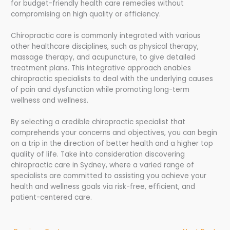
for budget-friendly health care remedies without
compromising on high quality or efficiency.
Chiropractic care is commonly integrated with various
other healthcare disciplines, such as physical therapy,
massage therapy, and acupuncture, to give detailed
treatment plans. This integrative approach enables
chiropractic specialists to deal with the underlying causes
of pain and dysfunction while promoting long-term
wellness and wellness.
By selecting a credible chiropractic specialist that
comprehends your concerns and objectives, you can begin
on a trip in the direction of better health and a higher top
quality of life. Take into consideration discovering
chiropractic care in Sydney, where a varied range of
specialists are committed to assisting you achieve your
health and wellness goals via risk-free, efficient, and
patient-centered care.