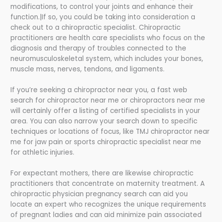
modifications, to control your joints and enhance their
function.|If so, you could be taking into consideration a
check out to a chiropractic specialist. Chiropractic
practitioners are health care specialists who focus on the
diagnosis and therapy of troubles connected to the
neuromusculoskeletal system, which includes your bones,
muscle mass, nerves, tendons, and ligaments.
If you’re seeking a chiropractor near you, a fast web
search for chiropractor near me or chiropractors near me
will certainly offer a listing of certified specialists in your
area. You can also narrow your search down to specific
techniques or locations of focus, like TMJ chiropractor near
me for jaw pain or sports chiropractic specialist near me
for athletic injuries.
For expectant mothers, there are likewise chiropractic
practitioners that concentrate on maternity treatment. A
chiropractic physician pregnancy search can aid you
locate an expert who recognizes the unique requirements
of pregnant ladies and can aid minimize pain associated