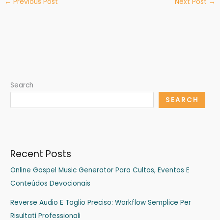
←
Previous Post
Next Post
→
Search
SEARCH
Recent Posts
Online Gospel Music Generator Para Cultos, Eventos E
Conteúdos Devocionais
Reverse Audio E Taglio Preciso: Workflow Semplice Per
Risultati Professionali