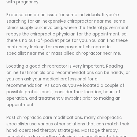
with pregnancy.
Expense can be an issue for some individuals. If you’re
searching for an inexpensive chiropractor near me, some
clinics supply bulk invoicing, where the federal government
repays the chiropractic physician for the appointment, so
there’s no out-of-pocket price for you. You can find these
centers by looking for mass payment chiropractic
specialist near me or mass billed chiropractor near me.
Locating a good chiropractor is very important. Reading
online testimonials and recommendations can be handy, or
you can ask your medical professional for a
recommendation. As soon as you’ve located a couple of
possible professionals, consider their location, hours of
operation, and treatment viewpoint prior to making an
appointment.
Past chiropractic care modifications, many chiropractic
specialists use various other solutions that can match their
hand-operated therapy strategies. Massage therapy,
completely dry needling (placing slim needles into trigger