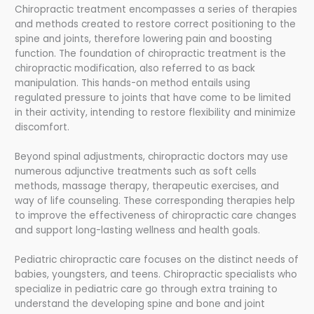
Chiropractic treatment encompasses a series of therapies
and methods created to restore correct positioning to the
spine and joints, therefore lowering pain and boosting
function. The foundation of chiropractic treatment is the
chiropractic modification, also referred to as back
manipulation. This hands-on method entails using
regulated pressure to joints that have come to be limited
in their activity, intending to restore flexibility and minimize
discomfort.
Beyond spinal adjustments, chiropractic doctors may use
numerous adjunctive treatments such as soft cells
methods, massage therapy, therapeutic exercises, and
way of life counseling. These corresponding therapies help
to improve the effectiveness of chiropractic care changes
and support long-lasting wellness and health goals.
Pediatric chiropractic care focuses on the distinct needs of
babies, youngsters, and teens. Chiropractic specialists who
specialize in pediatric care go through extra training to
understand the developing spine and bone and joint