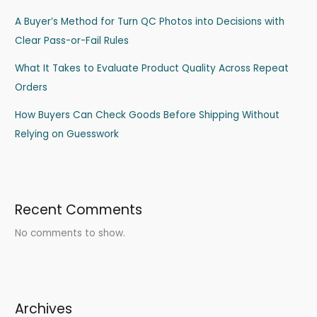
A Buyer’s Method for Turn QC Photos into Decisions with
Clear Pass-or-Fail Rules
What It Takes to Evaluate Product Quality Across Repeat
Orders
How Buyers Can Check Goods Before Shipping Without
Relying on Guesswork
Recent Comments
No comments to show.
Archives