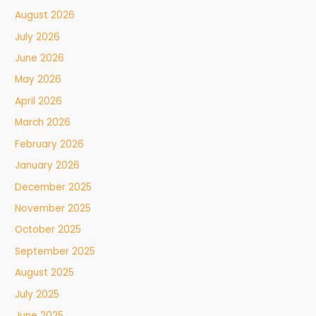
August 2026
July 2026
June 2026
May 2026
April 2026
March 2026
February 2026
January 2026
December 2025
November 2025
October 2025
September 2025
August 2025
July 2025
June 2025