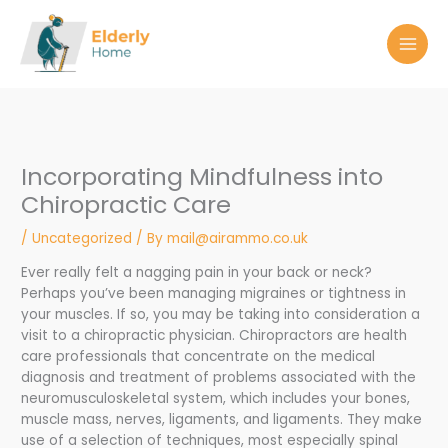
Skip
to
content
Incorporating Mindfulness into
Chiropractic Care
/
Uncategorized
/ By
mail@airammo.co.uk
Ever really felt a nagging pain in your back or neck?
Perhaps you’ve been managing migraines or tightness in
your muscles. If so, you may be taking into consideration a
visit to a chiropractic physician. Chiropractors are health
care professionals that concentrate on the medical
diagnosis and treatment of problems associated with the
neuromusculoskeletal system, which includes your bones,
muscle mass, nerves, ligaments, and ligaments. They make
use of a selection of techniques, most especially spinal