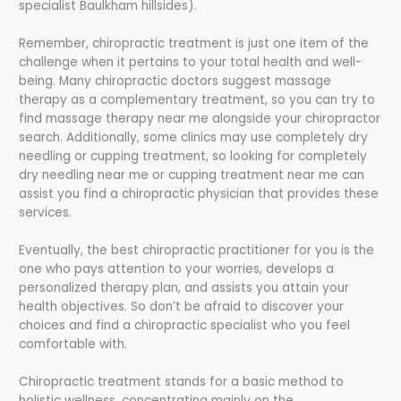
specialist Baulkham hillsides).
Remember, chiropractic treatment is just one item of the
challenge when it pertains to your total health and well-
being. Many chiropractic doctors suggest massage
therapy as a complementary treatment, so you can try to
find massage therapy near me alongside your chiropractor
search. Additionally, some clinics may use completely dry
needling or cupping treatment, so looking for completely
dry needling near me or cupping treatment near me can
assist you find a chiropractic physician that provides these
services.
Eventually, the best chiropractic practitioner for you is the
one who pays attention to your worries, develops a
personalized therapy plan, and assists you attain your
health objectives. So don’t be afraid to discover your
choices and find a chiropractic specialist who you feel
comfortable with.
Chiropractic treatment stands for a basic method to
holistic wellness, concentrating mainly on the