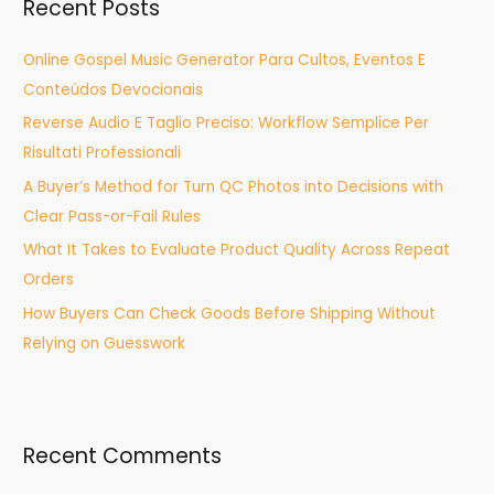
Recent Posts
c
h
Online Gospel Music Generator Para Cultos, Eventos E
f
Conteúdos Devocionais
o
Reverse Audio E Taglio Preciso: Workflow Semplice Per
r
Risultati Professionali
:
A Buyer’s Method for Turn QC Photos into Decisions with
Clear Pass-or-Fail Rules
What It Takes to Evaluate Product Quality Across Repeat
Orders
How Buyers Can Check Goods Before Shipping Without
Relying on Guesswork
Recent Comments