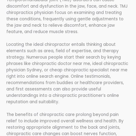
discomfort and dysfunction in the jaw, face, and neck. TMJ
chiropractics physician focus on examining and treating
these conditions, frequently using gentle adjustments to
the jaw and neck to relieve discomfort, enhance jaw
feature, and reduce muscle stress.
Locating the ideal chiropractor entails thinking about
elements such as area, field of expertise, and therapy
strategy. Numerous people start their search by keying
phrases like chiropractic doctor near me, ideal chiropractic
physician Sydney, or cheap chiropractic specialist near me
right into online search engine. Online testimonials,
recommendations from buddies or healthcare providers,
and first assessments can also provide useful
understandings into a chiropractic practitioner’s online
reputation and suitability.
The benefits of chiropractic care prolong beyond pain
relief to include improved overall wellness and health. By
restoring appropriate alignment to the back and joints,
chiropractic care changes can boost nerves function,