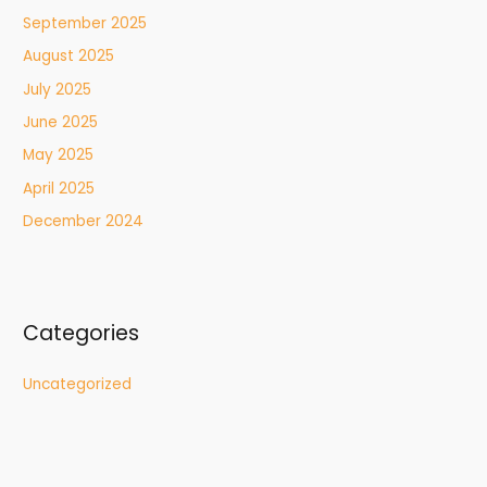
September 2025
August 2025
July 2025
June 2025
May 2025
April 2025
December 2024
Categories
Uncategorized