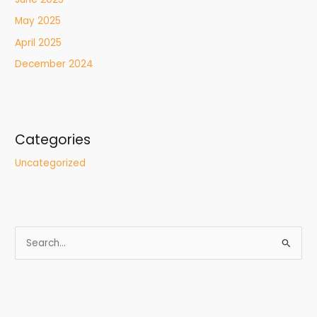
May 2025
April 2025
December 2024
Categories
Uncategorized
S
e
a
r