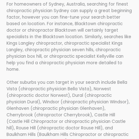
For homeowners of Sydney, Australia, searching for finest
chiropractic physician Sydney can supply a great beginning
factor, however you can fine-tune your search better
based on location. For instance, Blacktown chiropractic
doctor or chiropractor Blacktown will certainly target
specialists in the Blacktown location. Similarly, searches like
Kings Langley chiropractor, chiropractic specialist Kings
Langley, chiropractic physician seven hills, chiropractic
physician box hill, or chiropractic specialist Kellyville can
help you find a chiropractic physician more detailed to
home.
Other suburbs you can target in your search include Bella
Vista (chiropractic physician Bella Vista), Norwest
(chiropractic doctor Norwest), Dural (chiropractic
physician Dural), Windsor (chiropractic physician Windsor),
Glenhaven (chiropractic physician Glenhaven),
Cherrybrook (chiropractor Cherrybrook), Castle Hill
(Castle Hill Chiropractor or chiropractic physician Castle
hill), Rouse Hill (chiropractic doctor Rouse Hill), and
Baulkham Hills (Baulkham Hills Chiropractor or chiropractic