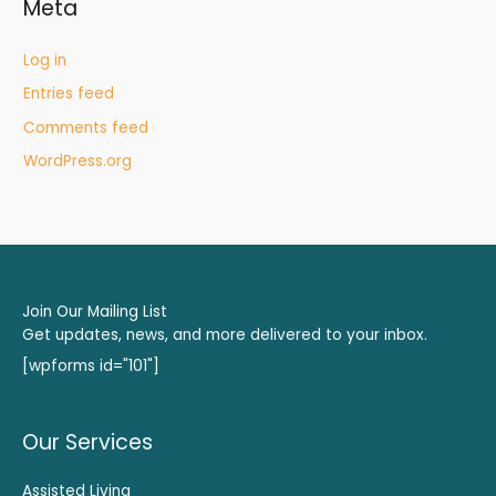
Meta
Log in
Entries feed
Comments feed
WordPress.org
Join Our Mailing List
Get updates, news, and more delivered to your inbox.
[wpforms id="101"]
Our Services
Assisted Living