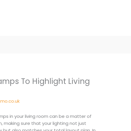
amps To Highlight Living
mo.co.uk
amps in your living room can be a matter of
 making sure that your lighting not just
ly but also matches your total layout plan. In