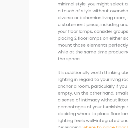
minimal style, you might select a
a touch of style without overwhe
diverse or bohemian living room,
a statement piece, including an
your floor lamps, consider group
placing 2 floor lamps on either si
mount those elements perfectly.
while at the same time producing
the space.
It’s additionally worth thinking a
lighting in regard to your living r
anchor a room, particularly if yo
empty. On the other hand, smalle
a sense of intimacy without litte
percentages of your furnishings
deciding where to place floor lam
lighting feels well-integrated and
Developing
where to place floor 