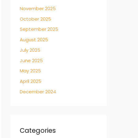
November 2025
October 2025
September 2025
August 2025
July 2025
June 2025
May 2025
April 2025
December 2024
Categories