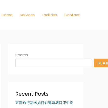
Home
Services
Facilities
Contact
Search
SEA
Recent Posts
東部通行需求如何影響蓮塘口岸中港