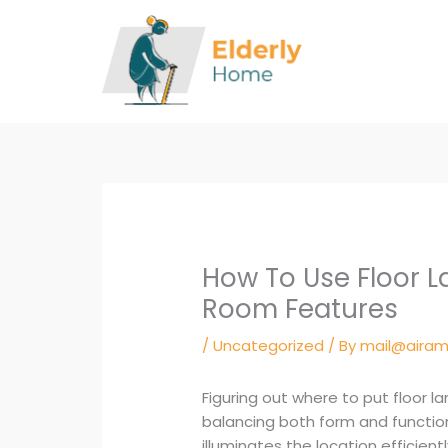
Skip
to
content
How To Use Floor L
Room Features
/
Uncategorized
/ By
mail@airam
Figuring out where to put floor l
balancing both form and function,
illuminates the location efficient