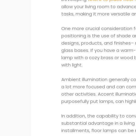
allow your living room to advanc
tasks, making it more versatile an
One more crucial consideration fo
positioning is the use of shade a
designs, products, and finishes–
glass bases. If you have a warm
lamp with a cozy brass or wood 
with light.
Ambient illumination generally con
a lot more focused and can come
other activities. Accent illuminat
purposefully put lamps, can highli
In addition, the capability to co
substantial advantage in a living 
installments, floor lamps can b