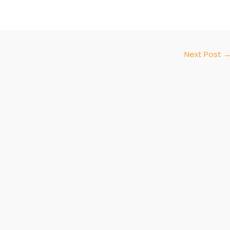
Next Post