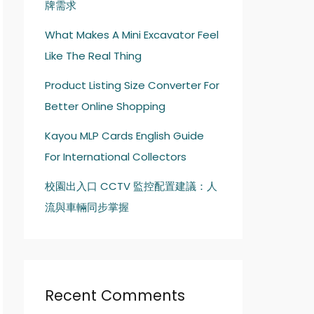
牌需求
What Makes A Mini Excavator Feel
Like The Real Thing
Product Listing Size Converter For
Better Online Shopping
Kayou MLP Cards English Guide
For International Collectors
校園出入口 CCTV 監控配置建議：人
流與車輛同步掌握
Recent Comments