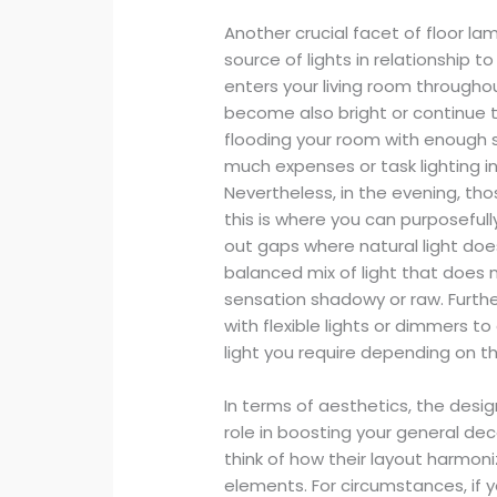
Another crucial facet of floor la
source of lights in relationship t
enters your living room througho
become also bright or continue t
flooding your room with enough 
much expenses or task lighting i
Nevertheless, in the evening, tho
this is where you can purposefull
out gaps where natural light does
balanced mix of light that does n
sensation shadowy or raw. Furthe
with flexible lights or dimmers t
light you require depending on th
In terms of aesthetics, the desig
role in boosting your general de
think of how their layout harmoni
elements. For circumstances, if 