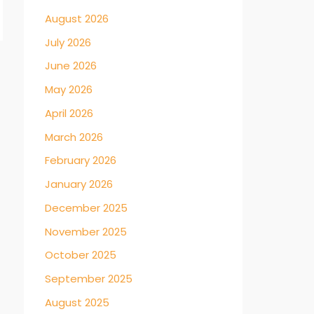
August 2026
July 2026
June 2026
→
May 2026
April 2026
March 2026
February 2026
January 2026
December 2025
November 2025
October 2025
September 2025
August 2025