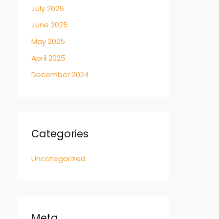
July 2025
June 2025
May 2025
April 2025
December 2024
Categories
Uncategorized
Meta