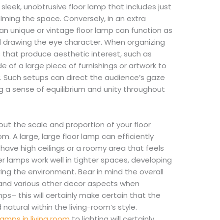
 sleek, unobtrusive floor lamp that includes just
lming the space. Conversely, in an extra
 an unique or vintage floor lamp can function as
d drawing the eye character. When organizing
s that produce aesthetic interest, such as
de of a large piece of furnishings or artwork to
 Such setups can direct the audience’s gaze
 a sense of equilibrium and unity throughout
bout the scale and proportion of your floor
oom. A large, large floor lamp can efficiently
u have high ceilings or a roomy area that feels
r lamps work well in tighter spaces, developing
ring the environment. Bear in mind the overall
 and various other decor aspects when
ps– this will certainly make certain that the
 natural within the living-room’s style.
lamps in living room
to lighting will certainly