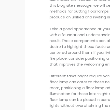
this blog site message, we will c
methods for putting floor lamps i
produce an unified and inviting 
Take a good appearance at your fu
with a foundational understandin
result. These components can ai
desire to highlight these feature
centered around them. If your li
fire place, consider positioning 
that improves the welcoming en
Different tasks might require vari
floor lamp can cater to these nee
room, positioning a floor lamp a
illumination for those late-night 
floor lamp can be placed in corne
lights without overwhelming the 