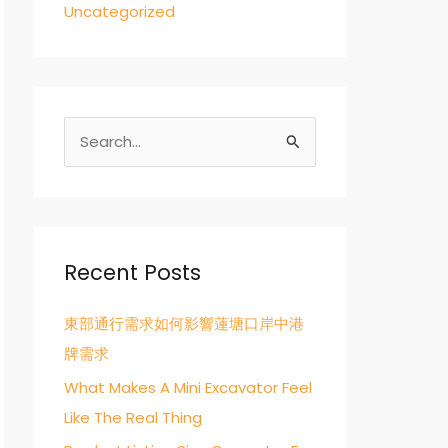
Uncategorized
S
e
a
r
c
Recent Posts
h
東部通行需求如何影響蓮塘口岸中港
f
牌需求
o
r
What Makes A Mini Excavator Feel
:
Like The Real Thing