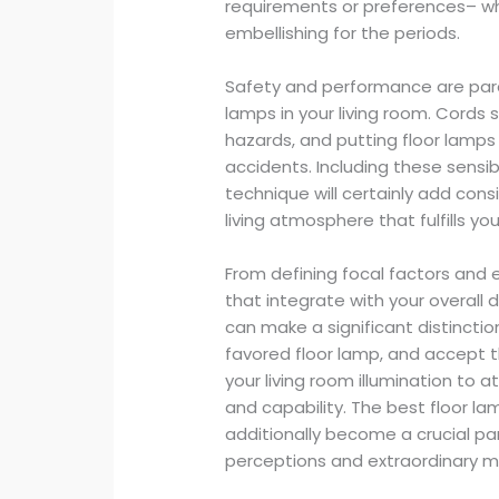
requirements or preferences– whe
embellishing for the periods.
Safety and performance are par
lamps in your living room. Cords 
hazards, and putting floor lamps 
accidents. Including these sens
technique will certainly add con
living atmosphere that fulfills yo
From defining focal factors and
that integrate with your overall 
can make a significant distinctio
favored floor lamp, and accept 
your living room illumination to 
and capability. The best floor l
additionally become a crucial par
perceptions and extraordinary m