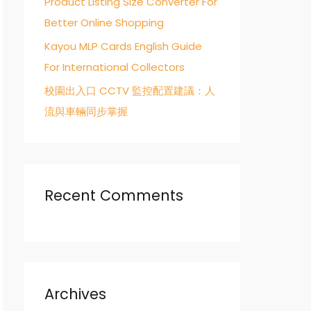
Product Listing Size Converter For
Better Online Shopping
Kayou MLP Cards English Guide
For International Collectors
校園出入口 CCTV 監控配置建議：人
流與車輛同步掌握
Recent Comments
Archives