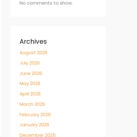
No comments to show.
Archives
August 2026
July 2026
June 2026
May 2026
April 2026
March 2026
February 2026
January 2026
December 2025