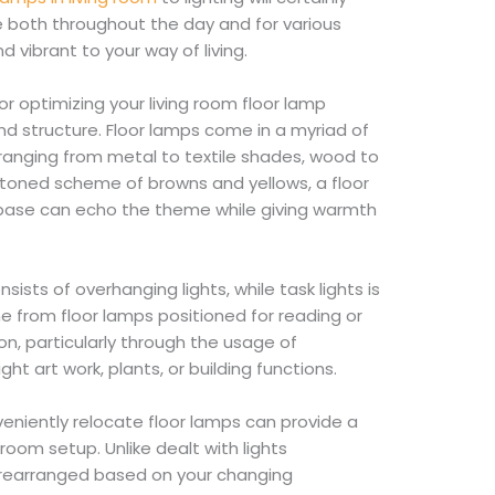
e both throughout the day and for various
d vibrant to your way of living.
r optimizing your living room floor lamp
nd structure. Floor lamps come in a myriad of
 ranging from metal to textile shades, wood to
-toned scheme of browns and yellows, a floor
base can echo the theme while giving warmth
sists of overhanging lights, while task lights is
 from floor lamps positioned for reading or
ion, particularly through the usage of
ght art work, plants, or building functions.
nveniently relocate floor lamps can provide a
room setup. Unlike dealt with lights
e rearranged based on your changing