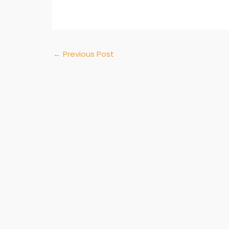
←
Previous Post