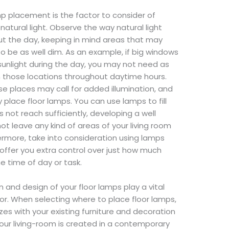
mp placement is the factor to consider of
o natural light. Observe the way natural light
ut the day, keeping in mind areas that may
o be as well dim. As an example, if big windows
sunlight during the day, you may not need as
n those locations throughout daytime hours.
se places may call for added illumination, and
y place floor lamps. You can use lamps to fill
 not reach sufficiently, developing a well
ot leave any kind of areas of your living room
rmore, take into consideration using lamps
o offer you extra control over just how much
e time of day or task.
n and design of your floor lamps play a vital
cor. When selecting where to place floor lamps,
zes with your existing furniture and decoration
your living-room is created in a contemporary