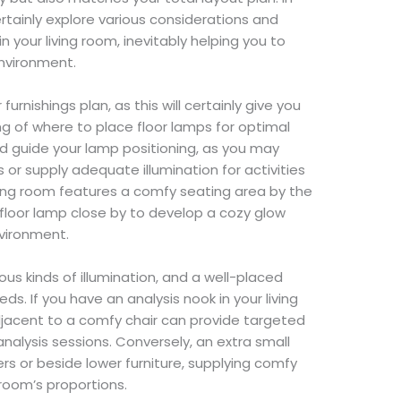
ertainly explore various considerations and
n your living room, inevitably helping you to
environment.
rnishings plan, as this will certainly give you
g of where to place floor lamps for optimal
d guide your lamp positioning, as you may
s or supply adequate illumination for activities
ving room features a comfy seating area by the
a floor lamp close by to develop a cozy glow
vironment.
ous kinds of illumination, and a well-placed
ds. If you have an analysis nook in your living
djacent to a comfy chair can provide targeted
analysis sessions. Conversely, an extra small
rs or beside lower furniture, supplying comfy
room’s proportions.