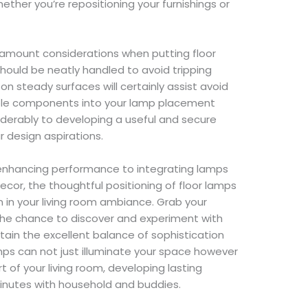
ther you’re repositioning your furnishings or
amount considerations when putting floor
should be neatly handled to avoid tripping
on steady surfaces will certainly assist avoid
ible components into your lamp placement
siderably to developing a useful and secure
ur design aspirations.
 enhancing performance to integrating lamps
decor, the thoughtful positioning of floor lamps
n in your living room ambiance. Grab your
the chance to discover and experiment with
attain the excellent balance of sophistication
amps can not just illuminate your space however
t of your living room, developing lasting
inutes with household and buddies.