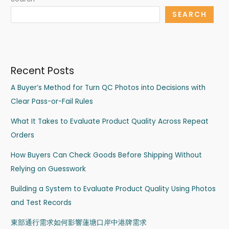
SEARCH
Recent Posts
A Buyer’s Method for Turn QC Photos into Decisions with
Clear Pass-or-Fail Rules
What It Takes to Evaluate Product Quality Across Repeat
Orders
How Buyers Can Check Goods Before Shipping Without
Relying on Guesswork
Building a System to Evaluate Product Quality Using Photos
and Test Records
東部通行需求如何影響蓮塘口岸中港牌需求