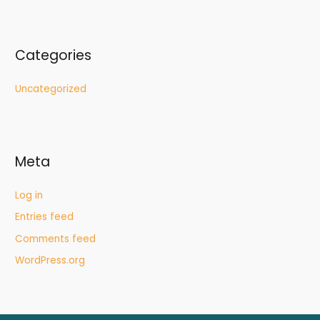
Categories
Uncategorized
Meta
Log in
Entries feed
Comments feed
WordPress.org