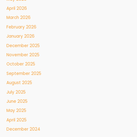
April 2026
March 2026
February 2026
January 2026
December 2025
November 2025
October 2025
September 2025
August 2025
July 2025
June 2025
May 2025
April 2025
December 2024