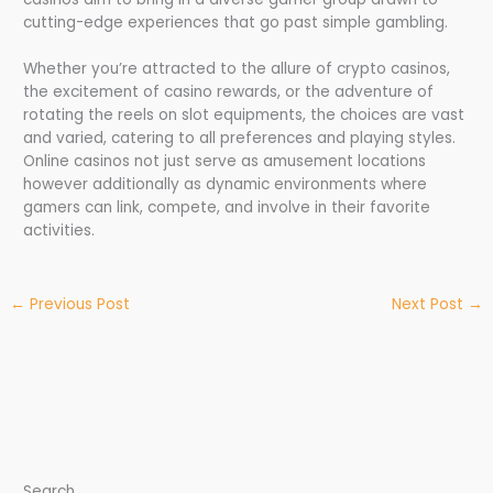
cutting-edge experiences that go past simple gambling.
Whether you’re attracted to the allure of crypto casinos,
the excitement of casino rewards, or the adventure of
rotating the reels on slot equipments, the choices are vast
and varied, catering to all preferences and playing styles.
Online casinos not just serve as amusement locations
however additionally as dynamic environments where
gamers can link, compete, and involve in their favorite
activities.
←
Previous Post
Next Post
→
Search