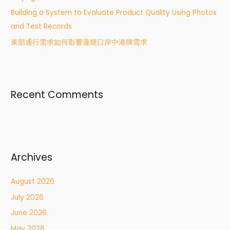
Building a System to Evaluate Product Quality Using Photos
and Test Records
東部通行需求如何影響蓮塘口岸中港牌需求
Recent Comments
Archives
August 2026
July 2026
June 2026
May 2026