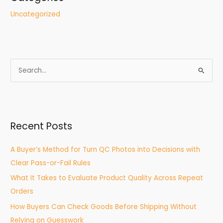
Uncategorized
S
e
a
r
Recent Posts
c
h
A Buyer’s Method for Turn QC Photos into Decisions with
f
Clear Pass-or-Fail Rules
o
What It Takes to Evaluate Product Quality Across Repeat
r
Orders
:
How Buyers Can Check Goods Before Shipping Without
Relying on Guesswork