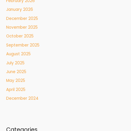
February 2026
January 2026
December 2025
November 2025
October 2025
September 2025
August 2025
July 2025
June 2025
May 2025
April 2025
December 2024
Categories