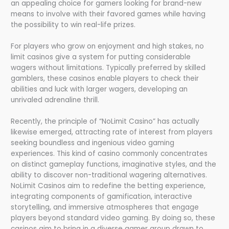
an appealing choice for gamers looking for brand-new
means to involve with their favored games while having
the possibility to win real-life prizes.
For players who grow on enjoyment and high stakes, no
limit casinos give a system for putting considerable
wagers without limitations. Typically preferred by skilled
gamblers, these casinos enable players to check their
abilities and luck with larger wagers, developing an
unrivaled adrenaline thrill.
Recently, the principle of “NoLimit Casino” has actually
likewise emerged, attracting rate of interest from players
seeking boundless and ingenious video gaming
experiences. This kind of casino commonly concentrates
on distinct gameplay functions, imaginative styles, and the
ability to discover non-traditional wagering alternatives.
NoLimit Casinos aim to redefine the betting experience,
integrating components of gamification, interactive
storytelling, and immersive atmospheres that engage
players beyond standard video gaming. By doing so, these
casinos aim to bring in a diverse gamer group drawn to