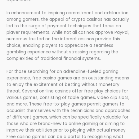
In enhancement to inspiring commitment and exhilaration
among gamers, the appeal of crypto casinos has actually
led to the surge of payment techniques that focus on
player requirements. While not all casinos approve PayPal,
numerous trusted on the internet casinos provide this
choice, enabling players to appreciate a seamless
gambling experience without stressing regarding the
complexities of traditional financial systems.
For those searching for an adrenaline-fueled gaming
experience, free casino games are an outstanding means
to enjoy the excitement of betting without monetary
threat. Several on-line casinos offer free play choices for
various games, consisting of table games, video clip slots,
and more. These free-to-play games permit gamers to
acquaint themselves with the technicians and approaches
of different games, which can be specifically valuable for
those who are brand-new to online gaming or aiming to
improve their abilities prior to playing with actual money.
Free casino games can be a portal to recognizing what