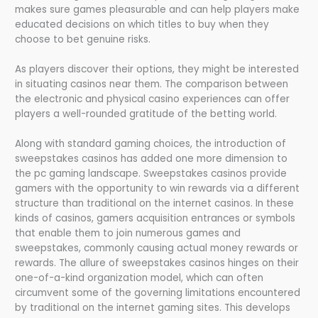
makes sure games pleasurable and can help players make
educated decisions on which titles to buy when they
choose to bet genuine risks.
As players discover their options, they might be interested
in situating casinos near them. The comparison between
the electronic and physical casino experiences can offer
players a well-rounded gratitude of the betting world.
Along with standard gaming choices, the introduction of
sweepstakes casinos has added one more dimension to
the pc gaming landscape. Sweepstakes casinos provide
gamers with the opportunity to win rewards via a different
structure than traditional on the internet casinos. In these
kinds of casinos, gamers acquisition entrances or symbols
that enable them to join numerous games and
sweepstakes, commonly causing actual money rewards or
rewards. The allure of sweepstakes casinos hinges on their
one-of-a-kind organization model, which can often
circumvent some of the governing limitations encountered
by traditional on the internet gaming sites. This develops