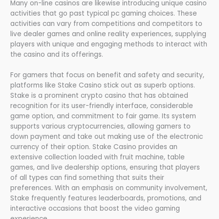
Many on-line casinos are likewise introducing unique casino
activities that go past typical pc gaming choices. These
activities can vary from competitions and competitors to
live dealer games and online reality experiences, supplying
players with unique and engaging methods to interact with
the casino and its offerings.
For gamers that focus on benefit and safety and security,
platforms like Stake Casino stick out as superb options.
Stake is a prominent crypto casino that has obtained
recognition for its user-friendly interface, considerable
game option, and commitment to fair game. Its system
supports various cryptocurrencies, allowing gamers to
down payment and take out making use of the electronic
currency of their option. Stake Casino provides an
extensive collection loaded with fruit machine, table
games, and live dealership options, ensuring that players
of all types can find something that suits their
preferences. With an emphasis on community involvement,
Stake frequently features leaderboards, promotions, and
interactive occasions that boost the video gaming
experience.