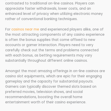
contrasted to traditional on-line casinos. Players can
appreciate faster withdrawals, lower costs, and an
enhanced level of privacy when utilizing electronic money
rather of conventional banking techniques.
For
casinos near me
and experienced players alike, one of
the most attracting components of any casino experience
is often the bonus supplies that come affixed to new
accounts or gamer interaction. Players need to very
carefully check out the terms and problems connected
with each bonus, as betting requirements may vary
substantially throughout different online casinos.
Amongst the most amazing offerings in on-line casinos are
casino slot equipments, which are epic for their engaging
gameplay and the capacity for substantial payouts.
Gamers can typically discover themed slots based on
preferred movies, television shows, and social
recommendations, boosting the overall home
entertainment worth of their casino experience.