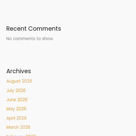
Recent Comments
No comments to show.
Archives
August 2026
July 2026
June 2026
May 2026
April 2026
March 2026