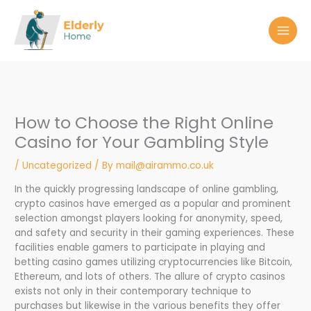
Skip
to
content
How to Choose the Right Online
Casino for Your Gambling Style
/
Uncategorized
/ By
mail@airammo.co.uk
In the quickly progressing landscape of online gambling,
crypto casinos have emerged as a popular and prominent
selection amongst players looking for anonymity, speed,
and safety and security in their gaming experiences. These
facilities enable gamers to participate in playing and
betting casino games utilizing cryptocurrencies like Bitcoin,
Ethereum, and lots of others. The allure of crypto casinos
exists not only in their contemporary technique to
purchases but likewise in the various benefits they offer