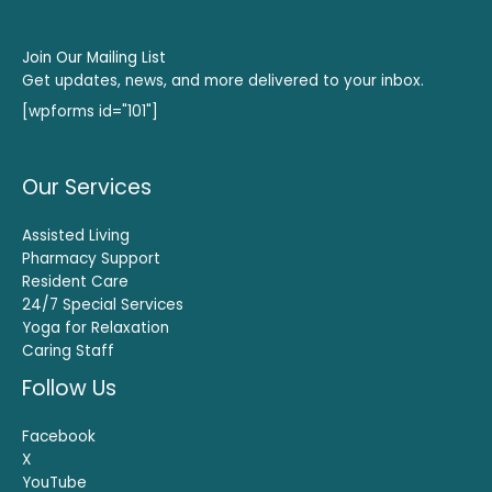
Join Our Mailing List
Get updates, news, and more delivered to your inbox.
[wpforms id="101"]
Our Services
Assisted Living
Pharmacy Support
Resident Care
24/7 Special Services
Yoga for Relaxation
Caring Staff
Follow Us
Facebook
X
YouTube