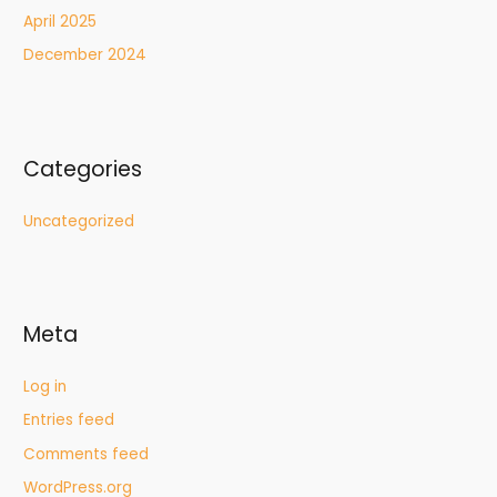
April 2025
December 2024
Categories
Uncategorized
Meta
Log in
Entries feed
Comments feed
WordPress.org