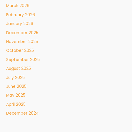
March 2026
February 2026
January 2026
December 2025
November 2025
October 2025
September 2025
August 2025
July 2025
June 2025
May 2025
April 2025
December 2024