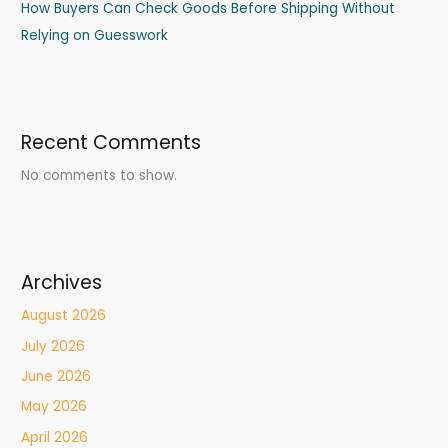
How Buyers Can Check Goods Before Shipping Without
Relying on Guesswork
Recent Comments
No comments to show.
Archives
August 2026
July 2026
June 2026
May 2026
April 2026