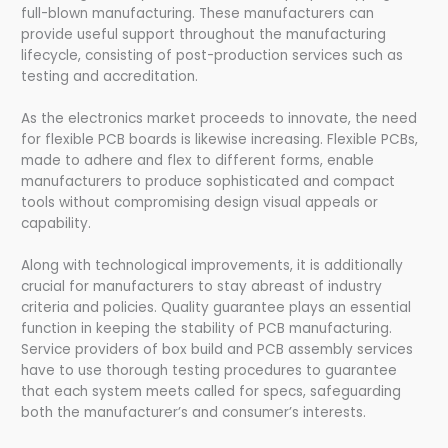
full-blown manufacturing. These manufacturers can
provide useful support throughout the manufacturing
lifecycle, consisting of post-production services such as
testing and accreditation.
As the electronics market proceeds to innovate, the need
for flexible PCB boards is likewise increasing. Flexible PCBs,
made to adhere and flex to different forms, enable
manufacturers to produce sophisticated and compact
tools without compromising design visual appeals or
capability.
Along with technological improvements, it is additionally
crucial for manufacturers to stay abreast of industry
criteria and policies. Quality guarantee plays an essential
function in keeping the stability of PCB manufacturing.
Service providers of box build and PCB assembly services
have to use thorough testing procedures to guarantee
that each system meets called for specs, safeguarding
both the manufacturer’s and consumer’s interests.