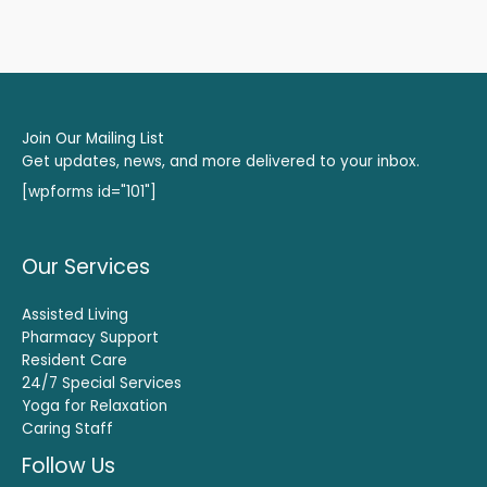
Join Our Mailing List
Get updates, news, and more delivered to your inbox.
[wpforms id="101"]
Our Services
Assisted Living
Pharmacy Support
Resident Care
24/7 Special Services
Yoga for Relaxation
Caring Staff
Follow Us