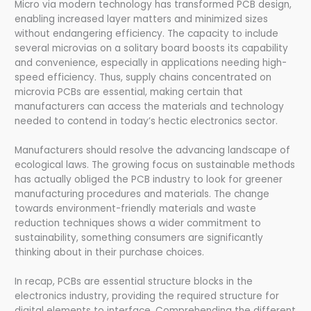
Micro via modern technology has transformed PCB design,
enabling increased layer matters and minimized sizes
without endangering efficiency. The capacity to include
several microvias on a solitary board boosts its capability
and convenience, especially in applications needing high-
speed efficiency. Thus, supply chains concentrated on
microvia PCBs are essential, making certain that
manufacturers can access the materials and technology
needed to contend in today’s hectic electronics sector.
Manufacturers should resolve the advancing landscape of
ecological laws. The growing focus on sustainable methods
has actually obliged the PCB industry to look for greener
manufacturing procedures and materials. The change
towards environment-friendly materials and waste
reduction techniques shows a wider commitment to
sustainability, something consumers are significantly
thinking about in their purchase choices.
In recap, PCBs are essential structure blocks in the
electronics industry, providing the required structure for
digital elements to interface. Comprehending the different