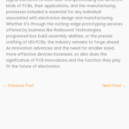
kinds of PCBs, their applications, and the manufacturing
processes included is essential for any individual
associated with electronics design and manufacturing.
Whether it’s through the cutting-edge prototyping services
offered by business like Radiocord Technologies,
progressed box build assembly abilities, or the precise
crafting of HDI PCBs, the industry remains to forge ahead.
As innovation advances and the need for smaller sized,
more effective devices increases, so also does the
significance of PCB innovations and the function they play
fit the future of electronics.
←
Previous Post
Next Post
→