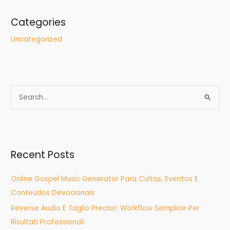
Categories
Uncategorized
S
e
a
r
Recent Posts
c
h
Online Gospel Music Generator Para Cultos, Eventos E
f
Conteúdos Devocionais
o
Reverse Audio E Taglio Preciso: Workflow Semplice Per
r
Risultati Professionali
: