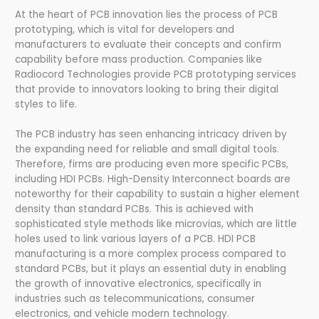
At the heart of PCB innovation lies the process of PCB
prototyping, which is vital for developers and
manufacturers to evaluate their concepts and confirm
capability before mass production. Companies like
Radiocord Technologies provide PCB prototyping services
that provide to innovators looking to bring their digital
styles to life.
The PCB industry has seen enhancing intricacy driven by
the expanding need for reliable and small digital tools.
Therefore, firms are producing even more specific PCBs,
including HDI PCBs. High-Density Interconnect boards are
noteworthy for their capability to sustain a higher element
density than standard PCBs. This is achieved with
sophisticated style methods like microvias, which are little
holes used to link various layers of a PCB. HDI PCB
manufacturing is a more complex process compared to
standard PCBs, but it plays an essential duty in enabling
the growth of innovative electronics, specifically in
industries such as telecommunications, consumer
electronics, and vehicle modern technology.