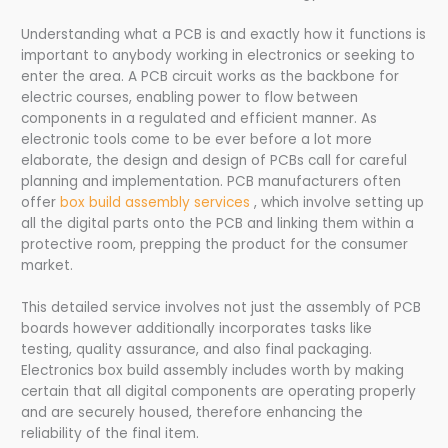
Understanding what a PCB is and exactly how it functions is
important to anybody working in electronics or seeking to
enter the area. A PCB circuit works as the backbone for
electric courses, enabling power to flow between
components in a regulated and efficient manner. As
electronic tools come to be ever before a lot more
elaborate, the design and design of PCBs call for careful
planning and implementation. PCB manufacturers often
offer
box build assembly services
, which involve setting up
all the digital parts onto the PCB and linking them within a
protective room, prepping the product for the consumer
market.
This detailed service involves not just the assembly of PCB
boards however additionally incorporates tasks like
testing, quality assurance, and also final packaging.
Electronics box build assembly includes worth by making
certain that all digital components are operating properly
and are securely housed, therefore enhancing the
reliability of the final item.