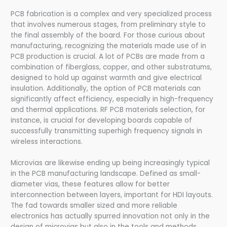
PCB fabrication is a complex and very specialized process
that involves numerous stages, from preliminary style to
the final assembly of the board. For those curious about
manufacturing, recognizing the materials made use of in
PCB production is crucial. A lot of PCBs are made from a
combination of fiberglass, copper, and other substratums,
designed to hold up against warmth and give electrical
insulation. Additionally, the option of PCB materials can
significantly affect efficiency, especially in high-frequency
and thermal applications. RF PCB materials selection, for
instance, is crucial for developing boards capable of
successfully transmitting superhigh frequency signals in
wireless interactions.
Microvias are likewise ending up being increasingly typical
in the PCB manufacturing landscape. Defined as small-
diameter vias, these features allow for better
interconnection between layers, important for HDI layouts.
The fad towards smaller sized and more reliable
electronics has actually spurred innovation not only in the
design of microvias but also in the tools and methods