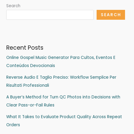
Search
SEARCH
Recent Posts
Online Gospel Music Generator Para Cultos, Eventos E
Conteúdos Devocionais
Reverse Audio E Taglio Preciso: Workflow Semplice Per
Risultati Professionali
A Buyer’s Method for Turn QC Photos into Decisions with
Clear Pass-or-Fail Rules
What It Takes to Evaluate Product Quality Across Repeat
Orders