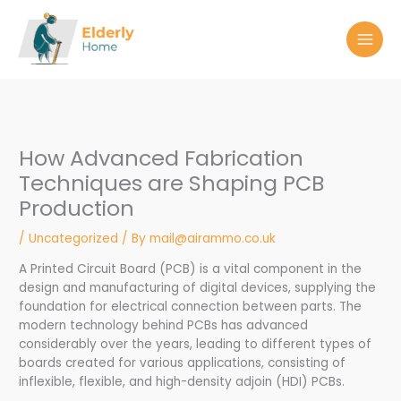
Skip
to
content
How Advanced Fabrication
Techniques are Shaping PCB
Production
/
Uncategorized
/ By
mail@airammo.co.uk
A Printed Circuit Board (PCB) is a vital component in the
design and manufacturing of digital devices, supplying the
foundation for electrical connection between parts. The
modern technology behind PCBs has advanced
considerably over the years, leading to different types of
boards created for various applications, consisting of
inflexible, flexible, and high-density adjoin (HDI) PCBs.