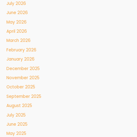
July 2026
June 2026
May 2026
April 2026
March 2026
February 2026
January 2026
December 2025
November 2025
October 2025
September 2025
August 2025
July 2025
June 2025
May 2025