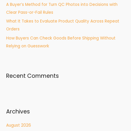
A Buyer’s Method for Turn QC Photos into Decisions with
Clear Pass-or-Fail Rules
What It Takes to Evaluate Product Quality Across Repeat
Orders
How Buyers Can Check Goods Before Shipping Without
Relying on Guesswork
Recent Comments
Archives
August 2026