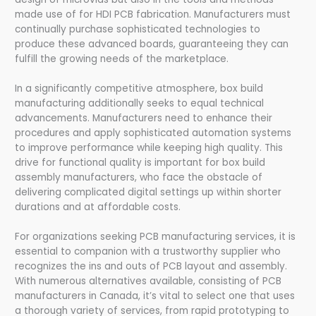
made use of for HDI PCB fabrication. Manufacturers must
continually purchase sophisticated technologies to
produce these advanced boards, guaranteeing they can
fulfill the growing needs of the marketplace.
In a significantly competitive atmosphere, box build
manufacturing additionally seeks to equal technical
advancements. Manufacturers need to enhance their
procedures and apply sophisticated automation systems
to improve performance while keeping high quality. This
drive for functional quality is important for box build
assembly manufacturers, who face the obstacle of
delivering complicated digital settings up within shorter
durations and at affordable costs.
For organizations seeking PCB manufacturing services, it is
essential to companion with a trustworthy supplier who
recognizes the ins and outs of PCB layout and assembly.
With numerous alternatives available, consisting of PCB
manufacturers in Canada, it’s vital to select one that uses
a thorough variety of services, from rapid prototyping to