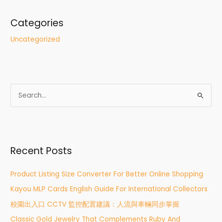
Categories
Uncategorized
S
e
a
r
Recent Posts
c
h
Product Listing Size Converter For Better Online Shopping
f
Kayou MLP Cards English Guide For International Collectors
o
r
校園出入口 CCTV 監控配置建議：人流與車輛同步掌握
:
Classic Gold Jewelry That Complements Ruby And