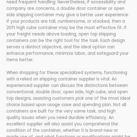
need frequent handling. Nevertheless, if accessibility and
company are concerns, a double door container or open
side shipping container may give a better user experience.
If your products are tall, cumbersome, or stacked, then a
20ft high cube container may be the most effective fit. If
your freight needs above loading, open top shipping
containers can be the right tool for the task. Each design
serves a distinct objective, and the ideal option can
enhance performance, minimize labor, and safeguard your
items better.
When shopping for these specialized systems, functioning
with a relied on shipping container supplier is vital. An
experienced supplier can discuss the distinctions between
conventional, double door, open side, high cube, and open
top designs, assisting customers pick one of the most ideal
choice based upon usage case and spending plan. Not all
containers are built for the very same task, and high
quality issues when you need durable efficiency. An
excellent supplier will also assist you comprehend the
condition of the container, whether it is brand-new or
made use of, and what functions or modifications might be