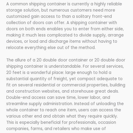
A common shipping container is currently a highly reliable
storage solution, but numerous customers need more
customized gain access to than a solitary front-end
collection of doors can offer. A shipping container with
doors on both ends enables you to enter from either side,
making it much less complicated to divide supply, arrange
devices, or load and discharge items without having to
relocate everything else out of the method.
The allure of a 20 double door container or 20 double door
shipping container is understandable. For several services,
20 feet is a wonderful place: large enough to hold a
substantial quantity of freight, yet compact adequate to
fit on several residential or commercial properties, building
and construction websites, and storehouse great deals.
Double-end access can save time, lower labor, and
streamline supply administration. Instead of unloading the
whole container to reach one item, users can access the
various other end and obtain what they require quickly.
This is especially beneficial for professionals, occasion
companies, farms, and retailers who make use of