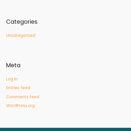
Categories
Uncategorized
Meta
Log in
Entries feed
Comments feed
WordPress.org