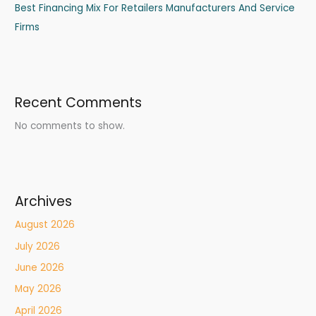
Best Financing Mix For Retailers Manufacturers And Service
Firms
Recent Comments
No comments to show.
Archives
August 2026
July 2026
June 2026
May 2026
April 2026