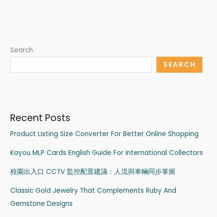
Search
SEARCH
Recent Posts
Product Listing Size Converter For Better Online Shopping
Kayou MLP Cards English Guide For International Collectors
校園出入口 CCTV 監控配置建議：人流與車輛同步掌握
Classic Gold Jewelry That Complements Ruby And
Gemstone Designs