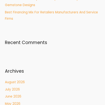
Gemstone Designs
Best Financing Mix For Retailers Manufacturers And Service
Firms
Recent Comments
Archives
August 2026
July 2026
June 2026
May 2026