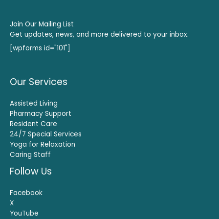
Join Our Mailing List
Get updates, news, and more delivered to your inbox.
[wpforms id="101"]
Our Services
Assisted Living
Pharmacy Support
Resident Care
24/7 Special Services
Yoga for Relaxation
Caring Staff
Follow Us
Facebook
X
YouTube