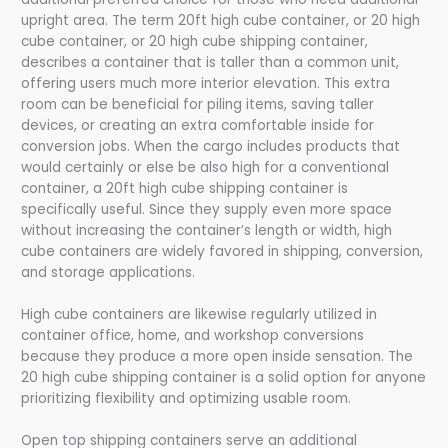
upright area. The term 20ft high cube container, or 20 high
cube container, or 20 high cube shipping container,
describes a container that is taller than a common unit,
offering users much more interior elevation. This extra
room can be beneficial for piling items, saving taller
devices, or creating an extra comfortable inside for
conversion jobs. When the cargo includes products that
would certainly or else be also high for a conventional
container, a 20ft high cube shipping container is
specifically useful. Since they supply even more space
without increasing the container’s length or width, high
cube containers are widely favored in shipping, conversion,
and storage applications.
High cube containers are likewise regularly utilized in
container office, home, and workshop conversions
because they produce a more open inside sensation. The
20 high cube shipping container is a solid option for anyone
prioritizing flexibility and optimizing usable room.
Open top shipping containers serve an additional