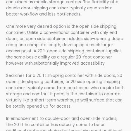
containers as mobile storage centers. The flexibility of a
double door shipping container typically equates into
better workflow and less bottlenecks.
One more very desired option is the open side shipping
container. Unlike a conventional container with only end
doors, an open side container includes side-opening doors
along one complete length, developing a much larger
access point. A 20ft open side shipping container supplies
the same basic ability as a regular 20-foot container
however with substantially improved accessibility.
Searches for a 20 ft shipping container with side doors, 20
open side shipping container, or 20 side opening shipping
container typically come from purchasers who require both
storage and comfort. It permits the container to operate
virtually like a short-term warehouse wall surface that can
be totally opened up for access.
In enhancement to double-door and open-side models,
the 20 ft hc container has actually come to be an
additional preferred choice for those who need additional