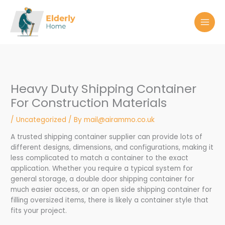
Skip
to
content
Heavy Duty Shipping Container
For Construction Materials
/
Uncategorized
/ By
mail@airammo.co.uk
A trusted shipping container supplier can provide lots of
different designs, dimensions, and configurations, making it
less complicated to match a container to the exact
application. Whether you require a typical system for
general storage, a double door shipping container for
much easier access, or an open side shipping container for
filling oversized items, there is likely a container style that
fits your project.