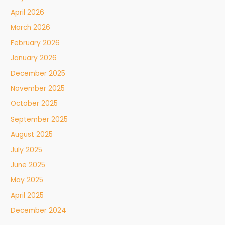
April 2026
March 2026
February 2026
January 2026
December 2025
November 2025
October 2025
September 2025
August 2025
July 2025
June 2025
May 2025
April 2025
December 2024