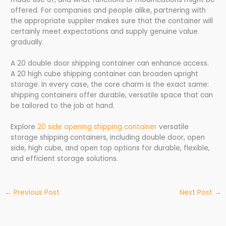
offered. For companies and people alike, partnering with
the appropriate supplier makes sure that the container will
certainly meet expectations and supply genuine value
gradually.
A 20 double door shipping container can enhance access.
A 20 high cube shipping container can broaden upright
storage. In every case, the core charm is the exact same:
shipping containers offer durable, versatile space that can
be tailored to the job at hand.
Explore
20 side opening shipping container
versatile
storage shipping containers, including double door, open
side, high cube, and open top options for durable, flexible,
and efficient storage solutions.
←
Previous Post
Next Post
→