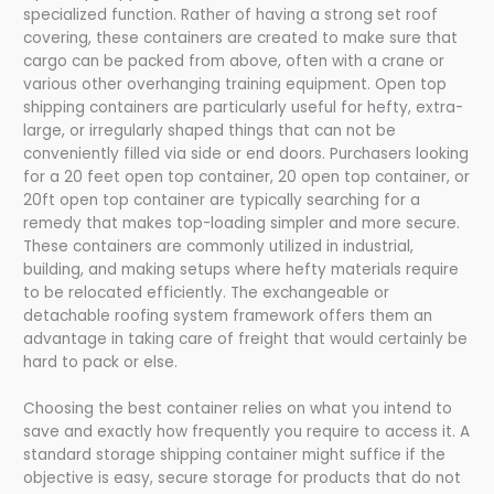
specialized function. Rather of having a strong set roof
covering, these containers are created to make sure that
cargo can be packed from above, often with a crane or
various other overhanging training equipment. Open top
shipping containers are particularly useful for hefty, extra-
large, or irregularly shaped things that can not be
conveniently filled via side or end doors. Purchasers looking
for a 20 feet open top container, 20 open top container, or
20ft open top container are typically searching for a
remedy that makes top-loading simpler and more secure.
These containers are commonly utilized in industrial,
building, and making setups where hefty materials require
to be relocated efficiently. The exchangeable or
detachable roofing system framework offers them an
advantage in taking care of freight that would certainly be
hard to pack or else.
Choosing the best container relies on what you intend to
save and exactly how frequently you require to access it. A
standard storage shipping container might suffice if the
objective is easy, secure storage for products that do not