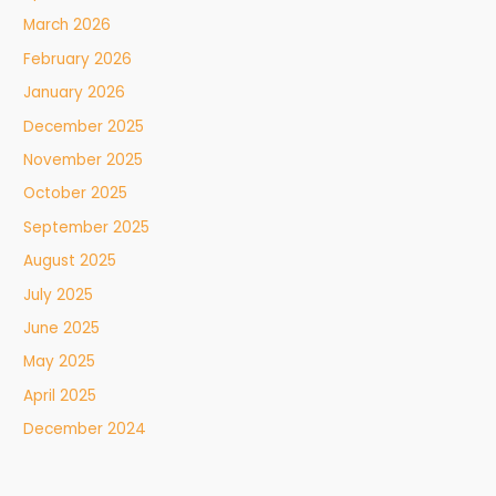
March 2026
February 2026
January 2026
December 2025
November 2025
October 2025
September 2025
August 2025
July 2025
June 2025
May 2025
April 2025
December 2024