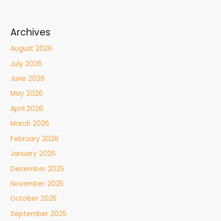
Archives
August 2026
July 2026
June 2026
May 2026
April 2026
March 2026
February 2026
January 2026
December 2025
November 2025
October 2025
September 2025