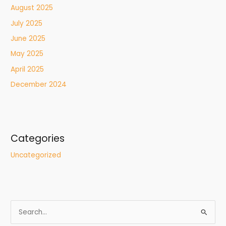
August 2025
July 2025
June 2025
May 2025
April 2025
December 2024
Categories
Uncategorized
S