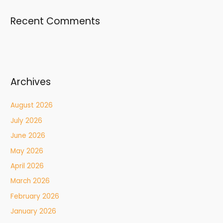
Recent Comments
Archives
August 2026
July 2026
June 2026
May 2026
April 2026
March 2026
February 2026
January 2026