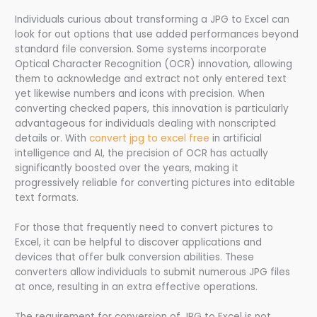
Individuals curious about transforming a JPG to Excel can
look for out options that use added performances beyond
standard file conversion. Some systems incorporate
Optical Character Recognition (OCR) innovation, allowing
them to acknowledge and extract not only entered text
yet likewise numbers and icons with precision. When
converting checked papers, this innovation is particularly
advantageous for individuals dealing with nonscripted
details or. With
convert jpg to excel free
in artificial
intelligence and AI, the precision of OCR has actually
significantly boosted over the years, making it
progressively reliable for converting pictures into editable
text formats.
For those that frequently need to convert pictures to
Excel, it can be helpful to discover applications and
devices that offer bulk conversion abilities. These
converters allow individuals to submit numerous JPG files
at once, resulting in an extra effective operations.
The requirement for conversion of JPG to Excel is not