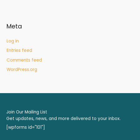
Meta
Log in
Entries feed
Comments feed
WordPress.org
Join Our Mailing List
Get updates, news, and more delivered to your inbox.
[wpforms id="101"]