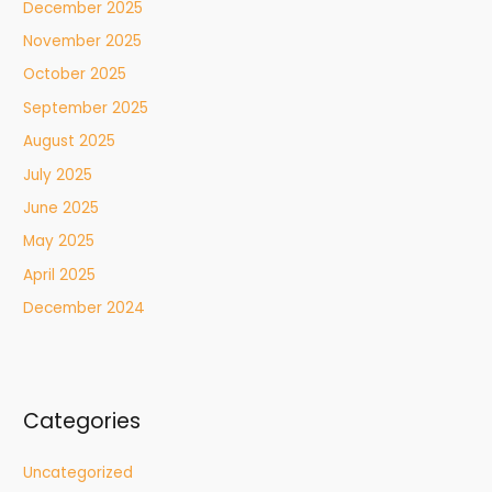
December 2025
November 2025
October 2025
September 2025
August 2025
July 2025
June 2025
May 2025
April 2025
December 2024
Categories
Uncategorized