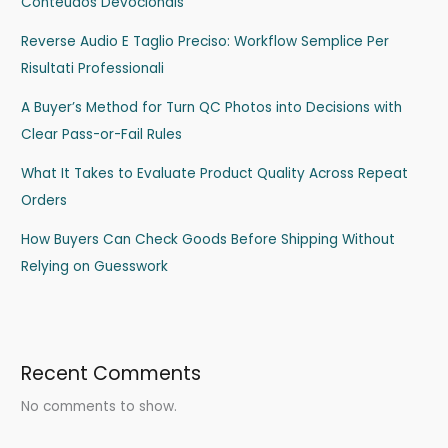
Conteúdos Devocionais
Reverse Audio E Taglio Preciso: Workflow Semplice Per
Risultati Professionali
A Buyer’s Method for Turn QC Photos into Decisions with
Clear Pass-or-Fail Rules
What It Takes to Evaluate Product Quality Across Repeat
Orders
How Buyers Can Check Goods Before Shipping Without
Relying on Guesswork
Recent Comments
No comments to show.