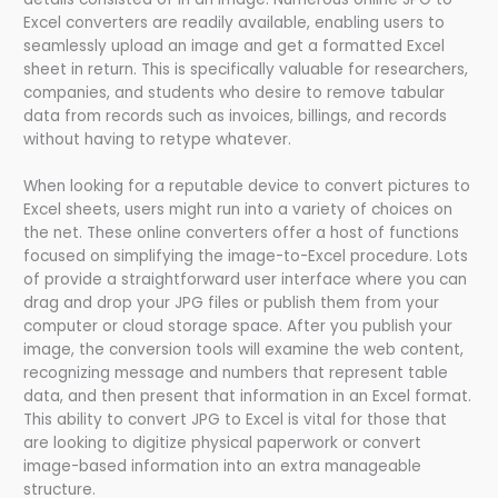
Excel converters are readily available, enabling users to
seamlessly upload an image and get a formatted Excel
sheet in return. This is specifically valuable for researchers,
companies, and students who desire to remove tabular
data from records such as invoices, billings, and records
without having to retype whatever.
When looking for a reputable device to convert pictures to
Excel sheets, users might run into a variety of choices on
the net. These online converters offer a host of functions
focused on simplifying the image-to-Excel procedure. Lots
of provide a straightforward user interface where you can
drag and drop your JPG files or publish them from your
computer or cloud storage space. After you publish your
image, the conversion tools will examine the web content,
recognizing message and numbers that represent table
data, and then present that information in an Excel format.
This ability to convert JPG to Excel is vital for those that
are looking to digitize physical paperwork or convert
image-based information into an extra manageable
structure.