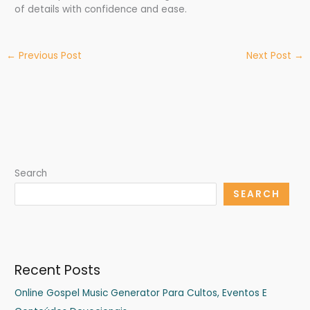
of details with confidence and ease.
←
Previous Post
Next Post
→
Search
SEARCH
Recent Posts
Online Gospel Music Generator Para Cultos, Eventos E