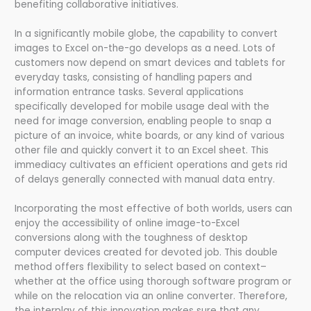
benefiting collaborative initiatives.
In a significantly mobile globe, the capability to convert
images to Excel on-the-go develops as a need. Lots of
customers now depend on smart devices and tablets for
everyday tasks, consisting of handling papers and
information entrance tasks. Several applications
specifically developed for mobile usage deal with the
need for image conversion, enabling people to snap a
picture of an invoice, white boards, or any kind of various
other file and quickly convert it to an Excel sheet. This
immediacy cultivates an efficient operations and gets rid
of delays generally connected with manual data entry.
Incorporating the most effective of both worlds, users can
enjoy the accessibility of online image-to-Excel
conversions along with the toughness of desktop
computer devices created for devoted job. This double
method offers flexibility to select based on context–
whether at the office using thorough software program or
while on the relocation via an online converter. Therefore,
the interplay of this innovation makes sure that any