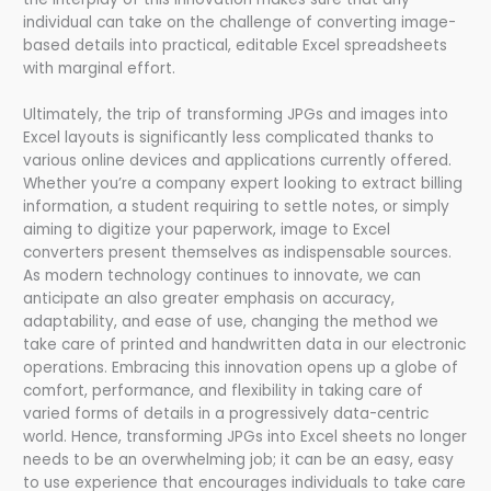
individual can take on the challenge of converting image-
based details into practical, editable Excel spreadsheets
with marginal effort.
Ultimately, the trip of transforming JPGs and images into
Excel layouts is significantly less complicated thanks to
various online devices and applications currently offered.
Whether you’re a company expert looking to extract billing
information, a student requiring to settle notes, or simply
aiming to digitize your paperwork, image to Excel
converters present themselves as indispensable sources.
As modern technology continues to innovate, we can
anticipate an also greater emphasis on accuracy,
adaptability, and ease of use, changing the method we
take care of printed and handwritten data in our electronic
operations. Embracing this innovation opens up a globe of
comfort, performance, and flexibility in taking care of
varied forms of details in a progressively data-centric
world. Hence, transforming JPGs into Excel sheets no longer
needs to be an overwhelming job; it can be an easy, easy
to use experience that encourages individuals to take care