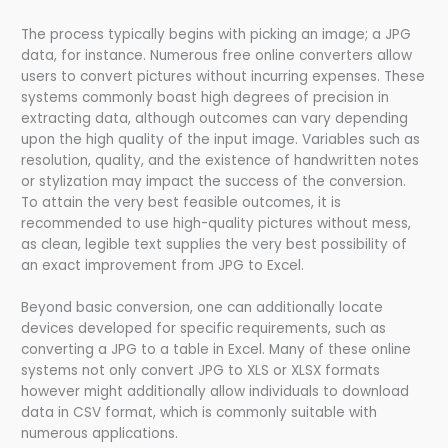
The process typically begins with picking an image; a JPG
data, for instance. Numerous free online converters allow
users to convert pictures without incurring expenses. These
systems commonly boast high degrees of precision in
extracting data, although outcomes can vary depending
upon the high quality of the input image. Variables such as
resolution, quality, and the existence of handwritten notes
or stylization may impact the success of the conversion.
To attain the very best feasible outcomes, it is
recommended to use high-quality pictures without mess,
as clean, legible text supplies the very best possibility of
an exact improvement from JPG to Excel.
Beyond basic conversion, one can additionally locate
devices developed for specific requirements, such as
converting a JPG to a table in Excel. Many of these online
systems not only convert JPG to XLS or XLSX formats
however might additionally allow individuals to download
data in CSV format, which is commonly suitable with
numerous applications.