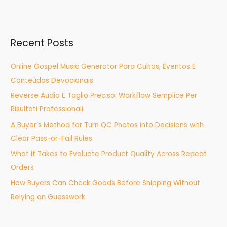
e
a
r
Recent Posts
c
h
Online Gospel Music Generator Para Cultos, Eventos E
f
Conteúdos Devocionais
o
Reverse Audio E Taglio Preciso: Workflow Semplice Per
r
Risultati Professionali
:
A Buyer’s Method for Turn QC Photos into Decisions with
Clear Pass-or-Fail Rules
What It Takes to Evaluate Product Quality Across Repeat
Orders
How Buyers Can Check Goods Before Shipping Without
Relying on Guesswork