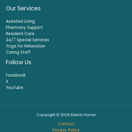
Our Services
Assisted Living
Pharmacy Support
Resident Care
24/7 Special Services
Yoga for Relaxation
Caring Staff
Follow Us
Facebook
X
YouTube
Copyright © 2026 Elderly Home
Contact
Privacy Policy