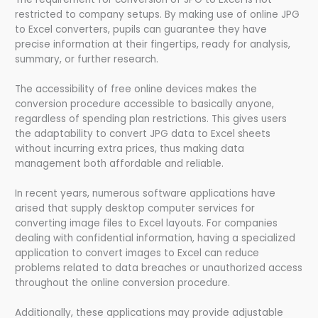
restricted to company setups. By making use of online JPG
to Excel converters, pupils can guarantee they have
precise information at their fingertips, ready for analysis,
summary, or further research.
The accessibility of free online devices makes the
conversion procedure accessible to basically anyone,
regardless of spending plan restrictions. This gives users
the adaptability to convert JPG data to Excel sheets
without incurring extra prices, thus making data
management both affordable and reliable.
In recent years, numerous software applications have
arised that supply desktop computer services for
converting image files to Excel layouts. For companies
dealing with confidential information, having a specialized
application to convert images to Excel can reduce
problems related to data breaches or unauthorized access
throughout the online conversion procedure.
Additionally, these applications may provide adjustable