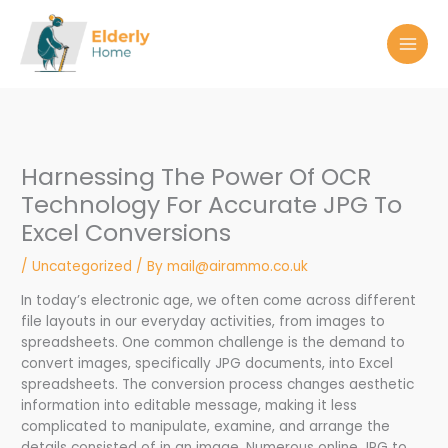
Skip
to
content
Harnessing The Power Of OCR
Technology For Accurate JPG To
Excel Conversions
/
Uncategorized
/ By
mail@airammo.co.uk
In today’s electronic age, we often come across different
file layouts in our everyday activities, from images to
spreadsheets. One common challenge is the demand to
convert images, specifically JPG documents, into Excel
spreadsheets. The conversion process changes aesthetic
information into editable message, making it less
complicated to manipulate, examine, and arrange the
details consisted of in an image. Numerous online JPG to