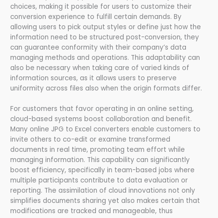
choices, making it possible for users to customize their
conversion experience to fulfill certain demands. By
allowing users to pick output styles or define just how the
information need to be structured post-conversion, they
can guarantee conformity with their company’s data
managing methods and operations. This adaptability can
also be necessary when taking care of varied kinds of
information sources, as it allows users to preserve
uniformity across files also when the origin formats differ.
For customers that favor operating in an online setting,
cloud-based systems boost collaboration and benefit.
Many online JPG to Excel converters enable customers to
invite others to co-edit or examine transformed
documents in real time, promoting team effort while
managing information. This capability can significantly
boost efficiency, specifically in team-based jobs where
multiple participants contribute to data evaluation or
reporting. The assimilation of cloud innovations not only
simplifies documents sharing yet also makes certain that
modifications are tracked and manageable, thus