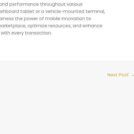
and performance throughout various
 dashboard tablet or a vehicle-mounted terminal,
rness the power of mobile innovation to
marketplace, optimize resources, and enhance
with every transaction.
Next Post