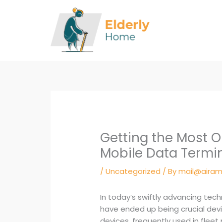
Skip
to
content
Getting the Most O
Mobile Data Termi
/
Uncategorized
/ By
mail@airam
In today’s swiftly advancing tec
have ended up being crucial dev
devices, frequently used in flee