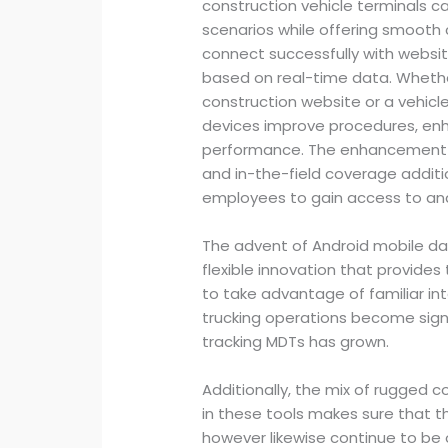
construction vehicle terminals c
scenarios while offering smooth
connect successfully with webs
based on real-time data. Whether
construction website or a vehicle
devices improve procedures, enh
performance. The enhancement of
and in-the-field coverage additio
employees to gain access to and
The advent of Android mobile dat
flexible innovation that provide
to take advantage of familiar inte
trucking operations become signif
tracking MDTs has grown.
Additionally, the mix of rugged
in these tools makes sure that t
however likewise continue to be 