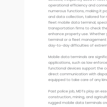
operational efficiency and connec
numerous functions, making it pos
and data collection, tailored f
fleet mobile data terminal, speci
transportation firms to check the
enhance property use. Whether y
terminal or a fleet management 
day-to-day difficulties of extrem
Mobile data terminals are signifi
applications, such as law enfor
functional devices support the co
direct communication with dispat
equipped to take care of any kin
Past police job, MDTs play an esse
construction, mining, and agricult
rugged mobile data terminals cr