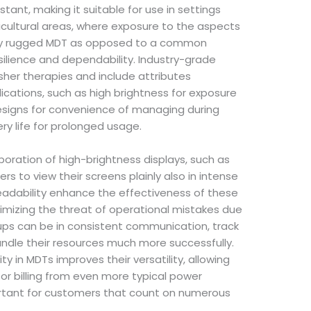
stant, making it suitable for use in settings
ricultural areas, where exposure to the aspects
ully rugged MDT as opposed to a common
silience and dependability. Industry-grade
sher therapies and include attributes
ications, such as high brightness for exposure
designs for convenience of managing during
ry life for prolonged usage.
poration of high-brightness displays, such as
rs to view their screens plainly also in intense
 readability enhance the effectiveness of these
imizing the threat of operational mistakes due
ups can be in consistent communication, track
handle their resources much more successfully.
 in MDTs improves their versatility, allowing
 or billing from even more typical power
mportant for customers that count on numerous