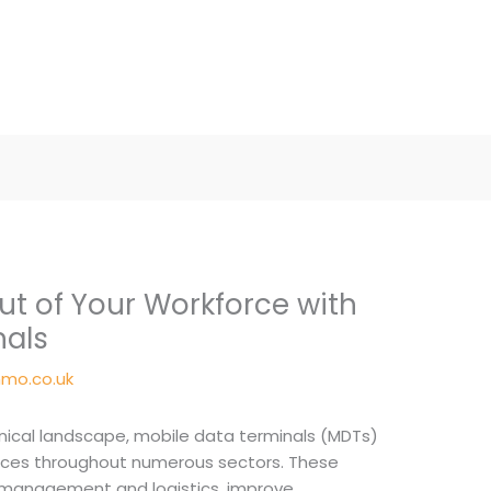
ut of Your Workforce with
nals
mo.co.uk
hnical landscape, mobile data terminals (MDTs)
ices throughout numerous sectors. These
t management and logistics, improve