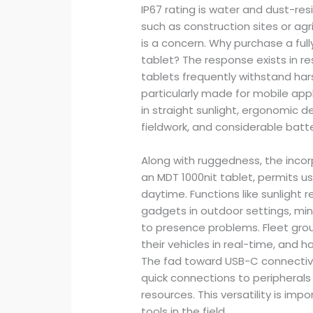
IP67 rating is water and dust-resi
such as construction sites or ag
is a concern. Why purchase a f
tablet? The response exists in re
tablets frequently withstand har
particularly made for mobile appl
in straight sunlight, ergonomic 
fieldwork, and considerable batte
Along with ruggedness, the incor
an MDT 1000nit tablet, permits use
daytime. Functions like sunlight
gadgets in outdoor settings, min
to presence problems. Fleet gro
their vehicles in real-time, and 
The fad toward USB-C connectivity
quick connections to peripherals
resources. This versatility is i
tools in the field.