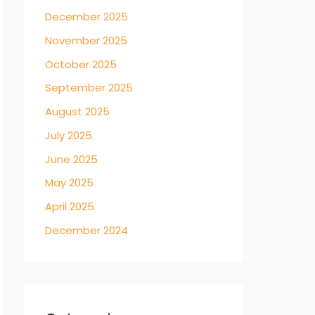
December 2025
November 2025
October 2025
September 2025
August 2025
July 2025
June 2025
May 2025
April 2025
December 2024