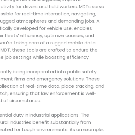
tivity for drivers and field workers. MDTs serve
sible for real-time interaction, navigating,
or rugged atmospheres and demanding jobs. A
fically developed for vehicle use, enables
ir fleets’ efficiency, optimize courses, and
ou’re taking care of a rugged mobile data
MDT, these tools are crafted to endure the
e job settings while boosting efficiency.
cantly being incorporated into public safety
cement firms and emergency solutions. These
llection of real-time data, place tracking, and
ch, ensuring that law enforcement is well-
d of circumstance.
ntial duty in industrial applications. The
ural industries benefit substantially from
eated for tough environments. As an example,