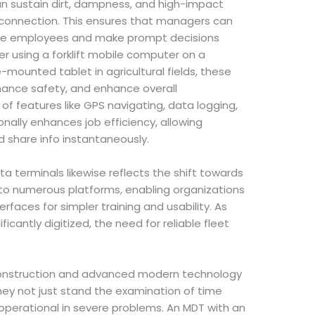
an sustain dirt, dampness, and high-impact
 connection. This ensures that managers can
ite employees and make prompt decisions
 using a forklift mobile computer on a
-mounted tablet in agricultural fields, these
ance safety, and enhance overall
 features like GPS navigating, data logging,
nally enhances job efficiency, allowing
 share info instantaneously.
a terminals likewise reflects the shift towards
s to numerous platforms, enabling organizations
rfaces for simpler training and usability. As
icantly digitized, the need for reliable fleet
 construction and advanced modern technology
hey not just stand the examination of time
operational in severe problems. An MDT with an