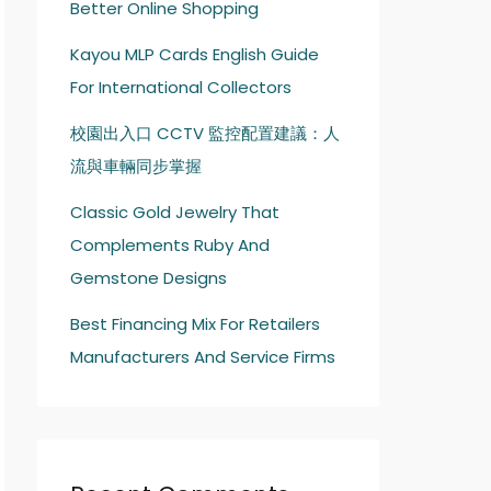
Better Online Shopping
Kayou MLP Cards English Guide
For International Collectors
校園出入口 CCTV 監控配置建議：人
流與車輛同步掌握
Classic Gold Jewelry That
Complements Ruby And
Gemstone Designs
Best Financing Mix For Retailers
Manufacturers And Service Firms