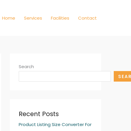
Home
Services
Facilities
Contact
Search
SEA
Recent Posts
Product Listing Size Converter For