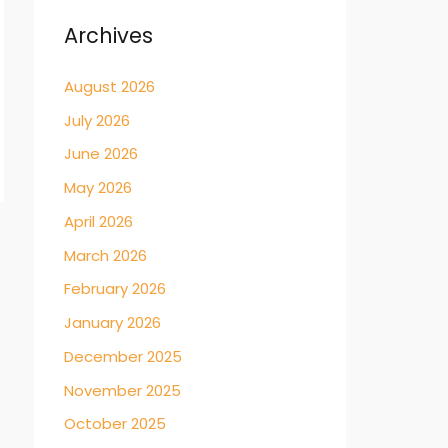
Archives
August 2026
July 2026
June 2026
May 2026
April 2026
→
March 2026
February 2026
January 2026
December 2025
November 2025
October 2025