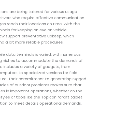
ons are being tailored for various usage
y drivers who require effective communication
s reach their locations on time. With the
inals for keeping an eye on vehicle
now support preventative upkeep, which
nd a lot more reliable procedures.
le data terminals is varied, with numerous
ing niches to accommodate the demands of
ile includes a variety of gadgets, from
mputers to specialized versions for field
lture. Their commitment to generating rugged
acles of outdoor problems makes sure that
ces in important operations, whether on the
tyles of tools like the Topicon forklift tablet
ation to meet details operational demands.