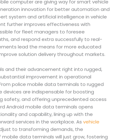
bile computer are giving way for smart vehicle
eneration innovation for better automation and
rt system and artificial intelligence in vehicle
t further improves effectiveness with
ossible for fleet managers to foresee
hs, and respond extra successfully to real-
cements lead the means for more educated
mprove solution delivery throughout markets.
ls and their advancement right into rugged,
ubstantial improvement in operational
. From police mobile data terminals to rugged
se devices are indispensable for boosting
g safety, and offering unprecedented access
ard Android mobile data terminals opens
onality and capability, lining up with the
rward services in the workplace. As
vehicle
just to transforming demands, the
mobile data terminals will just grow, fostering