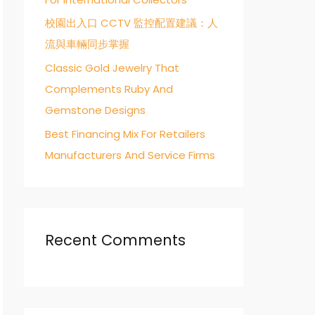
校園出入口 CCTV 監控配置建議：人
流與車輛同步掌握
Classic Gold Jewelry That
Complements Ruby And
Gemstone Designs
Best Financing Mix For Retailers
Manufacturers And Service Firms
Recent Comments