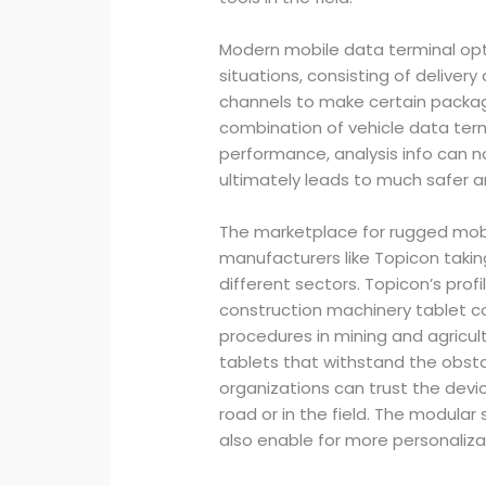
Modern mobile data terminal opti
situations, consisting of deliver
channels to make certain package
combination of vehicle data term
performance, analysis info can 
ultimately leads to much safer a
The marketplace for rugged mobi
manufacturers like Topicon tak
different sectors. Topicon’s prof
construction machinery tablet co
procedures in mining and agricu
tablets that withstand the obst
organizations can trust the devi
road or in the field. The modular s
also enable for more personaliz