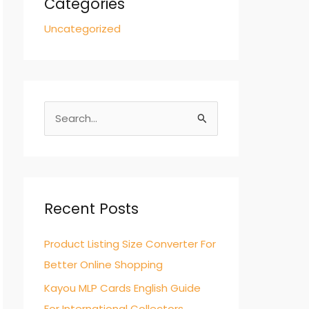
Categories
Uncategorized
S
e
a
r
c
Recent Posts
h
Product Listing Size Converter For
f
Better Online Shopping
o
r
Kayou MLP Cards English Guide
:
For International Collectors