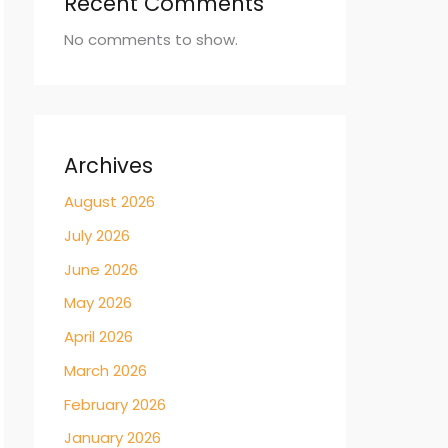
Recent Comments
No comments to show.
Archives
August 2026
July 2026
June 2026
May 2026
April 2026
March 2026
February 2026
January 2026