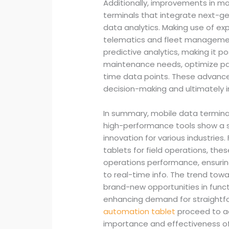
Additionally, improvements in mo
terminals that integrate next-g
data analytics. Making use of expe
telematics and fleet managemen
predictive analytics, making it p
maintenance needs, optimize pat
time data points. These advan
decision-making and ultimately i
In summary, mobile data termina
high-performance tools show a s
innovation for various industries
tablets for field operations, the
operations performance, ensurin
to real-time info. The trend tow
brand-new opportunities in functi
enhancing demand for straightfo
automation tablet
proceed to ad
importance and effectiveness of 