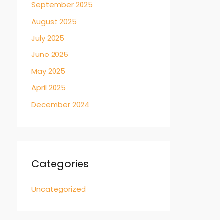
September 2025
August 2025
July 2025
June 2025
May 2025
April 2025
December 2024
Categories
Uncategorized