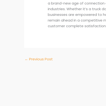
a brand-new age of connection 
industries. Whether it’s a truck
businesses are empowered to ha
remain ahead in a competitive 
customer complete satisfaction 
←
Previous Post