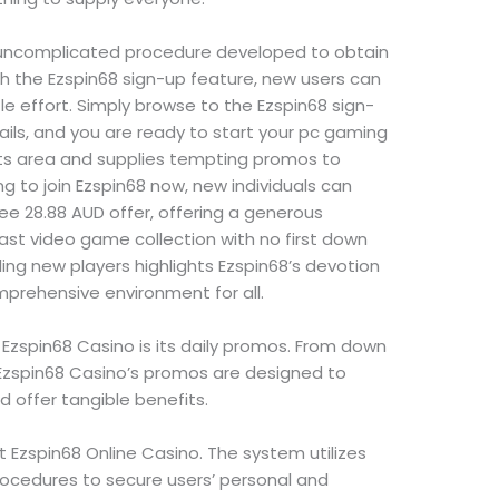
an uncomplicated procedure developed to obtain
th the Ezspin68 sign-up feature, new users can
le effort. Simply browse to the Ezspin68 sign-
ails, and you are ready to start your pc gaming
its area and supplies tempting promos to
 to join Ezspin68 now, new individuals can
ee 28.88 AUD offer, offering a generous
vast video game collection with no first down
lling new players highlights Ezspin68’s devotion
prehensive environment for all.
Ezspin68 Casino is its daily promos. From down
 Ezspin68 Casino’s promos are designed to
 offer tangible benefits.
at Ezspin68 Online Casino. The system utilizes
rocedures to secure users’ personal and