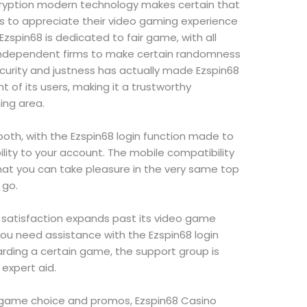
ryption modern technology makes certain that
ers to appreciate their video gaming experience
Ezspin68 is dedicated to fair game, with all
independent firms to make certain randomness
ecurity and justness has actually made Ezspin68
of its users, making it a trustworthy
ing area.
oth, with the Ezspin68 login function made to
lity to your account. The mobile compatibility
hat you can take pleasure in the very same top
 go.
 satisfaction expands past its video game
ou need assistance with the Ezspin68 login
rding a certain game, the support group is
 expert aid.
 game choice and promos, Ezspin68 Casino