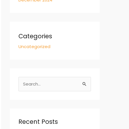
Categories
Uncategorized
S
e
a
r
c
Recent Posts
h