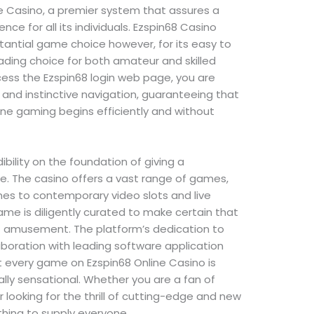
ne Casino, a premier system that assures a
ce for all its individuals. Ezspin68 Casino
stantial game choice however, for its easy to
eading choice for both amateur and skilled
ess the Ezspin68 login web page, you are
 and instinctive navigation, guaranteeing that
line gaming begins efficiently and without
ibility on the foundation of giving a
. The casino offers a vast range of games,
mes to contemporary video slots and live
ame is diligently curated to make certain that
 amusement. The platform’s dedication to
laboration with leading software application
every game on Ezspin68 Online Casino is
ally sensational. Whether you are a fan of
 looking for the thrill of cutting-edge and new
thing to supply everyone.