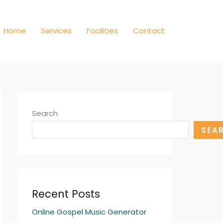
Home
Services
Facilities
Contact
Search
SEA
Recent Posts
Online Gospel Music Generator