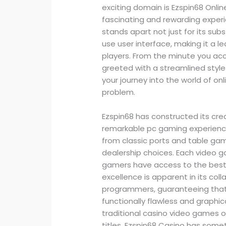
exciting domain is Ezspin68 Onli
fascinating and rewarding experien
stands apart not just for its sub
use user interface, making it a l
players. From the minute you acc
greeted with a streamlined style
your journey into the world of on
problem.
Ezspin68 has constructed its cred
remarkable pc gaming experience
from classic ports and table ga
dealership choices. Each video g
gamers have access to the best
excellence is apparent in its col
programmers, guaranteeing that 
functionally flawless and graphic
traditional casino video games or
titles, Ezspin68 Casino has some