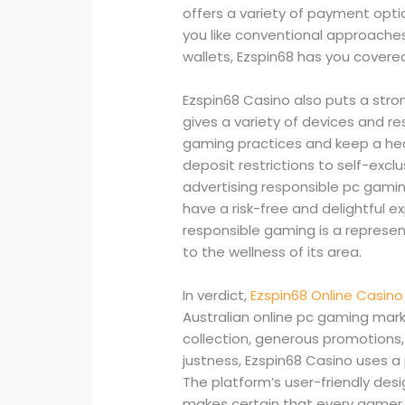
offers a variety of payment opti
you like conventional approaches
wallets, Ezspin68 has you covere
Ezspin68 Casino also puts a str
gives a variety of devices and re
gaming practices and keep a hea
deposit restrictions to self-exclu
advertising responsible pc gamin
have a risk-free and delightful 
responsible gaming is a represe
to the wellness of its area.
In verdict,
Ezspin68 Online Casino
Australian online pc gaming mark
collection, generous promotion
justness, Ezspin68 Casino uses 
The platform’s user-friendly desig
makes certain that every gamer 