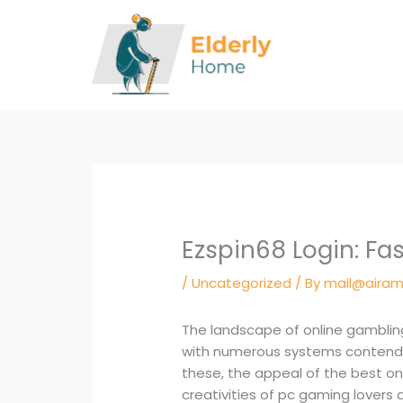
Skip
to
content
Ezspin68 Login: Fas
/
Uncategorized
/ By
mail@airam
The landscape of online gambling
with numerous systems contendi
these, the appeal of the best onl
creativities of pc gaming lovers a