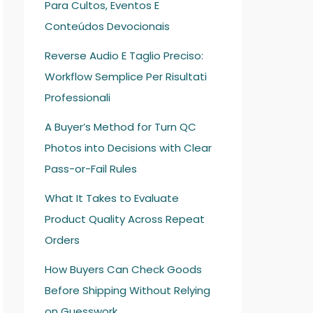
Para Cultos, Eventos E
Conteúdos Devocionais
Reverse Audio E Taglio Preciso:
Workflow Semplice Per Risultati
Professionali
A Buyer’s Method for Turn QC
Photos into Decisions with Clear
Pass-or-Fail Rules
What It Takes to Evaluate
Product Quality Across Repeat
Orders
How Buyers Can Check Goods
Before Shipping Without Relying
on Guesswork