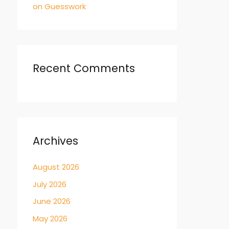
on Guesswork
Recent Comments
Archives
August 2026
July 2026
June 2026
May 2026