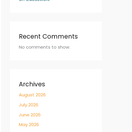
Recent Comments
No comments to show.
Archives
August 2026
July 2026
June 2026
May 2026