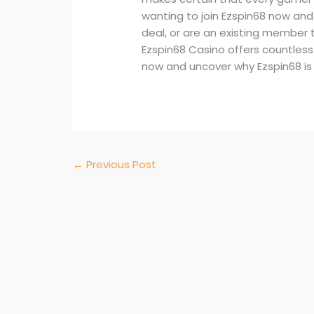
wanting to join Ezspin68 now and
deal, or are an existing member 
Ezspin68 Casino offers countles
now and uncover why Ezspin68 is t
←
Previous Post