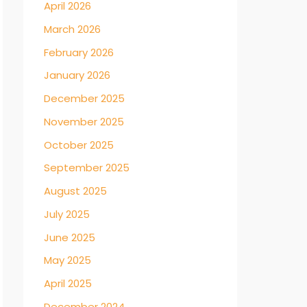
April 2026
March 2026
February 2026
January 2026
December 2025
November 2025
October 2025
September 2025
August 2025
July 2025
June 2025
May 2025
April 2025
December 2024