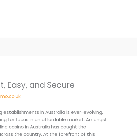
t, Easy, and Secure
mo.co.uk
 establishments in Australia is ever-evolving,
ng for focus in an affordable market. Amongst
ine casino in Australia has caught the
cross the country. At the forefront of this