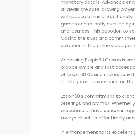
monetary details. Advanced enc
all deals are safe, allowing play
with peace of mind. Additionally, 
games consistently audited by 
and justness. This devotion to s
Casino the trust and commitment 
selection in the online video gam
Accessing Ezspin68 Casino is smo
provide simple and fast accessibi
of Ezspin68 Casino makes sure t
notch gaming experience on the
Ezspin68’s commitment to client
offerings and promos. Whether y
procedure or have concerns rega
always all set to offer timely and
In enhancement to its excellent