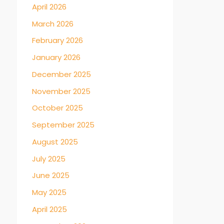
April 2026
March 2026
February 2026
January 2026
December 2025
November 2025
October 2025
September 2025
August 2025
July 2025
June 2025
May 2025
April 2025