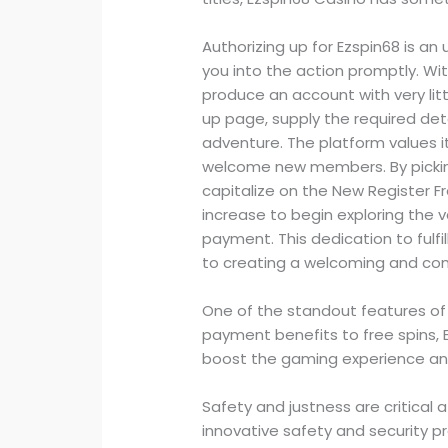
Authorizing up for Ezspin68 is 
you into the action promptly. Wi
produce an account with very litt
up page, supply the required det
adventure. The platform values 
welcome new members. By picking
capitalize on the New Register Fr
increase to begin exploring the 
payment. This dedication to fulfi
to creating a welcoming and com
One of the standout features of 
payment benefits to free spins,
boost the gaming experience and
Safety and justness are critical 
innovative safety and security p