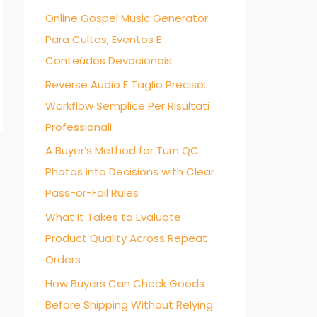
Online Gospel Music Generator
f
Para Cultos, Eventos E
o
Conteúdos Devocionais
r
:
Reverse Audio E Taglio Preciso:
Workflow Semplice Per Risultati
Professionali
A Buyer’s Method for Turn QC
→
Photos into Decisions with Clear
Pass-or-Fail Rules
What It Takes to Evaluate
Product Quality Across Repeat
Orders
How Buyers Can Check Goods
Before Shipping Without Relying