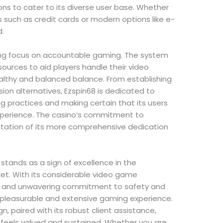
ons to cater to its diverse user base. Whether
 such as credit cards or modern options like e-
d.
ong focus on accountable gaming. The system
sources to aid players handle their video
lthy and balanced balance. From establishing
sion alternatives, Ezspin68 is dedicated to
g practices and making certain that its users
experience. The casino’s commitment to
ntation of its more comprehensive dedication
stands as a sign of excellence in the
et. With its considerable video game
s, and unwavering commitment to safety and
a pleasurable and extensive gaming experience.
n, paired with its robust client assistance,
feels valued and sustained. Whether you are