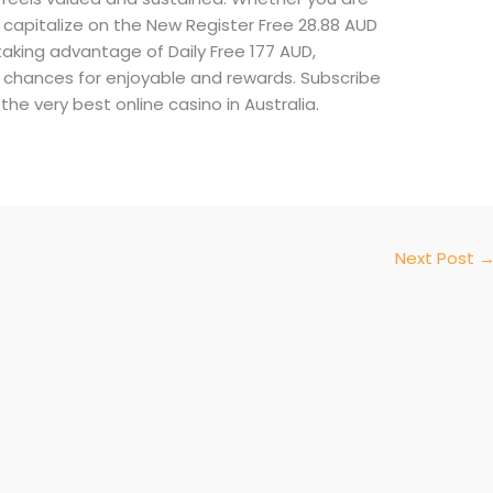
 capitalize on the New Register Free 28.88 AUD
taking advantage of Daily Free 177 AUD,
s chances for enjoyable and rewards. Subscribe
he very best online casino in Australia.
Next Post