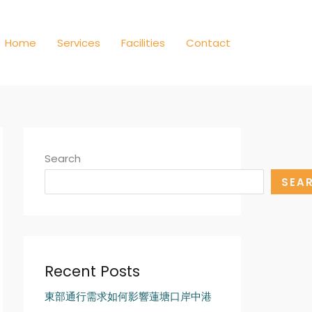
Home
Services
Facilities
Contact
Search
SEA
Recent Posts
東部通行需求如何影響蓮塘口岸中港