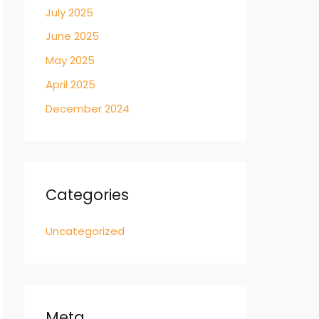
July 2025
June 2025
May 2025
April 2025
December 2024
Categories
Uncategorized
Meta