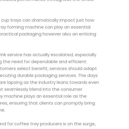
e cup trays can dramatically impact just how
 tray forming machine can play an essential
 practical packaging however also an enticing
nk service has actually escalated, especially
ng the need for dependable and efficient
tomers select benefit, services should adapt
xecuting durable packaging services. The days
s are lapsing as the industry leans towards even
st seamlessly blend into the consumer
ay machine plays an essential role as the
s, ensuring that clients can promptly bring
he.
nd for coffee tray producers is on the surge,