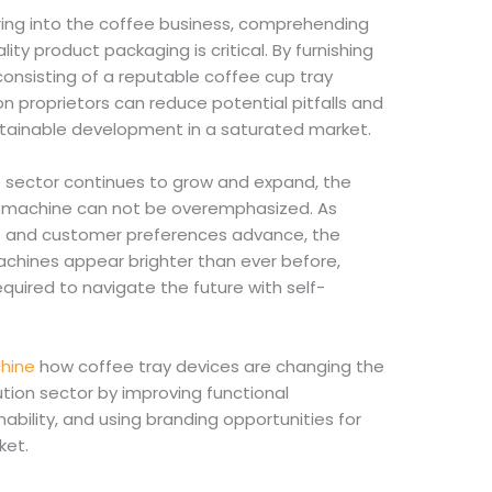
ring into the coffee business, comprehending
ty product packaging is critical. By furnishing
consisting of a reputable coffee cup tray
 proprietors can reduce potential pitfalls and
stainable development in a saturated market.
 sector continues to grow and expand, the
y machine can not be overemphasized. As
e and customer preferences advance, the
achines appear brighter than ever before,
quired to navigate the future with self-
chine
how coffee tray devices are changing the
tion sector by improving functional
nability, and using branding opportunities for
ket.