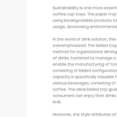
Sustainability is one more essent
coffee cup trays. The paper tra
using biodegradable products t
usage, decreasing environmental
In the world of drink solution, th
overemphasized. The lidded tra
method for organizations aiming 
of drinks. Furnished to manage a
enable the manufacturing of tra
consisting of lidded configuration
capacity is specifically valuable
various beverages, consisting of
coffee. The ideal lidded tray gu
consumers can enjoy their drinks 
leak.
Moreover, the style attributes 