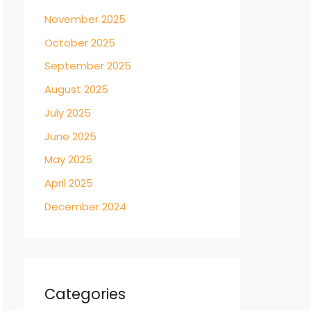
November 2025
October 2025
September 2025
August 2025
July 2025
June 2025
May 2025
April 2025
December 2024
Categories