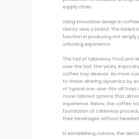
supply chain.
Using innovative design in coffe
clients view a brand. The lidded
function in producing not simply
unboxing experience.
The fad of takeaway food and dri
over the last few years, improvi
coffee tray devices. As more cus
to these altering dynamics by e
of typical one-size-fits-all tray
more tailored options that almo
experience. Below, the coffee tr
foundation of takeaway procedure
their beverages without headac
In establishing nations, the dema