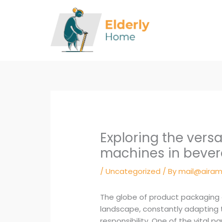
Skip
to
content
Exploring the versa
machines in bever
/
Uncategorized
/ By
mail@airam
The globe of product packaging a
landscape, constantly adapting t
responsibility. One of the vital pa