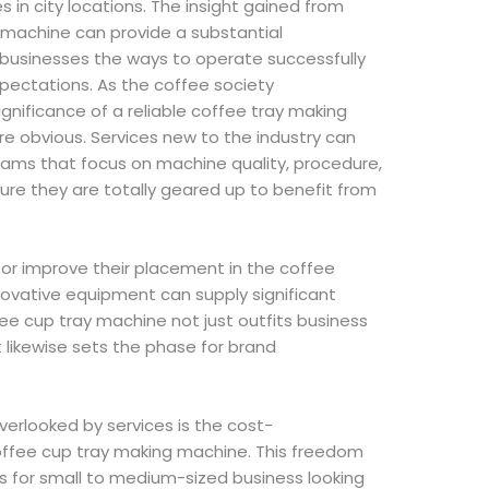
s in city locations. The insight gained from
 machine can provide a substantial
 businesses the ways to operate successfully
pectations. As the coffee society
gnificance of a reliable coffee tray making
 obvious. Services new to the industry can
rams that focus on machine quality, procedure,
re they are totally geared up to benefit from
o or improve their placement in the coffee
novative equipment can supply significant
fee cup tray machine not just outfits business
t likewise sets the phase for brand
verlooked by services is the cost-
coffee cup tray making machine. This freedom
s for small to medium-sized business looking