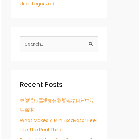
Uncategorized
S
e
a
r
c
Recent Posts
h
東部通行需求如何影響蓮塘口岸中港
f
牌需求
o
r
What Makes A Mini Excavator Feel
:
Like The Real Thing