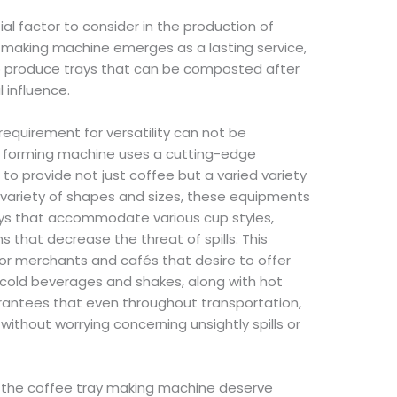
ial factor to consider in the production of
y making machine emerges as a lasting service,
o produce trays that can be composted after
 influence.
e requirement for versatility can not be
y forming machine uses a cutting-edge
to provide not just coffee but a varied variety
 variety of shapes and sizes, these equipments
ys that accommodate various cup styles,
s that decrease the threat of spills. This
 for merchants and cafés that desire to offer
 cold beverages and shakes, along with hot
arantees that even throughout transportation,
without worrying concerning unsightly spills or
of the coffee tray making machine deserve