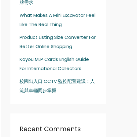
牌需求
What Makes A Mini Excavator Feel
Like The Real Thing
Product Listing Size Converter For
Better Online Shopping
Kayou MLP Cards English Guide
For International Collectors
校園出入口 CCTV 監控配置建議：人
流與車輛同步掌握
Recent Comments