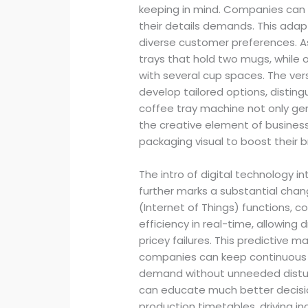
keeping in mind. Companies can t
their details demands. This adapta
diverse customer preferences. A
trays that hold two mugs, whil
with several cup spaces. The vers
develop tailored options, distin
coffee tray machine not only gen
the creative element of business
packaging visual to boost their 
The intro of digital technology 
further marks a substantial chan
(Internet of Things) functions,
efficiency in real-time, allowing d
pricey failures. This predictive
companies can keep continuous
demand without unneeded distu
can educate much better decisio
production timetables, driving 