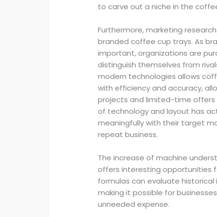
to carve out a niche in the coffe
Furthermore, marketing researc
branded coffee cup trays. As b
important, organizations are pur
distinguish themselves from riva
modern technologies allows coff
with efficiency and accuracy, al
projects and limited-time offer
of technology and layout has ac
meaningfully with their target 
repeat business.
The increase of machine underst
offers interesting opportunities
formulas can evaluate historical
making it possible for businesse
unneeded expense.