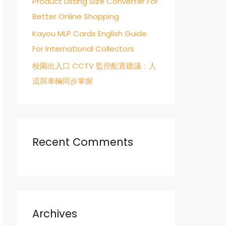
Product Listing Size Converter For
Better Online Shopping
Kayou MLP Cards English Guide
For International Collectors
校園出入口 CCTV 監控配置建議：人
流與車輛同步掌握
Recent Comments
Archives