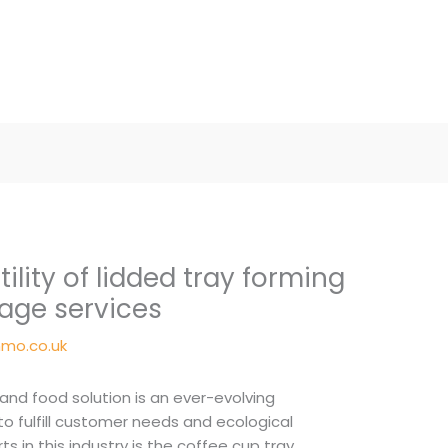
tility of lidded tray forming
age services
mo.co.uk
nd food solution is an ever-evolving
o fulfill customer needs and ecological
rts in this industry is the coffee cup tray