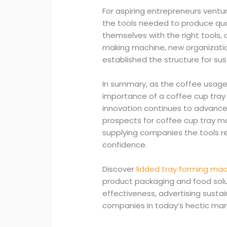
For aspiring entrepreneurs ventu
the tools needed to produce quali
themselves with the right tools, 
making machine, new organization
established the structure for su
In summary, as the coffee usage
importance of a coffee cup tra
innovation continues to advanc
prospects for coffee cup tray m
supplying companies the tools re
confidence.
Discover
lidded tray forming ma
product packaging and food solu
effectiveness, advertising sustai
companies in today’s hectic mar