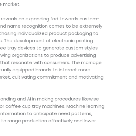
e market.
h reveals an expanding fad towards custom-
rand name recognition comes to be extremely
chasing individualized product packaging to
ls. The development of electronic printing
ee tray devices to generate custom styles
lowing organizations to produce advertising
s that resonate with consumers. The marriage
tually equipped brands to interact more
market, cultivating commitment and motivating
anding and AI in making procedures likewise
 for coffee cup tray machines. Machine learning
 information to anticipate need patterns,
s to range production effectively and lower