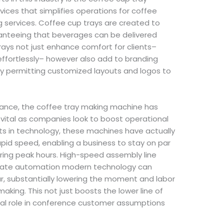
ices that simplifies operations for coffee
g services. Coffee cup trays are created to
anteeing that beverages can be delivered
 trays not just enhance comfort for clients–
 effortlessly– however also add to branding
by permitting customized layouts and logos to
ance, the coffee tray making machine has
 vital as companies look to boost operational
 in technology, these machines have actually
pid speed, enabling a business to stay on par
uring peak hours. High-speed assembly line
 date automation modern technology can
r, substantially lowering the moment and labor
making. This not just boosts the lower line of
ital role in conference customer assumptions