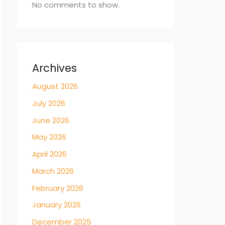
No comments to show.
Archives
August 2026
July 2026
June 2026
May 2026
April 2026
March 2026
February 2026
January 2026
December 2025