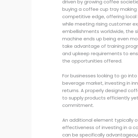
driven by growing coffee societie
buying a coffee cup tray making
competitive edge, offering local
while meeting rising customer ex
embellishments worldwide, the si
machine ends up being even more
take advantage of training prog
and upkeep requirements to ensu
the opportunities offered.
For businesses looking to go int
beverage market, investing in in
returns. A properly designed cof
to supply products efficiently ye
commitment.
An additional element typically o
effectiveness of investing in a 
can be specifically advantageou