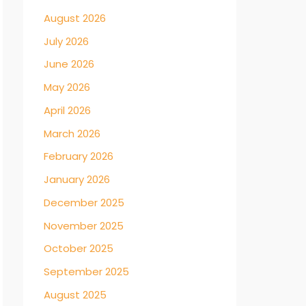
August 2026
July 2026
June 2026
May 2026
April 2026
March 2026
February 2026
January 2026
December 2025
November 2025
October 2025
September 2025
August 2025