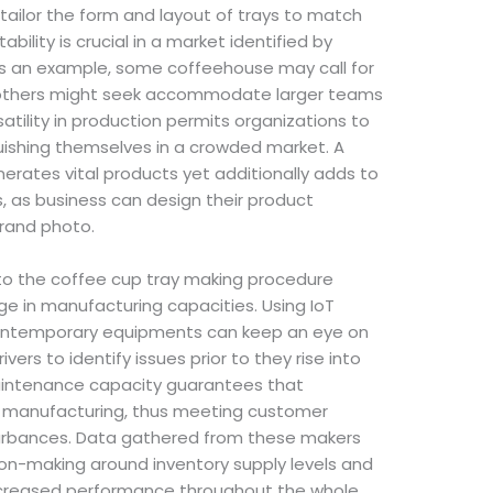
ailor the form and layout of trays to match
bility is crucial in a market identified by
s an example, some coffeehouse may call for
e others might seek accommodate larger teams
atility in production permits organizations to
guishing themselves in a crowded market. A
erates vital products yet additionally adds to
, as business can design their product
brand photo.
into the coffee cup tray making procedure
ge in manufacturing capacities. Using IoT
 contemporary equipments can keep an eye on
rivers to identify issues prior to they rise into
 maintenance capacity guarantees that
 manufacturing, thus meeting customer
rbances. Data gathered from these makers
n-making around inventory supply levels and
increased performance throughout the whole