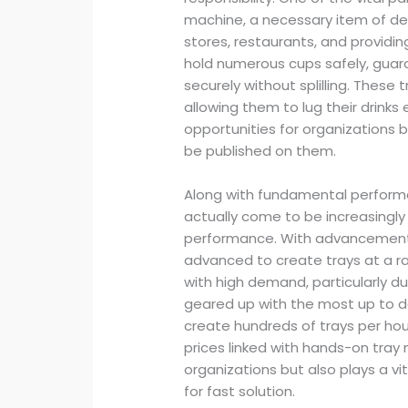
machine, a necessary item of dev
stores, restaurants, and providin
hold numerous cups safely, guar
securely without splilling. These
allowing them to lug their drinks
opportunities for organizations 
be published on them.
Along with fundamental perform
actually come to be increasingly
performance. With advancements
advanced to create trays at a ra
with high demand, particularly d
geared up with the most up to
create hundreds of trays per hou
prices linked with hands-on tray 
organizations but also plays a v
for fast solution.