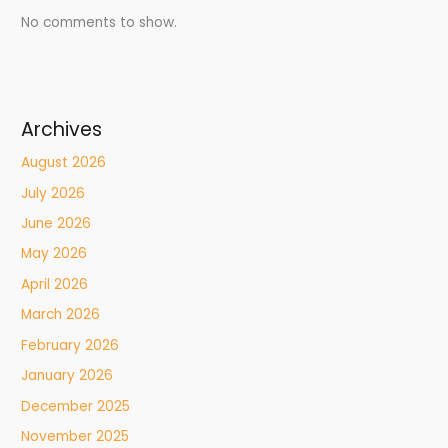
No comments to show.
Archives
August 2026
July 2026
June 2026
May 2026
April 2026
March 2026
February 2026
January 2026
December 2025
November 2025