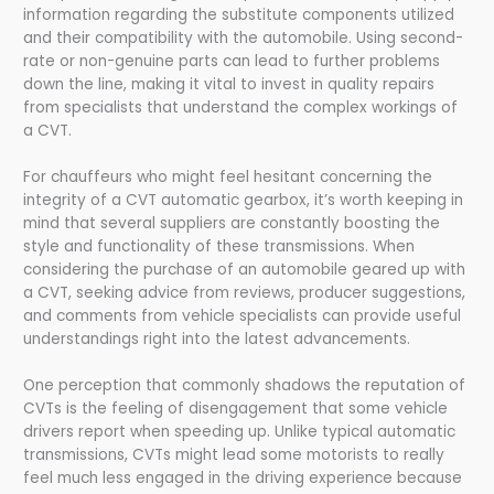
information regarding the substitute components utilized
and their compatibility with the automobile. Using second-
rate or non-genuine parts can lead to further problems
down the line, making it vital to invest in quality repairs
from specialists that understand the complex workings of
a CVT.
For chauffeurs who might feel hesitant concerning the
integrity of a CVT automatic gearbox, it’s worth keeping in
mind that several suppliers are constantly boosting the
style and functionality of these transmissions. When
considering the purchase of an automobile geared up with
a CVT, seeking advice from reviews, producer suggestions,
and comments from vehicle specialists can provide useful
understandings right into the latest advancements.
One perception that commonly shadows the reputation of
CVTs is the feeling of disengagement that some vehicle
drivers report when speeding up. Unlike typical automatic
transmissions, CVTs might lead some motorists to really
feel much less engaged in the driving experience because