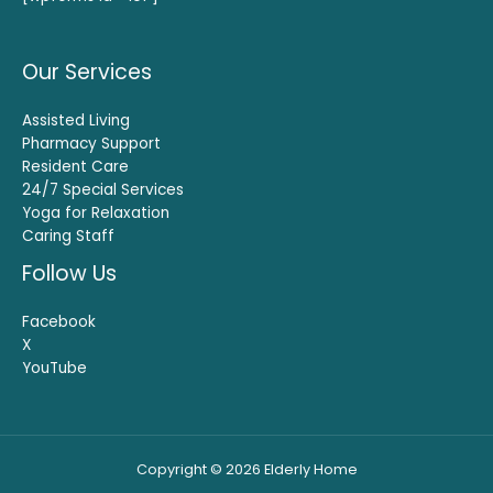
Our Services
Assisted Living
Pharmacy Support
Resident Care
24/7 Special Services
Yoga for Relaxation
Caring Staff
Follow Us
Facebook
X
YouTube
Copyright © 2026 Elderly Home