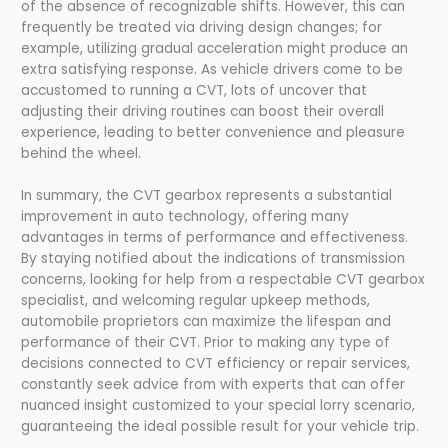
of the absence of recognizable shifts. However, this can
frequently be treated via driving design changes; for
example, utilizing gradual acceleration might produce an
extra satisfying response. As vehicle drivers come to be
accustomed to running a CVT, lots of uncover that
adjusting their driving routines can boost their overall
experience, leading to better convenience and pleasure
behind the wheel.
In summary, the CVT gearbox represents a substantial
improvement in auto technology, offering many
advantages in terms of performance and effectiveness.
By staying notified about the indications of transmission
concerns, looking for help from a respectable CVT gearbox
specialist, and welcoming regular upkeep methods,
automobile proprietors can maximize the lifespan and
performance of their CVT. Prior to making any type of
decisions connected to CVT efficiency or repair services,
constantly seek advice from with experts that can offer
nuanced insight customized to your special lorry scenario,
guaranteeing the ideal possible result for your vehicle trip.