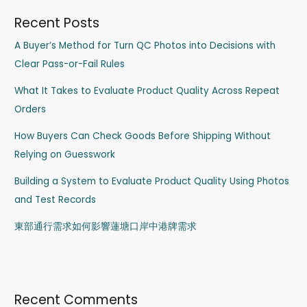
Recent Posts
A Buyer’s Method for Turn QC Photos into Decisions with
Clear Pass-or-Fail Rules
What It Takes to Evaluate Product Quality Across Repeat
Orders
How Buyers Can Check Goods Before Shipping Without
Relying on Guesswork
Building a System to Evaluate Product Quality Using Photos
and Test Records
東部通行需求如何影響蓮塘口岸中港牌需求
Recent Comments