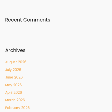
Recent Comments
Archives
August 2026
July 2026
June 2026
May 2026
April 2026
March 2026
February 2026