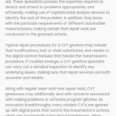
aid. These specialists possess the expertise required to
detect and attend to problems appropriately and
efficiently, making use of sophisticated analysis devices to
identify the root of the problem. In addition, they know
with the particular requirements of different automobile
manufacturers, making certain that repair work are
conducted to the greatest criteria.
Typical repair procedures for a CVT gearbox may include
fluid modifications, belt or chain substitutes, and repairs to
the digital control modules that handle the transmission’s
procedure. If troubles emerge, a CVT gearbox specialist
can carry out a detailed inspection to identify any
underlying issues, making sure that repair services are both
accurate and reliable.
Along with regular wear-and-tear repair work, CVT
gearboxes may additionally deal with concerns associated
with making problems or software program glitches. As
innovation breakthroughs, many modern CVTs are geared
up with digital parts that control the transmission’s actions,
which can occasionally bring about breakdowns. When