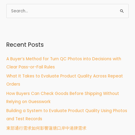
S
e
a
r
Recent Posts
c
h
A Buyer’s Method for Turn QC Photos into Decisions with
f
Clear Pass-or-Fail Rules
o
What It Takes to Evaluate Product Quality Across Repeat
r
Orders
:
How Buyers Can Check Goods Before Shipping Without
Relying on Guesswork
Building a System to Evaluate Product Quality Using Photos
and Test Records
東部通行需求如何影響蓮塘口岸中港牌需求