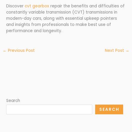
Discover
cvt gearbox
repair the benefits and difficulties of
constantly variable transmission (CVT) transmissions in
modern-day cars, along with essential upkeep pointers
and insights from professionals to make best use of
performance and longevity.
←
Previous Post
Next Post
→
Search
SEARCH