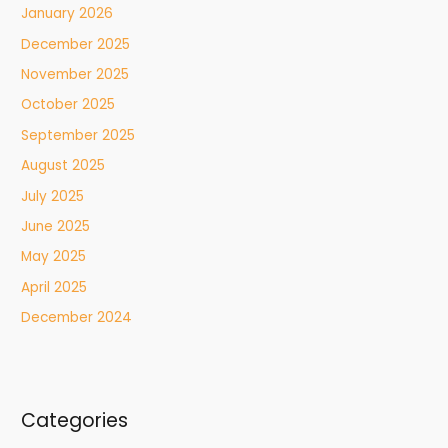
January 2026
December 2025
November 2025
October 2025
September 2025
August 2025
July 2025
June 2025
May 2025
April 2025
December 2024
Categories