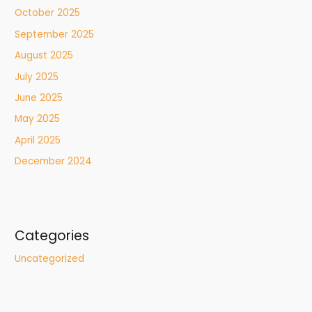
October 2025
September 2025
August 2025
July 2025
June 2025
May 2025
April 2025
December 2024
Categories
Uncategorized