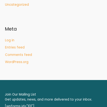
Uncategorized
Meta
Log in
Entries feed
Comments feed
WordPress.org
Join Our Mailing List
Get updates, news, and more delivered to your inbox.
[wpforms id="101"]