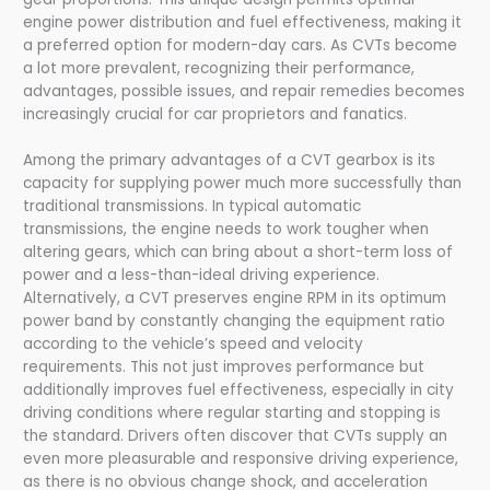
engine power distribution and fuel effectiveness, making it
a preferred option for modern-day cars. As CVTs become
a lot more prevalent, recognizing their performance,
advantages, possible issues, and repair remedies becomes
increasingly crucial for car proprietors and fanatics.
Among the primary advantages of a CVT gearbox is its
capacity for supplying power much more successfully than
traditional transmissions. In typical automatic
transmissions, the engine needs to work tougher when
altering gears, which can bring about a short-term loss of
power and a less-than-ideal driving experience.
Alternatively, a CVT preserves engine RPM in its optimum
power band by constantly changing the equipment ratio
according to the vehicle’s speed and velocity
requirements. This not just improves performance but
additionally improves fuel effectiveness, especially in city
driving conditions where regular starting and stopping is
the standard. Drivers often discover that CVTs supply an
even more pleasurable and responsive driving experience,
as there is no obvious change shock, and acceleration