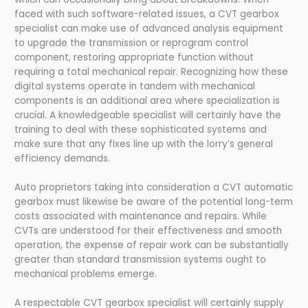
faced with such software-related issues, a CVT gearbox
specialist can make use of advanced analysis equipment
to upgrade the transmission or reprogram control
component, restoring appropriate function without
requiring a total mechanical repair. Recognizing how these
digital systems operate in tandem with mechanical
components is an additional area where specialization is
crucial. A knowledgeable specialist will certainly have the
training to deal with these sophisticated systems and
make sure that any fixes line up with the lorry’s general
efficiency demands.
Auto proprietors taking into consideration a CVT automatic
gearbox must likewise be aware of the potential long-term
costs associated with maintenance and repairs. While
CVTs are understood for their effectiveness and smooth
operation, the expense of repair work can be substantially
greater than standard transmission systems ought to
mechanical problems emerge.
A respectable CVT gearbox specialist will certainly supply