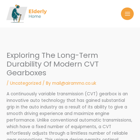
Skip
to
content
Exploring The Long-Term
Durability Of Modern CVT
Gearboxes
/
Uncategorized
/ By
mail@airammo.co.uk
A continuously variable transmission (CVT) gearbox is an
innovative auto technology that has gained substantial
grip in the auto industry as a result of its ability to give a
smooth driving experience and maximize engine
performance. Unlike conventional automatic transmissions,
which have a fixed number of equipments, a CVT
effortlessly adjusts through a limitless number of reliable
gear proportions. This unique design permits optimal