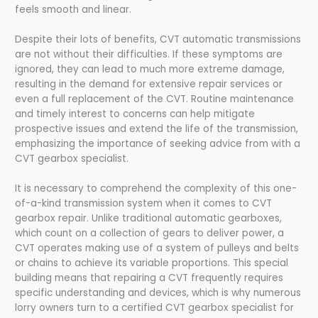
feels smooth and linear.
Despite their lots of benefits, CVT automatic transmissions
are not without their difficulties. If these symptoms are
ignored, they can lead to much more extreme damage,
resulting in the demand for extensive repair services or
even a full replacement of the CVT. Routine maintenance
and timely interest to concerns can help mitigate
prospective issues and extend the life of the transmission,
emphasizing the importance of seeking advice from with a
CVT gearbox specialist.
It is necessary to comprehend the complexity of this one-
of-a-kind transmission system when it comes to CVT
gearbox repair. Unlike traditional automatic gearboxes,
which count on a collection of gears to deliver power, a
CVT operates making use of a system of pulleys and belts
or chains to achieve its variable proportions. This special
building means that repairing a CVT frequently requires
specific understanding and devices, which is why numerous
lorry owners turn to a certified CVT gearbox specialist for