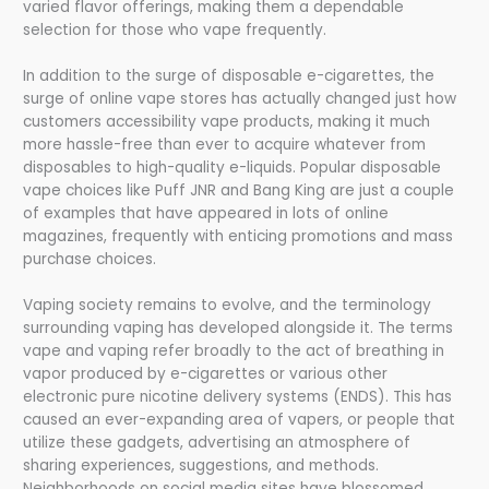
varied flavor offerings, making them a dependable
selection for those who vape frequently.
In addition to the surge of disposable e-cigarettes, the
surge of online vape stores has actually changed just how
customers accessibility vape products, making it much
more hassle-free than ever to acquire whatever from
disposables to high-quality e-liquids. Popular disposable
vape choices like Puff JNR and Bang King are just a couple
of examples that have appeared in lots of online
magazines, frequently with enticing promotions and mass
purchase choices.
Vaping society remains to evolve, and the terminology
surrounding vaping has developed alongside it. The terms
vape and vaping refer broadly to the act of breathing in
vapor produced by e-cigarettes or various other
electronic pure nicotine delivery systems (ENDS). This has
caused an ever-expanding area of vapers, or people that
utilize these gadgets, advertising an atmosphere of
sharing experiences, suggestions, and methods.
Neighborhoods on social media sites have blossomed