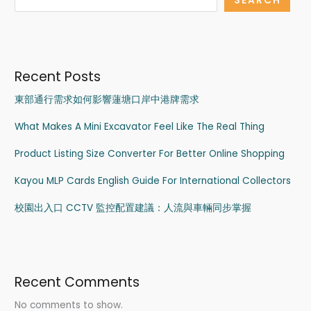
SEARCH
Recent Posts
東部通行需求如何影響蓮塘口岸中港牌需求
What Makes A Mini Excavator Feel Like The Real Thing
Product Listing Size Converter For Better Online Shopping
Kayou MLP Cards English Guide For International Collectors
校園出入口 CCTV 監控配置建議：人流與車輛同步掌握
Recent Comments
No comments to show.