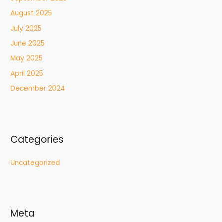
August 2025
July 2025
June 2025
May 2025
April 2025
December 2024
Categories
Uncategorized
Meta