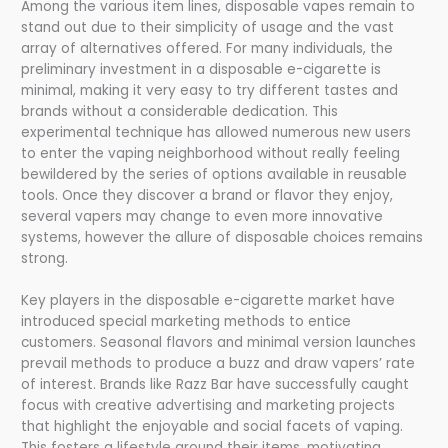
Among the various item lines, disposable vapes remain to
stand out due to their simplicity of usage and the vast
array of alternatives offered. For many individuals, the
preliminary investment in a disposable e-cigarette is
minimal, making it very easy to try different tastes and
brands without a considerable dedication. This
experimental technique has allowed numerous new users
to enter the vaping neighborhood without really feeling
bewildered by the series of options available in reusable
tools. Once they discover a brand or flavor they enjoy,
several vapers may change to even more innovative
systems, however the allure of disposable choices remains
strong.
Key players in the disposable e-cigarette market have
introduced special marketing methods to entice
customers. Seasonal flavors and minimal version launches
prevail methods to produce a buzz and draw vapers’ rate
of interest. Brands like Razz Bar have successfully caught
focus with creative advertising and marketing projects
that highlight the enjoyable and social facets of vaping.
This fosters a lifestyle around their items, motivating