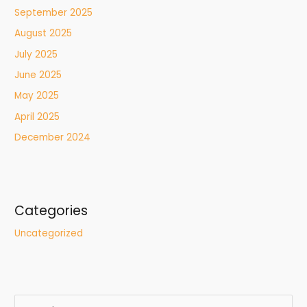
September 2025
August 2025
July 2025
June 2025
May 2025
April 2025
December 2024
Categories
Uncategorized