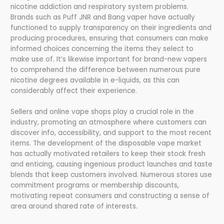
nicotine addiction and respiratory system problems.
Brands such as Puff JNR and Bang vaper have actually
functioned to supply transparency on their ingredients and
producing procedures, ensuring that consumers can make
informed choices concerning the items they select to
make use of. It’s likewise important for brand-new vapers
to comprehend the difference between numerous pure
nicotine degrees available in e-liquids, as this can
considerably affect their experience.
Sellers and online vape shops play a crucial role in the
industry, promoting an atmosphere where customers can
discover info, accessibility, and support to the most recent
items. The development of the disposable vape market
has actually motivated retailers to keep their stock fresh
and enticing, causing ingenious product launches and taste
blends that keep customers involved. Numerous stores use
commitment programs or membership discounts,
motivating repeat consumers and constructing a sense of
area around shared rate of interests.