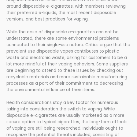
around disposable e-cigarettes, with members reviewing
their preferred e-liquids, the most recent disposable
versions, and best practices for vaping.
While the ease of disposable e-cigarettes can not be
understated, there are some environmental problems
connected to their single-use nature. Critics argue that the
prevalent use disposable vapes contributes to plastic
waste and electronic waste, asking for customers to be a
lot more mindful of their vaping behaviors. Some suppliers
are beginning to attend to these issues by checking out
recyclable materials and more sustainable manufacturing
processes as a part of their commitment to decreasing
the environmental influence of their items.
Health considerations stay a key factor for numerous
taking into consideration the switch to vaping. While
disposable e-cigarettes are usually marketed as a more
secure option to typical cigarettes, the long-term effects
of vaping are still being researched. Individuals ought to
recognize the potential threats included, consisting of