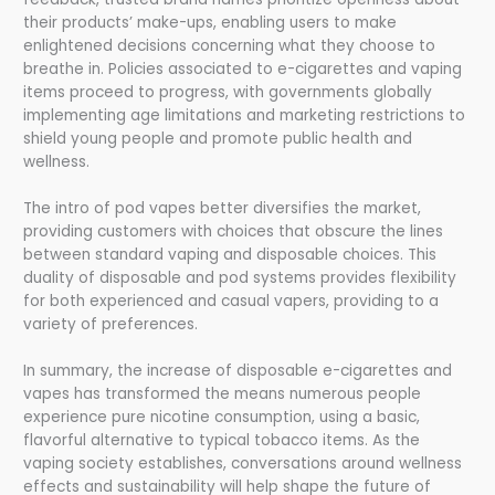
their products’ make-ups, enabling users to make
enlightened decisions concerning what they choose to
breathe in. Policies associated to e-cigarettes and vaping
items proceed to progress, with governments globally
implementing age limitations and marketing restrictions to
shield young people and promote public health and
wellness.
The intro of pod vapes better diversifies the market,
providing customers with choices that obscure the lines
between standard vaping and disposable choices. This
duality of disposable and pod systems provides flexibility
for both experienced and casual vapers, providing to a
variety of preferences.
In summary, the increase of disposable e-cigarettes and
vapes has transformed the means numerous people
experience pure nicotine consumption, using a basic,
flavorful alternative to typical tobacco items. As the
vaping society establishes, conversations around wellness
effects and sustainability will help shape the future of