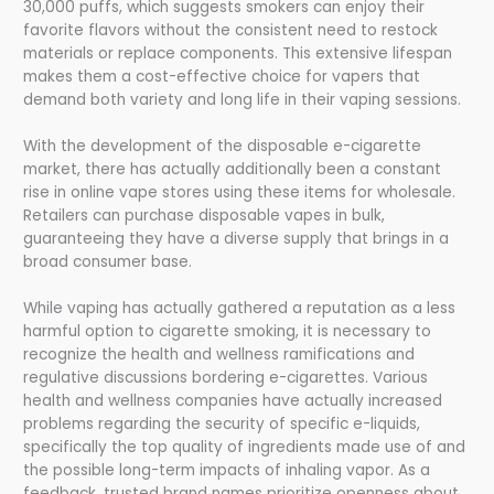
30,000 puffs, which suggests smokers can enjoy their
favorite flavors without the consistent need to restock
materials or replace components. This extensive lifespan
makes them a cost-effective choice for vapers that
demand both variety and long life in their vaping sessions.
With the development of the disposable e-cigarette
market, there has actually additionally been a constant
rise in online vape stores using these items for wholesale.
Retailers can purchase disposable vapes in bulk,
guaranteeing they have a diverse supply that brings in a
broad consumer base.
While vaping has actually gathered a reputation as a less
harmful option to cigarette smoking, it is necessary to
recognize the health and wellness ramifications and
regulative discussions bordering e-cigarettes. Various
health and wellness companies have actually increased
problems regarding the security of specific e-liquids,
specifically the top quality of ingredients made use of and
the possible long-term impacts of inhaling vapor. As a
feedback, trusted brand names prioritize openness about