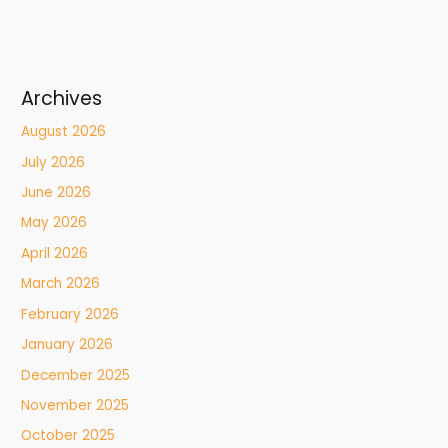
Archives
August 2026
July 2026
June 2026
May 2026
April 2026
March 2026
February 2026
January 2026
December 2025
November 2025
October 2025