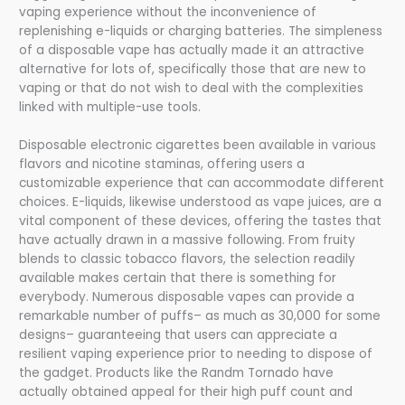
vaping experience without the inconvenience of
replenishing e-liquids or charging batteries. The simpleness
of a disposable vape has actually made it an attractive
alternative for lots of, specifically those that are new to
vaping or that do not wish to deal with the complexities
linked with multiple-use tools.
Disposable electronic cigarettes been available in various
flavors and nicotine staminas, offering users a
customizable experience that can accommodate different
choices. E-liquids, likewise understood as vape juices, are a
vital component of these devices, offering the tastes that
have actually drawn in a massive following. From fruity
blends to classic tobacco flavors, the selection readily
available makes certain that there is something for
everybody. Numerous disposable vapes can provide a
remarkable number of puffs– as much as 30,000 for some
designs– guaranteeing that users can appreciate a
resilient vaping experience prior to needing to dispose of
the gadget. Products like the Randm Tornado have
actually obtained appeal for their high puff count and