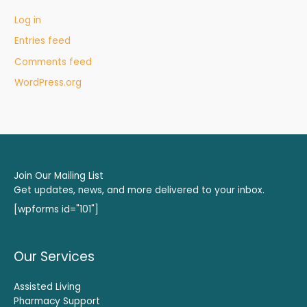
Log in
Entries feed
Comments feed
WordPress.org
Join Our Mailing List
Get updates, news, and more delivered to your inbox.
[wpforms id="101"]
Our Services
Assisted Living
Pharmacy Support