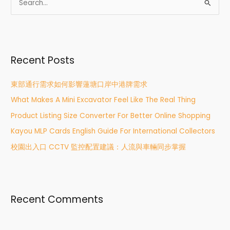
S
e
a
r
Recent Posts
c
h
東部通行需求如何影響蓮塘口岸中港牌需求
f
What Makes A Mini Excavator Feel Like The Real Thing
o
r
Product Listing Size Converter For Better Online Shopping
:
Kayou MLP Cards English Guide For International Collectors
校園出入口 CCTV 監控配置建議：人流與車輛同步掌握
Recent Comments