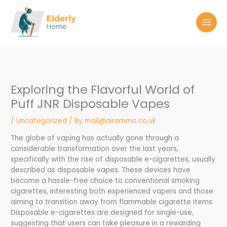
Skip
to
content
Exploring the Flavorful World of
Puff JNR Disposable Vapes
/
Uncategorized
/ By
mail@airammo.co.uk
The globe of vaping has actually gone through a
considerable transformation over the last years,
specifically with the rise of disposable e-cigarettes, usually
described as disposable vapes. These devices have
become a hassle-free choice to conventional smoking
cigarettes, interesting both experienced vapers and those
aiming to transition away from flammable cigarette items.
Disposable e-cigarettes are designed for single-use,
suggesting that users can take pleasure in a rewarding