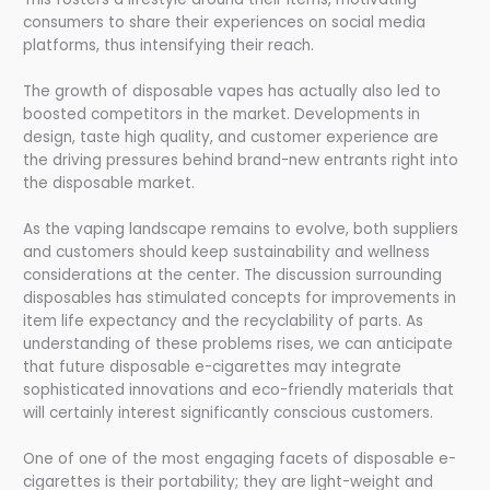
consumers to share their experiences on social media
platforms, thus intensifying their reach.
The growth of disposable vapes has actually also led to
boosted competitors in the market. Developments in
design, taste high quality, and customer experience are
the driving pressures behind brand-new entrants right into
the disposable market.
As the vaping landscape remains to evolve, both suppliers
and customers should keep sustainability and wellness
considerations at the center. The discussion surrounding
disposables has stimulated concepts for improvements in
item life expectancy and the recyclability of parts. As
understanding of these problems rises, we can anticipate
that future disposable e-cigarettes may integrate
sophisticated innovations and eco-friendly materials that
will certainly interest significantly conscious customers.
One of one of the most engaging facets of disposable e-
cigarettes is their portability; they are light-weight and