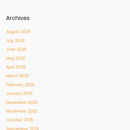
Archives
August 2026
July 2026
June 2026
May 2026
April 2026
March 2026
February 2026
January 2026
December 2025
November 2025
October 2025
September 2025