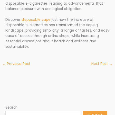
disposable e-cigarettes, leading to advancements that
balance pleasure with ecological obligation.
Discover
disposable vape
just how the increase of
disposable e-cigarettes has transformed the vaping
landscape, providing simplicity, a range of tastes, and easy
ease of access through online shops, while increasing
essential discussions about health and wellness and
sustainability.
←
Previous Post
Next Post
→
Search