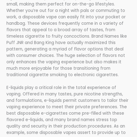
small, making them perfect for on-the-go lifestyles.
Whether you’re out for a night with pals or commuting to
work, a disposable vape can easily fit into your pocket or
handbag. These devices frequently come in a variety of
flavors that appeal to a broad array of tastes, from
timeless cigarette to fruity concoctions. Brand Names like
Puff JNR and Bang King have actually maximized this
pattern, generating a myriad of flavor options that deal
with consumer choices. The huge selection of flavors not
only enhances the vaping experience but also makes it
much more enjoyable for those transitioning from
traditional cigarette smoking to electronic cigarettes.
E-liquids play a critical role in the total experience of
vaping. Offered in many tastes, pure nicotine strengths,
and formulations, e-liquids permit customers to tailor their
vaping experience to meet their private preferences. The
best disposable e-cigarettes come pre-filled with these
flavored e-liquids, and many brand names stress top
quality and security in their production procedures. As an
example, some disposable vapes assert to provide up to