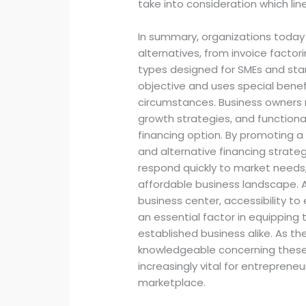
take into consideration which li
In summary, organizations today 
alternatives, from invoice factor
types designed for SMEs and start
objective and uses special benef
circumstances. Business owners m
growth strategies, and functional 
financing option. By promoting 
and alternative financing strateg
respond quickly to market needs,
affordable business landscape. 
business center, accessibility to 
an essential factor in equipping
established business alike. As t
knowledgeable concerning these 
increasingly vital for entrepreneu
marketplace.