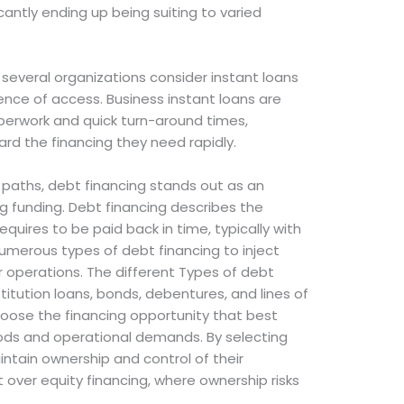
icantly ending up being suiting to varied
, several organizations consider instant loans
nce of access. Business instant loans are
aperwork and quick turn-around times,
rd the financing they need rapidly.
paths, debt financing stands out as an
g funding. Debt financing describes the
uires to be paid back in time, typically with
umerous types of debt financing to inject
ir operations. The different Types of debt
stitution loans, bonds, debentures, and lines of
hoose the financing opportunity that best
ods and operational demands. By selecting
intain ownership and control of their
 over equity financing, where ownership risks