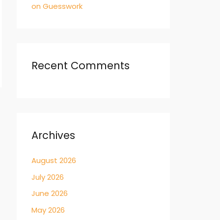
on Guesswork
Recent Comments
→
Archives
August 2026
July 2026
June 2026
May 2026