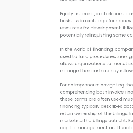
Equity financing, in stark compar
business in exchange for money. 
resources for development, it li
potentially relinquishing some co
In the world of financing, compan
used to fund procedures, seek gro
allows organizations to monetize
manage their cash money inflow
For entrepreneurs navigating the
comprehending both invoice financ
these terms are often used mutua
financing typically describes obta
retain ownership of the billings. 
marketing the billings outright. 
capital management and function