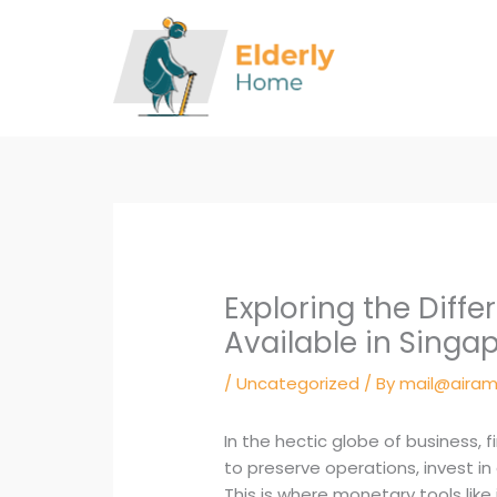
Skip
to
content
Exploring the Diff
Available in Singa
/
Uncategorized
/ By
mail@airam
In the hectic globe of business, f
to preserve operations, invest i
This is where monetary tools like