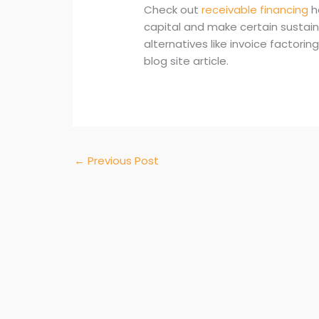
Check out
receivable financing
h
capital and make certain sustai
alternatives like invoice factor
blog site article.
←
Previous Post