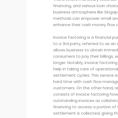
financing, and various loan choice
business atmosphere like Sing
methods can empower small and
enhance their cash money flow 
Invoice factoring is a financial 
to a 3rd party, referred to as an
allows business to obtain immedi
consumers to pay their billings,
longer. Notably, invoice factorin
help in taking care of operationa
settlement cycles. This service is
hard time with cash flow manag
customers. On the other hand, re
consists of invoice factoring ho
outstanding invoices as collateral
financing to access a portion o
settlement is collected, giving th