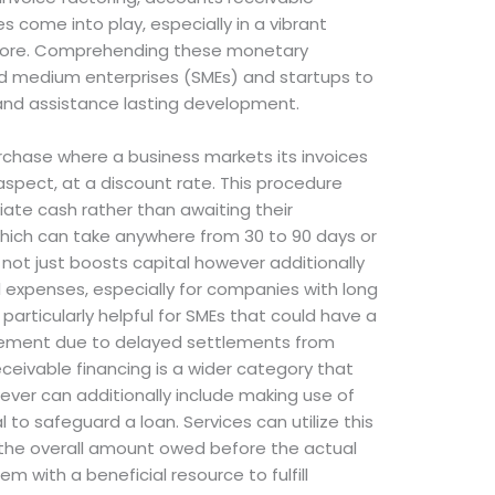
s come into play, especially in a vibrant
apore. Comprehending these monetary
 medium enterprises (SMEs) and startups to
and assistance lasting development.
purchase where a business markets its invoices
 aspect, at a discount rate. This procedure
ate cash rather than awaiting their
 which can take anywhere from 30 to 90 days or
g not just boosts capital however additionally
l expenses, especially for companies with long
 particularly helpful for SMEs that could have a
ement due to delayed settlements from
ceivable financing is a wider category that
wever can additionally include making use of
 to safeguard a loan. Services can utilize this
f the overall amount owed before the actual
em with a beneficial resource to fulfill