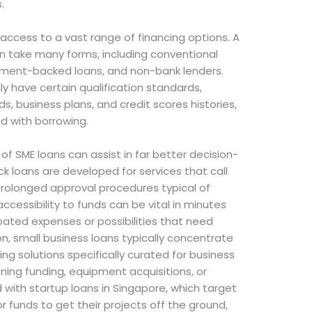
.
 access to a vast range of financing options. A
an take many forms, including conventional
ernment-backed loans, and non-bank lenders.
ly have certain qualification standards,
s, business plans, and credit scores histories,
d with borrowing.
f SME loans can assist in far better decision-
k loans are developed for services that call
prolonged approval procedures typical of
 accessibility to funds can be vital in minutes
pated expenses or possibilities that need
n, small business loans typically concentrate
ing solutions specifically curated for business
ning funding, equipment acquisitions, or
ith startup loans in Singapore, which target
 funds to get their projects off the ground,