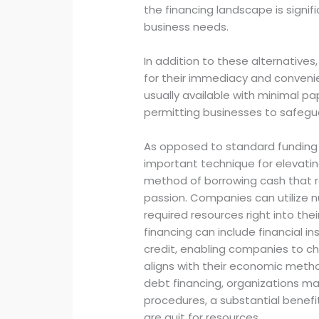
the financing landscape is signif
business needs.
In addition to these alternatives
for their immediacy and convenie
usually available with minimal p
permitting businesses to safegua
As opposed to standard funding 
important technique for elevatin
method of borrowing cash that req
passion. Companies can utilize n
required resources right into the
financing can include financial in
credit, enabling companies to c
aligns with their economic meth
debt financing, organizations ma
procedures, a substantial benefit
are quit for resources.