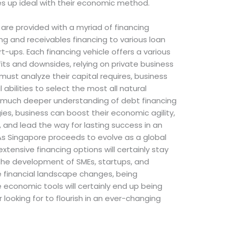
nes up ideal with their economic method.
are provided with a myriad of financing
ing and receivables financing to various loan
-ups. Each financing vehicle offers a various
its and downsides, relying on private business
ust analyze their capital requires, business
abilities to select the most all natural
a much deeper understanding of debt financing
ies, business can boost their economic agility,
 and lead the way for lasting success in an
As Singapore proceeds to evolve as a global
extensive financing options will certainly stay
 the development of SMEs, startups, and
he financial landscape changes, being
economic tools will certainly end up being
r looking for to flourish in an ever-changing