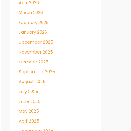
April 2026
March 2026
February 2026
January 2026
December 2025
November 2025
October 2025
September 2025
August 2025
July 2025
June 2025
May 2025
April 2025
December 2024