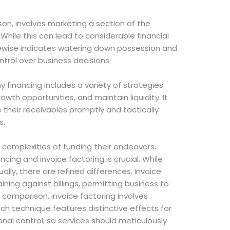
ison, involves marketing a section of the
While this can lead to considerable financial
kewise indicates watering down possession and
ntrol over business decisions.
y financing includes a variety of strategies
wth opportunities, and maintain liquidity. It
 their receivables promptly and tactically
s.
 complexities of funding their endeavors,
ing and invoice factoring is crucial. While
lly, there are refined differences. Invoice
ining against billings, permitting business to
In comparison, invoice factoring involves
Each technique features distinctive effects for
al control, so services should meticulously