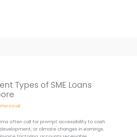
erent Types of SME Loans
pore
mo.co.uk
irms often call for prompt accessibility to cash
n development, or climate changes in earnings.
 invoice factoring, accounts receivable