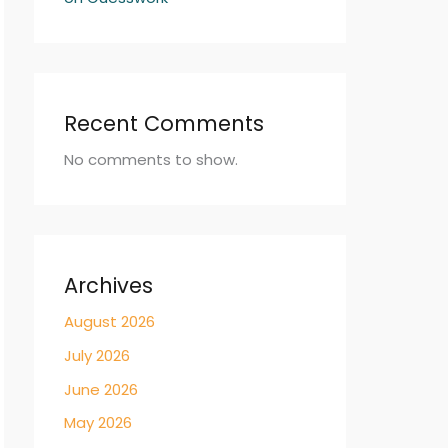
Recent Comments
No comments to show.
Archives
August 2026
July 2026
June 2026
May 2026