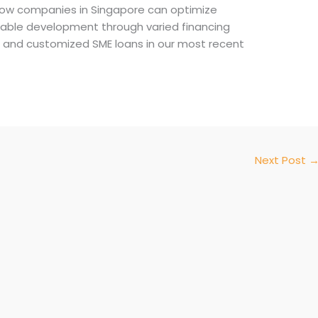
ow companies in Singapore can optimize
nable development through varied financing
ing and customized SME loans in our most recent
Next Post