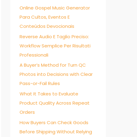
Online Gospel Music Generator
f
Para Cultos, Eventos E
o
Conteúdos Devocionais
r
:
Reverse Audio E Taglio Preciso:
Workflow Semplice Per Risultati
Professionali
A Buyer’s Method for Turn QC
Photos into Decisions with Clear
Pass-or-Fail Rules
What It Takes to Evaluate
Product Quality Across Repeat
Orders
How Buyers Can Check Goods
Before Shipping Without Relying