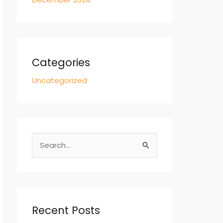
Categories
Uncategorized
S
e
a
r
c
Recent Posts
h