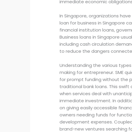
immediate economic obligations
In Singapore, organizations have
loan for business in Singapore c
financial institution loans, gov
Business loans in Singapore usual
including cash circulation demand
to reduce the dangers connecte
Understanding the various types o
making for entrepreneur. SME quic
for prompt funding without the 
traditional bank loans. This swift
when services deal with unantici
immediate investment. In additio
on giving easily accessible financ
owners needing funds for functio
development expenses. Coupled w
brand-new ventures searching for