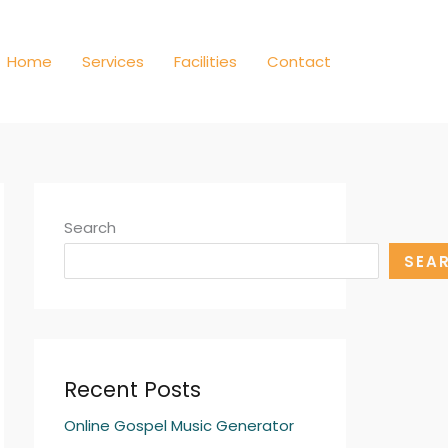
Home
Services
Facilities
Contact
Search
SEA
Recent Posts
Online Gospel Music Generator