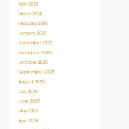
April 2026
March 2026
February 2026
January 2026
December 2025
November 2025
October 2025
September 2025
August 2025
July 2025
June 2025
May 2025
April 2025