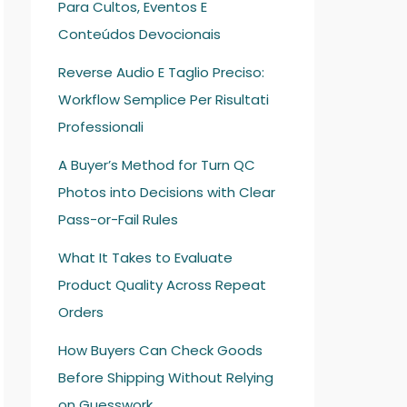
Para Cultos, Eventos E
Conteúdos Devocionais
Reverse Audio E Taglio Preciso:
Workflow Semplice Per Risultati
Professionali
A Buyer’s Method for Turn QC
Photos into Decisions with Clear
Pass-or-Fail Rules
What It Takes to Evaluate
Product Quality Across Repeat
Orders
How Buyers Can Check Goods
Before Shipping Without Relying
on Guesswork