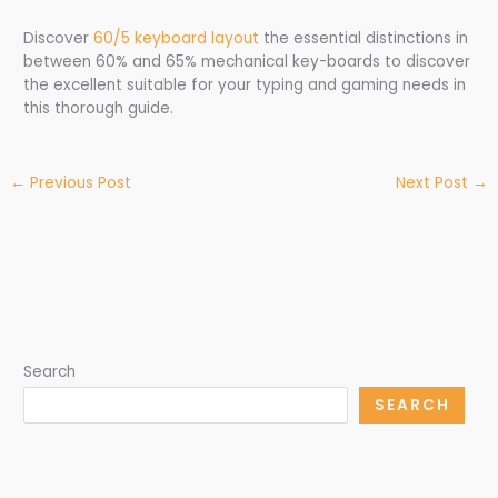
Discover
60/5 keyboard layout
the essential distinctions in
between 60% and 65% mechanical key-boards to discover
the excellent suitable for your typing and gaming needs in
this thorough guide.
←
Previous Post
Next Post
→
Search
SEARCH