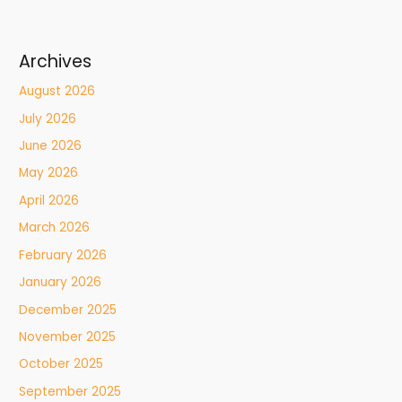
Archives
August 2026
July 2026
June 2026
May 2026
April 2026
March 2026
February 2026
January 2026
December 2025
November 2025
October 2025
September 2025