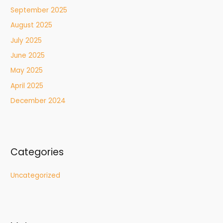
September 2025
August 2025
July 2025
June 2025
May 2025
April 2025
December 2024
Categories
Uncategorized