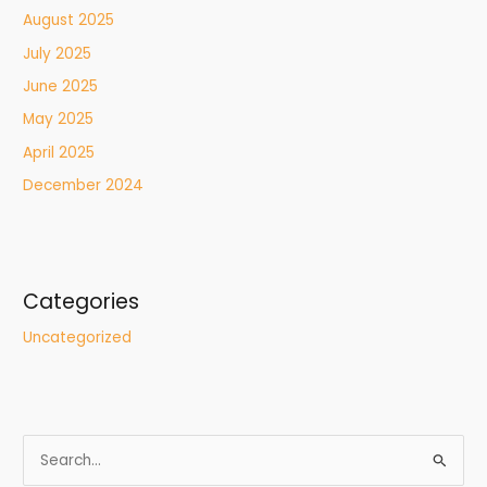
August 2025
July 2025
June 2025
May 2025
April 2025
December 2024
Categories
Uncategorized
S