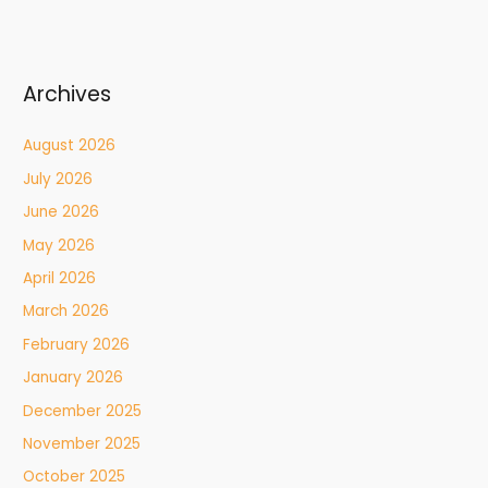
Archives
August 2026
July 2026
June 2026
May 2026
April 2026
March 2026
February 2026
January 2026
December 2025
November 2025
October 2025