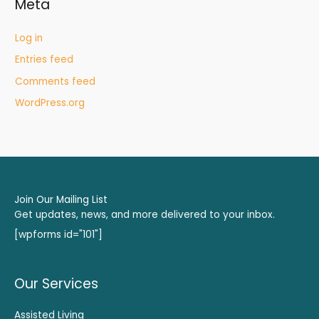
Meta
Log in
Entries feed
Comments feed
WordPress.org
Join Our Mailing List
Get updates, news, and more delivered to your inbox.
[wpforms id="101"]
Our Services
Assisted Living