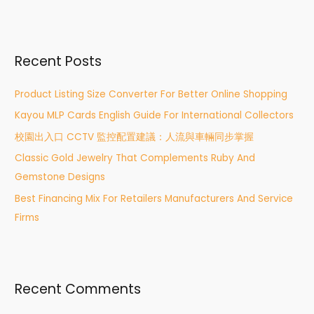
e
a
r
Recent Posts
c
h
Product Listing Size Converter For Better Online Shopping
f
Kayou MLP Cards English Guide For International Collectors
o
r
校園出入口 CCTV 監控配置建議：人流與車輛同步掌握
:
Classic Gold Jewelry That Complements Ruby And
Gemstone Designs
Best Financing Mix For Retailers Manufacturers And Service
Firms
Recent Comments