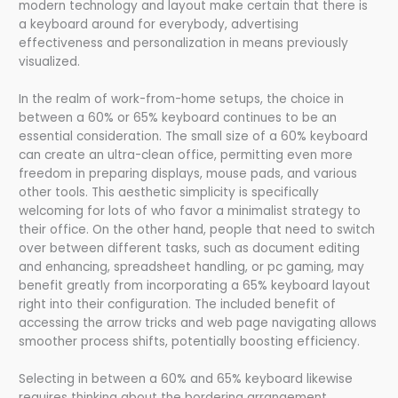
modern technology and layout make certain that there is
a keyboard around for everybody, advertising
effectiveness and personalization in means previously
visualized.
In the realm of work-from-home setups, the choice in
between a 60% or 65% keyboard continues to be an
essential consideration. The small size of a 60% keyboard
can create an ultra-clean office, permitting even more
freedom in preparing displays, mouse pads, and various
other tools. This aesthetic simplicity is specifically
welcoming for lots of who favor a minimalist strategy to
their office. On the other hand, people that need to switch
over between different tasks, such as document editing
and enhancing, spreadsheet handling, or pc gaming, may
benefit greatly from incorporating a 65% keyboard layout
right into their configuration. The included benefit of
accessing the arrow tricks and web page navigating allows
smoother process shifts, potentially boosting efficiency.
Selecting in between a 60% and 65% keyboard likewise
requires thinking about the bordering arrangement.