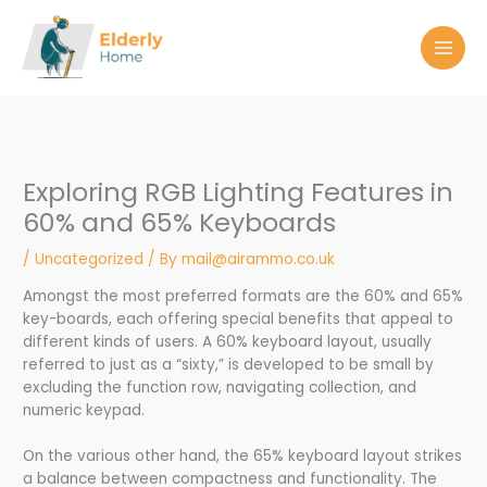
Skip
to
content
Exploring RGB Lighting Features in
60% and 65% Keyboards
/
Uncategorized
/ By
mail@airammo.co.uk
Amongst the most preferred formats are the 60% and 65%
key-boards, each offering special benefits that appeal to
different kinds of users. A 60% keyboard layout, usually
referred to just as a “sixty,” is developed to be small by
excluding the function row, navigating collection, and
numeric keypad.
On the various other hand, the 65% keyboard layout strikes
a balance between compactness and functionality. The