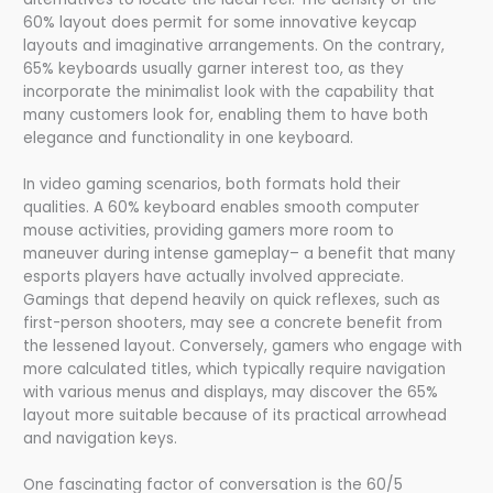
60% layout does permit for some innovative keycap
layouts and imaginative arrangements. On the contrary,
65% keyboards usually garner interest too, as they
incorporate the minimalist look with the capability that
many customers look for, enabling them to have both
elegance and functionality in one keyboard.
In video gaming scenarios, both formats hold their
qualities. A 60% keyboard enables smooth computer
mouse activities, providing gamers more room to
maneuver during intense gameplay– a benefit that many
esports players have actually involved appreciate.
Gamings that depend heavily on quick reflexes, such as
first-person shooters, may see a concrete benefit from
the lessened layout. Conversely, gamers who engage with
more calculated titles, which typically require navigation
with various menus and displays, may discover the 65%
layout more suitable because of its practical arrowhead
and navigation keys.
One fascinating factor of conversation is the 60/5