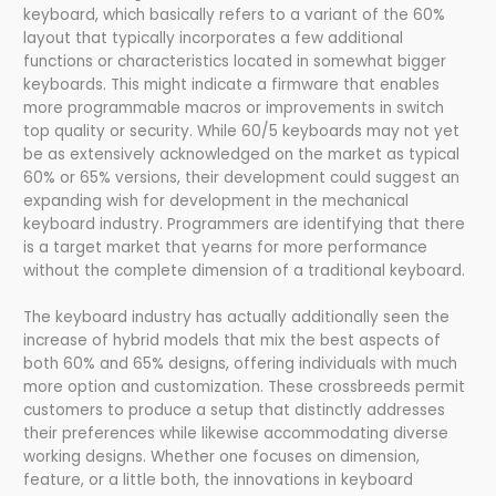
keyboard, which basically refers to a variant of the 60%
layout that typically incorporates a few additional
functions or characteristics located in somewhat bigger
keyboards. This might indicate a firmware that enables
more programmable macros or improvements in switch
top quality or security. While 60/5 keyboards may not yet
be as extensively acknowledged on the market as typical
60% or 65% versions, their development could suggest an
expanding wish for development in the mechanical
keyboard industry. Programmers are identifying that there
is a target market that yearns for more performance
without the complete dimension of a traditional keyboard.
The keyboard industry has actually additionally seen the
increase of hybrid models that mix the best aspects of
both 60% and 65% designs, offering individuals with much
more option and customization. These crossbreeds permit
customers to produce a setup that distinctly addresses
their preferences while likewise accommodating diverse
working designs. Whether one focuses on dimension,
feature, or a little both, the innovations in keyboard