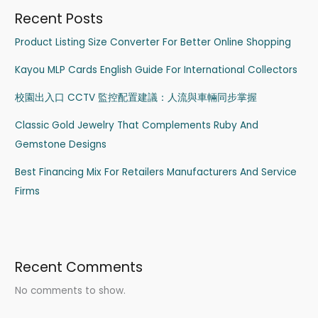
Recent Posts
Product Listing Size Converter For Better Online Shopping
Kayou MLP Cards English Guide For International Collectors
校園出入口 CCTV 監控配置建議：人流與車輛同步掌握
Classic Gold Jewelry That Complements Ruby And
Gemstone Designs
Best Financing Mix For Retailers Manufacturers And Service
Firms
Recent Comments
No comments to show.