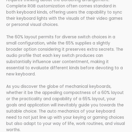
Complete RGB customization often comes standard in
both keyboard kinds, offering users the capability to sync
their keyboard lights with the visuals of their video games
or personal visual choices.
The 60% layout permits for diverse switch choices in a
small configuration, while the 65% supplies a slightly
broader option considering it preserves extra secrets. The
audio profile that each key switch produces can
substantially influence user contentment, making it
essential to evaluate different kinds before devoting to a
new keyboard.
As you discover the globe of mechanical keyboards,
whether it be the appealing compactness of a 60% layout
or the practicality and capability of a 65% layout, your
goals and application will inevitably guide you towards the
suitable choice. The auto mechanics of your keyboard
need to not just line up with your keying or gaming choices
but also adapt to your way of life, work routines, and visual
worths.