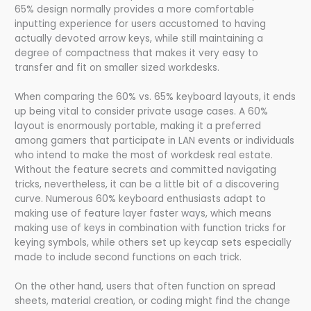
65% design normally provides a more comfortable
inputting experience for users accustomed to having
actually devoted arrow keys, while still maintaining a
degree of compactness that makes it very easy to
transfer and fit on smaller sized workdesks.
When comparing the 60% vs. 65% keyboard layouts, it ends
up being vital to consider private usage cases. A 60%
layout is enormously portable, making it a preferred
among gamers that participate in LAN events or individuals
who intend to make the most of workdesk real estate.
Without the feature secrets and committed navigating
tricks, nevertheless, it can be a little bit of a discovering
curve. Numerous 60% keyboard enthusiasts adapt to
making use of feature layer faster ways, which means
making use of keys in combination with function tricks for
keying symbols, while others set up keycap sets especially
made to include second functions on each trick.
On the other hand, users that often function on spread
sheets, material creation, or coding might find the change