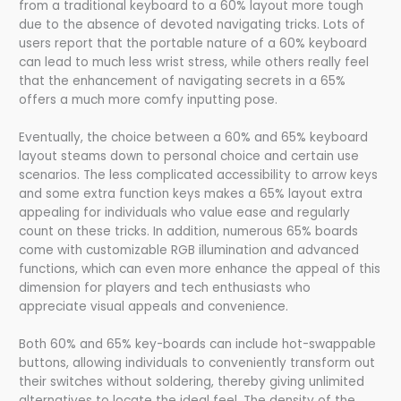
from a traditional keyboard to a 60% layout more tough
due to the absence of devoted navigating tricks. Lots of
users report that the portable nature of a 60% keyboard
can lead to much less wrist stress, while others really feel
that the enhancement of navigating secrets in a 65%
offers a much more comfy inputting pose.
Eventually, the choice between a 60% and 65% keyboard
layout steams down to personal choice and certain use
scenarios. The less complicated accessibility to arrow keys
and some extra function keys makes a 65% layout extra
appealing for individuals who value ease and regularly
count on these tricks. In addition, numerous 65% boards
come with customizable RGB illumination and advanced
functions, which can even more enhance the appeal of this
dimension for players and tech enthusiasts who
appreciate visual appeals and convenience.
Both 60% and 65% key-boards can include hot-swappable
buttons, allowing individuals to conveniently transform out
their switches without soldering, thereby giving unlimited
alternatives to locate the ideal feel. The density of the