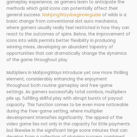
gameplay experience, as gamers learn to anticipate the
methods which gold icons can potentially affect their
general success.
MahjongWaysbeginnerguide
of wilds is a
basic change from conventional slot auto mechanics,
where gamers usually really feel restricted in how they can
react to the outcomes of spins. Below, the improvement of
icons into wilds permits better flexibility in producing
winning mixes, developing an abundant tapestry of
opportunities that can dramatically change the dynamics
of the game throughout play.
Multipliers in MahjongWays introduce yet one more thrilling
element, considerably enhancing the enjoyment
throughout both routine gameplay and free-game
settings. As gamers successfully total combos, multipliers
pile up, fulfilling skillful play with abrupt bursts of payout
capacity. This function comes to be even more noticeable
during the free-game setting, where multiplier
development intensifies significantly. The appeal of the
video game lies not only in the capacity for little payments
but likewise in the significant large score minutes that can
develop from a collection of plunging success combined