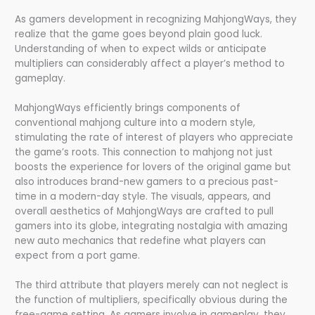
As gamers development in recognizing MahjongWays, they
realize that the game goes beyond plain good luck.
Understanding of when to expect wilds or anticipate
multipliers can considerably affect a player’s method to
gameplay.
MahjongWays efficiently brings components of
conventional mahjong culture into a modern style,
stimulating the rate of interest of players who appreciate
the game’s roots. This connection to mahjong not just
boosts the experience for lovers of the original game but
also introduces brand-new gamers to a precious past-
time in a modern-day style. The visuals, appears, and
overall aesthetics of MahjongWays are crafted to pull
gamers into its globe, integrating nostalgia with amazing
new auto mechanics that redefine what players can
expect from a port game.
The third attribute that players merely can not neglect is
the function of multipliers, specifically obvious during the
free-game setting. As gamers involve in gameplay, they