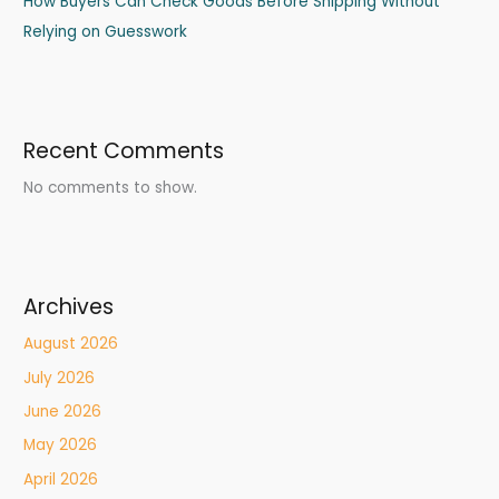
How Buyers Can Check Goods Before Shipping Without
Relying on Guesswork
Recent Comments
No comments to show.
Archives
August 2026
July 2026
June 2026
May 2026
April 2026