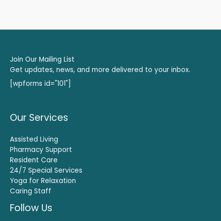
Join Our Mailing List
Get updates, news, and more delivered to your inbox.
[wpforms id="101"]
Our Services
Assisted Living
Pharmacy Support
Resident Care
24/7 Special Services
Yoga for Relaxation
Caring Staff
Follow Us