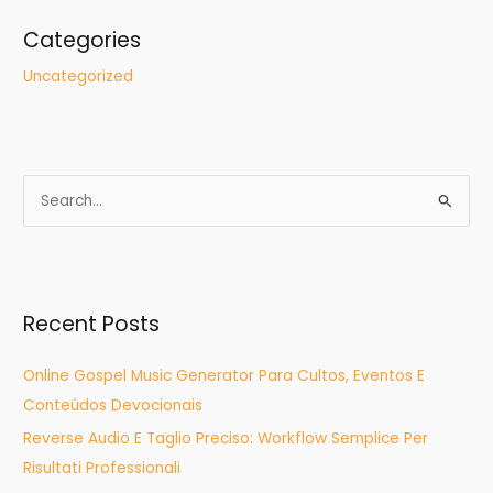
Categories
Uncategorized
S
e
a
r
Recent Posts
c
h
Online Gospel Music Generator Para Cultos, Eventos E
f
Conteúdos Devocionais
o
Reverse Audio E Taglio Preciso: Workflow Semplice Per
r
Risultati Professionali
: