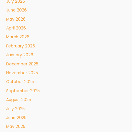
July 2026
June 2026
May 2026
April 2026
March 2026
February 2026
January 2026
December 2025
November 2025
October 2025
September 2025
August 2025
July 2025
June 2025
May 2025