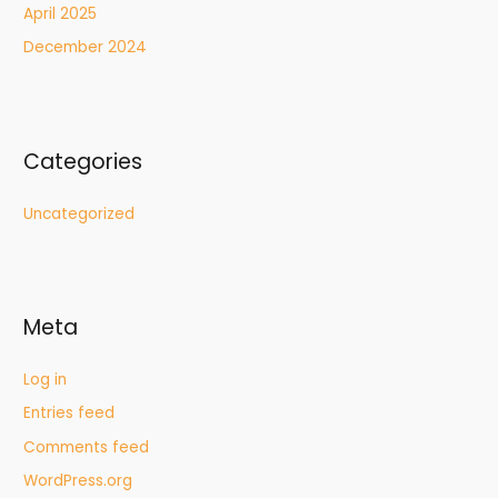
April 2025
December 2024
Categories
Uncategorized
Meta
Log in
Entries feed
Comments feed
WordPress.org