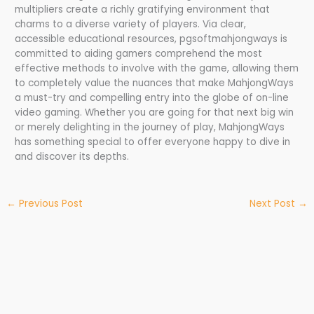
multipliers create a richly gratifying environment that
charms to a diverse variety of players. Via clear,
accessible educational resources, pgsoftmahjongways is
committed to aiding gamers comprehend the most
effective methods to involve with the game, allowing them
to completely value the nuances that make MahjongWays
a must-try and compelling entry into the globe of on-line
video gaming. Whether you are going for that next big win
or merely delighting in the journey of play, MahjongWays
has something special to offer everyone happy to dive in
and discover its depths.
←
Previous Post
Next Post
→