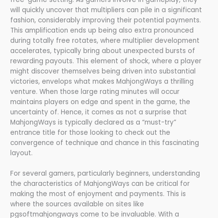
will quickly uncover that multipliers can pile in a significant
fashion, considerably improving their potential payments.
This amplification ends up being also extra pronounced
during totally free rotates, where multiplier development
accelerates, typically bring about unexpected bursts of
rewarding payouts. This element of shock, where a player
might discover themselves being driven into substantial
victories, envelops what makes MahjongWays a thrilling
venture. When those large rating minutes will occur
maintains players on edge and spent in the game, the
uncertainty of. Hence, it comes as not a surprise that
MahjongWays is typically declared as a “must-try”
entrance title for those looking to check out the
convergence of technique and chance in this fascinating
layout.
For several gamers, particularly beginners, understanding
the characteristics of MahjongWays can be critical for
making the most of enjoyment and payments. This is
where the sources available on sites like
pgsoftmahjongways come to be invaluable. With a