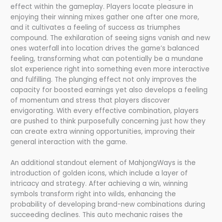
effect within the gameplay. Players locate pleasure in
enjoying their winning mixes gather one after one more,
and it cultivates a feeling of success as triumphes
compound. The exhilaration of seeing signs vanish and new
ones waterfall into location drives the game’s balanced
feeling, transforming what can potentially be a mundane
slot experience right into something even more interactive
and fulfilling. The plunging effect not only improves the
capacity for boosted earnings yet also develops a feeling
of momentum and stress that players discover
envigorating. With every effective combination, players
are pushed to think purposefully concerning just how they
can create extra winning opportunities, improving their
general interaction with the game.
An additional standout element of MahjongWays is the
introduction of golden icons, which include a layer of
intricacy and strategy. After achieving a win, winning
symbols transform right into wilds, enhancing the
probability of developing brand-new combinations during
succeeding declines. This auto mechanic raises the