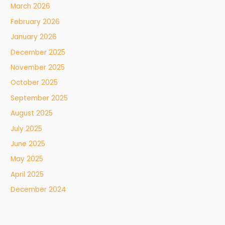
March 2026
February 2026
January 2026
December 2025
November 2025
October 2025
September 2025
August 2025
July 2025
June 2025
May 2025
April 2025
December 2024