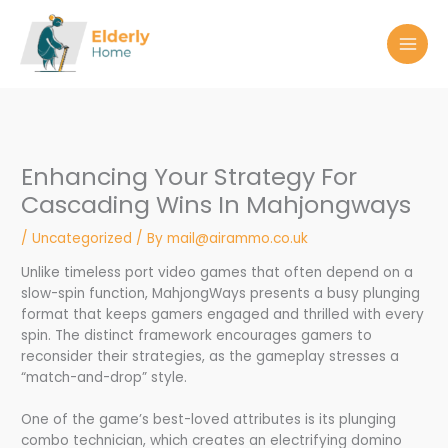
Skip
to
content
Enhancing Your Strategy For
Cascading Wins In Mahjongways
/
Uncategorized
/ By
mail@airammo.co.uk
Unlike timeless port video games that often depend on a
slow-spin function, MahjongWays presents a busy plunging
format that keeps gamers engaged and thrilled with every
spin. The distinct framework encourages gamers to
reconsider their strategies, as the gameplay stresses a
“match-and-drop” style.
One of the game’s best-loved attributes is its plunging
combo technician, which creates an electrifying domino