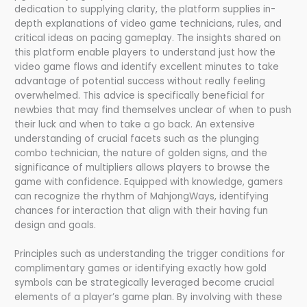
dedication to supplying clarity, the platform supplies in-
depth explanations of video game technicians, rules, and
critical ideas on pacing gameplay. The insights shared on
this platform enable players to understand just how the
video game flows and identify excellent minutes to take
advantage of potential success without really feeling
overwhelmed. This advice is specifically beneficial for
newbies that may find themselves unclear of when to push
their luck and when to take a go back. An extensive
understanding of crucial facets such as the plunging
combo technician, the nature of golden signs, and the
significance of multipliers allows players to browse the
game with confidence. Equipped with knowledge, gamers
can recognize the rhythm of MahjongWays, identifying
chances for interaction that align with their having fun
design and goals.
Principles such as understanding the trigger conditions for
complimentary games or identifying exactly how gold
symbols can be strategically leveraged become crucial
elements of a player’s game plan. By involving with these