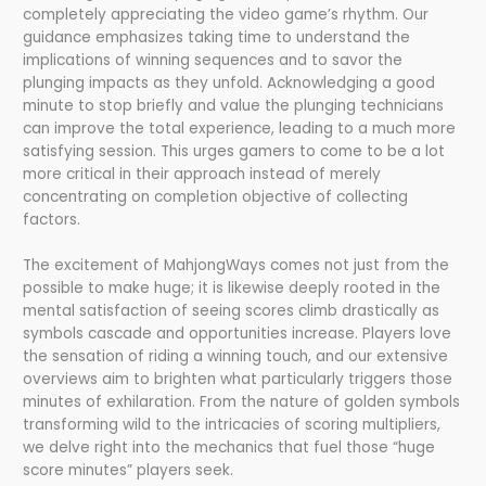
completely appreciating the video game’s rhythm. Our
guidance emphasizes taking time to understand the
implications of winning sequences and to savor the
plunging impacts as they unfold. Acknowledging a good
minute to stop briefly and value the plunging technicians
can improve the total experience, leading to a much more
satisfying session. This urges gamers to come to be a lot
more critical in their approach instead of merely
concentrating on completion objective of collecting
factors.
The excitement of MahjongWays comes not just from the
possible to make huge; it is likewise deeply rooted in the
mental satisfaction of seeing scores climb drastically as
symbols cascade and opportunities increase. Players love
the sensation of riding a winning touch, and our extensive
overviews aim to brighten what particularly triggers those
minutes of exhilaration. From the nature of golden symbols
transforming wild to the intricacies of scoring multipliers,
we delve right into the mechanics that fuel those “huge
score minutes” players seek.