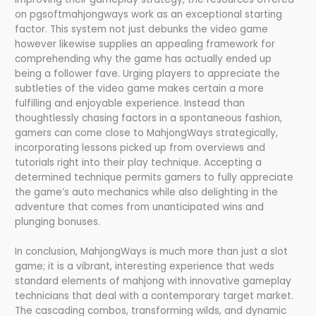
on pgsoftmahjongways work as an exceptional starting
factor. This system not just debunks the video game
however likewise supplies an appealing framework for
comprehending why the game has actually ended up
being a follower fave. Urging players to appreciate the
subtleties of the video game makes certain a more
fulfilling and enjoyable experience. Instead than
thoughtlessly chasing factors in a spontaneous fashion,
gamers can come close to MahjongWays strategically,
incorporating lessons picked up from overviews and
tutorials right into their play technique. Accepting a
determined technique permits gamers to fully appreciate
the game’s auto mechanics while also delighting in the
adventure that comes from unanticipated wins and
plunging bonuses.
In conclusion, MahjongWays is much more than just a slot
game; it is a vibrant, interesting experience that weds
standard elements of mahjong with innovative gameplay
technicians that deal with a contemporary target market.
The cascading combos, transforming wilds, and dynamic