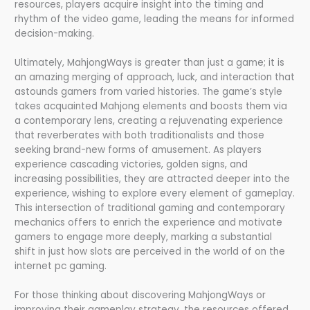
resources, players acquire insight into the timing and
rhythm of the video game, leading the means for informed
decision-making.
Ultimately, MahjongWays is greater than just a game; it is
an amazing merging of approach, luck, and interaction that
astounds gamers from varied histories. The game’s style
takes acquainted Mahjong elements and boosts them via
a contemporary lens, creating a rejuvenating experience
that reverberates with both traditionalists and those
seeking brand-new forms of amusement. As players
experience cascading victories, golden signs, and
increasing possibilities, they are attracted deeper into the
experience, wishing to explore every element of gameplay.
This intersection of traditional gaming and contemporary
mechanics offers to enrich the experience and motivate
gamers to engage more deeply, marking a substantial
shift in just how slots are perceived in the world of on the
internet pc gaming.
For those thinking about discovering MahjongWays or
improving their gameplay strategy, the resources offered