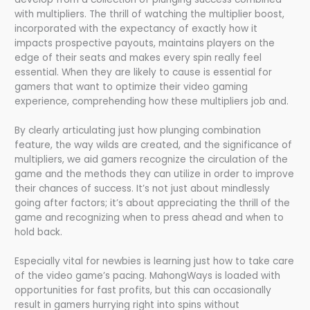
with multipliers. The thrill of watching the multiplier boost,
incorporated with the expectancy of exactly how it
impacts prospective payouts, maintains players on the
edge of their seats and makes every spin really feel
essential. When they are likely to cause is essential for
gamers that want to optimize their video gaming
experience, comprehending how these multipliers job and.
By clearly articulating just how plunging combination
feature, the way wilds are created, and the significance of
multipliers, we aid gamers recognize the circulation of the
game and the methods they can utilize in order to improve
their chances of success. It’s not just about mindlessly
going after factors; it’s about appreciating the thrill of the
game and recognizing when to press ahead and when to
hold back.
Especially vital for newbies is learning just how to take care
of the video game’s pacing. MahongWays is loaded with
opportunities for fast profits, but this can occasionally
result in gamers hurrying right into spins without