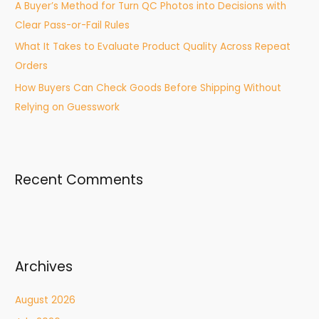
A Buyer’s Method for Turn QC Photos into Decisions with
Clear Pass-or-Fail Rules
What It Takes to Evaluate Product Quality Across Repeat
Orders
How Buyers Can Check Goods Before Shipping Without
Relying on Guesswork
Recent Comments
Archives
August 2026