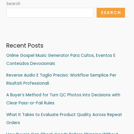
Search
SEARCH
Recent Posts
Online Gospel Music Generator Para Cultos, Eventos E
Conteúdos Devocionais
Reverse Audio E Taglio Preciso: Workflow Semplice Per
Risultati Professionali
A Buyer’s Method for Turn QC Photos into Decisions with
Clear Pass-or-Fail Rules
What It Takes to Evaluate Product Quality Across Repeat
Orders