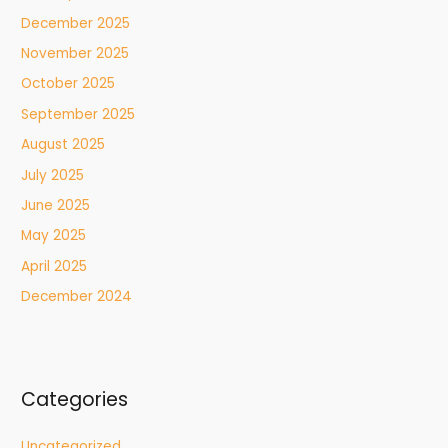
December 2025
November 2025
October 2025
September 2025
August 2025
July 2025
June 2025
May 2025
April 2025
December 2024
Categories
Uncategorized