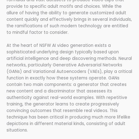
provide to specific adult motifs and choices. While the
allure of having the ability to generate customized adult
content quickly and effectively brings in several individuals,
the ramifications of such modern technology are entitled
to mindful factor to consider.
At the heart of NSFW AI video generation exists a
sophisticated underlying design typically based upon
artificial intelligence and deep discovering methods. Neural
networks, particularly Generative Adversarial Networks
(GANs) and Variational Autoencoders (VAEs), play a critical
function in exactly how these systems operate. GANs
contain two main components: a generator that creates
new content and a discriminator that assesses its
authenticity against real-world examples. With repetitive
training, the generator learns to create progressively
convincing outcomes that resemble real videos. This
technique has been critical in producing much more lifelike
depictions in different material kinds, consisting of adult
situations.