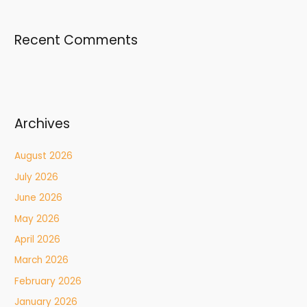
Recent Comments
Archives
August 2026
July 2026
June 2026
May 2026
April 2026
March 2026
February 2026
January 2026