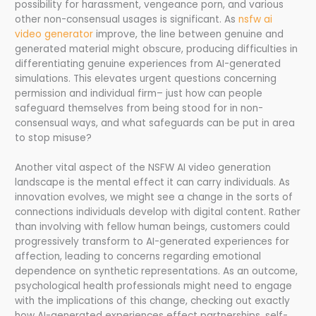
possibility for harassment, vengeance porn, and various
other non-consensual usages is significant. As
nsfw ai
video generator
improve, the line between genuine and
generated material might obscure, producing difficulties in
differentiating genuine experiences from AI-generated
simulations. This elevates urgent questions concerning
permission and individual firm– just how can people
safeguard themselves from being stood for in non-
consensual ways, and what safeguards can be put in area
to stop misuse?
Another vital aspect of the NSFW AI video generation
landscape is the mental effect it can carry individuals. As
innovation evolves, we might see a change in the sorts of
connections individuals develop with digital content. Rather
than involving with fellow human beings, customers could
progressively transform to AI-generated experiences for
affection, leading to concerns regarding emotional
dependence on synthetic representations. As an outcome,
psychological health professionals might need to engage
with the implications of this change, checking out exactly
how AI-generated experiences effect partnerships, self-