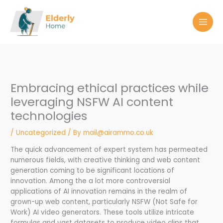
Skip
to
content
Embracing ethical practices while
leveraging NSFW AI content
technologies
/
Uncategorized
/ By
mail@airammo.co.uk
The quick advancement of expert system has permeated
numerous fields, with creative thinking and web content
generation coming to be significant locations of
innovation. Among the a lot more controversial
applications of AI innovation remains in the realm of
grown-up web content, particularly NSFW (Not Safe for
Work) AI video generators. These tools utilize intricate
formulas and vast datasets to produce video clips that