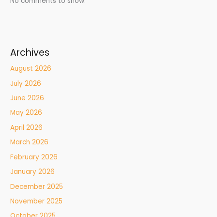
No comments to show.
Archives
August 2026
July 2026
June 2026
May 2026
April 2026
March 2026
February 2026
January 2026
December 2025
November 2025
October 2025