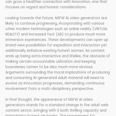
can grow a healthier connection with innovation, one that
focuses on regard and honest considerations.
Looking towards the future, NSFW AI video generators are
likely to continue progressing, incorporating with various
other modern technologies such as online reality (VIRTUAL
REALITY) and increased fact (AR) to produce much more
immersive experiences. These developments can open up
brand-new possibilities for expedition and interaction yet
additionally enhance existing honest worries. As content
ends up being extra interactive and lifelike, the obstacle of
making certain accountable utilization and keeping
boundaries comes to be also much more obvious.
Arguments surrounding the moral implications of producing
and consuming AI-generated adult material will need to
evolve as innovation progresses, demanding continuous
involvement from a multi-disciplinary perspective.
In final thought, the appearance of NSFW AI video
generators stands for a standard change in the adult web
content sector, bringing with it both thrilling capacity and
intimidating honest obstacles. The requirement for