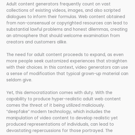
Adult content generators frequently count on vast
collections of existing videos, images, and also scripted
dialogues to inform their formulas. Web content obtained
from non-consensual or copyrighted resources can lead to
substantial lawful problems and honest dilemmas, creating
an atmosphere that should welcome examination from
creators and customers alike.
The need for adult content proceeds to expand, as even
more people seek customized experiences that straighten
with their choices. In this context, video generators can use
a sense of modification that typical grown-up material can
seldom give.
Yet, this democratization comes with duty. With the
capability to produce hyper-realistic adult web content
comes the threat of it being utilized maliciously.
“deepfake” modern technology, which includes the
manipulation of video content to develop realistic yet
produced representations of individuals, can lead to
devastating repercussions for those portrayed. The