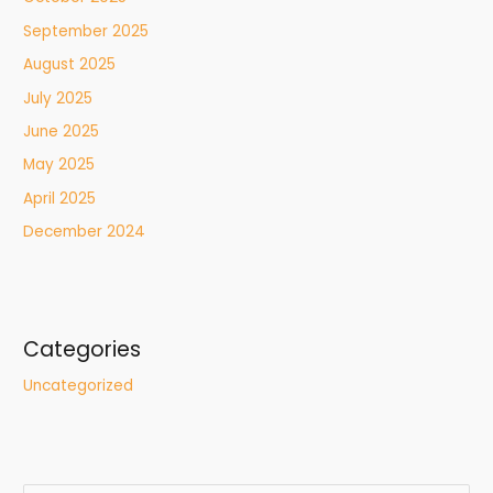
September 2025
August 2025
July 2025
June 2025
May 2025
April 2025
December 2024
Categories
Uncategorized