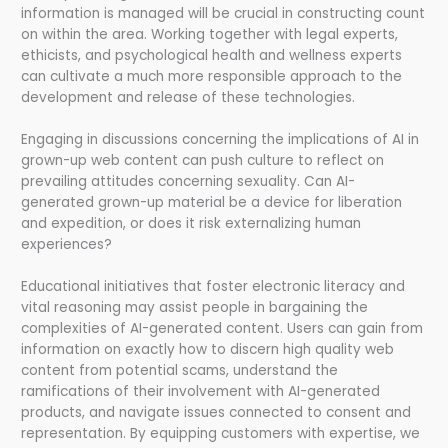
information is managed will be crucial in constructing count
on within the area. Working together with legal experts,
ethicists, and psychological health and wellness experts
can cultivate a much more responsible approach to the
development and release of these technologies.
Engaging in discussions concerning the implications of AI in
grown-up web content can push culture to reflect on
prevailing attitudes concerning sexuality. Can AI-
generated grown-up material be a device for liberation
and expedition, or does it risk externalizing human
experiences?
Educational initiatives that foster electronic literacy and
vital reasoning may assist people in bargaining the
complexities of AI-generated content. Users can gain from
information on exactly how to discern high quality web
content from potential scams, understand the
ramifications of their involvement with AI-generated
products, and navigate issues connected to consent and
representation. By equipping customers with expertise, we