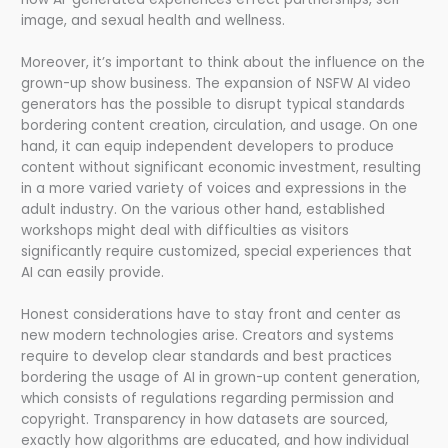
image, and sexual health and wellness.
Moreover, it’s important to think about the influence on the
grown-up show business. The expansion of NSFW AI video
generators has the possible to disrupt typical standards
bordering content creation, circulation, and usage. On one
hand, it can equip independent developers to produce
content without significant economic investment, resulting
in a more varied variety of voices and expressions in the
adult industry. On the various other hand, established
workshops might deal with difficulties as visitors
significantly require customized, special experiences that
AI can easily provide.
Honest considerations have to stay front and center as
new modern technologies arise. Creators and systems
require to develop clear standards and best practices
bordering the usage of AI in grown-up content generation,
which consists of regulations regarding permission and
copyright. Transparency in how datasets are sourced,
exactly how algorithms are educated, and how individual