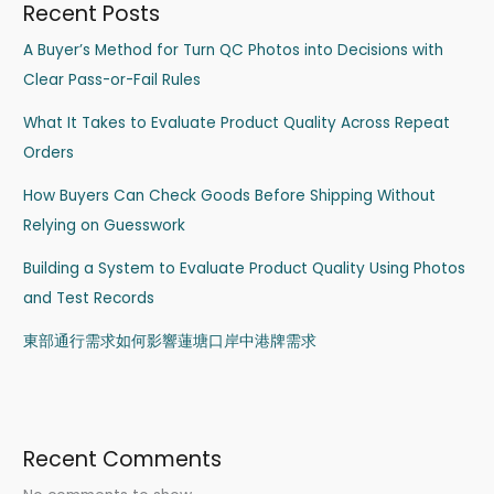
Recent Posts
A Buyer’s Method for Turn QC Photos into Decisions with
Clear Pass-or-Fail Rules
What It Takes to Evaluate Product Quality Across Repeat
Orders
How Buyers Can Check Goods Before Shipping Without
Relying on Guesswork
Building a System to Evaluate Product Quality Using Photos
and Test Records
東部通行需求如何影響蓮塘口岸中港牌需求
Recent Comments