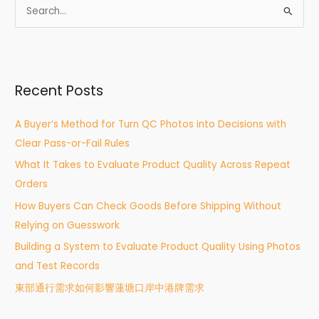
S
e
a
r
Recent Posts
c
h
A Buyer’s Method for Turn QC Photos into Decisions with
f
Clear Pass-or-Fail Rules
o
What It Takes to Evaluate Product Quality Across Repeat
r
Orders
:
How Buyers Can Check Goods Before Shipping Without
Relying on Guesswork
Building a System to Evaluate Product Quality Using Photos
and Test Records
東部通行需求如何影響蓮塘口岸中港牌需求