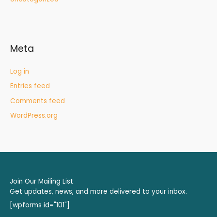
Meta
Log in
Entries feed
Comments feed
WordPress.org
Join Our Mailing List
Get updates, news, and more delivered to your inbox.
[wpforms id="101"]