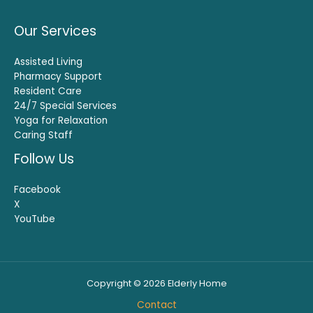
Our Services
Assisted Living
Pharmacy Support
Resident Care
24/7 Special Services
Yoga for Relaxation
Caring Staff
Follow Us
Facebook
X
YouTube
Copyright © 2026 Elderly Home
Contact