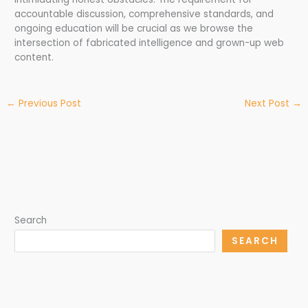
accountable discussion, comprehensive standards, and
ongoing education will be crucial as we browse the
intersection of fabricated intelligence and grown-up web
content.
←
Previous Post
Next Post
→
Search
SEARCH