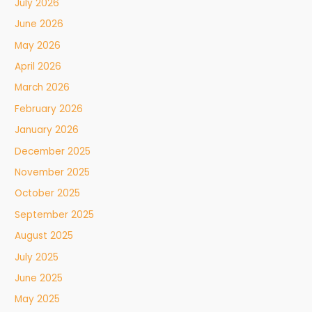
July 2026
June 2026
May 2026
April 2026
March 2026
February 2026
January 2026
December 2025
November 2025
October 2025
September 2025
August 2025
July 2025
June 2025
May 2025