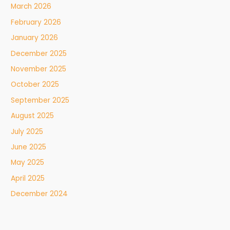
March 2026
February 2026
January 2026
December 2025
November 2025
October 2025
September 2025
August 2025
July 2025
June 2025
May 2025
April 2025
December 2024