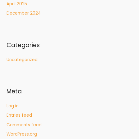
April 2025
December 2024
Categories
Uncategorized
Meta
Log in
Entries feed
Comments feed
WordPress.org