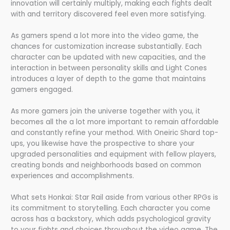
innovation will certainly multiply, making each fights dealt
with and territory discovered feel even more satisfying.
As gamers spend a lot more into the video game, the
chances for customization increase substantially. Each
character can be updated with new capacities, and the
interaction in between personality skills and Light Cones
introduces a layer of depth to the game that maintains
gamers engaged.
As more gamers join the universe together with you, it
becomes all the a lot more important to remain affordable
and constantly refine your method. With Oneiric Shard top-
ups, you likewise have the prospective to share your
upgraded personalities and equipment with fellow players,
creating bonds and neighborhoods based on common
experiences and accomplishments.
What sets Honkai: Star Rail aside from various other RPGs is
its commitment to storytelling. Each character you come
across has a backstory, which adds psychological gravity
to your fights and choices throughout the video game. The