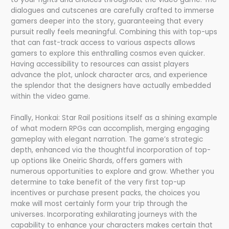
dialogues and cutscenes are carefully crafted to immerse
gamers deeper into the story, guaranteeing that every
pursuit really feels meaningful. Combining this with top-ups
that can fast-track access to various aspects allows
gamers to explore this enthralling cosmos even quicker.
Having accessibility to resources can assist players
advance the plot, unlock character arcs, and experience
the splendor that the designers have actually embedded
within the video game.
Finally, Honkai: Star Rail positions itself as a shining example
of what modern RPGs can accomplish, merging engaging
gameplay with elegant narration. The game’s strategic
depth, enhanced via the thoughtful incorporation of top-
up options like Oneiric Shards, offers gamers with
numerous opportunities to explore and grow. Whether you
determine to take benefit of the very first top-up
incentives or purchase present packs, the choices you
make will most certainly form your trip through the
universes. Incorporating exhilarating journeys with the
capability to enhance your characters makes certain that