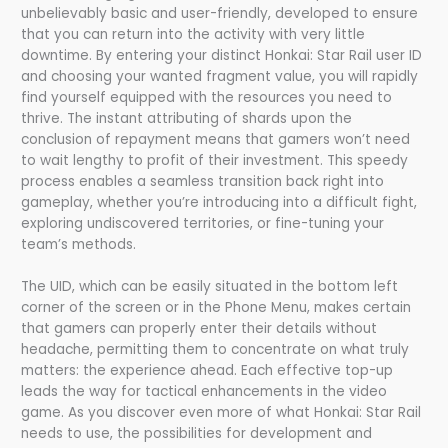
unbelievably basic and user-friendly, developed to ensure
that you can return into the activity with very little
downtime. By entering your distinct Honkai: Star Rail user ID
and choosing your wanted fragment value, you will rapidly
find yourself equipped with the resources you need to
thrive. The instant attributing of shards upon the
conclusion of repayment means that gamers won’t need
to wait lengthy to profit of their investment. This speedy
process enables a seamless transition back right into
gameplay, whether you’re introducing into a difficult fight,
exploring undiscovered territories, or fine-tuning your
team’s methods.
The UID, which can be easily situated in the bottom left
corner of the screen or in the Phone Menu, makes certain
that gamers can properly enter their details without
headache, permitting them to concentrate on what truly
matters: the experience ahead. Each effective top-up
leads the way for tactical enhancements in the video
game. As you discover even more of what Honkai: Star Rail
needs to use, the possibilities for development and