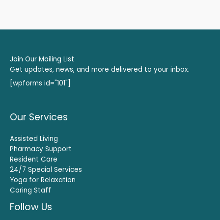
Join Our Mailing List
Get updates, news, and more delivered to your inbox.
[wpforms id="101"]
Our Services
Assisted Living
Pharmacy Support
Resident Care
24/7 Special Services
Yoga for Relaxation
Caring Staff
Follow Us