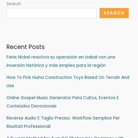
Search
SEARCH
Recent Posts
Fenix Nickel reactiva su operación en Izabal con una
inversión histórica y más empleo para la región
How To Pick Huina Construction Toys Based On Terrain And
Use
Online Gospel Music Generator Para Cultos, Eventos E
Conteúdos Devocionais
Reverse Audio E Taglio Preciso: Workflow Semplice Per
Risultati Professionali