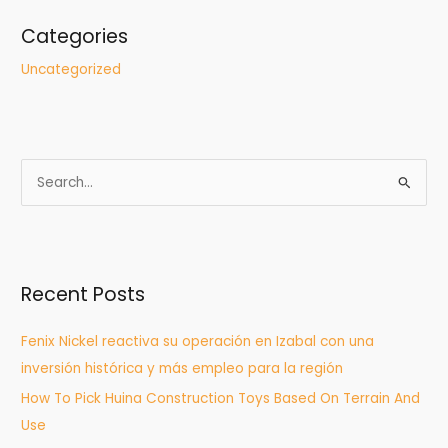
Categories
Uncategorized
S
e
a
r
Recent Posts
c
h
Fenix Nickel reactiva su operación en Izabal con una
f
inversión histórica y más empleo para la región
o
How To Pick Huina Construction Toys Based On Terrain And
r
Use
: