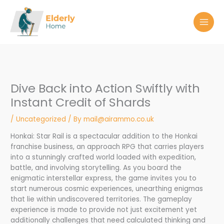
Skip
to
content
Dive Back into Action Swiftly with
Instant Credit of Shards
/
Uncategorized
/ By
mail@airammo.co.uk
Honkai: Star Rail is a spectacular addition to the Honkai
franchise business, an approach RPG that carries players
into a stunningly crafted world loaded with expedition,
battle, and involving storytelling. As you board the
enigmatic interstellar express, the game invites you to
start numerous cosmic experiences, unearthing enigmas
that lie within undiscovered territories. The gameplay
experience is made to provide not just excitement yet
additionally challenges that need calculated thinking and