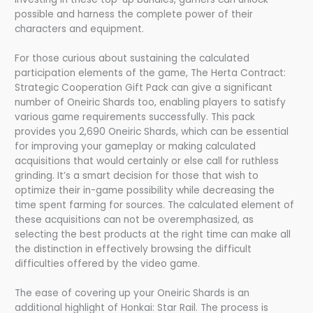
possible and harness the complete power of their
characters and equipment.
For those curious about sustaining the calculated
participation elements of the game, The Herta Contract:
Strategic Cooperation Gift Pack can give a significant
number of Oneiric Shards too, enabling players to satisfy
various game requirements successfully. This pack
provides you 2,690 Oneiric Shards, which can be essential
for improving your gameplay or making calculated
acquisitions that would certainly or else call for ruthless
grinding. It’s a smart decision for those that wish to
optimize their in-game possibility while decreasing the
time spent farming for sources. The calculated element of
these acquisitions can not be overemphasized, as
selecting the best products at the right time can make all
the distinction in effectively browsing the difficult
difficulties offered by the video game.
The ease of covering up your Oneiric Shards is an
additional highlight of Honkai: Star Rail. The process is