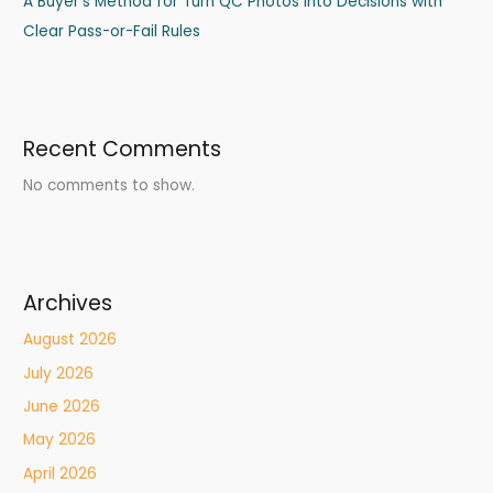
A Buyer’s Method for Turn QC Photos into Decisions with
Clear Pass-or-Fail Rules
Recent Comments
No comments to show.
Archives
August 2026
July 2026
June 2026
May 2026
April 2026