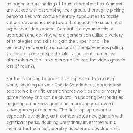
an eager understanding of team characteristics. Gamers
are tasked with assembling their group, thoroughly picking
personalities with complementary capabilities to tackle
various adversaries scattered throughout the substantial
expanse of deep space. Combat is a dynamic mix of
approach and activity, where gamers can utilize a variety
of strategies and skills to gain the upper hand. The
perfectly rendered graphics boost the experience, pulling
you into a globe of spectacular visuals and immersive
atmospheres that take a breath life into the video game’s
lots of realms.
For those looking to boost their trip within this exciting
world, covering up your Oneiric Shards is a superb means
to obtain a benefit. Oneiric Shards work as the primary in-
game money and can be pivotal in updating personalities,
acquiring brand-new gear, and improving your overall
video gaming experience. The first top-up reward is
especially attracting, as it compensates new gamers with
significant perks, doubling preliminary investments in a
manner that can considerably accelerate development.