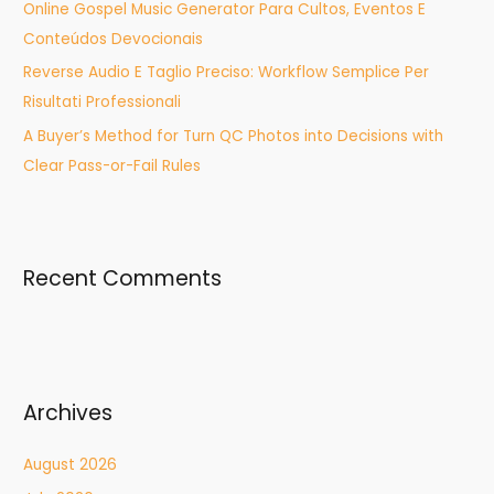
Online Gospel Music Generator Para Cultos, Eventos E
Conteúdos Devocionais
Reverse Audio E Taglio Preciso: Workflow Semplice Per
Risultati Professionali
A Buyer’s Method for Turn QC Photos into Decisions with
Clear Pass-or-Fail Rules
Recent Comments
Archives
August 2026