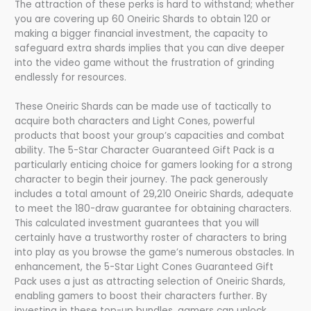
The attraction of these perks is hard to withstand; whether
you are covering up 60 Oneiric Shards to obtain 120 or
making a bigger financial investment, the capacity to
safeguard extra shards implies that you can dive deeper
into the video game without the frustration of grinding
endlessly for resources.
These Oneiric Shards can be made use of tactically to
acquire both characters and Light Cones, powerful
products that boost your group’s capacities and combat
ability. The 5-Star Character Guaranteed Gift Pack is a
particularly enticing choice for gamers looking for a strong
character to begin their journey. The pack generously
includes a total amount of 29,210 Oneiric Shards, adequate
to meet the 180-draw guarantee for obtaining characters.
This calculated investment guarantees that you will
certainly have a trustworthy roster of characters to bring
into play as you browse the game’s numerous obstacles. In
enhancement, the 5-Star Light Cones Guaranteed Gift
Pack uses a just as attracting selection of Oneiric Shards,
enabling gamers to boost their characters further. By
investing in these top-up bundles, gamers can unlock