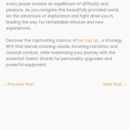
every player locates an equilibrium of difficulty and
pleasure. As you navigate this beautifully provided world,
let the adventure of exploration and fight draw you in,
leading the way for remarkable minutes and new
experiences.
Discover the captivating cosmos of
hsr top up
, a strategy
RPG that blends stunning visuals, involving narration, and
tactical combat, while maximizing your journey with the
essential Oneiric Shards for personality upgrades and
powerful equipment.
←
Previous Post
Next Post
→