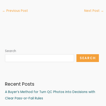
←
Previous Post
Next Post
→
Search
SEARCH
Recent Posts
A Buyer’s Method for Turn QC Photos into Decisions with
Clear Pass-or-Fail Rules