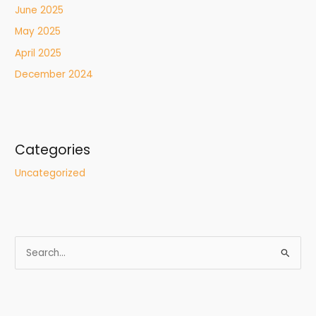
June 2025
May 2025
April 2025
December 2024
Categories
Uncategorized
S
e
a
r