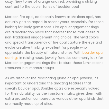
cozy, fiery tones of orange and red, providing a striking
contrast to the cooler tones of boulder opal.
Mexican fire opal, additionally known as Mexican opal, has
actually gotten appeal in recent years, especially for those
looking for lively gemstones. Fire opal engagement rings
are a declaration piece that interest those that desire a
non-traditional engagement ring choice. The vivid colors
and special transparency of fire opal capture the eye and
evoke creative thinking, excellent for people who
appreciate the beauty of natural stones. With
boulder opal
earrings
in raising need, jewelry fanatics commonly look for
Mexican engagement rings that feature these luminescent
treasures in numerous setups.
As we discover the fascinating globe of opal jewelry, it’s
important to understand the amazing features that
specify boulder opal. Boulder opals are especially valued
for their durability, as the ironstone matrix gives them with
extra protection compared to various other opal kinds that
are mostly made up of silica.