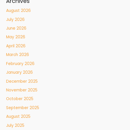
Archives
August 2026
July 2026
June 2026
May 2026
April 2026
March 2026
February 2026
January 2026
December 2025
November 2025
October 2025
September 2025
August 2025
July 2025