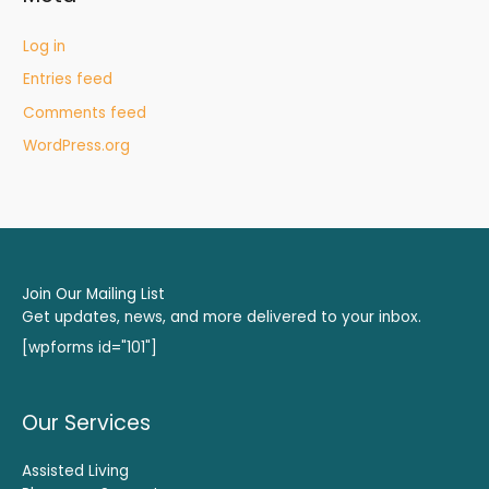
Log in
Entries feed
Comments feed
WordPress.org
Join Our Mailing List
Get updates, news, and more delivered to your inbox.
[wpforms id="101"]
Our Services
Assisted Living