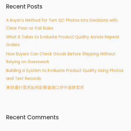
Recent Posts
c
h
A Buyer’s Method for Turn QC Photos into Decisions with
f
Clear Pass-or-Fail Rules
o
What It Takes to Evaluate Product Quality Across Repeat
r
Orders
:
How Buyers Can Check Goods Before Shipping Without
Relying on Guesswork
Building a System to Evaluate Product Quality Using Photos
and Test Records
東部通行需求如何影響蓮塘口岸中港牌需求
Recent Comments