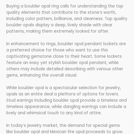
Buying a boulder opal ring calls for understanding the top
quality elements that contribute to the stone’s worth,
including color pattern, brilliance, and clearness. Top quality
boulder opals display a deep, lively shade with clear
patterns, making them extremely looked for after.
In enhancement to rings, boulder opal pendant lockets are
a preferred choice for those who want to use this
captivating gemstone close to their heart. Some lockets
feature an easy yet stylish boulder opal pendant, while
others may include detailed describing with various other
gems, enhancing the overall visual.
While boulder opal is a spectacular selection for jewelry,
opals as an entire deal a plethora of options for lovers.
Stud earrings including boulder opal provide a timeless and
timeless appearance, while dangling earrings can include a
lively and whimsical touch to any kind of attire.
In today’s jewelry market, the demand for special gems
like boulder opal and Mexican fire opal proceeds to grow.