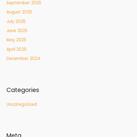
September 2025
August 2025
July 2025
June 2025
May 2025
April 2025
December 2024
Categories
Uncategorized
Meta