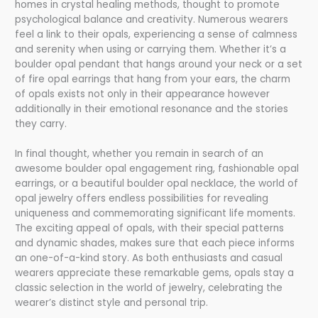
homes in crystal healing methods, thought to promote
psychological balance and creativity. Numerous wearers
feel a link to their opals, experiencing a sense of calmness
and serenity when using or carrying them. Whether it’s a
boulder opal pendant that hangs around your neck or a set
of fire opal earrings that hang from your ears, the charm
of opals exists not only in their appearance however
additionally in their emotional resonance and the stories
they carry.
In final thought, whether you remain in search of an
awesome boulder opal engagement ring, fashionable opal
earrings, or a beautiful boulder opal necklace, the world of
opal jewelry offers endless possibilities for revealing
uniqueness and commemorating significant life moments.
The exciting appeal of opals, with their special patterns
and dynamic shades, makes sure that each piece informs
an one-of-a-kind story. As both enthusiasts and casual
wearers appreciate these remarkable gems, opals stay a
classic selection in the world of jewelry, celebrating the
wearer’s distinct style and personal trip.