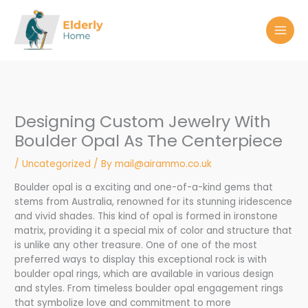
Skip
to
content
Designing Custom Jewelry With
Boulder Opal As The Centerpiece
/
Uncategorized
/ By
mail@airammo.co.uk
Boulder opal is a exciting and one-of-a-kind gems that
stems from Australia, renowned for its stunning iridescence
and vivid shades. This kind of opal is formed in ironstone
matrix, providing it a special mix of color and structure that
is unlike any other treasure. One of one of the most
preferred ways to display this exceptional rock is with
boulder opal rings, which are available in various design
and styles. From timeless boulder opal engagement rings
that symbolize love and commitment to more