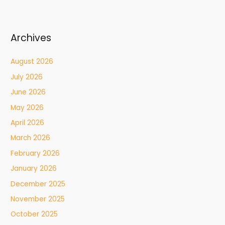
Archives
August 2026
July 2026
June 2026
May 2026
April 2026
March 2026
February 2026
January 2026
December 2025
November 2025
October 2025