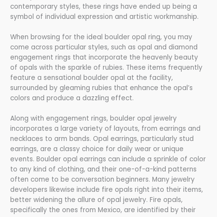
contemporary styles, these rings have ended up being a
symbol of individual expression and artistic workmanship.
When browsing for the ideal boulder opal ring, you may
come across particular styles, such as opal and diamond
engagement rings that incorporate the heavenly beauty
of opals with the sparkle of rubies. These items frequently
feature a sensational boulder opal at the facility,
surrounded by gleaming rubies that enhance the opal’s
colors and produce a dazzling effect.
Along with engagement rings, boulder opal jewelry
incorporates a large variety of layouts, from earrings and
necklaces to arm bands. Opal earrings, particularly stud
earrings, are a classy choice for daily wear or unique
events. Boulder opal earrings can include a sprinkle of color
to any kind of clothing, and their one-of-a-kind patterns
often come to be conversation beginners. Many jewelry
developers likewise include fire opals right into their items,
better widening the allure of opal jewelry. Fire opals,
specifically the ones from Mexico, are identified by their