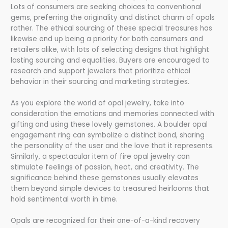
Lots of consumers are seeking choices to conventional
gems, preferring the originality and distinct charm of opals
rather. The ethical sourcing of these special treasures has
likewise end up being a priority for both consumers and
retailers alike, with lots of selecting designs that highlight
lasting sourcing and equalities. Buyers are encouraged to
research and support jewelers that prioritize ethical
behavior in their sourcing and marketing strategies.
As you explore the world of opal jewelry, take into
consideration the emotions and memories connected with
gifting and using these lovely gemstones. A boulder opal
engagement ring can symbolize a distinct bond, sharing
the personality of the user and the love that it represents.
Similarly, a spectacular item of fire opal jewelry can
stimulate feelings of passion, heat, and creativity. The
significance behind these gemstones usually elevates
them beyond simple devices to treasured heirlooms that
hold sentimental worth in time.
Opals are recognized for their one-of-a-kind recovery