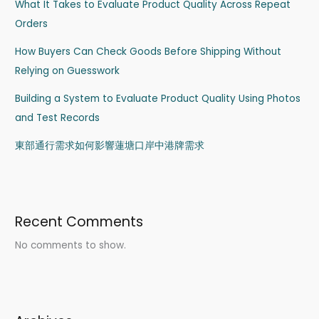
What It Takes to Evaluate Product Quality Across Repeat
Orders
How Buyers Can Check Goods Before Shipping Without
Relying on Guesswork
Building a System to Evaluate Product Quality Using Photos
and Test Records
東部通行需求如何影響蓮塘口岸中港牌需求
Recent Comments
No comments to show.