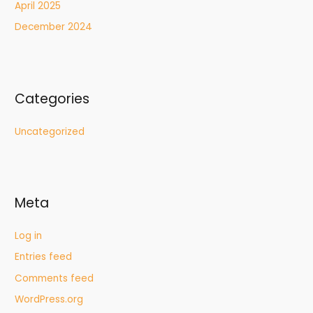
April 2025
December 2024
Categories
Uncategorized
Meta
Log in
Entries feed
Comments feed
WordPress.org