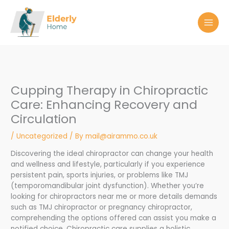
Skip
to
content
Cupping Therapy in Chiropractic
Care: Enhancing Recovery and
Circulation
/
Uncategorized
/ By
mail@airammo.co.uk
Discovering the ideal chiropractor can change your health
and wellness and lifestyle, particularly if you experience
persistent pain, sports injuries, or problems like TMJ
(temporomandibular joint dysfunction). Whether you’re
looking for chiropractors near me or more details demands
such as TMJ chiropractor or pregnancy chiropractor,
comprehending the options offered can assist you make a
notified choice. Chiropractic care supplies a holistic