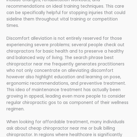
recommendations on ideal training techniques. This care
can be specifically helpful for stopping injuries that could
sideline them throughout vital training or competition
times.
Discomfort alleviation is not entirely reserved for those
experiencing severe problems; several people check out
chiropractors for basic health and to preserve a healthy
and balanced way of living. The search phrase best
chiropractor near me frequently generates practitioners
who not only concentrate on alleviating discomfort
however also highlight education and learning on pose,
ergonomic recommendations, and preventive treatment.
This idea of maintenance treatment has actually been
growing in appeal, leading even more people to consider
regular chiropractic gos to as component of their wellness
regimen.
When looking for affordable treatment, many individuals
ask about cheap chiropractor near me or bulk billing
chiropractor. In regions where healthcare is significantly