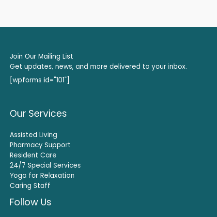
Join Our Mailing List
Get updates, news, and more delivered to your inbox.
[wpforms id="101"]
Our Services
Assisted Living
Pharmacy Support
Resident Care
24/7 Special Services
Yoga for Relaxation
Caring Staff
Follow Us