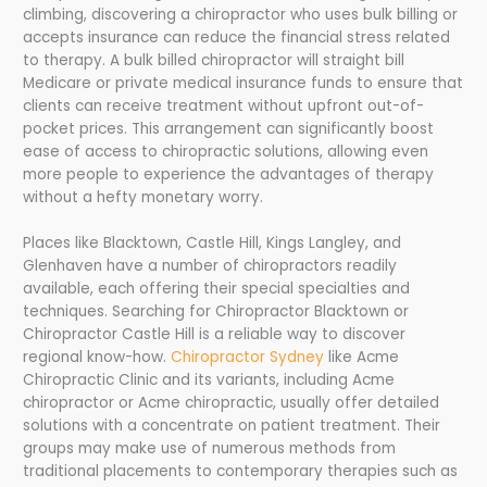
climbing, discovering a chiropractor who uses bulk billing or
accepts insurance can reduce the financial stress related
to therapy. A bulk billed chiropractor will straight bill
Medicare or private medical insurance funds to ensure that
clients can receive treatment without upfront out-of-
pocket prices. This arrangement can significantly boost
ease of access to chiropractic solutions, allowing even
more people to experience the advantages of therapy
without a hefty monetary worry.
Places like Blacktown, Castle Hill, Kings Langley, and
Glenhaven have a number of chiropractors readily
available, each offering their special specialties and
techniques. Searching for Chiropractor Blacktown or
Chiropractor Castle Hill is a reliable way to discover
regional know-how.
Chiropractor Sydney
like Acme
Chiropractic Clinic and its variants, including Acme
chiropractor or Acme chiropractic, usually offer detailed
solutions with a concentrate on patient treatment. Their
groups may make use of numerous methods from
traditional placements to contemporary therapies such as