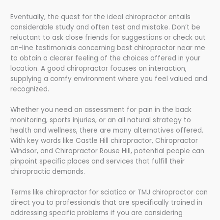
Eventually, the quest for the ideal chiropractor entails
considerable study and often test and mistake. Don’t be
reluctant to ask close friends for suggestions or check out
on-line testimonials concerning best chiropractor near me
to obtain a clearer feeling of the choices offered in your
location. A good chiropractor focuses on interaction,
supplying a comfy environment where you feel valued and
recognized.
Whether you need an assessment for pain in the back
monitoring, sports injuries, or an all natural strategy to
health and wellness, there are many alternatives offered.
With key words like Castle Hill chiropractor, Chiropractor
Windsor, and Chiropractor Rouse Hill, potential people can
pinpoint specific places and services that fulfill their
chiropractic demands.
Terms like chiropractor for sciatica or TMJ chiropractor can
direct you to professionals that are specifically trained in
addressing specific problems if you are considering