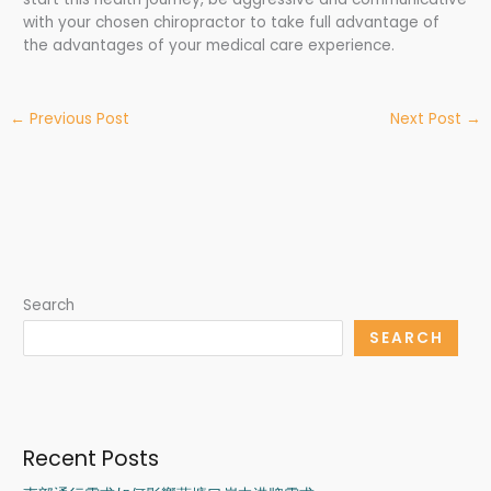
with your chosen chiropractor to take full advantage of
the advantages of your medical care experience.
←
Previous Post
Next Post
→
Search
SEARCH
Recent Posts