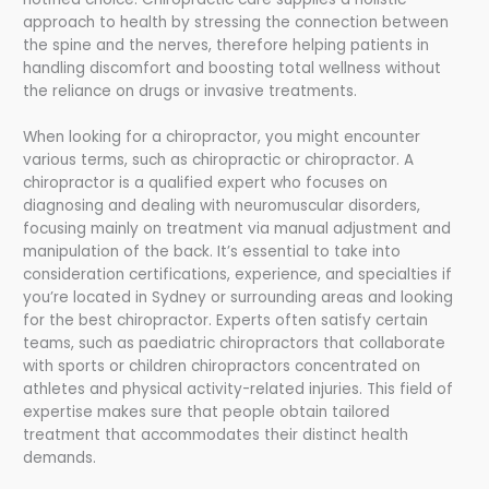
approach to health by stressing the connection between
the spine and the nerves, therefore helping patients in
handling discomfort and boosting total wellness without
the reliance on drugs or invasive treatments.
When looking for a chiropractor, you might encounter
various terms, such as chiropractic or chiropractor. A
chiropractor is a qualified expert who focuses on
diagnosing and dealing with neuromuscular disorders,
focusing mainly on treatment via manual adjustment and
manipulation of the back. It’s essential to take into
consideration certifications, experience, and specialties if
you’re located in Sydney or surrounding areas and looking
for the best chiropractor. Experts often satisfy certain
teams, such as paediatric chiropractors that collaborate
with sports or children chiropractors concentrated on
athletes and physical activity-related injuries. This field of
expertise makes sure that people obtain tailored
treatment that accommodates their distinct health
demands.