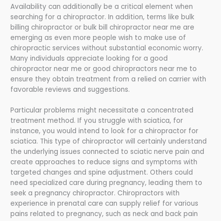
Availability can additionally be a critical element when
searching for a chiropractor. In addition, terms like bulk
billing chiropractor or bulk bill chiropractor near me are
emerging as even more people wish to make use of
chiropractic services without substantial economic worry.
Many individuals appreciate looking for a good
chiropractor near me or good chiropractors near me to
ensure they obtain treatment from a relied on carrier with
favorable reviews and suggestions.
Particular problems might necessitate a concentrated
treatment method. If you struggle with sciatica, for
instance, you would intend to look for a chiropractor for
sciatica. This type of chiropractor will certainly understand
the underlying issues connected to sciatic nerve pain and
create approaches to reduce signs and symptoms with
targeted changes and spine adjustment. Others could
need specialized care during pregnancy, leading them to
seek a pregnancy chiropractor. Chiropractors with
experience in prenatal care can supply relief for various
pains related to pregnancy, such as neck and back pain