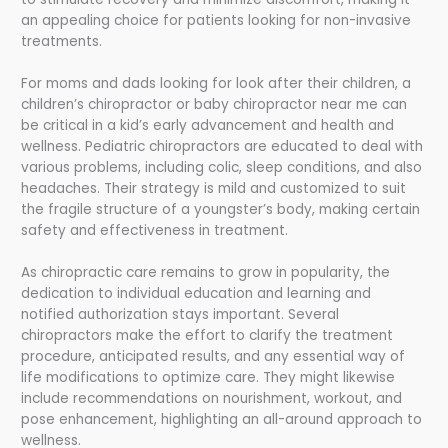
an appealing choice for patients looking for non-invasive
treatments.
For moms and dads looking for look after their children, a
children’s chiropractor or baby chiropractor near me can
be critical in a kid’s early advancement and health and
wellness. Pediatric chiropractors are educated to deal with
various problems, including colic, sleep conditions, and also
headaches. Their strategy is mild and customized to suit
the fragile structure of a youngster’s body, making certain
safety and effectiveness in treatment.
As chiropractic care remains to grow in popularity, the
dedication to individual education and learning and
notified authorization stays important. Several
chiropractors make the effort to clarify the treatment
procedure, anticipated results, and any essential way of
life modifications to optimize care. They might likewise
include recommendations on nourishment, workout, and
pose enhancement, highlighting an all-around approach to
wellness.