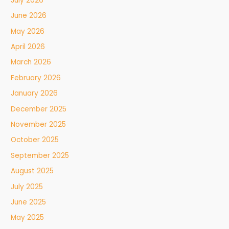
July 2026
June 2026
May 2026
April 2026
March 2026
February 2026
January 2026
December 2025
November 2025
October 2025
September 2025
August 2025
July 2025
June 2025
May 2025