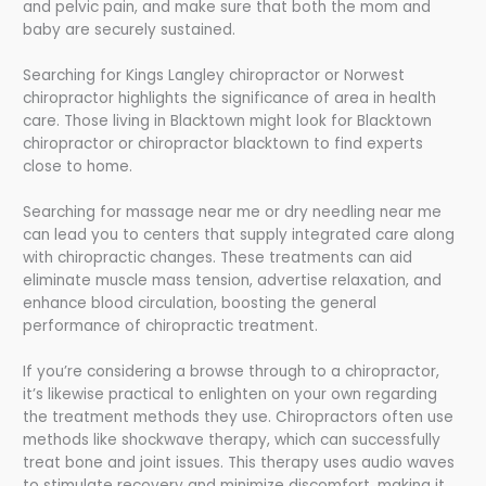
and pelvic pain, and make sure that both the mom and
baby are securely sustained.
Searching for Kings Langley chiropractor or Norwest
chiropractor highlights the significance of area in health
care. Those living in Blacktown might look for Blacktown
chiropractor or chiropractor blacktown to find experts
close to home.
Searching for massage near me or dry needling near me
can lead you to centers that supply integrated care along
with chiropractic changes. These treatments can aid
eliminate muscle mass tension, advertise relaxation, and
enhance blood circulation, boosting the general
performance of chiropractic treatment.
If you’re considering a browse through to a chiropractor,
it’s likewise practical to enlighten on your own regarding
the treatment methods they use. Chiropractors often use
methods like shockwave therapy, which can successfully
treat bone and joint issues. This therapy uses audio waves
to stimulate recovery and minimize discomfort, making it