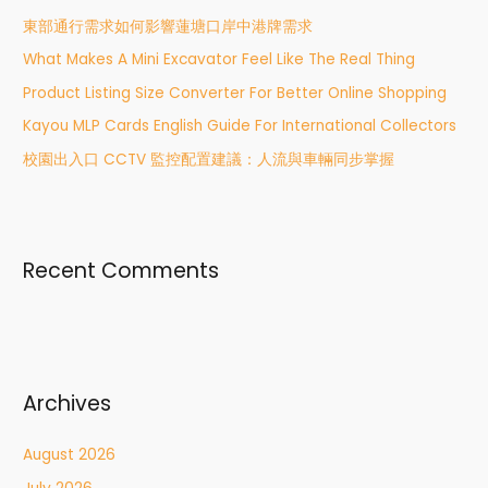
h
東部通行需求如何影響蓮塘口岸中港牌需求
f
What Makes A Mini Excavator Feel Like The Real Thing
o
r
Product Listing Size Converter For Better Online Shopping
:
Kayou MLP Cards English Guide For International Collectors
校園出入口 CCTV 監控配置建議：人流與車輛同步掌握
Recent Comments
Archives
August 2026