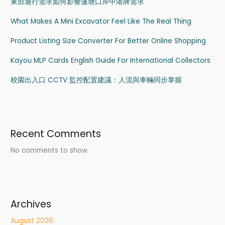
東部通行需求如何影響蓮塘口岸中港牌需求
What Makes A Mini Excavator Feel Like The Real Thing
Product Listing Size Converter For Better Online Shopping
Kayou MLP Cards English Guide For International Collectors
校園出入口 CCTV 監控配置建議：人流與車輛同步掌握
Recent Comments
No comments to show.
Archives
August 2026