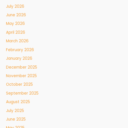
July 2026
June 2026
May 2026
April 2026
March 2026
February 2026
January 2026
December 2025
November 2025
October 2025
September 2025
August 2025
July 2025
June 2025
May 2025