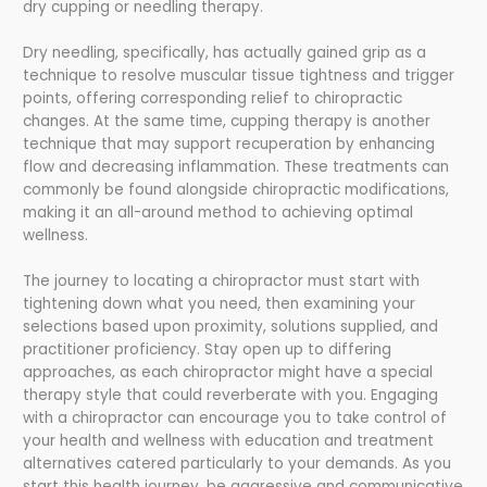
dry cupping or needling therapy.
Dry needling, specifically, has actually gained grip as a
technique to resolve muscular tissue tightness and trigger
points, offering corresponding relief to chiropractic
changes. At the same time, cupping therapy is another
technique that may support recuperation by enhancing
flow and decreasing inflammation. These treatments can
commonly be found alongside chiropractic modifications,
making it an all-around method to achieving optimal
wellness.
The journey to locating a chiropractor must start with
tightening down what you need, then examining your
selections based upon proximity, solutions supplied, and
practitioner proficiency. Stay open up to differing
approaches, as each chiropractor might have a special
therapy style that could reverberate with you. Engaging
with a chiropractor can encourage you to take control of
your health and wellness with education and treatment
alternatives catered particularly to your demands. As you
start this health journey, be aggressive and communicative