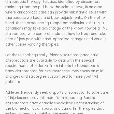
chiropractic therapy. Sciatica, identified by discomfort
radiating from the pull back the sciatic nerve, is an area
where chiropractic care can provide substantial relief with
therapeutic workouts and back adjustments. On the other
hand, those experiencing temporomandibular joint (TMJ)
conditions may take advantage of the know-how of a TMJ
chiropractor who comprehends just how to treat and take
care of jaw pain with hand-operated changes and various
other corresponding therapies.
For those seeking family-friendly solutions, paediatric
chiropractors are available to deal with the special
requirements of children, from infants to teenagers. A
baby chiropractor, for circumstances, may focus on mild
changes and strategies customized to more youthful
patients.
Athletes frequently seek a sports chiropractor to take care
of injuries and prevent them from repeating. Sports
chiropractors have actually specialized understanding of
the biomechanics of sports and can offer therapies that
include changes, rehabilitation workouts, and