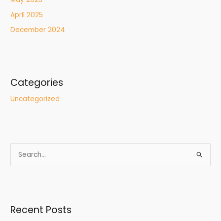
April 2025
December 2024
Categories
Uncategorized
S
e
a
r
Recent Posts
c