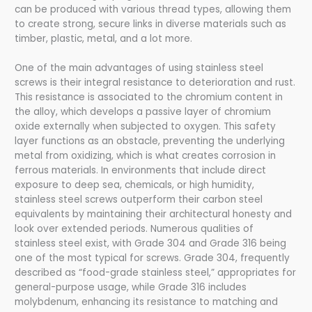
can be produced with various thread types, allowing them
to create strong, secure links in diverse materials such as
timber, plastic, metal, and a lot more.
One of the main advantages of using stainless steel
screws is their integral resistance to deterioration and rust.
This resistance is associated to the chromium content in
the alloy, which develops a passive layer of chromium
oxide externally when subjected to oxygen. This safety
layer functions as an obstacle, preventing the underlying
metal from oxidizing, which is what creates corrosion in
ferrous materials. In environments that include direct
exposure to deep sea, chemicals, or high humidity,
stainless steel screws outperform their carbon steel
equivalents by maintaining their architectural honesty and
look over extended periods. Numerous qualities of
stainless steel exist, with Grade 304 and Grade 316 being
one of the most typical for screws. Grade 304, frequently
described as “food-grade stainless steel,” appropriates for
general-purpose usage, while Grade 316 includes
molybdenum, enhancing its resistance to matching and