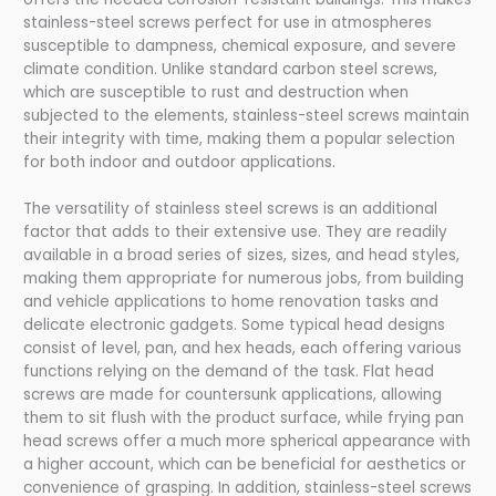
stainless-steel screws perfect for use in atmospheres
susceptible to dampness, chemical exposure, and severe
climate condition. Unlike standard carbon steel screws,
which are susceptible to rust and destruction when
subjected to the elements, stainless-steel screws maintain
their integrity with time, making them a popular selection
for both indoor and outdoor applications.
The versatility of stainless steel screws is an additional
factor that adds to their extensive use. They are readily
available in a broad series of sizes, sizes, and head styles,
making them appropriate for numerous jobs, from building
and vehicle applications to home renovation tasks and
delicate electronic gadgets. Some typical head designs
consist of level, pan, and hex heads, each offering various
functions relying on the demand of the task. Flat head
screws are made for countersunk applications, allowing
them to sit flush with the product surface, while frying pan
head screws offer a much more spherical appearance with
a higher account, which can be beneficial for aesthetics or
convenience of grasping. In addition, stainless-steel screws