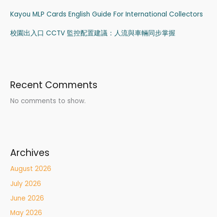
Kayou MLP Cards English Guide For International Collectors
校園出入口 CCTV 監控配置建議：人流與車輛同步掌握
Recent Comments
No comments to show.
Archives
August 2026
July 2026
June 2026
May 2026