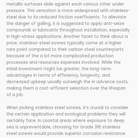
metallic surfaces slide against each various other under
pressure. This sensation is more widespread with stainless-
steel due to its reduced friction coefficients. To alleviate
the danger of galling, it is suggested to apply anti-seize
compounds or lubricants throughout installation, especially
in high-stress applications. Another facet to think about is
price; stainless-steel screws typically come at a higher
rate point compared to their carbon steel counterparts
because of the a lot more complicated production
processes and resources expenses involved. While the
initial investment might be greater, the long-term
advantages in terms of efficiency, longevity, and
decreased upkeep usually outweigh the in advance costs,
making them a cost-efficient selection over the lifespan
of a job.
When picking stainless steel screws, it’s crucial to consider
the certain application and ecological problems they will
certainly face. In coastal areas where exposure to deep
sea is unpreventable, choosing for Grade 316 stainless
steel screws would provide superior corrosion resistance