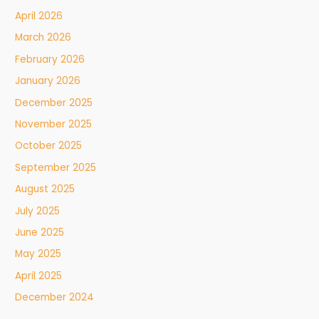
April 2026
March 2026
February 2026
January 2026
December 2025
November 2025
October 2025
September 2025
August 2025
July 2025
June 2025
May 2025
April 2025
December 2024