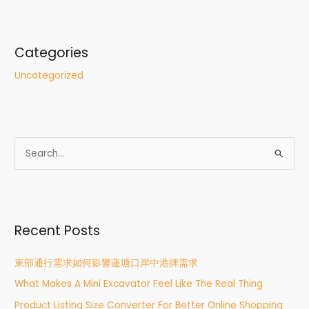
Categories
Uncategorized
S
e
a
r
Recent Posts
c
h
東部通行需求如何影響蓮塘口岸中港牌需求
f
What Makes A Mini Excavator Feel Like The Real Thing
o
r
Product Listing Size Converter For Better Online Shopping