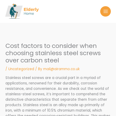
Skip
to
content
Cost factors to consider when
choosing stainless steel screws
over carbon steel
/
Uncategorized
/ By
mail@airammo.co.uk
Stainless steel screws are a crucial part in a myriad of
applications, renowned for their durability, corrosion
resistance, and convenience. As we check out the world of
stainless-steel screws, it’s important to comprehend the
distinctive characteristics that separate them from other
products. Stainless steel is an alloy made up primarily of
iron, with a minimum of 10.5% chromium material, which
offers the needed corrosion-resistant buildings. This makes