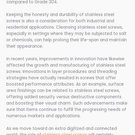
compared to Grade 304.
Keeping the honesty and durability of stainless steel
screws is also a consideration for both industrial and
residential applications. Cleansing stainless steel screws,
especially in settings where they may be subjected to salt
or chemicals, can help prolong their life-span and maintain
their appearance.
In recent years, improvements in innovation have likewise
affected the growth and manufacturing of stainless steel
screws. Innovations in layer procedures and threading
strategies have actually resulted in screws that offer
boosted performance attributes. As an example, surface
area finishings can be related to stainless steel screws,
offering added security versus destructive components
and boosting their visual charm. Such advancements make
sure that items continue to fulfill the progressing needs of
numerous markets and applications.
As we move toward an extra digitized and connected
world, the role of
stainless steel screws
will certainly