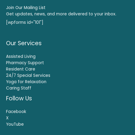
Join Our Mailing List
Get updates, news, and more delivered to your inbox.
[wpforms id="101"]
Our Services
Assisted Living
Pharmacy Support
Resident Care
24/7 Special Services
Yoga for Relaxation
Caring Staff
Follow Us
Facebook
X
YouTube