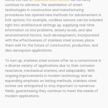
continue to advance. The assimilation of smart
technologies in construction and manufacturing
procedures has opened new methods for advancement in
bolt options. For example, cordless sensors can be included
right into architectural settings up, supplying real-time
information on lots problems, anxiety levels, and also
environmental factors. Such developments, incorporated
with the effectiveness of stainless steel screws, place
them well for the future of construction, production, and
also aerospace applications.
To sum up, stainless steel screws offer as a cornerstone in
a diverse variety of applications due to their corrosion
resistance, mechanical stamina, and adaptability. With
ongoing improvements in modern technology and an
expanding emphasis on lasting methods, stainless steel
screws are anticipated to stay important to numerous
fields, guaranteeing they continue to meet the needs of
modern applications.