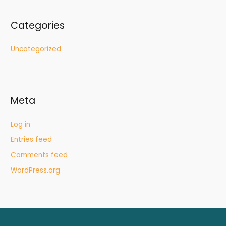
Categories
Uncategorized
Meta
Log in
Entries feed
Comments feed
WordPress.org