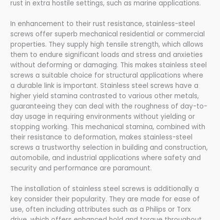
rust in extra hostile settings, such as marine applications.
In enhancement to their rust resistance, stainless-steel
screws offer superb mechanical residential or commercial
properties. They supply high tensile strength, which allows
them to endure significant loads and stress and anxieties
without deforming or damaging. This makes stainless steel
screws a suitable choice for structural applications where
a durable link is important. Stainless steel screws have a
higher yield stamina contrasted to various other metals,
guaranteeing they can deal with the roughness of day-to-
day usage in requiring environments without yielding or
stopping working. This mechanical stamina, combined with
their resistance to deformation, makes stainless-steel
screws a trustworthy selection in building and construction,
automobile, and industrial applications where safety and
security and performance are paramount.
The installation of stainless steel screws is additionally a
key consider their popularity. They are made for ease of
use, often including attributes such as a Philips or Torx
drive, which offers enhanced hold and torque throughout