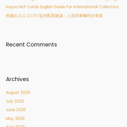
:
Kayou MLP Cards English Guide For International Collectors
校園出入口 CCTV 監控配置建議：人流與車輛同步掌握
Recent Comments
Archives
August 2026
July 2026
June 2026
May 2026