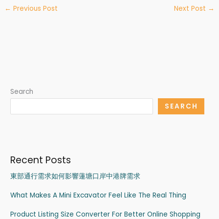
←
Previous Post
Next Post
→
Search
SEARCH
Recent Posts
東部通行需求如何影響蓮塘口岸中港牌需求
What Makes A Mini Excavator Feel Like The Real Thing
Product Listing Size Converter For Better Online Shopping