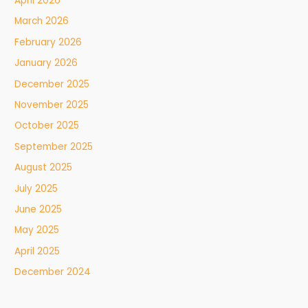
April 2026
March 2026
February 2026
January 2026
December 2025
November 2025
October 2025
September 2025
August 2025
July 2025
June 2025
May 2025
April 2025
December 2024