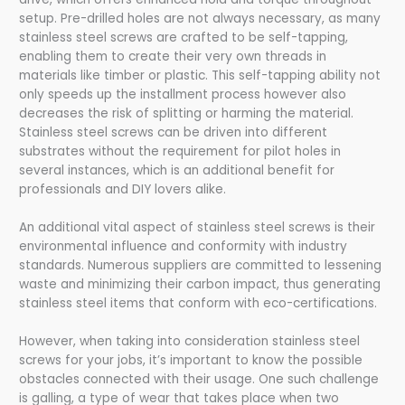
setup. Pre-drilled holes are not always necessary, as many
stainless steel screws are crafted to be self-tapping,
enabling them to create their very own threads in
materials like timber or plastic. This self-tapping ability not
only speeds up the installment process however also
decreases the risk of splitting or harming the material.
Stainless steel screws can be driven into different
substrates without the requirement for pilot holes in
several instances, which is an additional benefit for
professionals and DIY lovers alike.
An additional vital aspect of stainless steel screws is their
environmental influence and conformity with industry
standards. Numerous suppliers are committed to lessening
waste and minimizing their carbon impact, thus generating
stainless steel items that conform with eco-certifications.
However, when taking into consideration stainless steel
screws for your jobs, it’s important to know the possible
obstacles connected with their usage. One such challenge
is galling, a type of wear that takes place when two