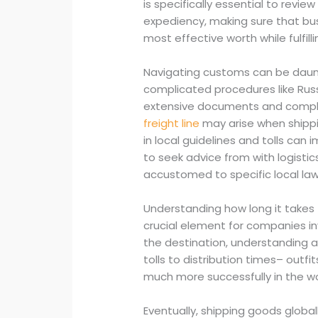
is specifically essential to rev
expediency, making sure that bu
most effective worth while fulfill
Navigating customs can be daunti
complicated procedures like Rus
extensive documents and compli
freight line
may arise when shippin
in local guidelines and tolls can 
to seek advice from with logistic
accustomed to specific local law
Understanding how long it takes t
crucial element for companies in
the destination, understanding a
tolls to distribution times– outf
much more successfully in the wo
Eventually, shipping goods globa