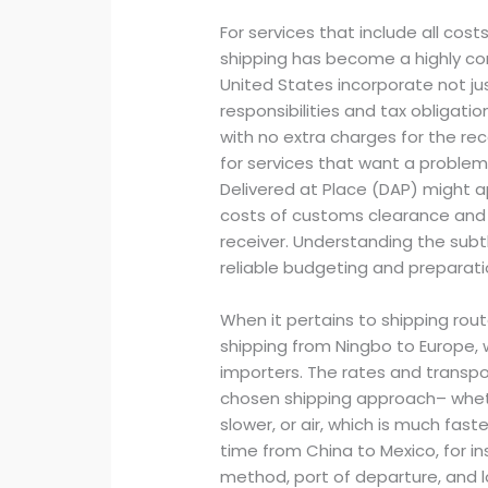
For services that include all cos
shipping has become a highly co
United States incorporate not ju
responsibilities and tax obligati
with no extra charges for the r
for services that want a problem
Delivered at Place (DAP) might a
costs of customs clearance and 
receiver. Understanding the sub
reliable budgeting and preparatio
When it pertains to shipping rout
shipping from Ningbo to Europe, w
importers. The rates and transpo
chosen shipping approach– wheth
slower, or air, which is much fast
time from China to Mexico, for in
method, port of departure, and l