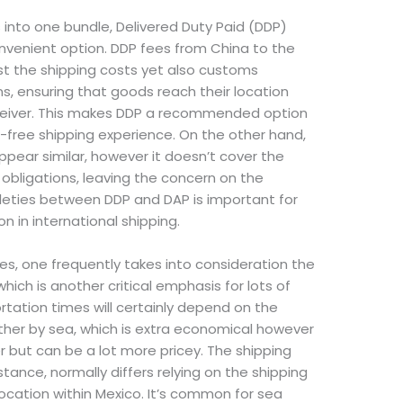
ts into one bundle, Delivered Duty Paid (DDP)
nvenient option. DDP fees from China to the
st the shipping costs yet also customs
ons, ensuring that goods reach their location
eceiver. This makes DDP a recommended option
-free shipping experience. On the other hand,
ppear similar, however it doesn’t cover the
obligations, leaving the concern on the
tleties between DDP and DAP is important for
n in international shipping.
es, one frequently takes into consideration the
hich is another critical emphasis for lots of
rtation times will certainly depend on the
er by sea, which is extra economical however
er but can be a lot more pricey. The shipping
stance, normally differs relying on the shipping
ocation within Mexico. It’s common for sea