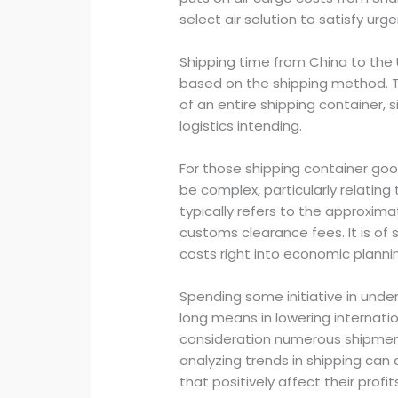
select air solution to satisfy ur
Shipping time from China to the U
based on the shipping method. T
of an entire shipping container, s
logistics intending.
For those shipping container goo
be complex, particularly relating
typically refers to the approxim
customs clearance fees. It is of 
costs right into economic plann
Spending some initiative in unde
long means in lowering internatio
consideration numerous shipment
analyzing trends in shipping ca
that positively affect their prof