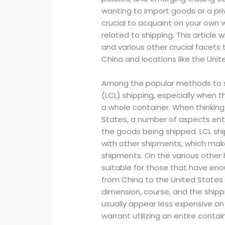
wanting to import goods or a priva
crucial to acquaint on your own 
related to shipping. This article 
and various other crucial facets
China and locations like the Uni
Among the popular methods to s
(LCL) shipping, especially when th
a whole container. When thinking
States, a number of aspects ente
the goods being shipped. LCL shi
with other shipments, which make
shipments. On the various other h
suitable for those that have enou
from China to the United States 
dimension, course, and the shippin
usually appear less expensive on 
warrant utilizing an entire contain