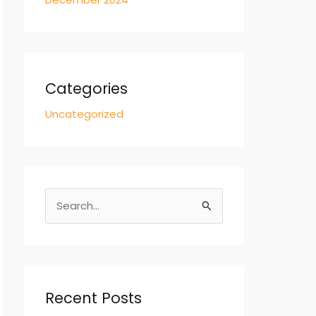
Categories
Uncategorized
S
e
a
r
c
Recent Posts
h