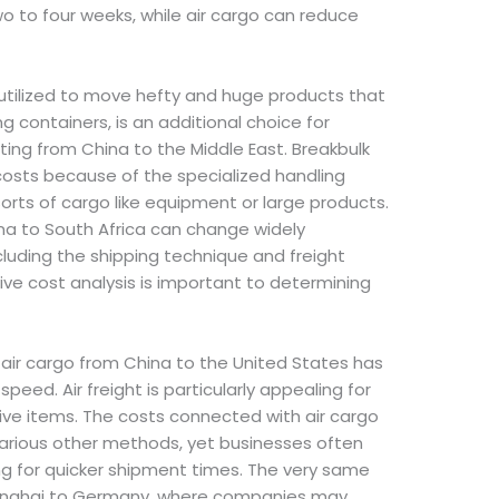
o to four weeks, while air cargo can reduce
 utilized to move hefty and huge products that
ing containers, is an additional choice for
rting from China to the Middle East. Breakbulk
 costs because of the specialized handling
s sorts of cargo like equipment or large products.
ina to South Africa can change widely
luding the shipping technique and freight
ive cost analysis is important to determining
, air cargo from China to the United States has
speed. Air freight is particularly appealing for
ive items. The costs connected with air cargo
arious other methods, yet businesses often
g for quicker shipment times. The very same
hanghai to Germany, where companies may