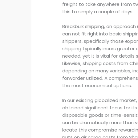
freight to take anywhere from tw
this to simply a couple of days.
Breakbulk shipping, an approach
can not fit right into basic shipp
shippers, specifically those expo
shipping typically incurs greater
needed, yet it is vital for detail
Likewise, shipping costs from Ch
depending on many variables, inc
forwarder utilized. A comprehens
the most economical options.
In our existing globalized market
obtained significant focus for its 
disposable goods or time-sensit
can be dramatically more than v
locate this compromise rewardin
puts on air cargo costs from S