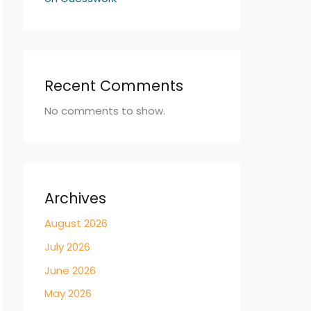
Recent Comments
No comments to show.
Archives
August 2026
July 2026
June 2026
May 2026