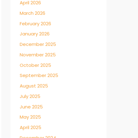
April 2026
March 2026
February 2026
January 2026
December 2025
November 2025
October 2025
September 2025
August 2025
July 2025
June 2025
May 2025
April 2025
December 2024