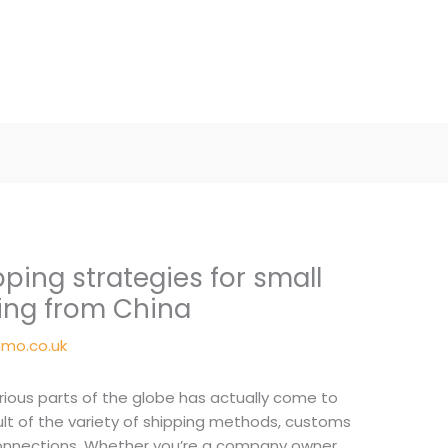
ping strategies for small
ing from China
mo.co.uk
ious parts of the globe has actually come to
sult of the variety of shipping methods, customs
connections. Whether you’re a company owner