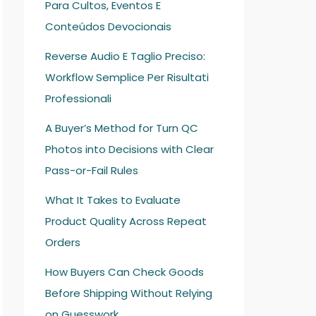
Para Cultos, Eventos E
Conteúdos Devocionais
Reverse Audio E Taglio Preciso:
Workflow Semplice Per Risultati
Professionali
A Buyer’s Method for Turn QC
Photos into Decisions with Clear
Pass-or-Fail Rules
What It Takes to Evaluate
Product Quality Across Repeat
Orders
How Buyers Can Check Goods
Before Shipping Without Relying
on Guesswork