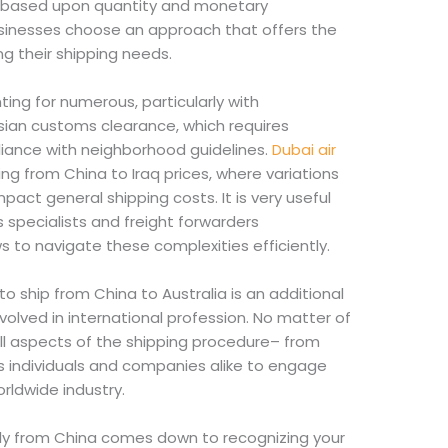
iew based upon quantity and monetary
sinesses choose an approach that offers the
ing their shipping needs.
ng for numerous, particularly with
sian customs clearance, which requires
ance with neighborhood guidelines.
Dubai air
g from China to Iraq prices, where variations
impact general shipping costs. It is very useful
s specialists and freight forwarders
s to navigate these complexities efficiently.
o ship from China to Australia is an additional
volved in international profession. No matter of
ll aspects of the shipping procedure– from
its individuals and companies alike to engage
rldwide industry.
lly from China comes down to recognizing your