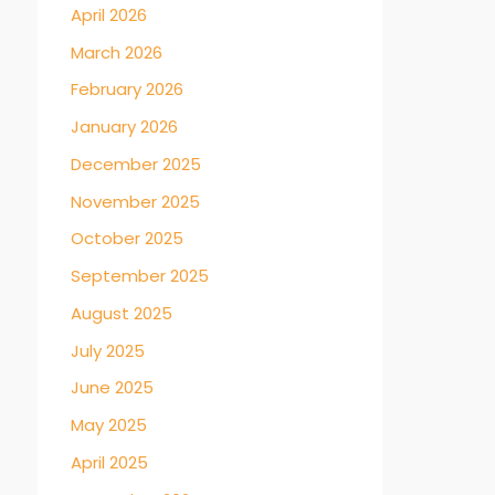
April 2026
March 2026
February 2026
January 2026
December 2025
November 2025
October 2025
September 2025
August 2025
July 2025
June 2025
May 2025
April 2025