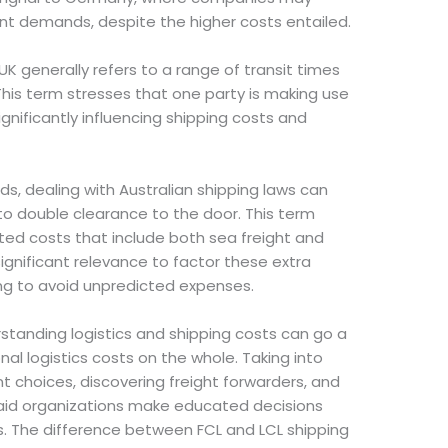
gent demands, despite the higher costs entailed.
K generally refers to a range of transit times
his term stresses that one party is making use
ignificantly influencing shipping costs and
ds, dealing with Australian shipping laws can
 to double clearance to the door. This term
ated costs that include both sea freight and
significant relevance to factor these extra
ing to avoid unpredicted expenses.
rstanding logistics and shipping costs can go a
nal logistics costs on the whole. Taking into
 choices, discovering freight forwarders, and
n aid organizations make educated decisions
its. The difference between FCL and LCL shipping