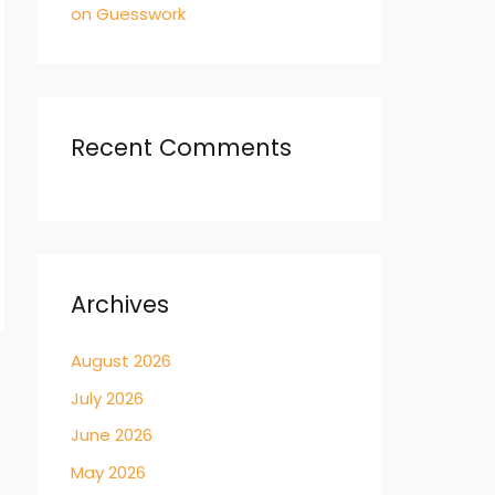
on Guesswork
Recent Comments
Archives
August 2026
→
July 2026
June 2026
May 2026