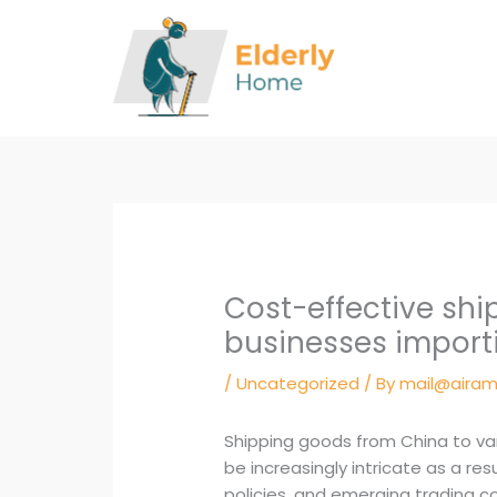
Skip
to
content
Cost-effective ship
businesses import
/
Uncategorized
/ By
mail@airam
Shipping goods from China to var
be increasingly intricate as a re
policies, and emerging trading 