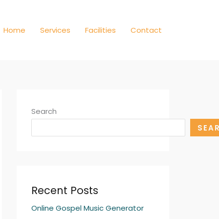
Home
Services
Facilities
Contact
Search
SEA
Recent Posts
Online Gospel Music Generator