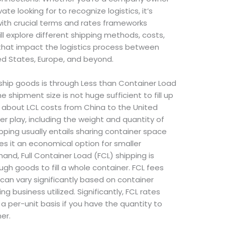
te looking for to recognize logistics, it’s
with crucial terms and rates frameworks
will explore different shipping methods, costs,
 that impact the logistics process between
ted States, Europe, and beyond.
hip goods is through Less than Container Load
e shipment size is not huge sufficient to fill up
 about LCL costs from China to the United
r play, including the weight and quantity of
pping usually entails sharing container space
s it an economical option for smaller
and, Full Container Load (FCL) shipping is
gh goods to fill a whole container. FCL fees
can vary significantly based on container
g business utilized. Significantly, FCL rates
a per-unit basis if you have the quantity to
er.