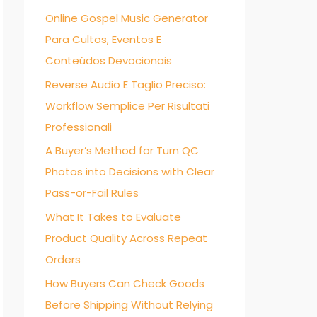
Online Gospel Music Generator
f
Para Cultos, Eventos E
o
Conteúdos Devocionais
r
:
Reverse Audio E Taglio Preciso:
Workflow Semplice Per Risultati
Professionali
A Buyer’s Method for Turn QC
Photos into Decisions with Clear
Pass-or-Fail Rules
What It Takes to Evaluate
Product Quality Across Repeat
Orders
How Buyers Can Check Goods
Before Shipping Without Relying