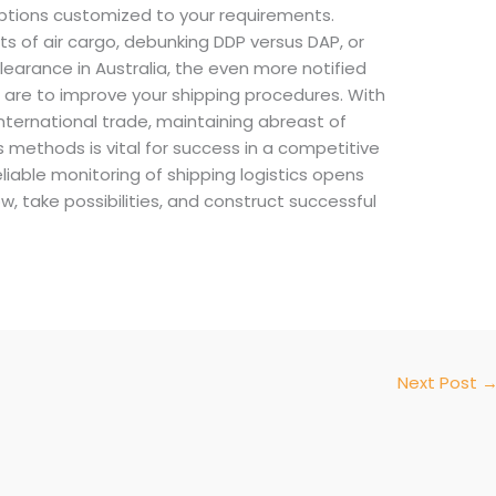
ptions customized to your requirements.
ts of air cargo, debunking DDP versus DAP, or
clearance in Australia, the even more notified
u are to improve your shipping procedures. With
nternational trade, maintaining abreast of
ds methods is vital for success in a competitive
eliable monitoring of shipping logistics opens
w, take possibilities, and construct successful
Next Post