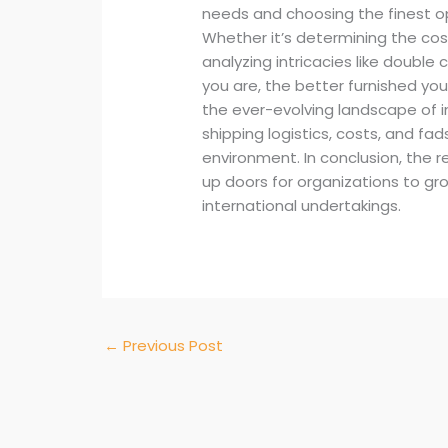
needs and choosing the finest o
Whether it’s determining the cos
analyzing intricacies like double 
you are, the better furnished yo
the ever-evolving landscape of i
shipping logistics, costs, and fa
environment. In conclusion, the r
up doors for organizations to gro
international undertakings.
←
Previous Post