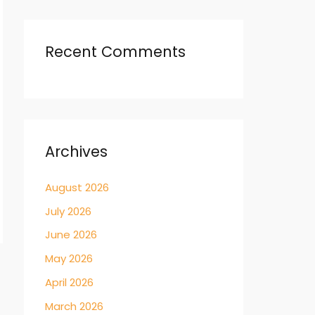
Recent Comments
Archives
August 2026
July 2026
June 2026
May 2026
→
April 2026
March 2026