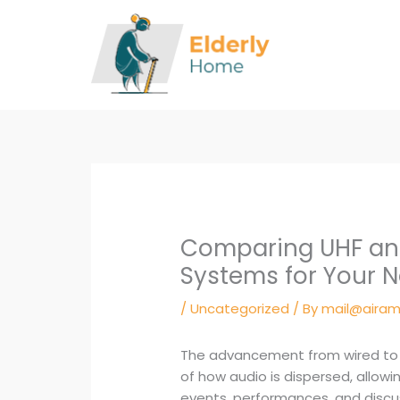
Skip
to
content
Comparing UHF and
Systems for Your 
/
Uncategorized
/ By
mail@airam
The advancement from wired to 
of how audio is dispersed, allowing
events, performances, and discu