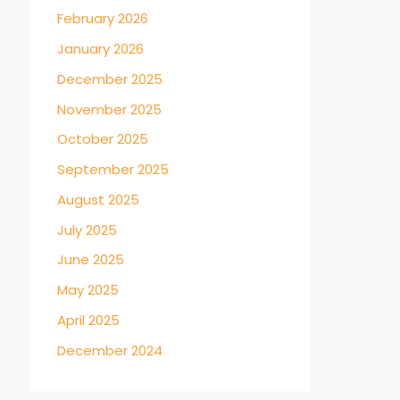
February 2026
January 2026
December 2025
November 2025
October 2025
September 2025
August 2025
July 2025
June 2025
May 2025
April 2025
December 2024