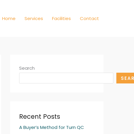
Home
Services
Facilities
Contact
Search
SEA
Recent Posts
A Buyer’s Method for Turn QC