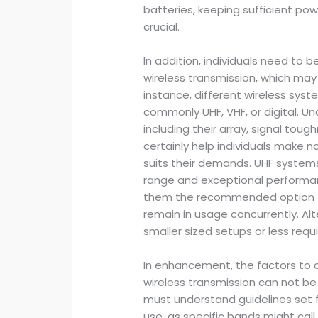
batteries, keeping sufficient p
crucial.
In addition, individuals need to 
wireless transmission, which may a
instance, different wireless sys
commonly UHF, VHF, or digital. U
including their array, signal toug
certainly help individuals make n
suits their demands. UHF system
range and exceptional performa
them the recommended option fo
remain in usage concurrently. Al
smaller sized setups or less requi
In enhancement, the factors to 
wireless transmission can not b
must understand guidelines set 
use, as specific bands might call