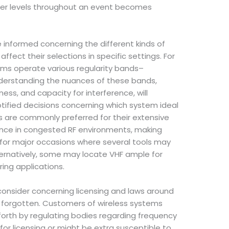
ower levels throughout an event becomes
be informed concerning the different kinds of
ffect their selections in specific settings. For
tems operate various regularity bands–
nderstanding the nuances of these bands,
hness, and capacity for interference, will
otified decisions concerning which system ideal
s are commonly preferred for their extensive
nce in congested RF environments, making
r major occasions where several tools may
ternatively, some may locate VHF ample for
ring applications.
consider concerning licensing and laws around
e forgotten. Customers of wireless systems
forth by regulating bodies regarding frequency
 for licensing or might be extra susceptible to