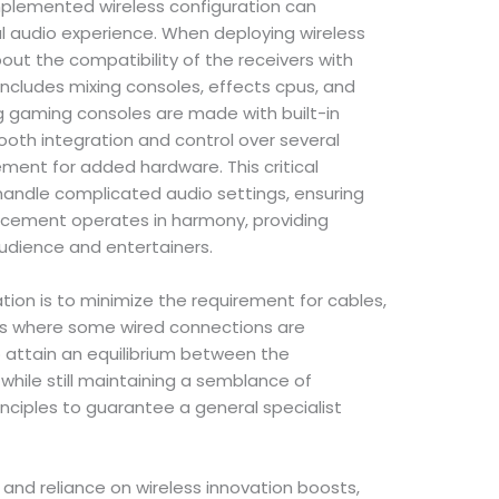
mplemented wireless configuration can
l audio experience. When deploying wireless
bout the compatibility of the receivers with
includes mixing consoles, effects cpus, and
g gaming consoles are made with built-in
mooth integration and control over several
ement for added hardware. This critical
 handle complicated audio settings, ensuring
orcement operates in harmony, providing
audience and entertainers.
ation is to minimize the requirement for cables,
ces where some wired connections are
 attain an equilibrium between the
hile still maintaining a semblance of
ciples to guarantee a general specialist
and reliance on wireless innovation boosts,