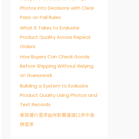
Photos into Decisions with Clear
o
Pass-or-Fail Rules
r
:
What It Takes to Evaluate
Product Quality Across Repeat
Orders
How Buyers Can Check Goods
Before Shipping Without Relying
on Guesswork
Building a System to Evaluate
Product Quality Using Photos and
Test Records
東部通行需求如何影響蓮塘口岸中港
牌需求