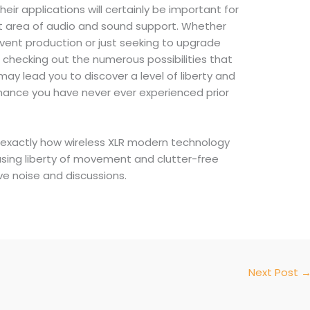
ir applications will certainly be important for
nt area of audio and sound support. Whether
event production or just seeking to upgrade
checking out the numerous possibilities that
ay lead you to discover a level of liberty and
rmance you have never ever experienced prior
exactly how wireless XLR modern technology
sing liberty of movement and clutter-free
live noise and discussions.
Next Post