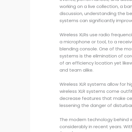
working on a live collection, a b
discussion, understanding the ben
systems can significantly improv
Wireless XLRs use radio frequenci
a microphone or tool, to a recei
blending console. One of the mos
systems is the elimination of cor
of an efficiency location yet lik
and team alike.
Wireless XLR systems allow for hig
wireless XLR systems come outfit
decrease features that make cer
lessening the danger of disturb
The modern technology behind w
considerably in recent years. W