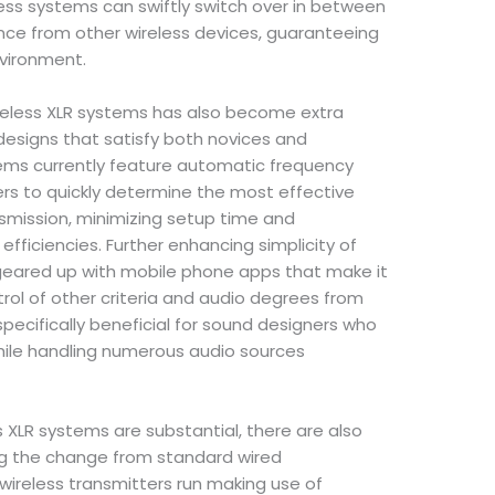
ess systems can swiftly switch over in between
nce from other wireless devices, guaranteeing
nvironment.
reless XLR systems has also become extra
 designs that satisfy both novices and
ems currently feature automatic frequency
rs to quickly determine the most effective
nsmission, minimizing setup time and
efficiencies. Further enhancing simplicity of
geared up with mobile phone apps that make it
trol of other criteria and audio degrees from
 specifically beneficial for sound designers who
hile handling numerous audio sources
 XLR systems are substantial, there are also
g the change from standard wired
ireless transmitters run making use of