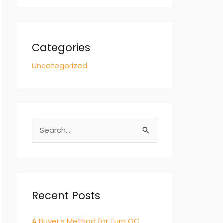
Categories
Uncategorized
S
e
a
r
c
Recent Posts
h
A Buyer’s Method for Turn QC
f