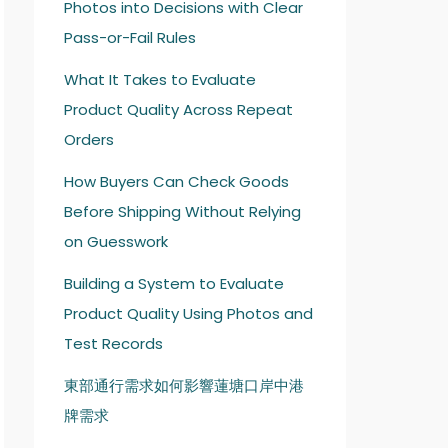
Photos into Decisions with Clear
Pass-or-Fail Rules
What It Takes to Evaluate
Product Quality Across Repeat
Orders
How Buyers Can Check Goods
Before Shipping Without Relying
on Guesswork
Building a System to Evaluate
Product Quality Using Photos and
Test Records
東部通行需求如何影響蓮塘口岸中港
牌需求