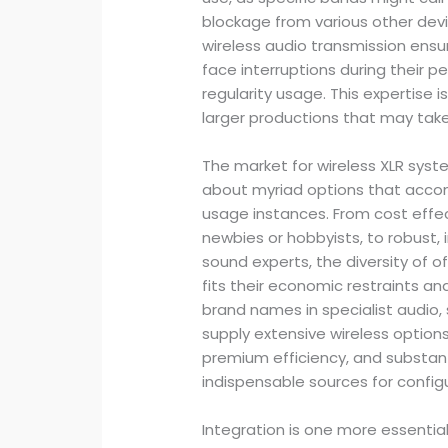
blockage from various other dev
wireless audio transmission ensur
face interruptions during their
regularity usage. This expertise i
larger productions that may take 
The market for wireless XLR syst
about myriad options that acco
usage instances. From cost effec
newbies or hobbyists, to robust, 
sound experts, the diversity of o
fits their economic restraints an
brand names in specialist audio,
supply extensive wireless options
premium efficiency, and substanti
indispensable sources for config
Integration is one more essential