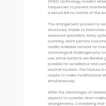
(FHSS) technology, modern wirel
frequencies to prevent interfere
a secure link no matter of the e
The arrangement process for wi
structured, thanks to instinctive
seasoned specialists. Many syst
scanning, which permits custome
readily available network for tra
technological challenges prior to 
use, some systems are likewise 
possible for surveillance and con
another location. This feature is
require to make modifications w
simultaneously.
While the advantages of wireless
aspects to consider when makin
arrangements. Considering that w