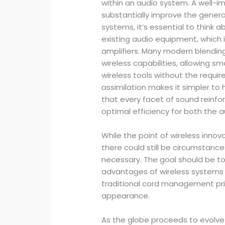
within an audio system. A well-i
substantially improve the genera
systems, it’s essential to think a
existing audio equipment, which 
amplifiers. Many modern blendin
wireless capabilities, allowing s
wireless tools without the requir
assimilation makes it simpler to
that every facet of sound reinf
optimal efficiency for both the 
While the point of wireless innov
there could still be circumstan
necessary. The goal should be to
advantages of wireless systems w
traditional cord management prin
appearance.
As the globe proceeds to evolve 