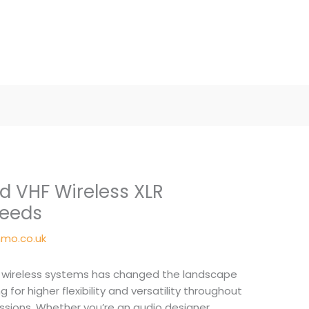
 VHF Wireless XLR
Needs
mo.co.uk
wireless systems has changed the landscape
 for higher flexibility and versatility throughout
ssions. Whether you’re an audio designer