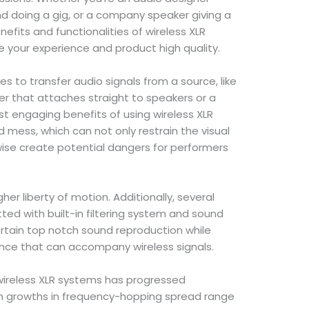
and doing a gig, or a company speaker giving a
efits and functionalities of wireless XLR
e your experience and product high quality.
es to transfer audio signals from a source, like
ver that attaches straight to speakers or a
t engaging benefits of using wireless XLR
d mess, which can not only restrain the visual
ewise create potential dangers for performers
her liberty of motion. Additionally, several
ted with built-in filtering system and sound
tain top notch sound reproduction while
ance that can accompany wireless signals.
ireless XLR systems has progressed
ith growths in frequency-hopping spread range