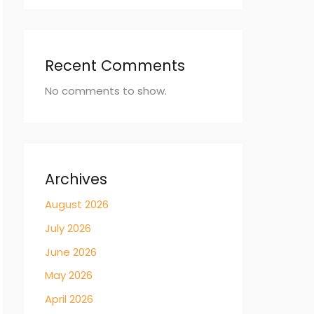
Recent Comments
No comments to show.
Archives
August 2026
July 2026
June 2026
May 2026
April 2026