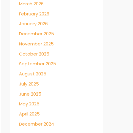
March 2026
February 2026
January 2026
December 2025
November 2025
October 2025
September 2025
August 2025
July 2025
June 2025
May 2025
April 2025
December 2024