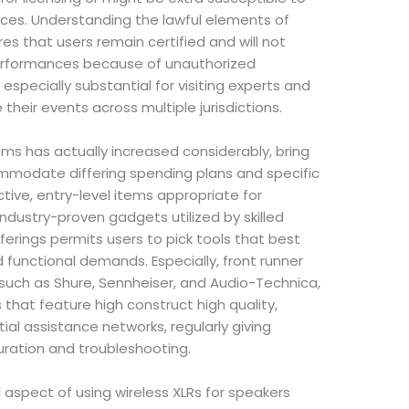
ices. Understanding the lawful elements of
es that users remain certified and will not
 performances because of unauthorized
s especially substantial for visiting experts and
their events across multiple jurisdictions.
ems has actually increased considerably, bring
mmodate differing spending plans and specific
tive, entry-level items appropriate for
industry-proven gadgets utilized by skilled
fferings permits users to pick tools that best
d functional demands. Especially, front runner
 such as Shure, Sennheiser, and Audio-Technica,
 that feature high construct high quality,
al assistance networks, regularly giving
uration and troubleshooting.
 aspect of using wireless XLRs for speakers