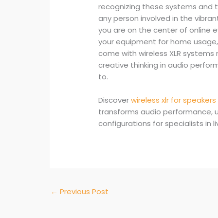
recognizing these systems and the
any person involved in the vibra
you are on the center of online 
your equipment for home usage, 
come with wireless XLR systems m
creative thinking in audio perfo
to.
Discover
wireless xlr for speakers
transforms audio performance, u
configurations for specialists in 
←
Previous Post